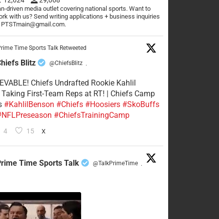
n-driven media outlet covering national sports. Want to
rk with us? Send writing applications + business inquiries
o PTSTmain@gmail.com.
rime Time Sports Talk Retweeted
hiefs Blitz
@ChiefsBlitz
·
VABLE! Chiefs Undrafted Rookie Kahlil
Taking First-Team Reps at RT! | Chiefs Camp
s
#KahlilBenson
#Chiefs
#Hoosiers
#SkoBuffs
#NFLPreseason
#ChiefsTrainingCamp
4
15
X
rime Time Sports Talk
@TalkPrimeTime
·