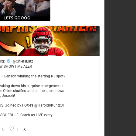
litz
@ChiefsBlitz
W SHOWTIME ALERT
hlil Benson winning the starting RT spot?
reaking down his surprise emergence at
e O-line shuffles, and all the latest news
t. Joseph!
US: Joined by FOX4’s @HaroldRKuntz3!
CHEDULE: Catch us LIVE every
0
1
X