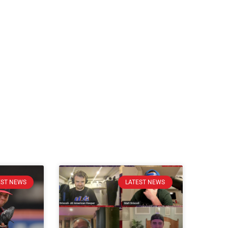
EST NEWS
LATEST NEWS