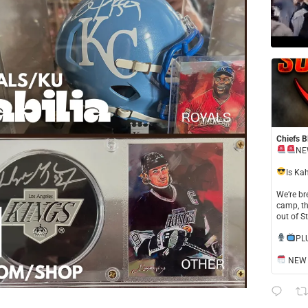
Chiefs B
NE
​Is Ka
​We’re b
camp, th
out of S
​PL
NEW S