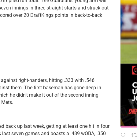
0 implied run total. The Guardians’ young arm will
even innings in three straight starts and struck out
scored over 20 DraftKings points in back-to-back
against right-handers, hitting .333 with .546
ainst them. The first baseman has gone deep in
ich he didn’t make it out of the second inning
k Mets.
d back up last week, getting at least one hit in four
his last seven games and boasts a .489 wOBA, .350