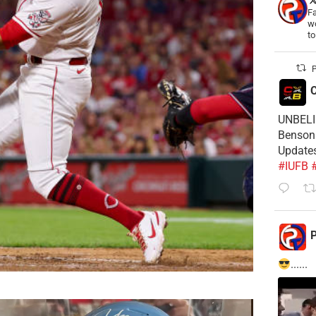
Fa
wo
t
P
C
UNBELIE
Benson 
Update
#IUFB
P
......