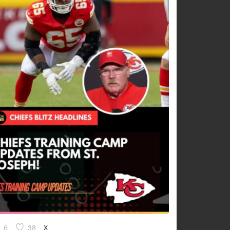
6
38
X