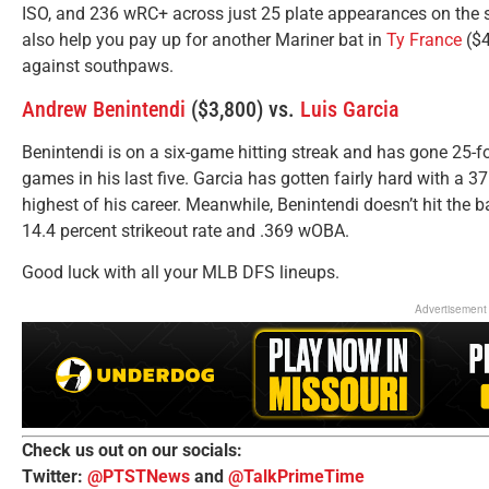
ISO, and 236 wRC+ across just 25 plate appearances on the s
also help you pay up for another Mariner bat in
Ty France
($4
against southpaws.
Andrew Benintendi
($3,800) vs.
Luis Garcia
Benintendi is on a six-game hitting streak and has gone 25-fo
games in his last five. Garcia has gotten fairly hard with a 37.
highest of his career. Meanwhile, Benintendi doesn’t hit the ba
14.4 percent strikeout rate and .369 wOBA.
Good luck with all your MLB DFS lineups.
Advertisement
Check us out on our socials:
Twitter:
@PTSTNews
and
@TalkPrimeTime