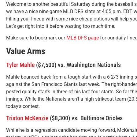
Welcome to another beautiful Saturday during the baseball s
we have a nice nine-game MLB DFS slate at 4:05 p.m. EDT wher
Filling your lineup with some nice cheap options will help yo
Let’s get right into it before wasting too much time.
Make sure to bookmark our
MLB DFS page
for our daily line
Value Arms
Tyler Mahle
($7,500) vs. Washington Nationals
Mahle bounced back from a tough start with a 6 2/3 inning s
against the San Francisco Giants last week. The right-hander 
posted quality starts in three of his last four starts. So far t
innings. While the Nationals aren’t a high strikeout team (20
today’s contest.
Triston McKenzie
($8,300) vs. Baltimore Orioles
While he is a regression candidate moving forward, McKenzie 