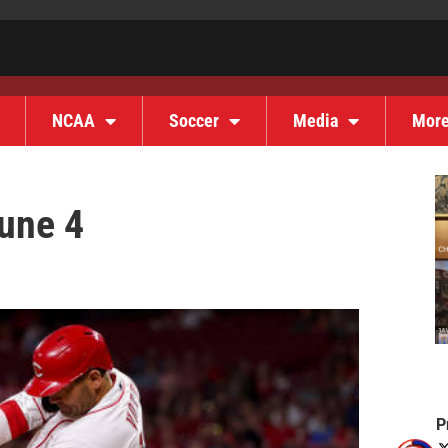
NCAA
Soccer
Media
Mor
une 4
P