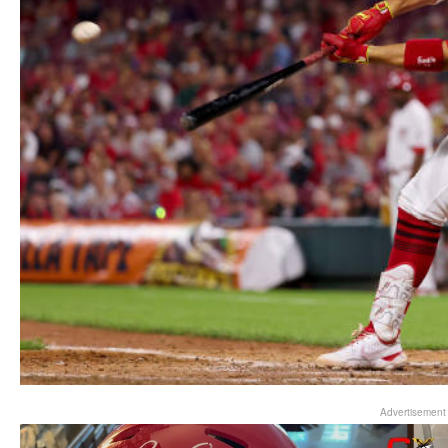
Advertisement