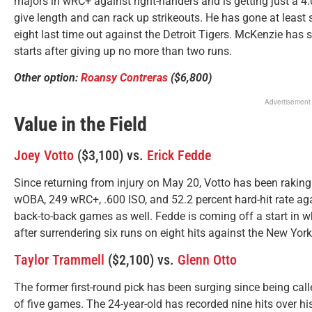
majors in wRC+ against right-handers and is getting just a 4.
give length and can rack up strikeouts. He has gone at least s
eight last time out against the Detroit Tigers. McKenzie has 
starts after giving up no more than two runs.
Other option:
Roansy Contreras
($6,800)
Advertisement
Value in the Field
Joey Votto
($3,100) vs.
Erick Fedde
Since returning from injury on May 20, Votto has been raking 
wOBA, 249 wRC+, .600 ISO, and 52.2 percent hard-hit rate ag
back-to-back games as well. Fedde is coming off a start in wh
after surrendering six runs on eight hits against the New Yor
Taylor Trammell
($2,100) vs.
Glenn Otto
The former first-round pick has been surging since being calle
of five games. The 24-year-old has recorded nine hits over 