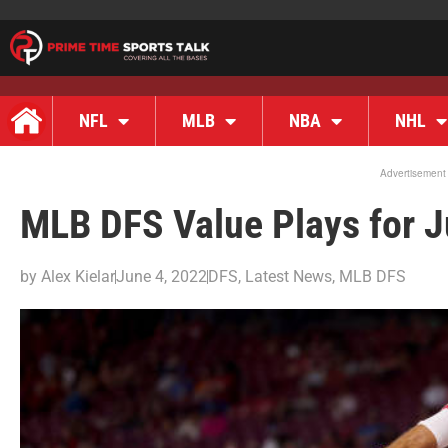
NFL
MLB
NBA
NHL
Advertisement
MLB DFS Value Plays for J
by
Alex Kielar
June 4, 2022
DFS
,
Latest News
,
MLB DFS