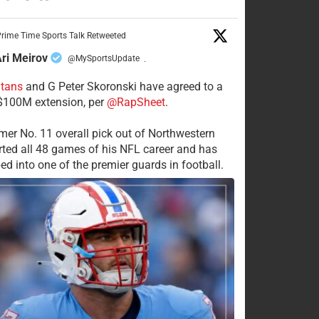
rime Time Sports Talk Retweeted
ri Meirov
@MySportsUpdate
·
itans
and G Peter Skoronski have agreed to a
 $100M extension, per
@RapSheet
.
mer No. 11 overall pick out of Northwestern
rted all 48 games of his NFL career and has
ed into one of the premier guards in football.