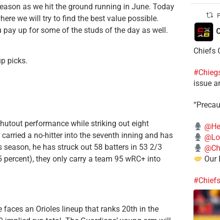
eason as we hit the ground running in June. Today
P
e we will try to find the best value possible.
u pay up for some of the studs of the day as well.
C
Chiefs 
up picks.
#Chieg
issue a
“Precau
hutout performance while striking out eight
@He
carried a no-hitter into the seventh inning and has
@Lo
his season, he has struck out 58 batters in 53 2/3
@Chi
.5 percent), they only carry a team 95 wRC+ into
Our 
#Chief
faces an Orioles lineup that ranks 20th in the