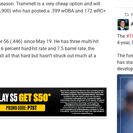
eason. Trammell is a very cheap option and will
,900) who has posted a .399 wOBA and 172 wRC+
P
A
The
#T
r-56 (.446) since May 19. He has three multi-hit
4-year,
6 percent hard-hit rate and 7.5 barrel rate, the
ll all that hard but hasn’t struck out much at a
The for
has sta
develop