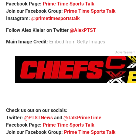
Facebook Page:
Prime Time Sports Talk
Join our Facebook Group:
Prime Time Sports Talk
Instagram:
@primetimesportstalk
Follow Alex Kielar on Twitter
@AlexPTST
Main Image Credit:
Embed from Getty Images
Advertisement
Check us out on our socials:
Twitter:
@PTSTNews
and
@TalkPrimeTime
Facebook Page:
Prime Time Sports Talk
Join our Facebook Group:
Prime Time Sports Talk