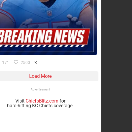
171
2500
X
Load More
Advertisement
Visit
ChiefsBlitz.com
for
hard-hitting KC Chiefs coverage.