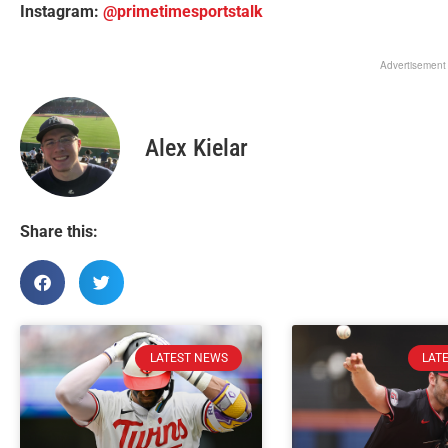
Instagram:
@primetimesportstalk
Advertisement
Alex Kielar
Share this:
LATEST NEWS
LAT