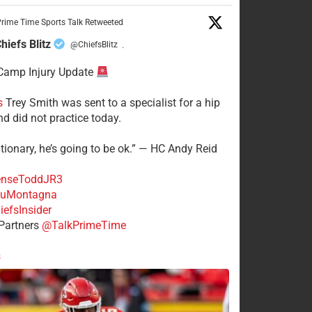
rime Time Sports Talk Retweeted
hiefs Blitz
@ChiefsBlitz
·
Camp Injury Update
s
Trey Smith was sent to a specialist for a hip
nd did not practice today.
tionary, he’s going to be ok.” — HC Andy Reid
nseToddJR3
uMontagna
efsInsider
Partners
@TalkPrimeTime
s