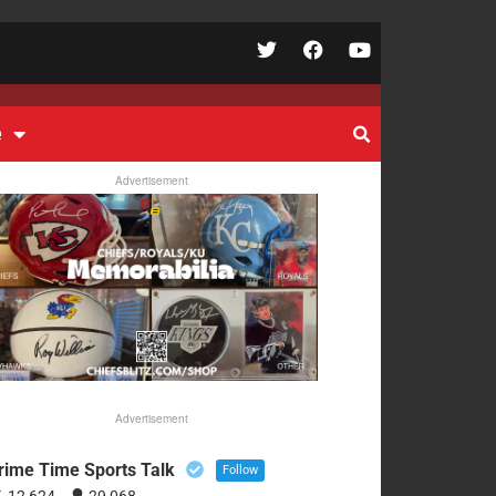
e
Advertisement
Advertisement
rime Time Sports Talk
Follow
12,624
29,068