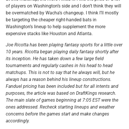
of players on Washington’s side and I don’t think they will
be overmatched by Wacha’s changeup. I think I’ll mostly
be targeting the cheaper right-handed bats in
Washington’s lineup to help supplement the more
expensive stacks like Houston and Atlanta.
Joe Ricotta has been playing fantasy sports for a little over
10 years. Ricotta began playing daily fantasy shortly after
its inception. He has taken down a few large field
tournaments and regularly cashes in his head to head
matchups. This is not to say that he always will, but he
always has a reason behind his lineup constructions.
Fanduel pricing has been included but for all intents and
purposes, the article was based on DraftKings research.
The main slate of games beginning at 7:05 EST were the
ones addressed. Recheck starting lineups and weather
concerns before the games start and make changes
accordingly.