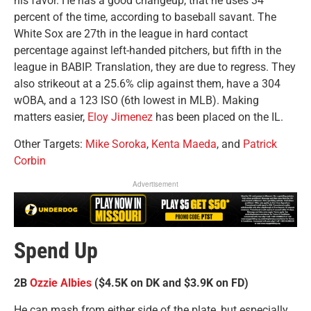
his favor. He has a good changeup, that he uses 34
percent of the time, according to baseball savant. The
White Sox are 27th in the league in hard contact
percentage against left-handed pitchers, but fifth in the
league in BABIP. Translation, they are due to regress. They
also strikeout at a 25.6% clip against them, have a 304
wOBA, and a 123 ISO (6th lowest in MLB). Making
matters easier,
Eloy Jimenez
has been placed on the IL.
Other Targets:
Mike Soroka
,
Kenta Maeda
, and
Patrick
Corbin
Advertisement
Spend Up
2B
Ozzie Albies
($4.5K on DK and $3.9K on FD)
He can mash from either side of the plate, but especially