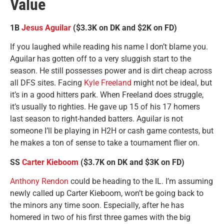
Value
1B
Jesus Aguilar
($3.3K on DK and $2K on FD)
If you laughed while reading his name I don’t blame you.
Aguilar has gotten off to a very sluggish start to the
season. He still possesses power and is dirt cheap across
all DFS sites. Facing
Kyle Freeland
might not be ideal, but
it’s in a good hitters park. When Freeland does struggle,
it’s usually to righties. He gave up 15 of his 17 homers
last season to right-handed batters. Aguilar is not
someone I’ll be playing in H2H or cash game contests, but
he makes a ton of sense to take a tournament flier on.
SS
Carter Kieboom
($3.7K on DK and $3K on FD)
Anthony Rendon
could be heading to the IL. I’m assuming
newly called up Carter Kieboom, won’t be going back to
the minors any time soon. Especially, after he has
homered in two of his first three games with the big