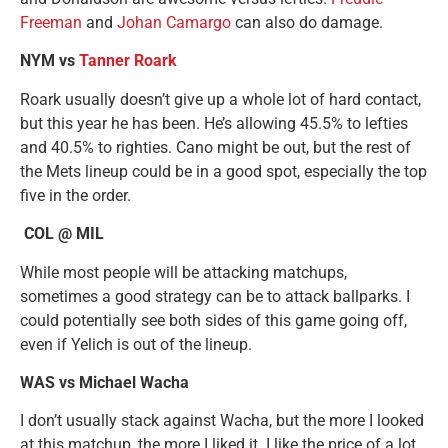
Freeman
and
Johan Camargo
can also do damage.
NYM vs
Tanner Roark
Roark usually doesn’t give up a whole lot of hard contact,
but this year he has been. He’s allowing 45.5% to lefties
and 40.5% to righties. Cano might be out, but the rest of
the Mets lineup could be in a good spot, especially the top
five in the order.
COL @ MIL
While most people will be attacking matchups,
sometimes a good strategy can be to attack ballparks. I
could potentially see both sides of this game going off,
even if Yelich is out of the lineup.
WAS vs Michael Wacha
I don’t usually stack against Wacha, but the more I looked
at this matchup, the more I liked it. I like the price of a lot