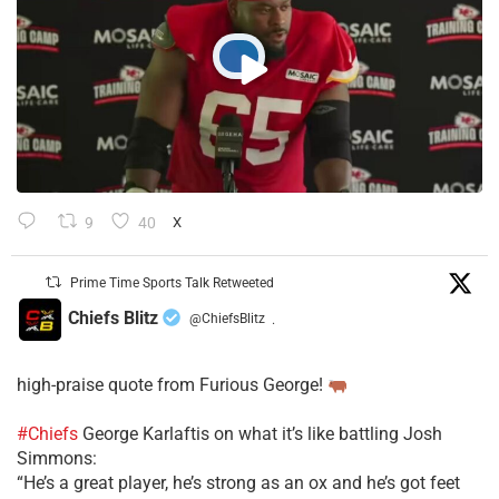
9
40
X
Prime Time Sports Talk Retweeted
Chiefs Blitz
@ChiefsBlitz
·
high-praise quote from Furious George!
#Chiefs
George Karlaftis on what it’s like battling Josh
Simmons:
“He’s a great player, he’s strong as an ox and he’s got feet