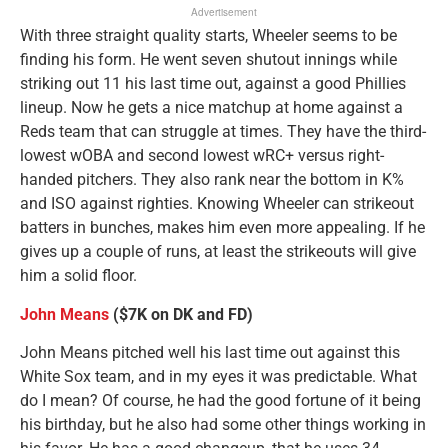
Advertisement
With three straight quality starts, Wheeler seems to be
finding his form. He went seven shutout innings while
striking out 11 his last time out, against a good Phillies
lineup. Now he gets a nice matchup at home against a
Reds team that can struggle at times. They have the third-
lowest wOBA and second lowest wRC+ versus right-
handed pitchers. They also rank near the bottom in K%
and ISO against righties. Knowing Wheeler can strikeout
batters in bunches, makes him even more appealing. If he
gives up a couple of runs, at least the strikeouts will give
him a solid floor.
John Means
($7K on DK and FD)
John Means pitched well his last time out against this
White Sox team, and in my eyes it was predictable. What
do I mean? Of course, he had the good fortune of it being
his birthday, but he also had some other things working in