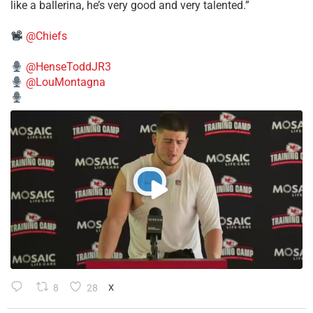
like a ballerina, he’s very good and very talented.”
@Chiefs
@HenseToddJR3
@LouMontagna
8
28
X