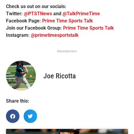
Check us out on our socials:
Twitter:
@PTSTNews
and
@TalkPrimeTime
Facebook Page:
Prime Time Sports Talk
Join our Facebook Group:
Prime Time Sports Talk
Instagram:
@primetimesportstalk
Advertisement
Joe Ricotta
Share this: