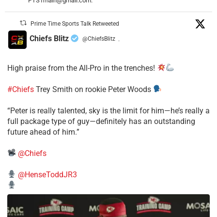
PTSTmain@gmail.com.
Prime Time Sports Talk Retweeted
Chiefs Blitz
@ChiefsBlitz
·
High praise from the All-Pro in the trenches!
#Chiefs
Trey Smith on rookie Peter Woods
“Peter is really talented, sky is the limit for him—he’s really a
full package type of guy—definitely has an outstanding
future ahead of him.”
@Chiefs
@HenseToddJR3