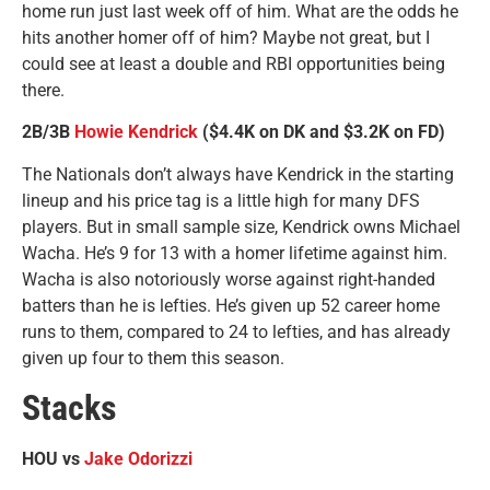
home run just last week off of him. What are the odds he
hits another homer off of him? Maybe not great, but I
could see at least a double and RBI opportunities being
there.
2B/3B
Howie Kendrick
($4.4K on DK and $3.2K on FD)
The Nationals don’t always have Kendrick in the starting
lineup and his price tag is a little high for many DFS
players. But in small sample size, Kendrick owns Michael
Wacha. He’s 9 for 13 with a homer lifetime against him.
Wacha is also notoriously worse against right-handed
batters than he is lefties. He’s given up 52 career home
runs to them, compared to 24 to lefties, and has already
given up four to them this season.
Stacks
HOU vs
Jake Odorizzi