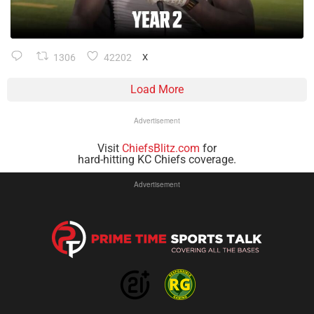
1306
42202
X
Load More
Advertisement
Visit
ChiefsBlitz.com
for
hard-hitting KC Chiefs coverage.
Advertisement