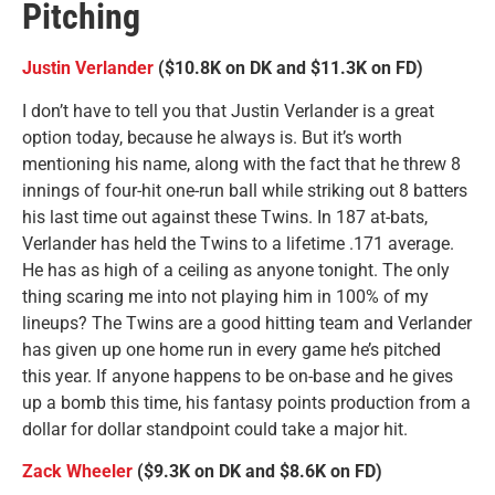
Pitching
Justin Verlander
($10.8K on DK and $11.3K on FD)
I don’t have to tell you that Justin Verlander is a great
option today, because he always is. But it’s worth
mentioning his name, along with the fact that he threw 8
innings of four-hit one-run ball while striking out 8 batters
his last time out against these Twins. In 187 at-bats,
Verlander has held the Twins to a lifetime .171 average.
He has as high of a ceiling as anyone tonight. The only
thing scaring me into not playing him in 100% of my
lineups? The Twins are a good hitting team and Verlander
has given up one home run in every game he’s pitched
this year. If anyone happens to be on-base and he gives
up a bomb this time, his fantasy points production from a
dollar for dollar standpoint could take a major hit.
Zack Wheeler
($9.3K on DK and $8.6K on FD)