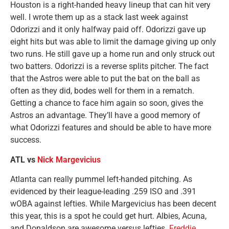
Houston is a right-handed heavy lineup that can hit very
well. I wrote them up as a stack last week against
Odorizzi and it only halfway paid off. Odorizzi gave up
eight hits but was able to limit the damage giving up only
two runs. He still gave up a home run and only struck out
two batters. Odorizzi is a reverse splits pitcher. The fact
that the Astros were able to put the bat on the ball as
often as they did, bodes well for them in a rematch.
Getting a chance to face him again so soon, gives the
Astros an advantage. They’ll have a good memory of
what Odorizzi features and should be able to have more
success.
ATL vs
Nick Margevicius
Atlanta can really pummel left-handed pitching. As
evidenced by their league-leading .259 ISO and .391
wOBA against lefties. While Margevicius has been decent
this year, this is a spot he could get hurt. Albies, Acuna,
and Donaldson are awesome versus lefties.
Freddie