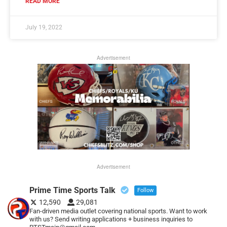
READ MORE
July 19, 2022
Advertisement
Advertisement
Prime Time Sports Talk
Follow
12,590
29,081
Fan-driven media outlet covering national sports. Want to work
with us? Send writing applications + business inquiries to