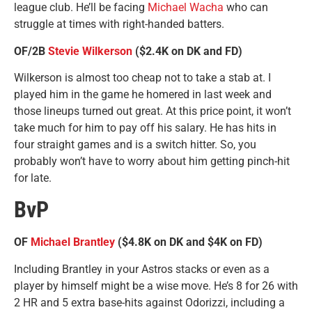
league club. He’ll be facing
Michael Wacha
who can
struggle at times with right-handed batters.
OF/2B
Stevie Wilkerson
($2.4K on DK and FD)
Wilkerson is almost too cheap not to take a stab at. I
played him in the game he homered in last week and
those lineups turned out great. At this price point, it won’t
take much for him to pay off his salary. He has hits in
four straight games and is a switch hitter. So, you
probably won’t have to worry about him getting pinch-hit
for late.
BvP
OF
Michael Brantley
($4.8K on DK and $4K on FD)
Including Brantley in your Astros stacks or even as a
player by himself might be a wise move. He’s 8 for 26 with
2 HR and 5 extra base-hits against Odorizzi, including a