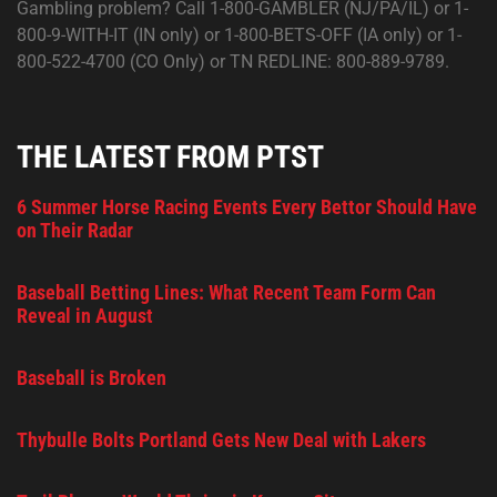
Gambling problem? Call 1-800-GAMBLER (NJ/PA/IL) or 1-
800-9-WITH-IT (IN only) or 1-800-BETS-OFF (IA only) or 1-
800-522-4700 (CO Only) or TN REDLINE: 800-889-9789.
THE LATEST FROM PTST
6 Summer Horse Racing Events Every Bettor Should Have
on Their Radar
Baseball Betting Lines: What Recent Team Form Can
Reveal in August
Baseball is Broken
Thybulle Bolts Portland Gets New Deal with Lakers