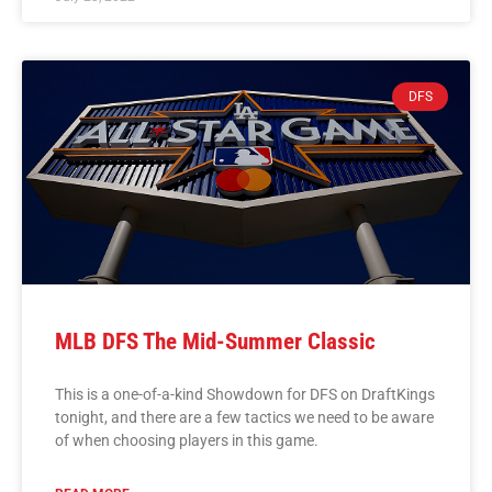
DFS
MLB DFS The Mid-Summer Classic
This is a one-of-a-kind Showdown for DFS on DraftKings
tonight, and there are a few tactics we need to be aware
of when choosing players in this game.