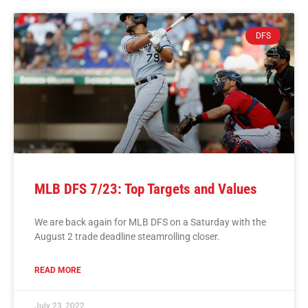
DFS
MLB DFS 7/23: Top Targets and Values
We are back again for MLB DFS on a Saturday with the
August 2 trade deadline steamrolling closer.
READ MORE
July 23, 2022