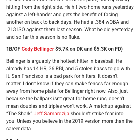
hitting from the right side. He hit two home runs yesterday
against a left-hander and gets the benefit of facing
another on back to back days. He had a .384 wOBA and
.213 ISO against them last season. What he did yesterday
and so far this season is no fluke.
1B/OF
Cody Bellinger
$5.7K on DK and $5.3K on FD)
Bellinger is arguably the hottest hitter in baseball. He
already has 14 HR, 36 RBI, and 5 stolen bases to go with
it. San Francisco is a bad park for hitters. It doesn’t
matter. I don’t know if they can make fences far enough
away from home plate for Bellinger right now. Also, just
because the ballpark isn’t great for home runs, doesn’t
mean doubles and triples won’t work. A matchup against
“The Shark”
Jeff Samardzija
shouldn’t strike fear into
you. Unless you believe in the 2019 version more than the
career data.