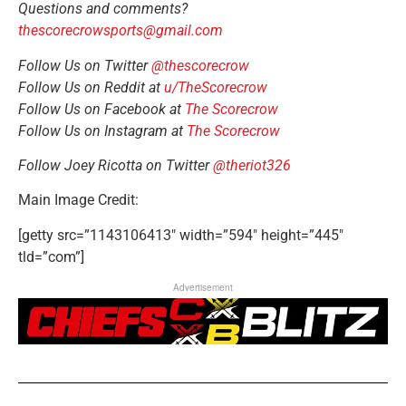
Questions and comments?
thescorecrowsports@gmail.com
Follow Us on Twitter
@thescorecrow
Follow Us on Reddit at
u/TheScorecrow
Follow Us on Facebook at
The Scorecrow
Follow Us on Instagram at
The Scorecrow
Follow Joey Ricotta on Twitter
@theriot326
Main Image Credit:
[getty src=”1143106413″ width=”594″ height=”445″
tld=”com”]
Advertisement