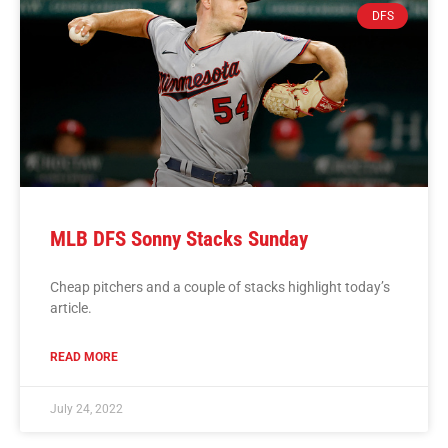
DFS
MLB DFS Sonny Stacks Sunday
Cheap pitchers and a couple of stacks highlight today’s
article.
READ MORE
July 24, 2022