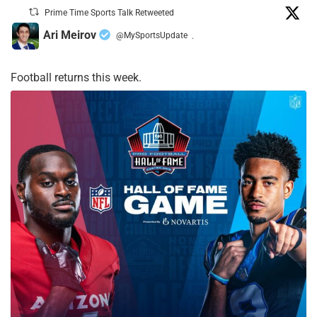
Prime Time Sports Talk Retweeted
Ari Meirov
@MySportsUpdate
·
Football returns this week.