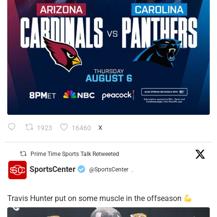
1923
16460
X
Prime Time Sports Talk Retweeted
SportsCenter
@SportsCenter
·
Travis Hunter put on some muscle in the offseason