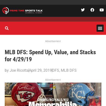
Advertisement
MLB DFS: Spend Up, Value, and Stacks
for 4/29/19
by
Joe Ricotta
April 29, 2019
DFS
,
MLB DFS
Advertisement