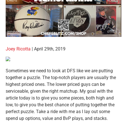
Joey Ricotta
| April 29th, 2019
Sometimes we need to look at DFS like we are putting
together a puzzle. The top-notch players are usually the
highest priced ones. The lower priced guys can be
serviceable, given the right matchup. My goal with the
article today is to give you some pieces, both high and
low, to give you the best chance of putting together the
perfect puzzle. Take a ride with me as I lay out some
spend up options, value and BvP plays, and stacks.