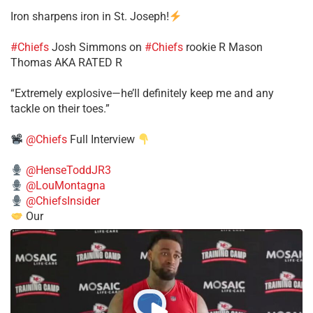
Iron sharpens iron in St. Joseph!
#Chiefs
​Josh Simmons on
#Chiefs
rookie R Mason
Thomas AKA RATED R
​“Extremely explosive—he’ll definitely keep me and any
tackle on their toes.”
@Chiefs
Full Interview
@HenseToddJR3
@LouMontagna
@ChiefsInsider
Our