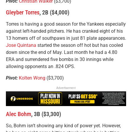
Pivot:
Christian Walker
($3,700)
Gleyber Torres
, 2B ($4,000)
Torres is having a good season for the Yankees especially
against left-handed pitchers. He has cranked eight of his
13 homers off of southpaws in just 81 plate appearances.
Jose Quintana
started the season off hot but has cooled
down since the end of May. Last month he had a 4.80
ERA and surrendered five bombs in 30 innings while
allowing opponents an .824 OPS.
Pivot:
Kolten Wong
($3,700)
Advertisement
Alec Bohm
, 3B ($3,300)
So, Bohm isn’t showing any kind of power yet. However,