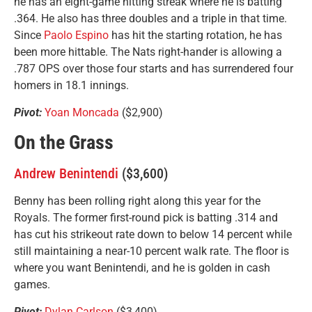
he has an eight-game hitting streak where he is batting
.364. He also has three doubles and a triple in that time.
Since
Paolo Espino
has hit the starting rotation, he has
been more hittable. The Nats right-hander is allowing a
.787 OPS over those four starts and has surrendered four
homers in 18.1 innings.
Pivot:
Yoan Moncada
($2,900)
On the Grass
Andrew Benintendi
($3,600)
Benny has been rolling right along this year for the
Royals. The former first-round pick is batting .314 and
has cut his strikeout rate down to below 14 percent while
still maintaining a near-10 percent walk rate. The floor is
where you want Benintendi, and he is golden in cash
games.
Pivot:
Dylan Carlson
($3,400)