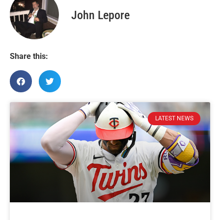
John Lepore
Share this:
LATEST NEWS