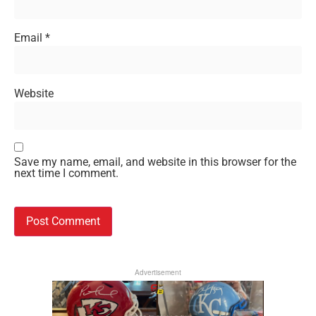
Email
*
Website
Save my name, email, and website in this browser for the
next time I comment.
Advertisement