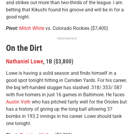
and strikes out more than two-thirds of the league. I am
betting that Kikuchi found his groove and will be in for a
good night.
Pivot:
Mitch White
vs. Colorado Rockies ($7,400)
Advertisement
On the Dirt
Nathaniel Lowe
, 1B ($3,800)
Lowe is having a solid season and finds himself in a
good spot tonight hitting in Camden Yards. For his career,
the big left-handed slugger has slashed .318/.353/.587
with five homers in just 16 games in Baltimore. He faces
Austin Voth
who has pitched fairly well for the Orioles but
has a history of giving up the long ball allowing 37
bombs in 193.2 innings in his career. Lowe should tank
one tonight.