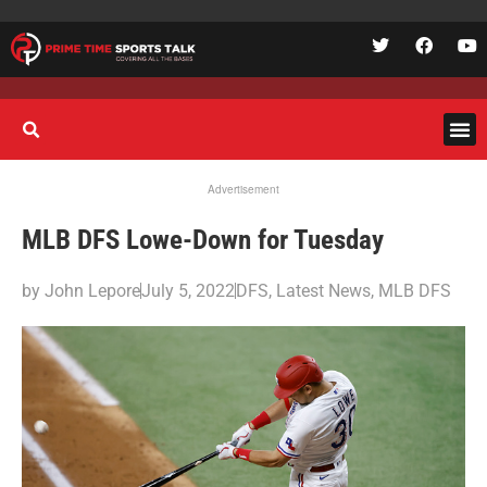
Advertisement
MLB DFS Lowe-Down for Tuesday
by
John Lepore
July 5, 2022
DFS
,
Latest News
,
MLB DFS