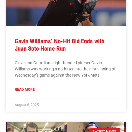
Gavin Williams’ No-Hit Bid Ends with
Juan Soto Home Run
Cleveland Guardians right-handed pitcher Gavin
Williams was working a no-hitter into the ninth inning of
Wednesday’s game against the New York Mets.
READ MORE
August 6, 2025
LATEST NEWS