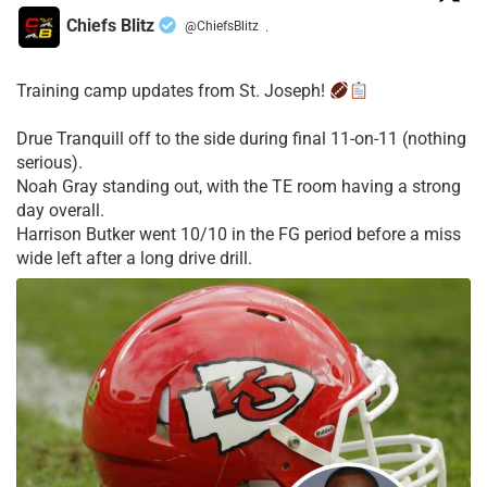
Chiefs Blitz
@ChiefsBlitz
·
Training camp updates from St. Joseph!
Drue Tranquill off to the side during final 11-on-11 (nothing
serious).
Noah Gray standing out, with the TE room having a strong
day overall.
Harrison Butker went 10/10 in the FG period before a miss
wide left after a long drive drill.