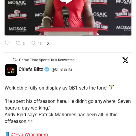
8
18
X
Prime Time Sports Talk Retweeted
Chiefs Blitz
@ChiefsBlitz
·
Work ethic fully on display as QB1 sets the tone!
​"He spent his offseason here. He didn't go anywhere. Seven
hours a day working."
​Andy Reid says Patrick Mahomes has been all-in this
offseason
@EvanWashburn