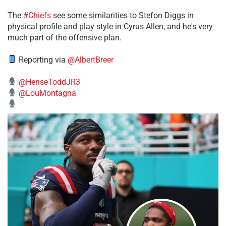
The
#Chiefs
see some similarities to Stefon Diggs in
physical profile and play style in Cyrus Allen, and he's very
much part of the offensive plan.
Reporting via
@AlbertBreer
@HenseToddJR3
@LouMontagna