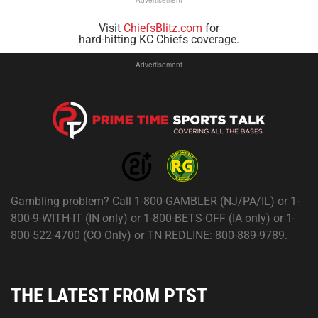
Visit
ChiefsBlitz.com
for
hard-hitting KC Chiefs coverage.
Advertisement
Gambling problem? Call 1-800-GAMBLER (NJ/PA/IL) or 1-
800-9-WITH-IT (IN only) or 1-800-BETS-OFF (IA only) or 1-
800-522-4700 (CO Only) or TN REDLINE: 800-889-9789.
THE LATEST FROM PTST