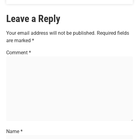
Leave a Reply
Your email address will not be published.
Required fields
are marked
*
Comment
*
Name
*