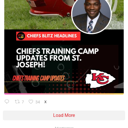
7
34
X
Load More
Advertisement