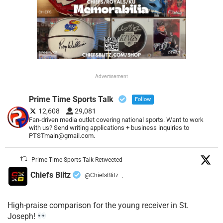
Advertisement
Prime Time Sports Talk
Follow
12,608
29,081
Fan-driven media outlet covering national sports. Want to work
with us? Send writing applications + business inquiries to
PTSTmain@gmail.com.
Prime Time Sports Talk Retweeted
Chiefs Blitz
@ChiefsBlitz
·
High-praise comparison for the young receiver in St.
Joseph!