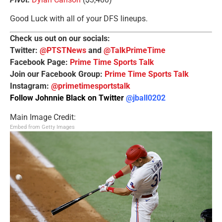
Good Luck with all of your DFS lineups.
Check us out on our socials:
Twitter:
@PTSTNews
and
@TalkPrimeTime
Facebook Page:
Prime Time Sports Talk
Join our Facebook Group:
Prime Time Sports Talk
Instagram:
@primetimesportstalk
Follow Johnnie Black on Twitter
@jball0202
Main Image Credit:
Embed from Getty Images