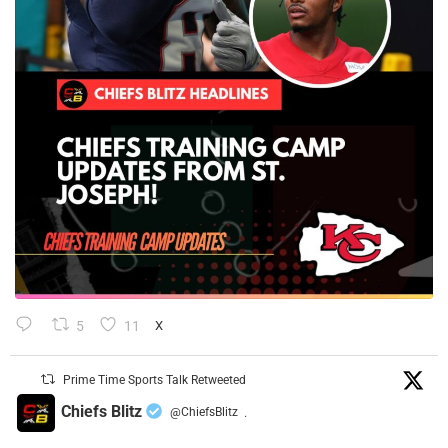
5
11
X
Prime Time Sports Talk Retweeted
Chiefs Blitz
@ChiefsBlitz
·