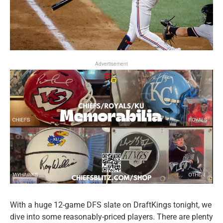
Advertisement
With a huge 12-game DFS slate on DraftKings tonight, we
dive into some reasonably-priced players. There are plenty