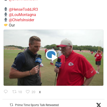
@HenseToddJR3
@LouMontagna
@ChiefsInsider
Our
10
20
X
Prime Time Sports Talk Retweeted