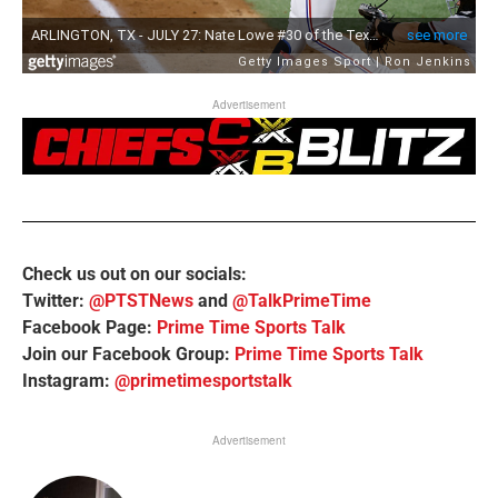
Advertisement
Check us out on our socials:
Twitter:
@PTSTNews
and
@TalkPrimeTime
Facebook Page:
Prime Time Sports Talk
Join our Facebook Group:
Prime Time Sports Talk
Instagram:
@primetimesportstalk
Advertisement