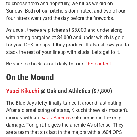
to choose from and hopefully, we hit as we did on
Sunday. Both of our pitchers dominated, and two of our
four hitters went yard the day before the fireworks.
As usual, these are pitchers at $8,000 and under along
with hitting bargains at $4,000 and under which is gold
for your DFS lineups if they produce. It also allows you to
stack the rest of your lineup with studs. Let’s get to it.
Be sure to check us out daily for our
DFS content
.
On the Mound
Yusei Kikuchi
@ Oakland Athletics ($7,800)
The Blue Jays lefty finally turned it around last outing.
After a dismal string of starts, Kikuchi threw six masterful
innings with an
Isaac Paredes
solo home run the only
damage. Tonight, he gets the anemic A’s offense. They
are a team that sits last in the majors with a .604 OPS