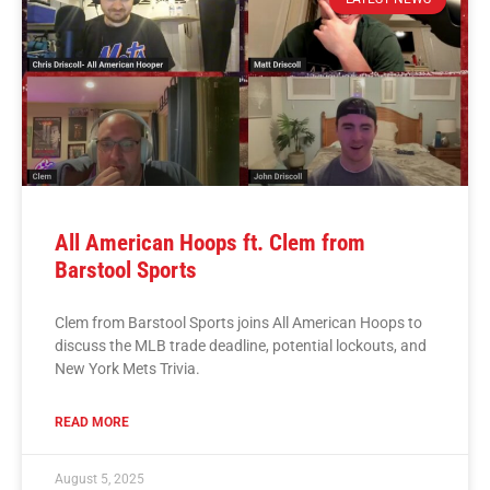
All American Hoops ft. Clem from
Barstool Sports
Clem from Barstool Sports joins All American Hoops to
discuss the MLB trade deadline, potential lockouts, and
New York Mets Trivia.
READ MORE
August 5, 2025