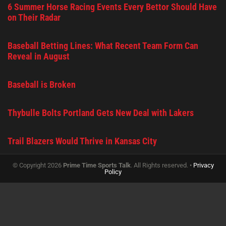
6 Summer Horse Racing Events Every Bettor Should Have
on Their Radar
Baseball Betting Lines: What Recent Team Form Can
Reveal in August
Baseball is Broken
Thybulle Bolts Portland Gets New Deal with Lakers
Trail Blazers Would Thrive in Kansas City
© Copyright 2026
Prime Time Sports Talk
. All Rights reserved. •
Privacy
Policy