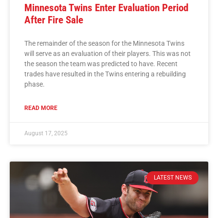
Minnesota Twins Enter Evaluation Period
After Fire Sale
The remainder of the season for the Minnesota Twins
will serve as an evaluation of their players. This was not
the season the team was predicted to have. Recent
trades have resulted in the Twins entering a rebuilding
phase.
READ MORE
August 17, 2025
LATEST NEWS