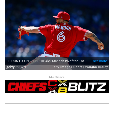
Advertisement