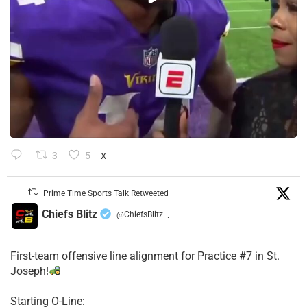
3
5
X
Prime Time Sports Talk Retweeted
Chiefs Blitz
@ChiefsBlitz
·
First-team offensive line alignment for Practice #7 in St.
Joseph!
Starting O-Line: