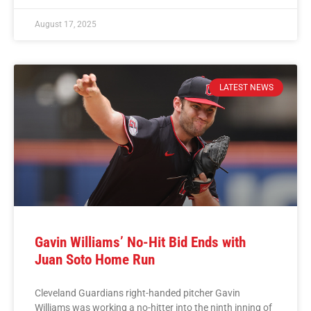
August 17, 2025
LATEST NEWS
Gavin Williams’ No-Hit Bid Ends with
Juan Soto Home Run
Cleveland Guardians right-handed pitcher Gavin
Williams was working a no-hitter into the ninth inning of