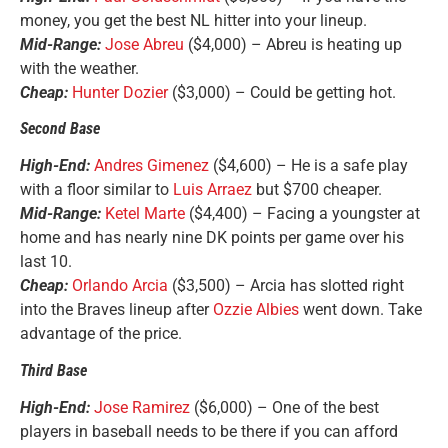
money, you get the best NL hitter into your lineup.
Mid-Range:
Jose Abreu
($4,000) – Abreu is heating up
with the weather.
Cheap:
Hunter Dozier
($3,000) – Could be getting hot.
Second Base
High-End:
Andres Gimenez
($4,600) – He is a safe play
with a floor similar to
Luis Arraez
but $700 cheaper.
Mid-Range:
Ketel Marte
($4,400) – Facing a youngster at
home and has nearly nine DK points per game over his
last 10.
Cheap:
Orlando Arcia
($3,500) – Arcia has slotted right
into the Braves lineup after
Ozzie Albies
went down. Take
advantage of the price.
Third Base
High-End:
Jose Ramirez
($6,000) – One of the best
players in baseball needs to be there if you can afford