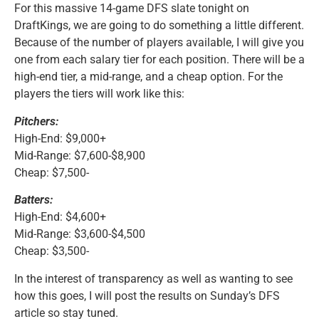
For this massive 14-game DFS slate tonight on
DraftKings, we are going to do something a little different.
Because of the number of players available, I will give you
one from each salary tier for each position. There will be a
high-end tier, a mid-range, and a cheap option. For the
players the tiers will work like this:
Pitchers:
High-End: $9,000+
Mid-Range: $7,600-$8,900
Cheap: $7,500-
Batters:
High-End: $4,600+
Mid-Range: $3,600-$4,500
Cheap: $3,500-
In the interest of transparency as well as wanting to see
how this goes, I will post the results on Sunday’s DFS
article so stay tuned.