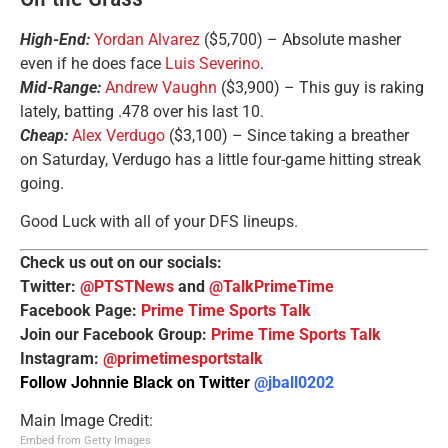
High-End:
Yordan Alvarez
($5,700) – Absolute masher
even if he does face
Luis Severino
.
Mid-Range:
Andrew Vaughn
($3,900) – This guy is raking
lately, batting .478 over his last 10.
Cheap:
Alex Verdugo
($3,100) – Since taking a breather
on Saturday, Verdugo has a little four-game hitting streak
going.
Good Luck with all of your DFS lineups.
Check us out on our socials:
Twitter:
@PTSTNews
and
@TalkPrimeTime
Facebook Page:
Prime Time Sports Talk
Join our Facebook Group:
Prime Time Sports Talk
Instagram:
@primetimesportstalk
Follow Johnnie Black on Twitter
@jball0202
Main Image Credit:
Embed from Getty Images