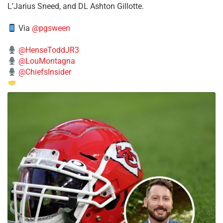
L’Jarius Sneed, and DL Ashton Gillotte.
Via
@pgsween
@HenseToddJR3
@LouMontagna
@ChiefsInsider