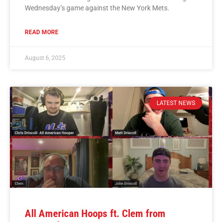
Wednesday’s game against the New York Mets.
READ MORE
August 6, 2025
LATEST NEWS
All American Hoops ft. Clem from