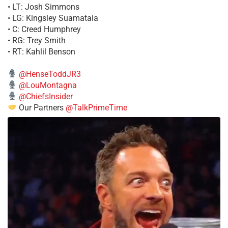
• LT: Josh Simmons
• LG: Kingsley Suamataia
• C: Creed Humphrey
• RG: Trey Smith
• RT: Kahlil Benson
@HenseToddJR3
@LouMontagna
@ChiefsInsider
Our Partners
@TalkPrimeTime