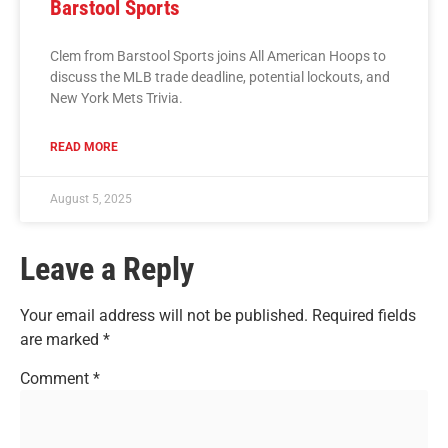
Barstool Sports
Clem from Barstool Sports joins All American Hoops to
discuss the MLB trade deadline, potential lockouts, and
New York Mets Trivia.
READ MORE
August 5, 2025
Leave a Reply
Your email address will not be published.
Required fields
are marked
*
Comment
*