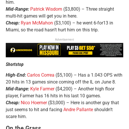
him.
Mid-Range:
Patrick Wisdom
($3,800) – Three straight
multi-hit games will get you in here.
Cheap:
Ryan McMahon
($3,100) – he went 6-for13 in
Miami, so the road hasn’t hurt him on this trip.
Advertisement
Shortstop
High-End:
Carlos Correa
($5,100) – Has a 1.043 OPS with
20 hits in 13 games since coming off the IL on June 8.
Mid-Range:
Kyle Farmer
($4,200) – Another high floor
player, Farmer has 16 hits in his last 10 games.
Cheap:
Nico Hoerner
($3,000) – Here is another guy that
just seems to hit and facing
Andre Pallante
shouldn’t
scare him.
On the Grass