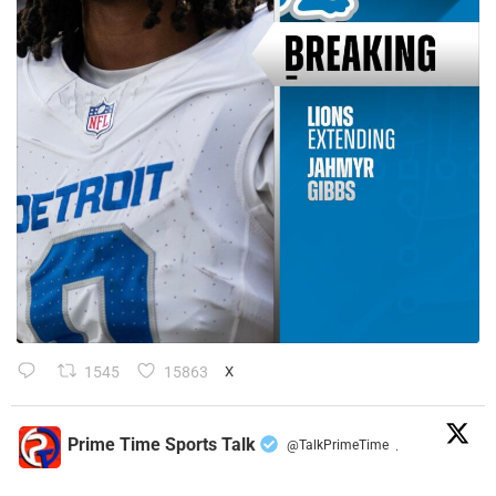
1545
15863
X
Prime Time Sports Talk
@TalkPrimeTime
·