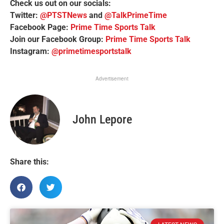
Check us out on our socials:
Twitter:
@PTSTNews
and
@TalkPrimeTime
Facebook Page:
Prime Time Sports Talk
Join our Facebook Group:
Prime Time Sports Talk
Instagram:
@primetimesportstalk
Advertisement
John Lepore
Share this: