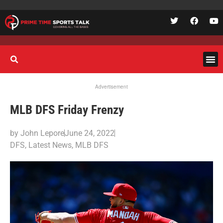
Advertisement
MLB DFS Friday Frenzy
by
John Lepore
June 24, 2022
DFS
,
Latest News
,
MLB DFS