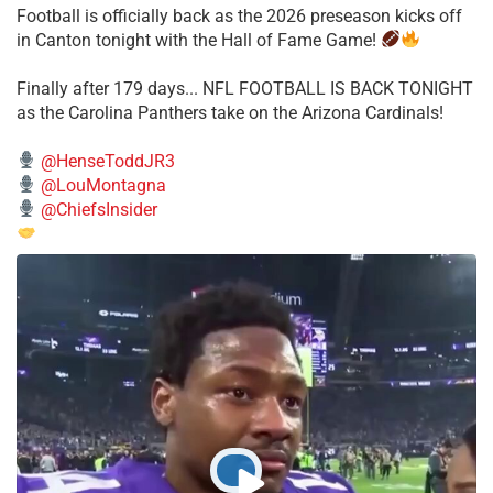
Football is officially back as the 2026 preseason kicks off
in Canton tonight with the Hall of Fame Game!
Finally after 179 days... NFL FOOTBALL IS BACK TONIGHT
as the Carolina Panthers take on the Arizona Cardinals!
@HenseToddJR3
@LouMontagna
@ChiefsInsider