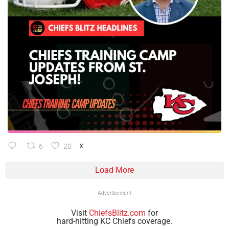
6
20
X
Load More
Advertisement
Visit
ChiefsBlitz.com
for
hard-hitting KC Chiefs coverage.