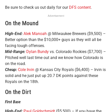
Be sure to check us out daily for our
DFS content
.
Advertisement
On the Mound
High-End:
Alek Manoah
@ Milwaukee Brewers ($9,500) –
Better option than the $10,000+ guys as they will all be
facing tough offenses.
Mid-Range:
Dylan Bundy
vs. Colorado Rockies ($7,700) –
Pitched well last time out and we know how Colorado is
on the road.
Cheap:
Cole Irvin
@ Kansas City Royals ($6,400) – Irvin is
solid and he just put up 20.7 DK points against these
Royals on the 18th.
On the Dirt
First Base
High-End:
Paul Goldschmidt
($5,500) – If you have the