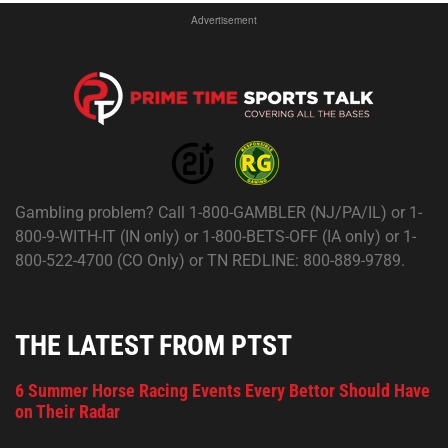
Advertisement
Gambling problem? Call 1-800-GAMBLER (NJ/PA/IL) or 1-
800-9-WITH-IT (IN only) or 1-800-BETS-OFF (IA only) or 1-
800-522-4700 (CO Only) or TN REDLINE: 800-889-9789.
THE LATEST FROM PTST
6 Summer Horse Racing Events Every Bettor Should Have
on Their Radar