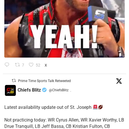
7
52
X
Prime Time Sports Talk Retweeted
Chiefs Blitz
@ChiefsBlitz
·
Latest availability update out of St. Joseph
​Not practicing today: WR Cyrus Allen, WR Xavier Worthy, LB
Drue Tranquill, LB Jeff Bassa, CB Kristian Fulton, CB