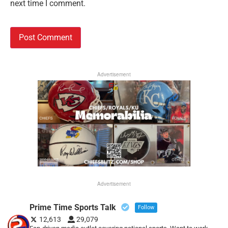
next time I comment.
Advertisement
Advertisement
Prime Time Sports Talk
Follow
12,613
29,079