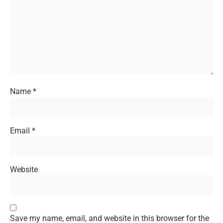
Name
*
Email
*
Website
Save my name, email, and website in this browser for the