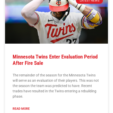
LATEST NEWS
Minnesota Twins Enter Evaluation Period
After Fire Sale
The remainder of the season for the Minnesota Twins
will serve as an evaluation of their players. This was not
the season the team was predicted to have. Recent
trades have resulted in the Twins entering a rebuilding
phase.
READ MORE