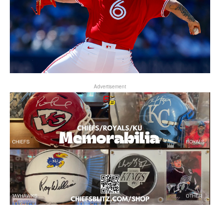
Advertisement