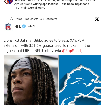
Fan-driven media outlet covering national sports. Want to work
with us? Send writing applications + business inquiries to
PTSTmain@gmail.com.
Prime Time Sports Talk Retweeted
NFL
@NFL
·
Lions, RB Jahmyr Gibbs agree to 3-year, $75.75M
extension, with $51.5M guaranteed, to make him the
highest-paid RB in NFL history. (via
@RapSheet
)