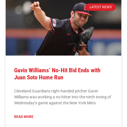
LATEST NEWS
Gavin Williams’ No-Hit Bid Ends with
Juan Soto Home Run
Cleveland Guardians right-handed pitcher Gavin
Williams was working a no-hitter into the ninth inning of
Wednesday’s game against the New York Mets.
READ MORE