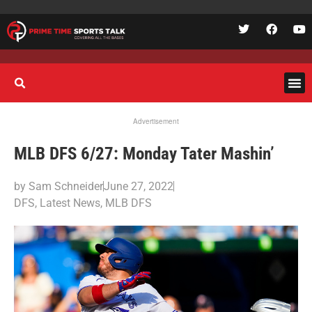
Advertisement
MLB DFS 6/27: Monday Tater Mashin’
by
Sam Schneider
June 27, 2022
DFS
,
Latest News
,
MLB DFS