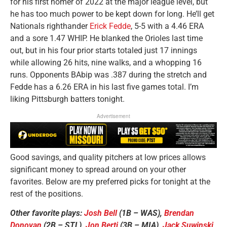
for his first homer of 2022 at the major league level, but
he has too much power to be kept down for long. He’ll get
Nationals righthander
Erick Fedde
, 5-5 with a 4.46 ERA
and a sore 1.47 WHIP. He blanked the Orioles last time
out, but in his four prior starts totaled just 17 innings
while allowing 26 hits, nine walks, and a whopping 16
runs. Opponents BAbip was .387 during the stretch and
Fedde has a 6.26 ERA in his last five games total. I’m
liking Pittsburgh batters tonight.
Advertisement
Good savings, and quality pitchers at low prices allows
significant money to spread around on your other
favorites. Below are my preferred picks for tonight at the
rest of the positions.
Other favorite plays:
Josh Bell
(1B – WAS),
Brendan
Donovan
(2B – STL),
Jon Berti
(3B – MIA),
Jack Suwinski