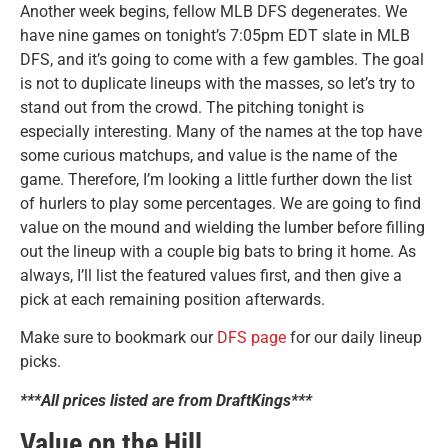
Another week begins, fellow MLB DFS degenerates. We
have nine games on tonight’s 7:05pm EDT slate in MLB
DFS, and it’s going to come with a few gambles. The goal
is not to duplicate lineups with the masses, so let’s try to
stand out from the crowd. The pitching tonight is
especially interesting. Many of the names at the top have
some curious matchups, and value is the name of the
game. Therefore, I’m looking a little further down the list
of hurlers to play some percentages. We are going to find
value on the mound and wielding the lumber before filling
out the lineup with a couple big bats to bring it home. As
always, I’ll list the featured values first, and then give a
pick at each remaining position afterwards.
Make sure to bookmark our
DFS page
for our daily lineup
picks.
***All prices listed are from DraftKings***
Value on the Hill