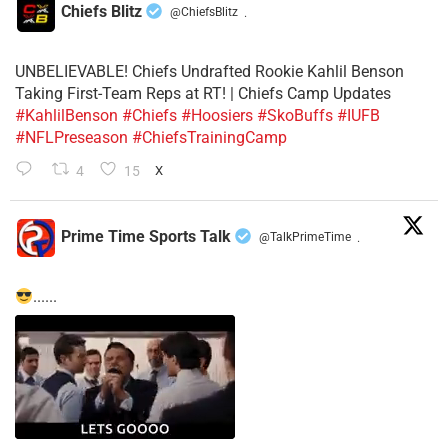
Chiefs Blitz
@ChiefsBlitz
·
UNBELIEVABLE! Chiefs Undrafted Rookie Kahlil Benson
Taking First-Team Reps at RT! | Chiefs Camp Updates
#KahlilBenson
#Chiefs
#Hoosiers
#SkoBuffs
#IUFB
#NFLPreseason
#ChiefsTrainingCamp
4
15
X
Prime Time Sports Talk
@TalkPrimeTime
·
......