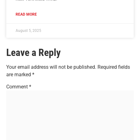
READ MORE
August 5, 2025
Leave a Reply
Your email address will not be published.
Required fields
are marked
*
Comment
*