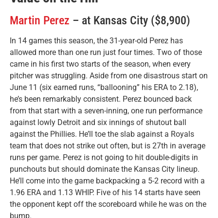
Martin Perez
– at Kansas City ($8,900)
In 14 games this season, the 31-year-old Perez has
allowed more than one run just four times. Two of those
came in his first two starts of the season, when every
pitcher was struggling. Aside from one disastrous start on
June 11 (six earned runs, “ballooning” his ERA to 2.18),
he’s been remarkably consistent. Perez bounced back
from that start with a seven-inning, one run performance
against lowly Detroit and six innings of shutout ball
against the Phillies. He’ll toe the slab against a Royals
team that does not strike out often, but is 27th in average
runs per game. Perez is not going to hit double-digits in
punchouts but should dominate the Kansas City lineup.
He’ll come into the game backpacking a 5-2 record with a
1.96 ERA and 1.13 WHIP. Five of his 14 starts have seen
the opponent kept off the scoreboard while he was on the
bump.