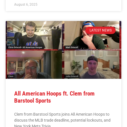
August 6, 2025
LATEST NEWS
All American Hoops ft. Clem from
Barstool Sports
Clem from Barstool Sports joins All American Hoops to
discuss the MLB trade deadline, potential lockouts, and
New York Mets Trivia.