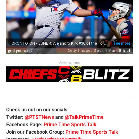
Advertisement
Check us out on our socials:
Twitter:
@PTSTNews
and
@TalkPrimeTime
Facebook Page:
Prime Time Sports Talk
Join our Facebook Group:
Prime Time Sports Talk