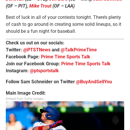
(OF – PIT),
Mike Trout
(OF – LAA)
Best of luck in all of your contests tonight. There’s plenty
of cash to go around in creating some solid lineups, so it
should be a fun night for baseball.
Check us out on our socials:
Twitter:
@PTSTNews
and
@TalkPrimeTime
Facebook Page:
Prime Time Sports Talk
Join our Facebook Group:
Prime Time Sports Talk
Instagram:
@ptsportstalk
Follow Sam Schneider on Twitter
@BuyAndSellYou
Main Image Credit:
Embed from Getty Images