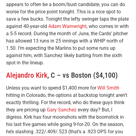
appears to often be a boom/bust candidate, you can do
worse for the price point tonight. This is a nice spot to
save a few bucks. Tonight the lefty swinger taps the plate
against 40-year-old
Adam Wainwright
, who comes in with
a 5-5 record. During the month of June, the Cards’ pitcher
has allowed 13 runs in 25 innings with a WHIP north of
1.50. I’m expecting the Marlins to put some runs up
against him, with Sanchez likely batting from the sixth
spot in the lineup.
Alejandro Kirk
, C – vs Boston ($4,100)
Unless you want to spend $1,400 more for
Will Smith
hitting in Colorado, the options at backstop tonight aren’t
exactly thrilling. For the record, who do these guys think
they are pricing up
Gary Sanchez
every day? But, I
digress. Kirk has four moonshots with the boomstick in
his last five games while going 9-for-20. On the season,
he’s slashing .322/.409/.523 (that’s a .923 OPS for you