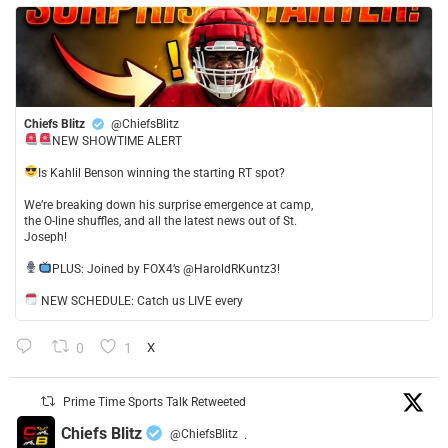
Chiefs Blitz
@ChiefsBlitz
NEW SHOWTIME ALERT
​Is Kahlil Benson winning the starting RT spot?
​We’re breaking down his surprise emergence at camp,
the O-line shuffles, and all the latest news out of St.
Joseph!
​PLUS: Joined by FOX4’s @HaroldRKuntz3!
NEW SCHEDULE: Catch us LIVE every
0
1
X
Prime Time Sports Talk Retweeted
Chiefs Blitz
@ChiefsBlitz
·