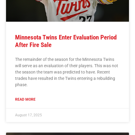
Minnesota Twins Enter Evaluation Period
After Fire Sale
The remainder of the season for the Minnesota Twins
will serve as an evaluation of their players. This was not
the season the team was predicted to have. Recent
trades have resulted in the Twins entering a rebuilding
phase.
READ MORE
August 17, 2025