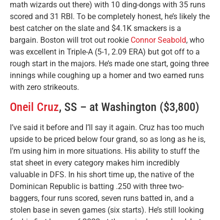
math wizards out there) with 10 ding-dongs with 35 runs
scored and 31 RBI. To be completely honest, he’s likely the
best catcher on the slate and $4.1K smackers is a
bargain. Boston will trot out rookie
Connor Seabold
, who
was excellent in Triple-A (5-1, 2.09 ERA) but got off to a
rough start in the majors. He’s made one start, going three
innings while coughing up a homer and two earned runs
with zero strikeouts.
Oneil Cruz
, SS – at Washington ($3,800)
I’ve said it before and I’ll say it again. Cruz has too much
upside to be priced below four grand, so as long as he is,
I’m using him in more situations. His ability to stuff the
stat sheet in every category makes him incredibly
valuable in DFS. In his short time up, the native of the
Dominican Republic is batting .250 with three two-
baggers, four runs scored, seven runs batted in, and a
stolen base in seven games (six starts). He’s still looking