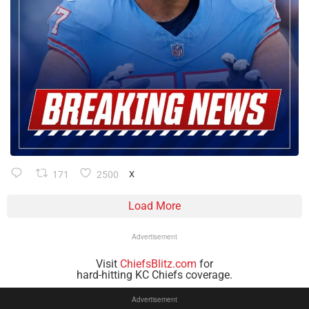
171
2500
X
Load More
Advertisement
Visit
ChiefsBlitz.com
for
hard-hitting KC Chiefs coverage.
Advertisement