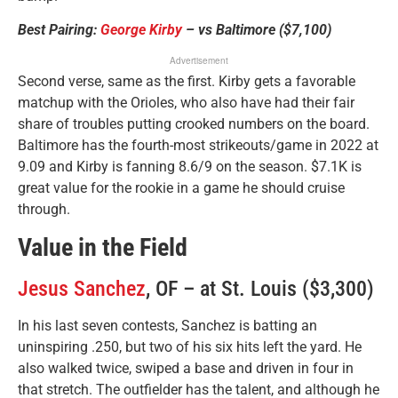
Best Pairing:
George Kirby
– vs Baltimore ($7,100)
Advertisement
Second verse, same as the first. Kirby gets a favorable
matchup with the Orioles, who also have had their fair
share of troubles putting crooked numbers on the board.
Baltimore has the fourth-most strikeouts/game in 2022 at
9.09 and Kirby is fanning 8.6/9 on the season. $7.1K is
great value for the rookie in a game he should cruise
through.
Value in the Field
Jesus Sanchez
, OF – at St. Louis ($3,300)
In his last seven contests, Sanchez is batting an
uninspiring .250, but two of his six hits left the yard. He
also walked twice, swiped a base and driven in four in
that stretch. The outfielder has the talent, and although he