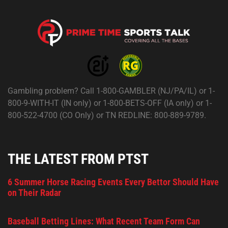
Gambling problem? Call 1-800-GAMBLER (NJ/PA/IL) or 1-
800-9-WITH-IT (IN only) or 1-800-BETS-OFF (IA only) or 1-
800-522-4700 (CO Only) or TN REDLINE: 800-889-9789.
THE LATEST FROM PTST
6 Summer Horse Racing Events Every Bettor Should Have
on Their Radar
Baseball Betting Lines: What Recent Team Form Can