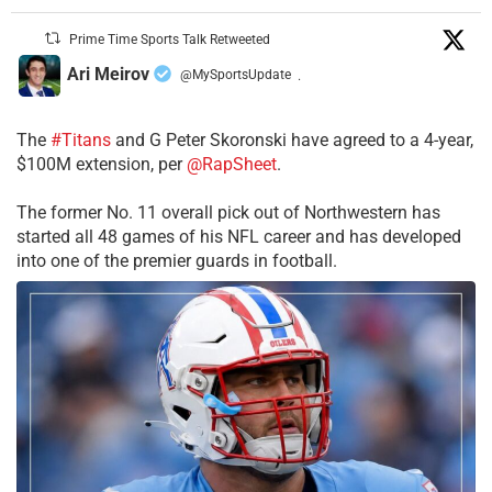
Prime Time Sports Talk Retweeted
Ari Meirov
@MySportsUpdate
·
The
#Titans
and G Peter Skoronski have agreed to a 4-year,
$100M extension, per
@RapSheet
.
The former No. 11 overall pick out of Northwestern has
started all 48 games of his NFL career and has developed
into one of the premier guards in football.