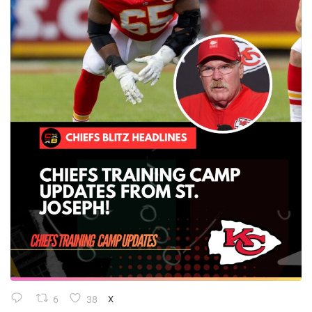
6
38
X