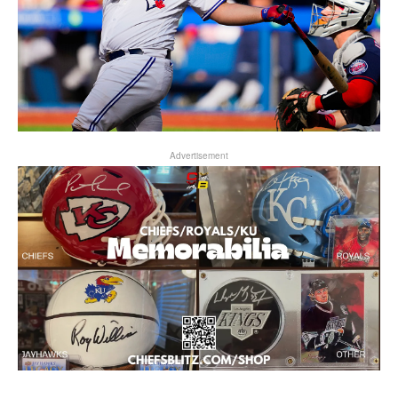
Advertisement