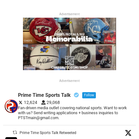
Advertisement
Advertisement
Prime Time Sports Talk
Follow
12,624
29,068
Fan-driven media outlet covering national sports. Want to work
with us? Send writing applications + business inquiries to
PTSTmain@gmail.com.
Prime Time Sports Talk Retweeted