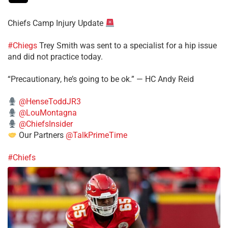
Chiefs Camp Injury Update
#Chiegs
Trey Smith was sent to a specialist for a hip issue
and did not practice today.
“Precautionary, he’s going to be ok.” — HC Andy Reid
@HenseToddJR3
@LouMontagna
@ChiefsInsider
Our Partners
@TalkPrimeTime
#Chiefs