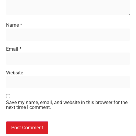
Name
*
Email
*
Website
Save my name, email, and website in this browser for the
next time I comment.