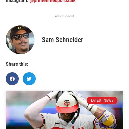
Instagram:
@primetimesportstalk
Advertisement
Sam Schneider
Share this:
LATEST NEWS