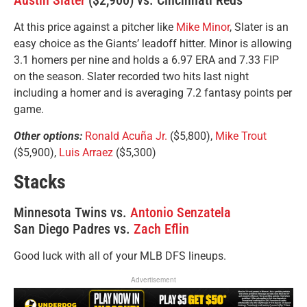
Austin Slater
($2,900) vs. Cincinnati Reds
At this price against a pitcher like
Mike Minor
, Slater is an
easy choice as the Giants’ leadoff hitter. Minor is allowing
3.1 homers per nine and holds a 6.97 ERA and 7.33 FIP
on the season. Slater recorded two hits last night
including a homer and is averaging 7.2 fantasy points per
game.
Other options:
Ronald Acuña Jr.
($5,800),
Mike Trout
($5,900),
Luis Arraez
($5,300)
Stacks
Minnesota Twins vs.
Antonio Senzatela
San Diego Padres vs.
Zach Eflin
Good luck with all of your MLB DFS lineups.
Advertisement