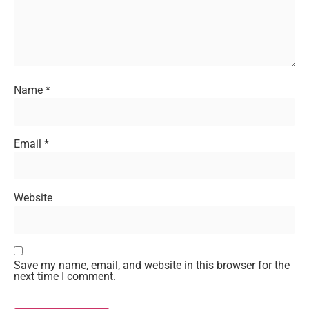
Name
*
Email
*
Website
Save my name, email, and website in this browser for the
next time I comment.