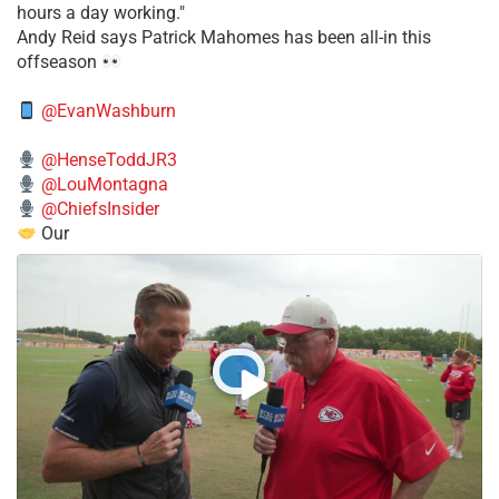
hours a day working."
​Andy Reid says Patrick Mahomes has been all-in this
offseason
@EvanWashburn
@HenseToddJR3
@LouMontagna
@ChiefsInsider
Our