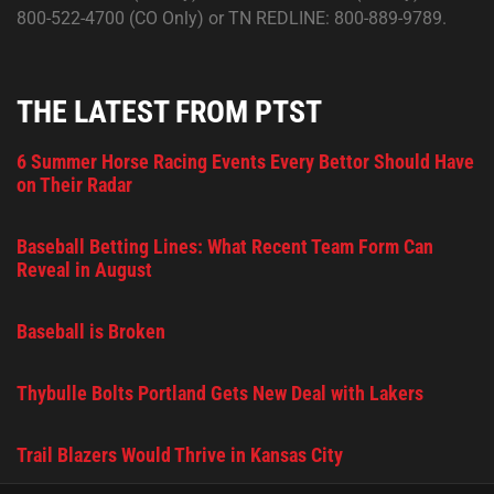
800-522-4700 (CO Only) or TN REDLINE: 800-889-9789.
THE LATEST FROM PTST
6 Summer Horse Racing Events Every Bettor Should Have
on Their Radar
Baseball Betting Lines: What Recent Team Form Can
Reveal in August
Baseball is Broken
Thybulle Bolts Portland Gets New Deal with Lakers
Trail Blazers Would Thrive in Kansas City