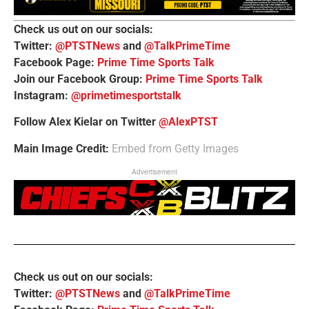
Check us out on our socials:
Twitter:
@PTSTNews
and
@TalkPrimeTime
Facebook Page:
Prime Time Sports Talk
Join our Facebook Group:
Prime Time Sports Talk
Instagram:
@primetimesportstalk
Follow Alex Kielar on Twitter
@AlexPTST
Main Image Credit:
Embed from Getty Images
Advertisement
Check us out on our socials:
Twitter:
@PTSTNews
and
@TalkPrimeTime