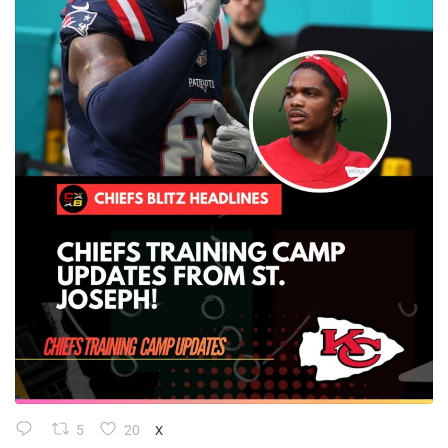
5
20
X