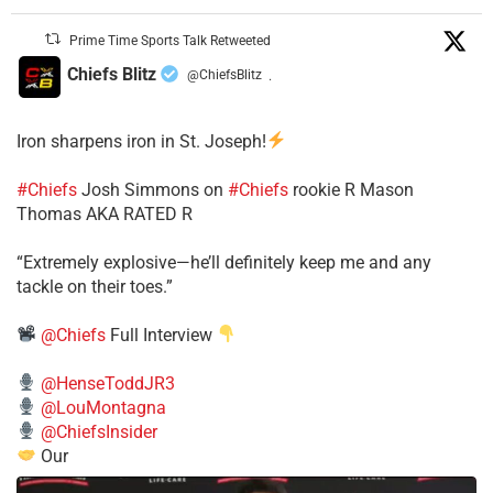
Prime Time Sports Talk Retweeted
Chiefs Blitz
@ChiefsBlitz
·
Iron sharpens iron in St. Joseph!
#Chiefs
​Josh Simmons on
#Chiefs
rookie R Mason
Thomas AKA RATED R
​“Extremely explosive—he’ll definitely keep me and any
tackle on their toes.”
@Chiefs
Full Interview
@HenseToddJR3
@LouMontagna
@ChiefsInsider
Our