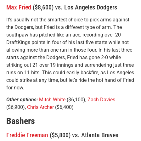
Max Fried
($8,600) vs. Los Angeles Dodgers
It’s usually not the smartest choice to pick arms against
the Dodgers, but Fried is a different type of arm. The
southpaw has pitched like an ace, recording over 20
DraftKings points in four of his last five starts while not
allowing more than one run in those four. In his last three
starts against the Dodgers, Fried has gone 2-0 while
striking out 21 over 19 innings and surrendering just three
runs on 11 hits. This could easily backfire, as Los Angeles
could strike at any time, but let’s ride the hot hand of Fried
for now.
Other options:
Mitch White
($6,100),
Zach Davies
($6,900),
Chris Archer
($6,400)
Bashers
Freddie Freeman
($5,800) vs. Atlanta Braves