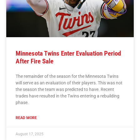
Minnesota Twins Enter Evaluation Period
After Fire Sale
The remainder of the season for the Minnesota Twins
will serve as an evaluation of their players. This was not
the season the team was predicted to have. Recent
trades have resulted in the Twins entering a rebuilding
phase.
READ MORE
August 17, 2025