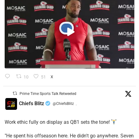
10
51
X
Prime Time Sports Talk Retweeted
Chiefs Blitz
@ChiefsBlitz
·
Work ethic fully on display as QB1 sets the tone!
​"He spent his offseason here. He didn't go anywhere. Seven