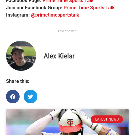
Facebook Page:
Prime Time Sports Talk
Join our Facebook Group:
Prime Time Sports Talk
Instagram:
@primetimesportstalk
Advertisement
Alex Kielar
Share this:
LATEST NEWS