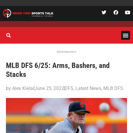
Advertisement
MLB DFS 6/25: Arms, Bashers, and
Stacks
by
Alex Kielar
June 25, 2022
DFS
,
Latest News
,
MLB DFS