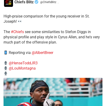
Chiefs Blitz
@ChiefsBlitz
·
High-praise comparison for the young receiver in St.
Joseph!
The
#Chiefs
see some similarities to Stefon Diggs in
physical profile and play style in Cyrus Allen, and he's very
much part of the offensive plan.
Reporting via
@AlbertBreer
@HenseToddJR3
@LouMontagna