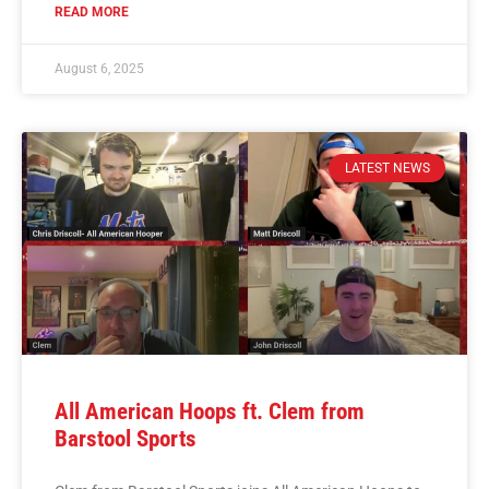
READ MORE
August 6, 2025
LATEST NEWS
All American Hoops ft. Clem from
Barstool Sports