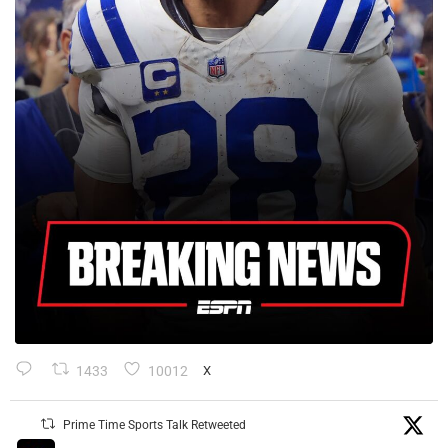
1433
10012
X
Prime Time Sports Talk Retweeted