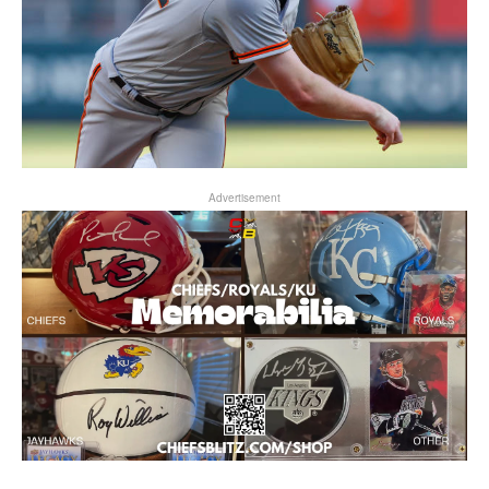
Advertisement