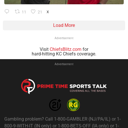
11
21
X
Load More
Advertisement
Visit
ChiefsBlitz.com
for
hard-hitting KC Chiefs coverage.
Advertisement
Gambling problem? Call 1-800-GAMBLER (NJ/PA/IL) or 1-
800-9-WITH-IT (IN only) or 1-800-BETS-OFF (IA only) or 1-