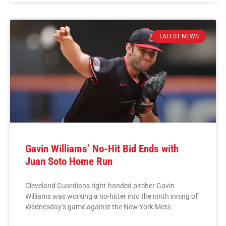
LATEST NEWS
Gavin Williams’ No-Hit Bid Ends with
Juan Soto Home Run
Cleveland Guardians right-handed pitcher Gavin
Williams was working a no-hitter into the ninth inning of
Wednesday’s game against the New York Mets.