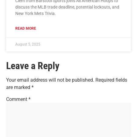
Clem from Barstool Sports joins All American Hoops to
discuss the MLB trade deadline, potential lockouts, and
New York Mets Trivia.
READ MORE
August 5, 2025
Leave a Reply
Your email address will not be published.
Required fields
are marked
*
Comment
*