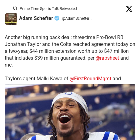
Prime Time Sports Talk Retweeted
Adam Schefter
@AdamSchefter
·
Another big running back deal: three-time Pro-Bowl RB
Jonathan Taylor and the Colts reached agreement today on
a two-year, $44 million extension worth up to $47 million
that includes $39 million guaranteed, per
@rapsheet
and
me.
Taylor’s agent Malki Kawa of
@FirstRoundMgmt
and