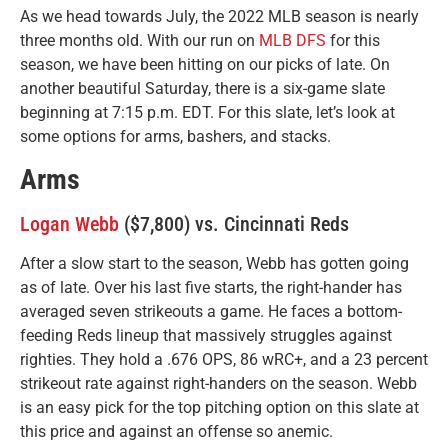
As we head towards July, the 2022 MLB season is nearly
three months old. With our run on
MLB DFS
for this
season, we have been hitting on our picks of late. On
another beautiful Saturday, there is a six-game slate
beginning at 7:15 p.m. EDT. For this slate, let’s look at
some options for arms, bashers, and stacks.
Arms
Logan Webb
($7,800) vs. Cincinnati Reds
After a slow start to the season, Webb has gotten going
as of late. Over his last five starts, the right-hander has
averaged seven strikeouts a game. He faces a bottom-
feeding Reds lineup that massively struggles against
righties. They hold a .676 OPS, 86 wRC+, and a 23 percent
strikeout rate against right-handers on the season. Webb
is an easy pick for the top pitching option on this slate at
this price and against an offense so anemic.