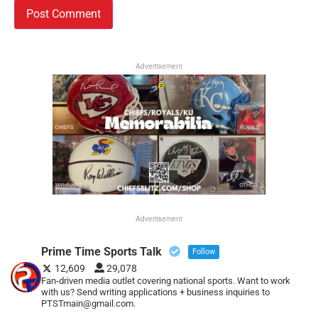
Advertisement
Advertisement
Prime Time Sports Talk
Follow
12,609
29,078
Fan-driven media outlet covering national sports. Want to work
with us? Send writing applications + business inquiries to
PTSTmain@gmail.com.