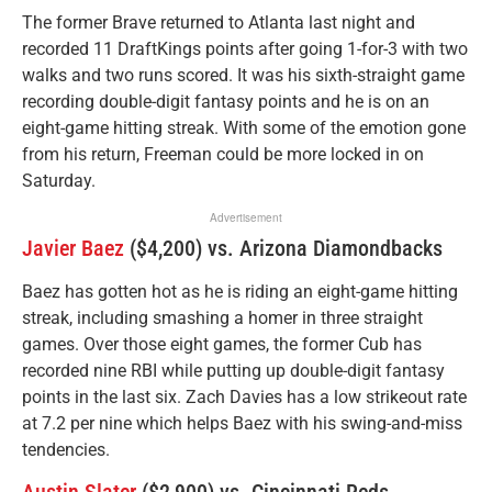
The former Brave returned to Atlanta last night and
recorded 11 DraftKings points after going 1-for-3 with two
walks and two runs scored. It was his sixth-straight game
recording double-digit fantasy points and he is on an
eight-game hitting streak. With some of the emotion gone
from his return, Freeman could be more locked in on
Saturday.
Advertisement
Javier Baez
($4,200) vs. Arizona Diamondbacks
Baez has gotten hot as he is riding an eight-game hitting
streak, including smashing a homer in three straight
games. Over those eight games, the former Cub has
recorded nine RBI while putting up double-digit fantasy
points in the last six. Zach Davies has a low strikeout rate
at 7.2 per nine which helps Baez with his swing-and-miss
tendencies.