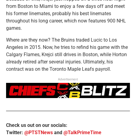
from Boston to Miami to enjoy a few days off and meet
his former linemates, probably his best linemates
throughout his long career, which now features 900 NHL
games.
Where are they now? The Bruins traded Lucic to Los
Angeles in 2015. Now, he tries to refind his game with the
Calgary Flames, Krejci still drives in Boston, while Horton
already retired after several injuries. Ultimately, his
contract was on the Toronto Maple Leafs payroll.
Advertisement
Check us out on our socials:
Twitter:
@PTSTNews
and
@TalkPrimeTime