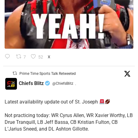
7
52
X
Prime Time Sports Talk Retweeted
Chiefs Blitz
@ChiefsBlitz
·
Latest availability update out of St. Joseph
​Not practicing today: WR Cyrus Allen, WR Xavier Worthy, LB
Drue Tranquill, LB Jeff Bassa, CB Kristian Fulton, CB
L’Jarius Sneed, and DL Ashton Gillotte.