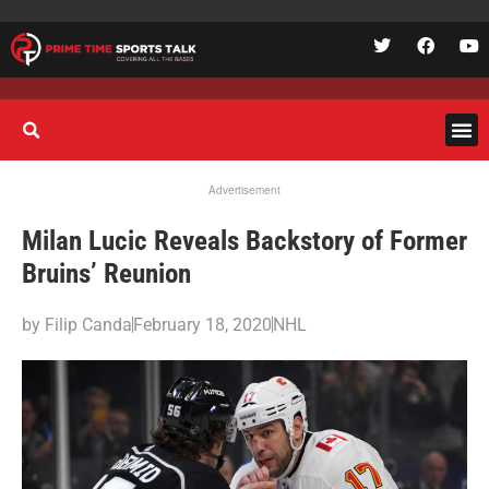
Advertisement
Milan Lucic Reveals Backstory of Former
Bruins’ Reunion
by
Filip Canda
February 18, 2020
NHL