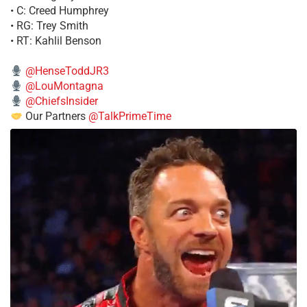
• C: Creed Humphrey
• RG: Trey Smith
• RT: Kahlil Benson
@HenseToddJR3
@LouMontagna
@ChiefsInsider
Our Partners
@TalkPrimeTime