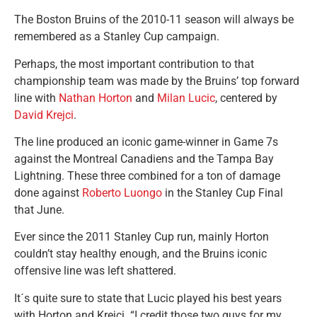
The Boston Bruins of the 2010-11 season will always be
remembered as a Stanley Cup campaign.
Perhaps, the most important contribution to that
championship team was made by the Bruins’ top forward
line with
Nathan Horton
and
Milan Lucic
, centered by
David Krejci
.
The line produced an iconic game-winner in Game 7s
against the Montreal Canadiens and the Tampa Bay
Lightning. These three combined for a ton of damage
done against
Roberto Luongo
in the Stanley Cup Final
that June.
Ever since the 2011 Stanley Cup run, mainly Horton
couldn’t stay healthy enough, and the Bruins iconic
offensive line was left shattered.
It´s quite sure to state that Lucic played his best years
with Horton and Krejci. “I credit those two guys for my