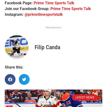
Facebook Page:
Prime Time Sports Talk
Join our Facebook Group:
Prime Time Sports Talk
Instagram:
@primetimesportstalk
Advertisement
Filip Canda
Share this:
LATEST NEWS