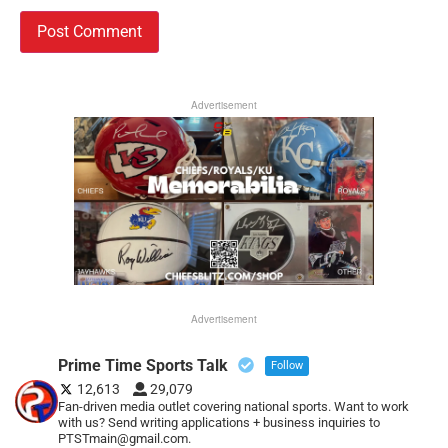
Advertisement
Advertisement
Prime Time Sports Talk
Follow
12,613
29,079
Fan-driven media outlet covering national sports. Want to work
with us? Send writing applications + business inquiries to
PTSTmain@gmail.com.