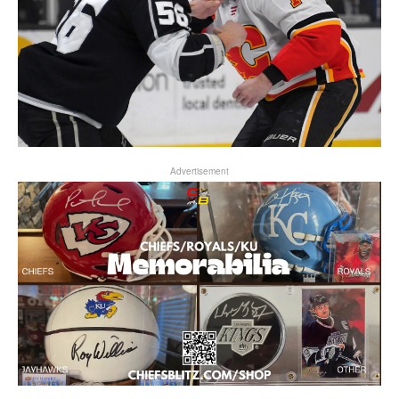
Advertisement