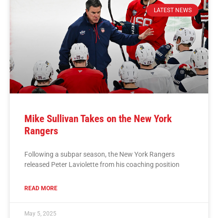
LATEST NEWS
Mike Sullivan Takes on the New York
Rangers
Following a subpar season, the New York Rangers
released Peter Laviolette from his coaching position
READ MORE
May 5, 2025