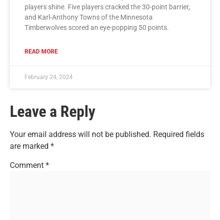
players shine. Five players cracked the 30-point barrier,
and Karl-Anthony Towns of the Minnesota
Timberwolves scored an eye-popping 50 points.
READ MORE
February 24, 2024
Leave a Reply
Your email address will not be published.
Required fields
are marked
*
Comment
*