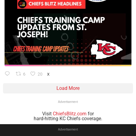
6
20
X
Load More
Advertisement
Visit
ChiefsBlitz.com
for
hard-hitting KC Chiefs coverage.
Advertisement