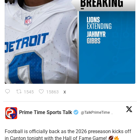
1545
15863
X
Prime Time Sports Talk
@TalkPrimeTime
·
Football is officially back as the 2026 preseason kicks off
in Canton tonight with the Hall of Fame Game!