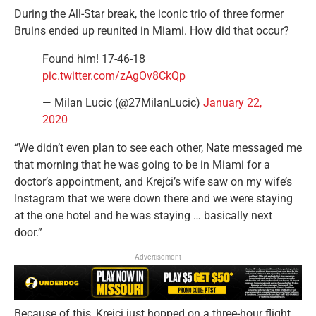
During the All-Star break, the iconic trio of three former
Bruins ended up reunited in Miami. How did that occur?
Found him! 17-46-18
pic.twitter.com/zAgOv8CkQp
— Milan Lucic (@27MilanLucic)
January 22,
2020
“We didn’t even plan to see each other, Nate messaged me
that morning that he was going to be in Miami for a
doctor’s appointment, and Krejci’s wife saw on my wife’s
Instagram that we were down there and we were staying
at the one hotel and he was staying … basically next
door.”
Advertisement
Because of this, Krejci just hopped on a three-hour flight