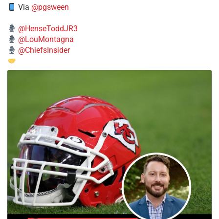
Via
@pgsween
@HenseToddJR3
@LouMontagna
@ChiefsInsider