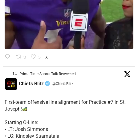
3
5
X
Prime Time Sports Talk Retweeted
Chiefs Blitz
@ChiefsBlitz
·
First-team offensive line alignment for Practice #7 in St.
Joseph!
Starting O-Line:
• LT: Josh Simmons
• LG: Kingsley Suamataia