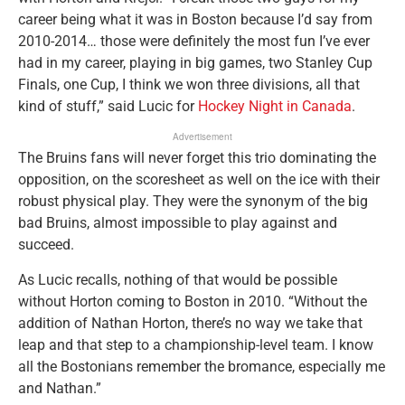
career being what it was in Boston because I’d say from
2010-2014… those were definitely the most fun I’ve ever
had in my career, playing in big games, two Stanley Cup
Finals, one Cup, I think we won three divisions, all that
kind of stuff,” said Lucic for
Hockey Night in Canada
.
Advertisement
The Bruins fans will never forget this trio dominating the
opposition, on the scoresheet as well on the ice with their
robust physical play. They were the synonym of the big
bad Bruins, almost impossible to play against and
succeed.
As Lucic recalls, nothing of that would be possible
without Horton coming to Boston in 2010. “Without the
addition of Nathan Horton, there’s no way we take that
leap and that step to a championship-level team. I know
all the Bostonians remember the bromance, especially me
and Nathan.”