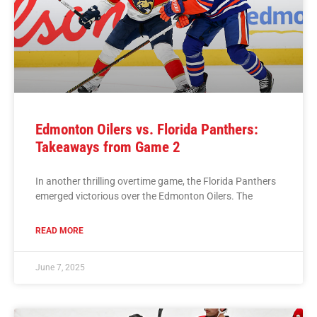
Edmonton Oilers vs. Florida Panthers:
Takeaways from Game 2
In another thrilling overtime game, the Florida Panthers
emerged victorious over the Edmonton Oilers. The
READ MORE
June 7, 2025