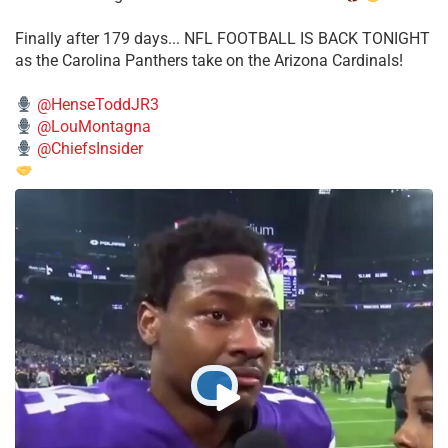
Finally after 179 days... NFL FOOTBALL IS BACK TONIGHT
as the Carolina Panthers take on the Arizona Cardinals!
@HenseToddJR3
@LouMontagna
@ChiefsInsider