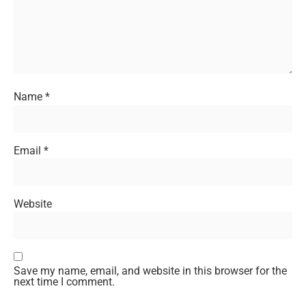
Name
*
Email
*
Website
Save my name, email, and website in this browser for the
next time I comment.