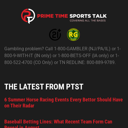
Gambling problem? Call 1-800-GAMBLER (NJ/PA/IL) or 1-
800-9-WITH-IT (IN only) or 1-800-BETS-OFF (IA only) or 1-
800-522-4700 (CO Only) or TN REDLINE: 800-889-9789.
THE LATEST FROM PTST
6 Summer Horse Racing Events Every Bettor Should Have
on Their Radar
Baseball Betting Lines: What Recent Team Form Can
Reveal in August