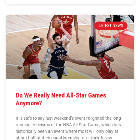
LATEST NEWS
Do We Really Need All-Star Games
Anymore?
It is safe to say last weekend’s event re-ignited the long-
running criticisms of the NBA All-Star Game, which has
historically been an event where most will only play at
about half of their usual intensity to let their fellow