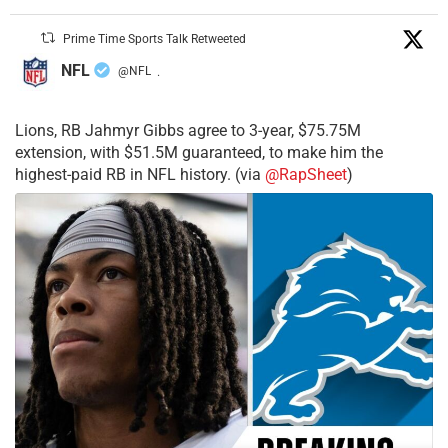
Prime Time Sports Talk Retweeted
NFL
@NFL
·
Lions, RB Jahmyr Gibbs agree to 3-year, $75.75M
extension, with $51.5M guaranteed, to make him the
highest-paid RB in NFL history. (via
@RapSheet
)