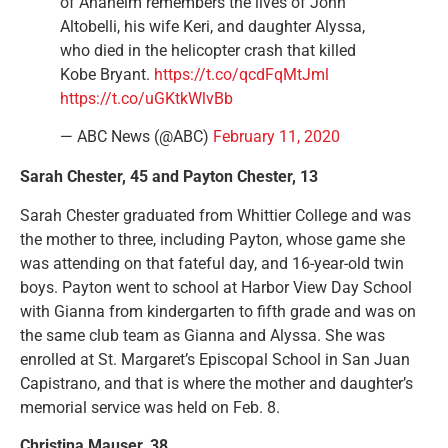
of Anaheim remembers the lives of John
Altobelli, his wife Keri, and daughter Alyssa,
who died in the helicopter crash that killed
Kobe Bryant.
https://t.co/qcdFqMtJml
https://t.co/uGKtkWlvBb
— ABC News (@ABC)
February 11, 2020
Sarah Chester, 45 and Payton Chester, 13
Sarah Chester graduated from Whittier College and was
the mother to three, including Payton, whose game she
was attending on that fateful day, and 16-year-old twin
boys. Payton went to school at Harbor View Day School
with Gianna from kindergarten to fifth grade and was on
the same club team as Gianna and Alyssa. She was
enrolled at St. Margaret’s Episcopal School in San Juan
Capistrano, and that is where the mother and daughter’s
memorial service was held on Feb. 8.
Christina Mauser, 38