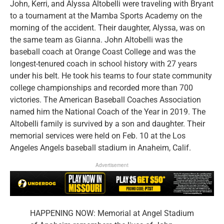
John, Kerri, and Alyssa Altobelli were traveling with Bryant
to a tournament at the Mamba Sports Academy on the
morning of the accident. Their daughter, Alyssa, was on
the same team as Gianna. John Altobelli was the
baseball coach at Orange Coast College and was the
longest-tenured coach in school history with 27 years
under his belt. He took his teams to four state community
college championships and recorded more than 700
victories. The American Baseball Coaches Association
named him the National Coach of the Year in 2019. The
Altobelli family is survived by a son and daughter. Their
memorial services were held on Feb. 10 at the Los
Angeles Angels baseball stadium in Anaheim, Calif.
Advertisement
HAPPENING NOW: Memorial at Angel Stadium