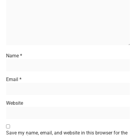
Name
*
Email
*
Website
Save my name, email, and website in this browser for the