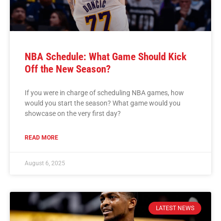
NBA Schedule: What Game Should Kick
Off the New Season?
If you were in charge of scheduling NBA games, how
would you start the season? What game would you
showcase on the very first day?
READ MORE
August 6, 2025
LATEST NEWS