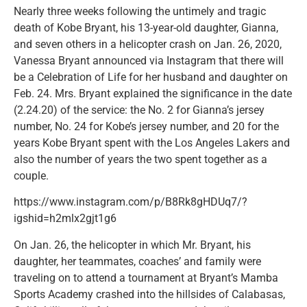
Nearly three weeks following the untimely and tragic
death of Kobe Bryant, his 13-year-old daughter, Gianna,
and seven others in a helicopter crash on Jan. 26, 2020,
Vanessa Bryant announced via Instagram that there will
be a Celebration of Life for her husband and daughter on
Feb. 24. Mrs. Bryant explained the significance in the date
(2.24.20) of the service: the No. 2 for Gianna’s jersey
number, No. 24 for Kobe’s jersey number, and 20 for the
years Kobe Bryant spent with the Los Angeles Lakers and
also the number of years the two spent together as a
couple.
https://www.instagram.com/p/B8Rk8gHDUq7/?
igshid=h2mlx2gjt1g6
On Jan. 26, the helicopter in which Mr. Bryant, his
daughter, her teammates, coaches’ and family were
traveling on to attend a tournament at Bryant’s Mamba
Sports Academy crashed into the hillsides of Calabasas,