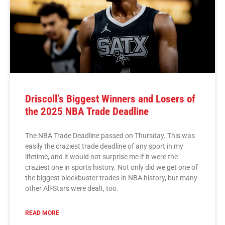
Driscoll’s Biggest Winners and Losers of
the 2025 NBA Trade Deadline
The NBA Trade Deadline passed on Thursday. This was
easily the craziest trade deadline of any sport in my
lifetime, and it would not surprise me if it were the
craziest one in sports history. Not only did we get one of
the biggest blockbuster trades in NBA history, but many
other All-Stars were dealt, too.
READ MORE