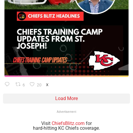
6
20
X
Load More
Advertisement
Visit
ChiefsBlitz.com
for
hard-hitting KC Chiefs coverage.