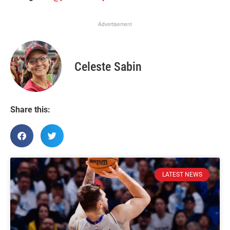
Advertisement
Celeste Sabin
Share this:
LATEST NEWS