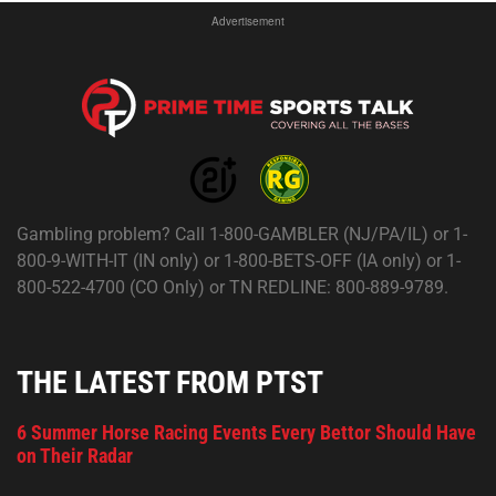
Advertisement
Gambling problem? Call 1-800-GAMBLER (NJ/PA/IL) or 1-
800-9-WITH-IT (IN only) or 1-800-BETS-OFF (IA only) or 1-
800-522-4700 (CO Only) or TN REDLINE: 800-889-9789.
THE LATEST FROM PTST
6 Summer Horse Racing Events Every Bettor Should Have
on Their Radar