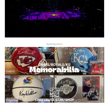
Advertisement