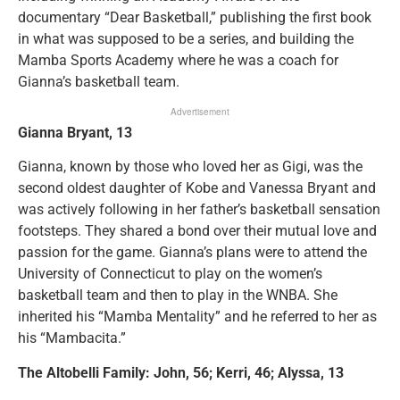
documentary “Dear Basketball,” publishing the first book
in what was supposed to be a series, and building the
Mamba Sports Academy where he was a coach for
Gianna’s basketball team.
Advertisement
Gianna Bryant, 13
Gianna, known by those who loved her as Gigi, was the
second oldest daughter of Kobe and Vanessa Bryant and
was actively following in her father’s basketball sensation
footsteps. They shared a bond over their mutual love and
passion for the game. Gianna’s plans were to attend the
University of Connecticut to play on the women’s
basketball team and then to play in the WNBA. She
inherited his “Mamba Mentality” and he referred to her as
his “Mambacita.”
The Altobelli Family: John, 56; Kerri, 46; Alyssa, 13