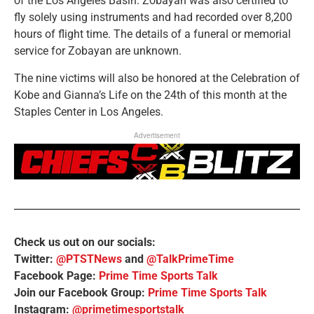
of the Los Angeles Basin. Zobayan was also certified to
fly solely using instruments and had recorded over 8,200
hours of flight time. The details of a funeral or memorial
service for Zobayan are unknown.
The nine victims will also be honored at the Celebration of
Kobe and Gianna’s Life on the 24th of this month at the
Staples Center in Los Angeles.
Advertisement
Check us out on our socials:
Twitter:
@PTSTNews
and
@TalkPrimeTime
Facebook Page:
Prime Time Sports Talk
Join our Facebook Group:
Prime Time Sports Talk
Instagram:
@primetimesportstalk