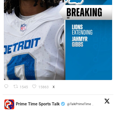
1545
15863
X
Prime Time Sports Talk
@TalkPrimeTime
·