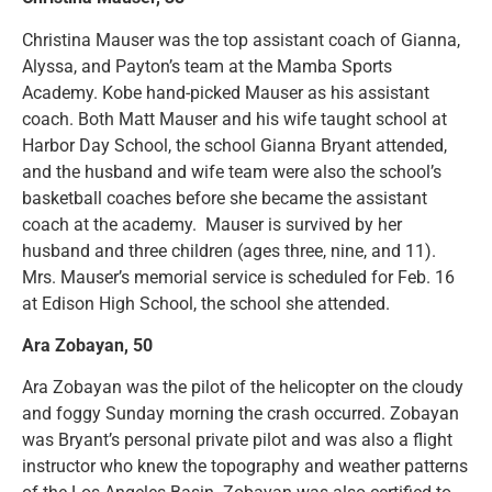
Christina Mauser was the top assistant coach of Gianna,
Alyssa, and Payton’s team at the Mamba Sports
Academy. Kobe hand-picked Mauser as his assistant
coach. Both Matt Mauser and his wife taught school at
Harbor Day School, the school Gianna Bryant attended,
and the husband and wife team were also the school’s
basketball coaches before she became the assistant
coach at the academy. Mauser is survived by her
husband and three children (ages three, nine, and 11).
Mrs. Mauser’s memorial service is scheduled for Feb. 16
at Edison High School, the school she attended.
Ara Zobayan, 50
Ara Zobayan was the pilot of the helicopter on the cloudy
and foggy Sunday morning the crash occurred. Zobayan
was Bryant’s personal private pilot and was also a flight
instructor who knew the topography and weather patterns