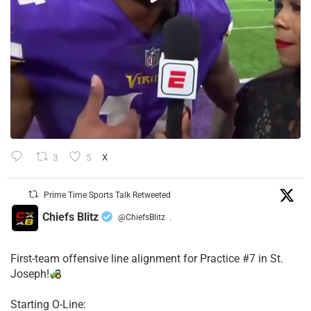
3
5
X
Prime Time Sports Talk Retweeted
Chiefs Blitz
@ChiefsBlitz
·
First-team offensive line alignment for Practice #7 in St.
Joseph!
Starting O-Line: