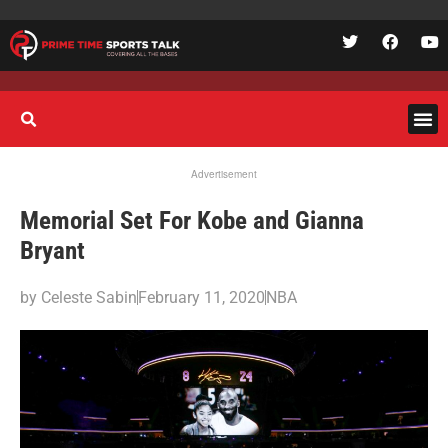
Advertisement
Memorial Set For Kobe and Gianna
Bryant
by
Celeste Sabin
February 11, 2020
NBA