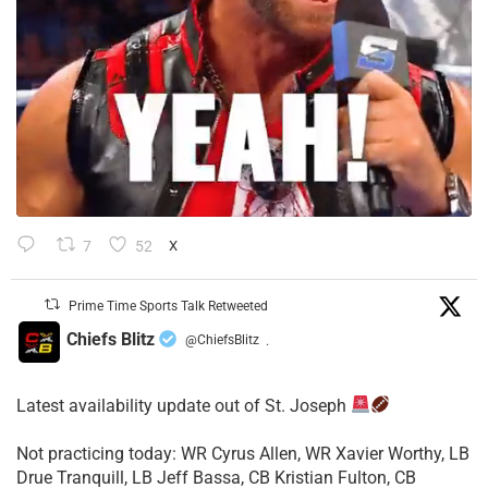
7
52
X
Prime Time Sports Talk Retweeted
Chiefs Blitz
@ChiefsBlitz
·
Latest availability update out of St. Joseph
​Not practicing today: WR Cyrus Allen, WR Xavier Worthy, LB
Drue Tranquill, LB Jeff Bassa, CB Kristian Fulton, CB