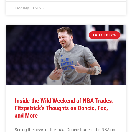
February 10, 2025
LATEST NEWS
Inside the Wild Weekend of NBA Trades:
Fitzpatrick’s Thoughts on Doncic, Fox,
and More
Seeing the news of the Luka Doncic trade in the NBA on