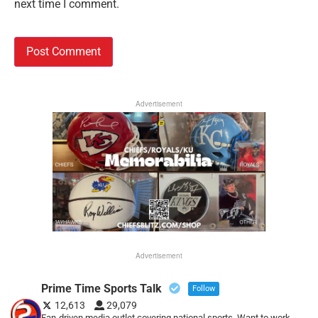
next time I comment.
Advertisement
Advertisement
Prime Time Sports Talk
Follow
12,613
29,079
Fan-driven media outlet covering national sports. Want to work