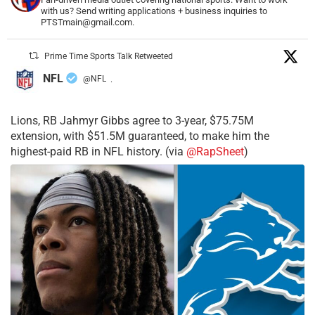
with us? Send writing applications + business inquiries to
PTSTmain@gmail.com.
Prime Time Sports Talk Retweeted
NFL
@NFL
·
Lions, RB Jahmyr Gibbs agree to 3-year, $75.75M
extension, with $51.5M guaranteed, to make him the
highest-paid RB in NFL history. (via
@RapSheet
)