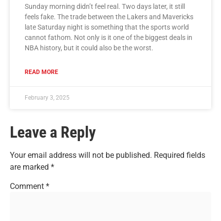
Sunday morning didn’t feel real. Two days later, it still
feels fake. The trade between the Lakers and Mavericks
late Saturday night is something that the sports world
cannot fathom. Not only is it one of the biggest deals in
NBA history, but it could also be the worst.
READ MORE
February 3, 2025
Leave a Reply
Your email address will not be published.
Required fields
are marked
*
Comment
*