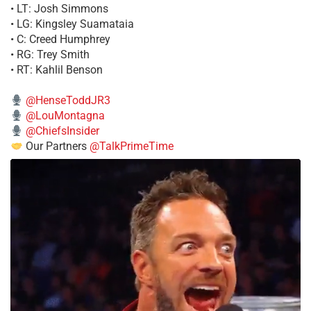
• LT: Josh Simmons
• LG: Kingsley Suamataia
• C: Creed Humphrey
• RG: Trey Smith
• RT: Kahlil Benson
@HenseToddJR3
@LouMontagna
@ChiefsInsider
Our Partners
@TalkPrimeTime