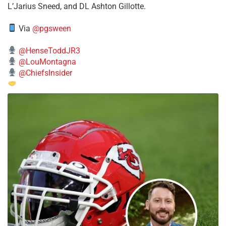
L’Jarius Sneed, and DL Ashton Gillotte.
Via
@pgsween
@HenseToddJR3
@LouMontagna
@ChiefsInsider