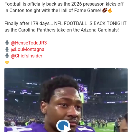
Football is officially back as the 2026 preseason kicks off
in Canton tonight with the Hall of Fame Game!
Finally after 179 days... NFL FOOTBALL IS BACK TONIGHT
as the Carolina Panthers take on the Arizona Cardinals!
@HenseToddJR3
@LouMontagna
@ChiefsInsider