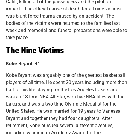
Calif., killing all of the passengers and the pilot on
impact. The official cause of death for all nine victims
was blunt force trauma caused by an accident. The
bodies of the victims were returned to the families last
week and memorial and funeral preparations were able to
take place.
The Nine Victims
Kobe Bryant, 41
Kobe Bryant was arguably one of the greatest basketball
players of all time. He spent 20 years including more than
half of his life playing for the Los Angeles Lakers and
was an 18-time NBA All-Star, won five NBA titles with the
Lakers, and was a two-time Olympic Medalist for the
United States. He was married for 19 years to Vanessa
Bryant and together they had four daughters. After
retirement, Kobe pursued several different avenues,
including winning an Academy Award for the