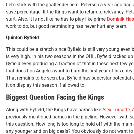
Let’s stick with the goaltender here. Petersen a year ago had
save percentage. If the Kings want to return to relevancy, P
start. Also, it is not like he has to play like prime
Dominik Has
work to do, but good netminding has never hurt any team.
Quinton Byfield
This could be a stretch since Byfield is still very young even
is very high. In his two seasons in the OHL, Byfield racked u
Byfield even producing a fraction of that in these next few y
that does Los Angeles want to burn the first year of his entry
That remains to be seen, but Byfield has superstar potential a
it on display this season if allowed to.
Biggest Question Facing the Kings
Along with Byfield, the Kings have names like
Alex Turcotte
,
A
previously mentioned names in the pipeline. However, with s
this question. How long is too long to hold off with the main
any younger and on big deals? You obviously do not want to r