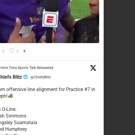
3
5
X
rime Time Sports Talk Retweeted
hiefs Blitz
@ChiefsBlitz
·
eam offensive line alignment for Practice #7 in
eph!
g O-Line:
Josh Simmons
ingsley Suamataia
eed Humphrey