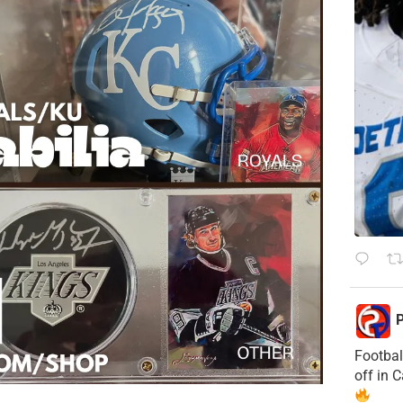
P
Footbal
off in 