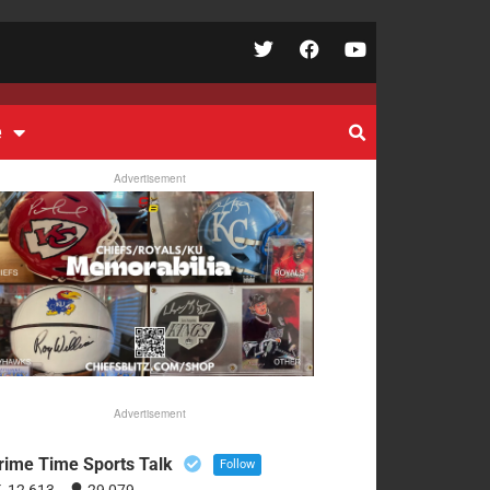
e
Advertisement
Advertisement
rime Time Sports Talk
Follow
12,613
29,079