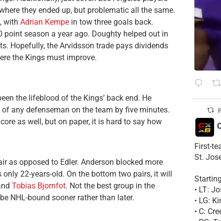
 where they ended up, but problematic all the same.
, with
Adrian Kempe
in tow three goals back.
 50 point season a year ago. Doughty helped out in
nts. Hopefully, the Arvidsson trade pays dividends
where the Kings must improve.
een the lifeblood of the Kings’ back end. He
t of any defenseman on the team by five minutes.
P
ore as well, but on paper, it is hard to say how
C
First-t
St. Jos
 pair as opposed to Edler. Anderson blocked more
ly 22-years-old. On the bottom two pairs, it will
Startin
 and
Tobias Bjornfot
. Not the best group in the
• LT: 
be NHL-bound sooner rather than later.
• LG: K
• C: Cr