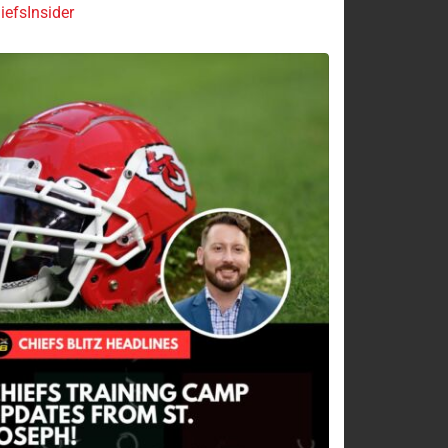
efsInsider