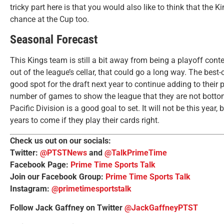
tricky part here is that you would also like to think that the K
chance at the Cup too.
Seasonal Forecast
This Kings team is still a bit away from being a playoff conte
out of the league’s cellar, that could go a long way. The best-
good spot for the draft next year to continue adding to their 
number of games to show the league that they are not bottom 
Pacific Division is a good goal to set. It will not be this year
years to come if they play their cards right.
Check us out on our socials:
Twitter:
@PTSTNews
and
@TalkPrimeTime
Facebook Page:
Prime Time Sports Talk
Join our Facebook Group:
Prime Time Sports Talk
Instagram:
@primetimesportstalk
Follow Jack Gaffney on Twitter
@JackGaffneyPTST