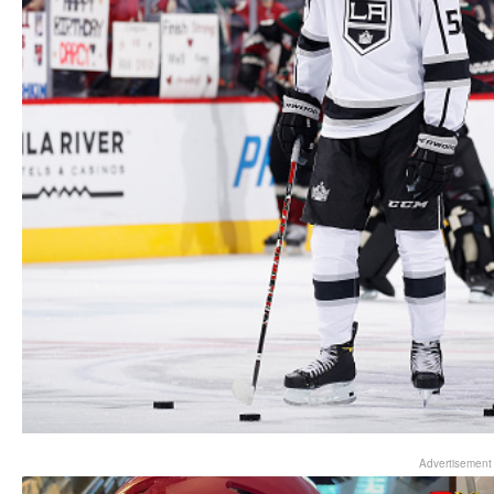
Advertisement