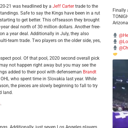
2020-21 was headlined by a
Jeff Carter
trade to the
Finally
standings. Safe to say the Kings have been in a rut
TONIGHT
tarting to get better. This offseason they brought
Arizona
ear deal north of 30 million dollars. Another free-
on a year deal. Additionally in July, they also
@He
lti-team trade. Two players on the older side, yes,
@Lo
@Chi
spect pool. Of that pool, 2020 second overall pick
It may not happen right away but you may see the
 kings added to their pool with defenseman
Brandt
he OHL who spent time in Slovakia last year. While
son, the pieces are slowly beginning to fall to try
d land.
s
.
gs. Additionally, just seven Los Angeles players