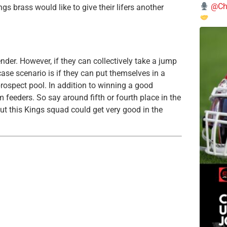
@Chi
ings brass would like to give their lifers another
nder. However, if they can collectively take a jump
case scenario is if they can put themselves in a
prospect pool. In addition to winning a good
feeders. So say around fifth or fourth place in the
, but this Kings squad could get very good in the