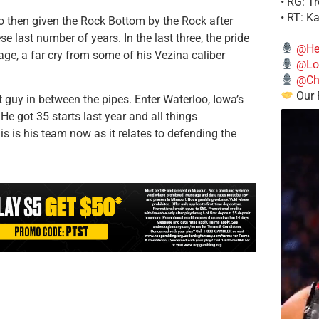
• RG: T
• RT: K
o then given the Rock Bottom by the Rock after
e last number of years. In the last three, the pride
@He
e, a far cry from some of his Vezina caliber
@Lo
@Chi
Our 
guy in between the pipes. Enter Waterloo, Iowa’s
e got 35 starts last year and all things
his is his team now as it relates to defending the