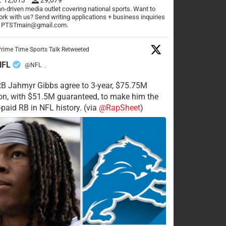
n-driven media outlet covering national sports. Want to
rk with us? Send writing applications + business inquiries
o PTSTmain@gmail.com.
rime Time Sports Talk Retweeted
NFL
@NFL
·
RB Jahmyr Gibbs agree to 3-year, $75.75M
on, with $51.5M guaranteed, to make him the
-paid RB in NFL history. (via
@RapSheet
)