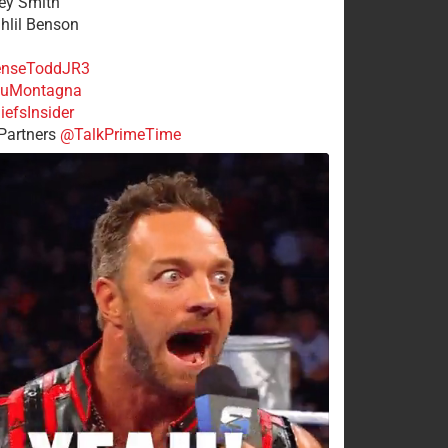
rey Smith
ahlil Benson
nseToddJR3
uMontagna
efsInsider
Partners
@TalkPrimeTime