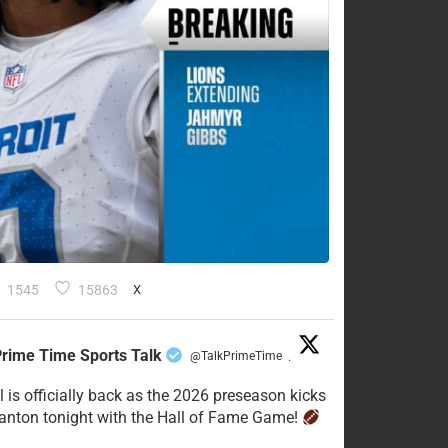
1545
15863
X
rime Time Sports Talk
@TalkPrimeTime
·
l is officially back as the 2026 preseason kicks
Canton tonight with the Hall of Fame Game!