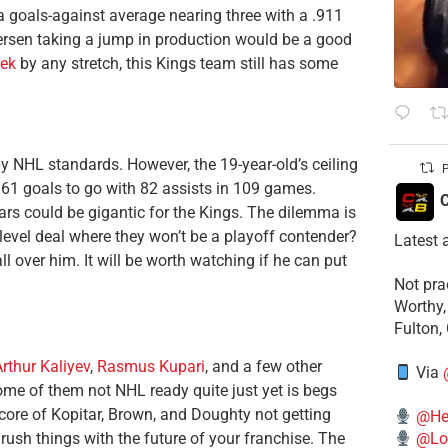
 a goals-against average nearing three with a .911
etersen taking a jump in production would be a good
ek
by any stretch, this Kings team still has some
 by NHL standards. However, the 19-year-old’s ceiling
P
p 61 goals to go with 82 assists in 109 games.
C
ears could be gigantic for the Kings. The dilemma is
-level deal where they won’t be a playoff contender?
Latest 
ll over him. It will be worth watching if he can put
​Not pr
Worthy,
Fulton,
rthur Kaliyev
,
Rasmus Kupari
, and a few other
Via
ome of them not NHL ready quite just yet is begs
 core of Kopitar, Brown, and Doughty not getting
@He
ush things with the future of your franchise. The
@Lo