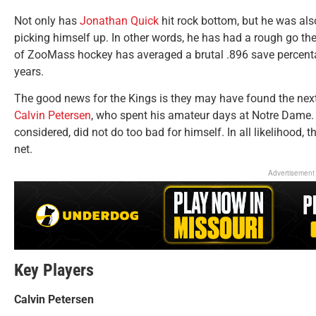
Not only has
Jonathan Quick
hit rock bottom, but he was als
picking himself up. In other words, he has had a rough go thes
of ZooMass hockey has averaged a brutal .896 save percentag
years.
The good news for the Kings is they may have found the next 
Calvin Petersen
, who spent his amateur days at Notre Dame. H
considered, did not do too bad for himself. In all likelihood, t
net.
Advertisement
Key Players
Calvin Petersen