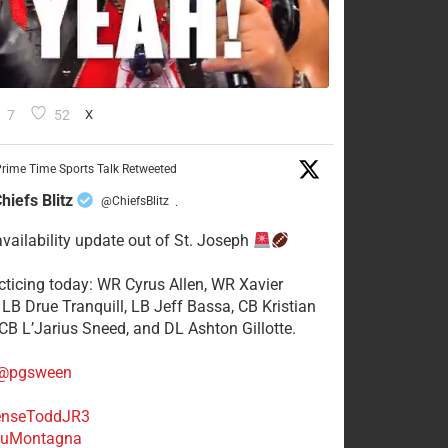
7
52
X
rime Time Sports Talk Retweeted
hiefs Blitz
@ChiefsBlitz
·
availability update out of St. Joseph
acticing today: WR Cyrus Allen, WR Xavier
 LB Drue Tranquill, LB Jeff Bassa, CB Kristian
 CB L’Jarius Sneed, and DL Ashton Gillotte.
@pgsween
nseToddJR3
uMontagna