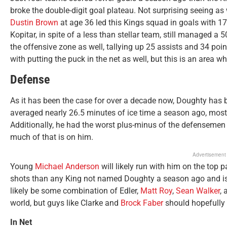
broke the double-digit goal plateau. Not surprising seeing as
Dustin Brown
at age 36 led this Kings squad in goals with 17
Kopitar, in spite of a less than stellar team, still managed a
the offensive zone as well, tallying up 25 assists and 34 poi
with putting the puck in the net as well, but this is an area 
Defense
As it has been the case for over a decade now, Doughty has b
averaged nearly 26.5 minutes of ice time a season ago, mos
Additionally, he had the worst plus-minus of the defensemen c
much of that is on him.
Advertisement
Young
Michael Anderson
will likely run with him on the top
shots than any King not named Doughty a season ago and is on
likely be some combination of Edler,
Matt Roy
,
Sean Walker
,
world, but guys like Clarke and
Brock Faber
should hopefully 
In Net