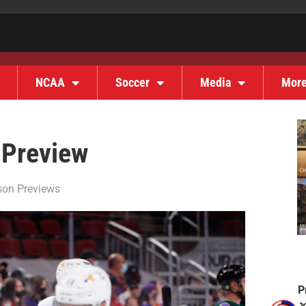
NCAA
Soccer
Media
Mor
 Preview
on Previews
P