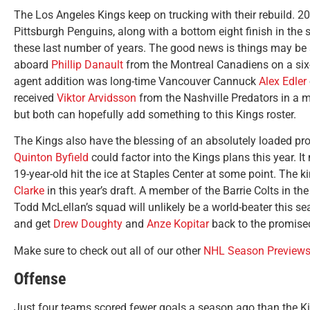
The Los Angeles Kings keep on trucking with their rebuild. 
Pittsburgh Penguins, along with a bottom eight finish in the 
these last number of years. The good news is things may be s
aboard
Phillip Danault
from the Montreal Canadiens on a six-y
agent addition was long-time Vancouver Cannuck
Alex Edler
received
Viktor Arvidsson
from the Nashville Predators in a mu
but both can hopefully add something to this Kings roster.
The Kings also have the blessing of an absolutely loaded pro
Quinton Byfield
could factor into the Kings plans this year. 
19-year-old hit the ice at Staples Center at some point. The
Clarke
in this year’s draft. A member of the Barrie Colts in t
Todd McLellan’s squad will unlikely be a world-beater this sea
and get
Drew Doughty
and
Anze Kopitar
back to the promise
Make sure to check out all of our other
NHL Season Preview
Offense
Just four teams scored fewer goals a season ago than the Kin