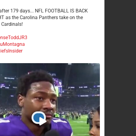
 after 179 days... NFL FOOTBALL IS BACK
 as the Carolina Panthers take on the
 Cardinals!
nseToddJR3
uMontagna
efsInsider