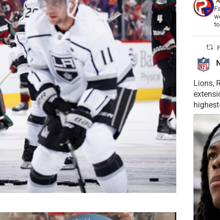
Fa
wo
t
P
Lions, 
extensi
highest