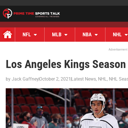
NFL
MLB
NBA
NHL
Advertisement
Los Angeles Kings Season
by
Jack Gaffney
October 2, 2021
Latest News
,
NHL
,
NHL Seas