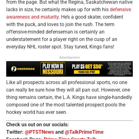
from the page. But what the Regina, Saskatchewan native
lacks in size, he certainly makes up for with his
defensive
awareness and maturity.
He’s a good skater, confident
with the puck, and loves to join the rush. The term
offensive-minded defenseman is certainly an
understatement for a player right on the cusp of an
everyday NHL roster spot. Stay tuned, Kings fans!
Advertisement
Like all prospects across all professional sports, no one
can really be sure how they will all pan out. However, one
thing remains certain, the L.A. Kings have single-handedly
composed one of the most talented prospect pools the
hockey world has ever seen.
Check us out on our socials:
Twitter:
@PTSTNews
and
@TalkPrimeTime