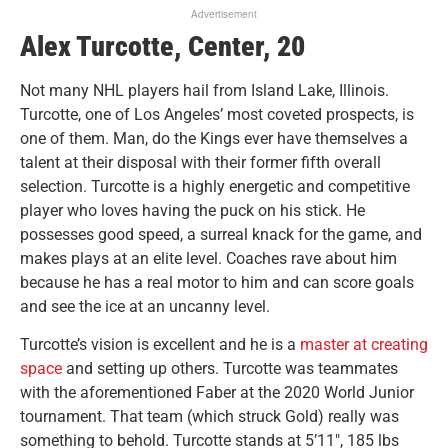
Advertisement
Alex Turcotte, Center, 20
Not many NHL players hail from Island Lake, Illinois.
Turcotte, one of Los Angeles’ most coveted prospects, is
one of them. Man, do the Kings ever have themselves a
talent at their disposal with their former fifth overall
selection.
Turcotte is a highly energetic and competitive
player who loves having the puck on his stick. He
possesses good speed, a surreal knack for the game, and
makes plays at an elite level. Coaches rave about him
because he has a real motor to him and can score goals
and see the ice at an uncanny level.
Turcotte’s vision is excellent and he is a
master at creating
space
and setting up others. Turcotte was teammates
with the aforementioned Faber at the 2020 World Junior
tournament. That team (which struck Gold) really was
something to behold. Turcotte stands at 5’11″, 185 lbs