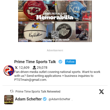
Advertisement
Prime Time Sports Talk
Follow
12,609
29,078
Fan-driven media outlet covering national sports. Want to work
with us? Send writing applications + business inquiries to
PTSTmain@gmail.com.
Prime Time Sports Talk Retweeted
Adam Schefter
@AdamSchefter
·