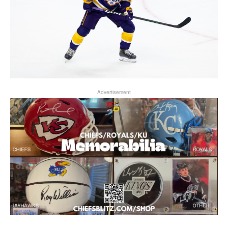
Advertisement