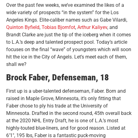
Over the past few weeks, we’ve examined the likes of a
wide variety of prospects “in the system” for the Los
Angeles Kings. Elite-caliber names such as Gabe Vilardi,
Quinton Byfield
,
Tobias Bjornfot
,
Arthur Kaliyev
, and
Brandt Clarke are just the tip of the iceberg when it comes
to L.A.’s deep and talented prospect pool.
Today’s article
focuses on the final “wave” of youngsters which will soon
hit the ice in the City of Angels. Let’s meet each of them,
shall we?
Brock Faber, Defenseman, 18
First up is a uber-talented defenseman, Faber. Born and
raised in Maple Grove, Minnesota, it’s only fitting that
Faber chose to ply his trade at the University of
Minnesota. Drafted in the second round, 45th overall back
at the 2020 NHL Entry Draft, he is one of L.A.’s most
highly-touted blue-liners, and for good reason. Listed at
6’1″, 195 lbs, Faber is a fantastic puck-moving