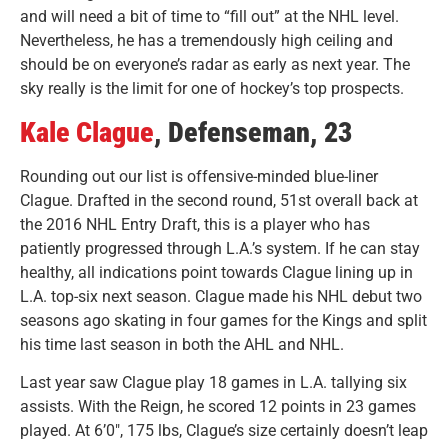
and will need a bit of time to “fill out” at the NHL level.
Nevertheless, he has a tremendously high ceiling and
should be on everyone’s radar as early as next year. The
sky really is the limit for one of hockey’s top prospects.
Kale Clague
, Defenseman, 23
Rounding out our list is offensive-minded blue-liner
Clague. Drafted in the second round, 51st overall back at
the 2016 NHL Entry Draft, this is a player who has
patiently progressed through L.A.’s system. If he can stay
healthy, all indications point towards Clague lining up in
L.A. top-six next season.
Clague made his NHL debut two
seasons ago skating in four games for the Kings and split
his time last season in both the AHL and NHL.
Last year saw Clague play 18 games in L.A. tallying six
assists. With the Reign, he scored 12 points in 23 games
played. At 6’0″, 175 lbs, Clague’s size certainly doesn’t leap