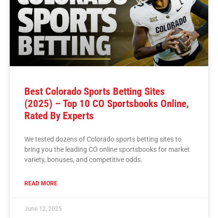
Best Colorado Sports Betting Sites
(2025) – Top 10 CO Sportsbooks Online,
Rated By Experts
We tested dozens of Colorado sports betting sites to
bring you the leading CO online sportsbooks for market
variety, bonuses, and competitive odds.
READ MORE
June 12, 2025