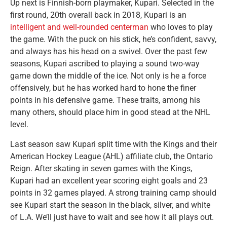
Up next is Finnish-born playmaker, Kupari. Selected in the
first round, 20th overall back in 2018, Kupari is an
intelligent and well-rounded centerman
who loves to play
the game. With the puck on his stick, he’s confident, savvy,
and always has his head on a swivel. Over the past few
seasons, Kupari ascribed to playing a sound two-way
game down the middle of the ice. Not only is he a force
offensively, but he has worked hard to hone the finer
points in his defensive game. These traits, among his
many others, should place him in good stead at the NHL
level.
Last season saw Kupari split time with the Kings and their
American Hockey League (AHL) affiliate club, the Ontario
Reign. After skating in seven games with the Kings,
Kupari had an excellent year scoring eight goals and 23
points in 32 games played. A strong training camp should
see Kupari start the season in the black, silver, and white
of L.A. We’ll just have to wait and see how it all plays out.