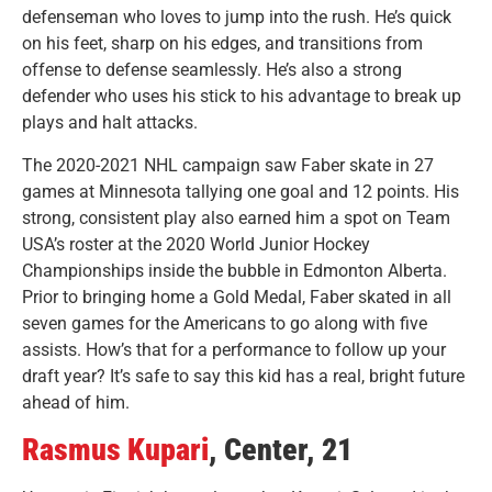
defenseman who loves to jump into the rush. He’s quick
on his feet, sharp on his edges, and transitions from
offense to defense seamlessly. He’s also a strong
defender who uses his stick to his advantage to break up
plays and halt attacks.
The 2020-2021 NHL campaign saw Faber skate in 27
games at Minnesota tallying one goal and 12 points. His
strong, consistent play also earned him a spot on Team
USA’s roster at the 2020 World Junior Hockey
Championships inside the bubble in Edmonton Alberta.
Prior to bringing home a Gold Medal, Faber skated in all
seven games for the Americans to go along with five
assists. How’s that for a performance to follow up your
draft year? It’s safe to say this kid has a real, bright future
ahead of him.
Rasmus Kupari
, Center, 21