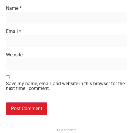
Name
*
Email
*
Website
Save my name, email, and website in this browser for the
next time I comment.
Advertisement