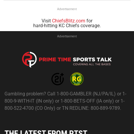
Advertisement
Visit
ChiefsBlitz.com
for
hard-hitting KC Chiefs coverage.
Advertisement
Gambling problem? Call 1-800-GAMBLER (NJ/PA/IL) or 1-
800-9-WITH-IT (IN only) or 1-800-BETS-OFF (IA only) or 1-
800-522-4700 (CO Only) or TN REDLINE: 800-889-9789.
THE LATEST FROM PTST