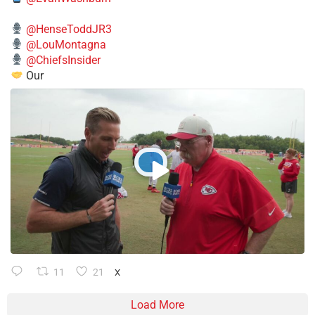
@HenseToddJR3
@LouMontagna
@ChiefsInsider
Our
11
21
X
Load More