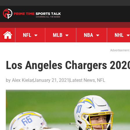
NFL
MLB
NBA
NHL
Advertisement
Los Angeles Chargers 202
by
Alex Kielar
January 21, 2021
Latest News
,
NFL