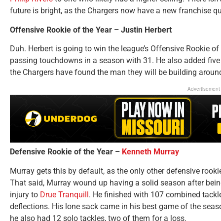
future is bright, as the Chargers now have a new franchise q
Offensive Rookie of the Year – Justin Herbert
Duh. Herbert is going to win the league’s Offensive Rookie of
passing touchdowns in a season with 31. He also added five
the Chargers have found the man they will be building aroun
Advertisement
Defensive Rookie of the Year –
Kenneth Murray
Murray gets this by default, as the only other defensive rook
That said, Murray wound up having a solid season after being
injury to
Drue Tranquill
. He finished with 107 combined tackles
deflections. His lone sack came in his best game of the sea
he also had 12 solo tackles, two of them for a loss.