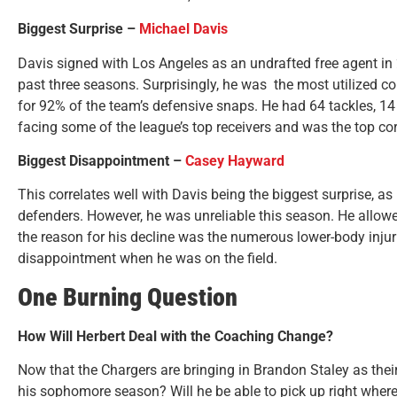
Biggest Surprise –
Michael Davis
Davis signed with Los Angeles as an undrafted free agent in
past three seasons. Surprisingly, he was the most utilized co
for 92% of the team’s defensive snaps. He had 64 tackles, 14
facing some of the league’s top receivers and was the top co
Biggest Disappointment –
Casey Hayward
This correlates well with Davis being the biggest surprise, 
defenders. However, he was unreliable this season. He allowe
the reason for his decline was the numerous lower-body injur
disappointment when he was on the field.
One Burning Question
How Will Herbert Deal with the Coaching Change?
Now that the Chargers are bringing in Brandon Staley as their
his sophomore season? Will he be able to pick up right where he