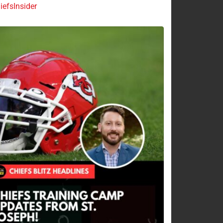
efsInsider