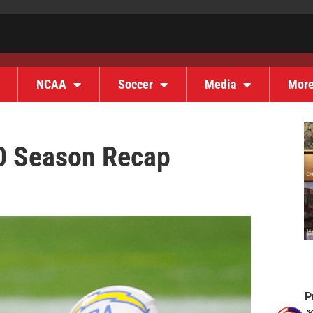
NCAA
Soccer
Media
Mor
0 Season Recap
P