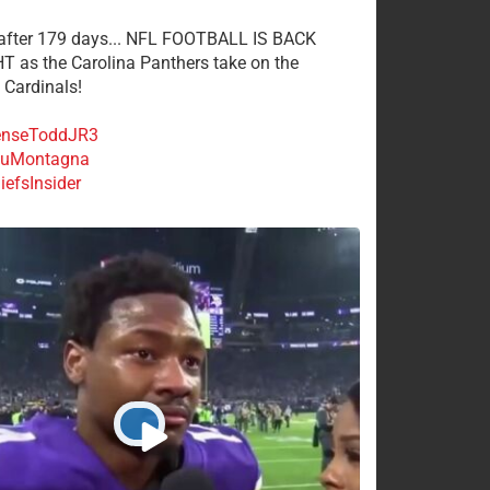
 after 179 days... NFL FOOTBALL IS BACK
 as the Carolina Panthers take on the
 Cardinals!
nseToddJR3
uMontagna
efsInsider