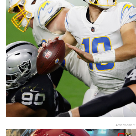
Advertisement