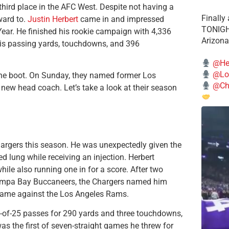
hird place in the AFC West. Despite not having a
Finally
ward to.
Justin Herbert
came in and impressed
TONIGHT
 Year. He finished his rookie campaign with 4,336
Arizona
His passing yards, touchdowns, and 396
@He
@Lo
he boot. On Sunday, they named former Los
@Chi
new head coach. Let’s take a look at their season
hargers this season. He was unexpectedly given the
d lung while receiving an injection. Herbert
le also running one in for a score. After two
Tampa Bay Buccaneers, the Chargers named him
5 game against the Los Angeles Rams.
-of-25 passes for 290 yards and three touchdowns,
s the first of seven-straight games he threw for