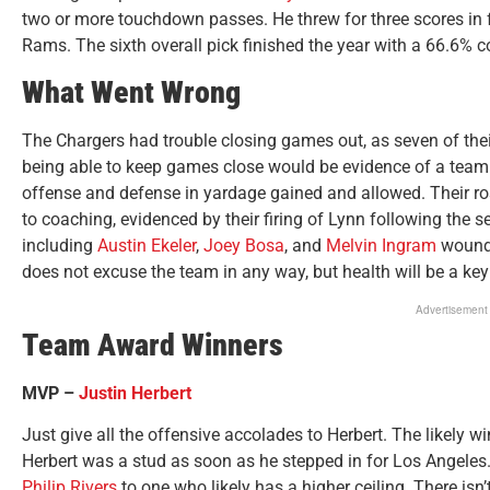
two or more touchdown passes. He threw for three scores in 
Rams. The sixth overall pick finished the year with a 66.6% c
What Went Wrong
The Chargers had trouble closing games out, as seven of thei
being able to keep games close would be evidence of a team
offense and defense in yardage gained and allowed. Their ros
to coaching, evidenced by their firing of Lynn following the 
including
Austin Ekeler
,
Joey Bosa
, and
Melvin Ingram
wound 
does not excuse the team in any way, but health will be a key
Advertisement
Team Award Winners
MVP –
Justin Herbert
Just give all the offensive accolades to Herbert. The likely w
Herbert was a stud as soon as he stepped in for Los Angeles
Philip Rivers
to one who likely has a higher ceiling. There isn