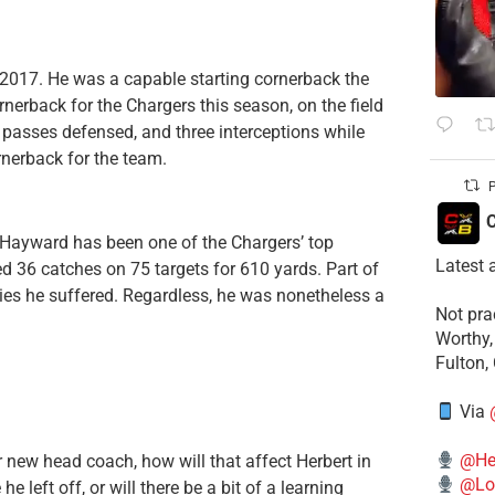
 2017. He was a capable starting cornerback the
rnerback for the Chargers this season, on the field
 passes defensed, and three interceptions while
rnerback for the team.
P
C
as Hayward has been one of the Chargers’ top
Latest 
d 36 catches on 75 targets for 610 yards. Part of
ies he suffered. Regardless, he was nonetheless a
​Not pr
Worthy,
Fulton,
Via
@He
 new head coach, how will that affect Herbert in
@Lo
 left off, or will there be a bit of a learning