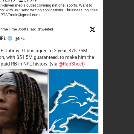
n-driven media outlet covering national sports. Want to
rk with us? Send writing applications + business inquiries
o PTSTmain@gmail.com.
rime Time Sports Talk Retweeted
NFL
@NFL
·
RB Jahmyr Gibbs agree to 3-year, $75.75M
on, with $51.5M guaranteed, to make him the
-paid RB in NFL history. (via
@RapSheet
)