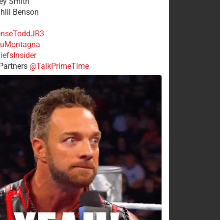
rey Smith
ahlil Benson
nseToddJR3
uMontagna
efsInsider
Partners
@TalkPrimeTime