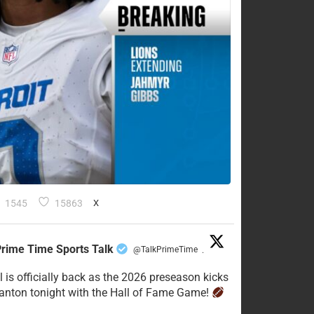
1545
15863
X
rime Time Sports Talk
@TalkPrimeTime
·
l is officially back as the 2026 preseason kicks
Canton tonight with the Hall of Fame Game!