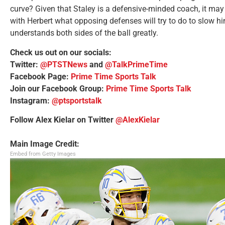
curve? Given that Staley is a defensive-minded coach, it may 
with Herbert what opposing defenses will try to do to slow 
understands both sides of the ball greatly.
Check us out on our socials:
Twitter:
@PTSTNews
and
@TalkPrimeTime
Facebook Page:
Prime Time Sports Talk
Join our Facebook Group:
Prime Time Sports Talk
Instagram:
@ptsportstalk
Follow Alex Kielar on Twitter
@AlexKielar
Main Image Credit:
Embed from Getty Images