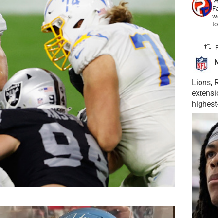
Fa
wo
t
P
Lions, 
extensi
highest