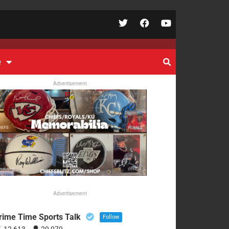
e
Advertisement
Advertisement
rime Time Sports Talk
Follow
12,613
29,079