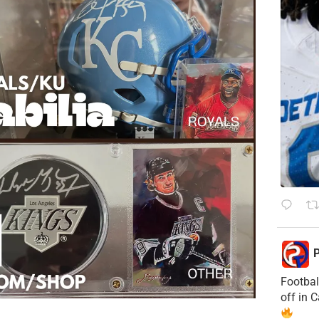
P
Footbal
off in 