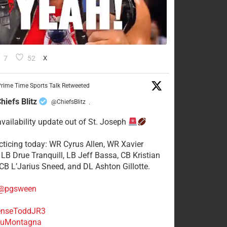
7
52
X
rime Time Sports Talk Retweeted
hiefs Blitz
@ChiefsBlitz
·
availability update out of St. Joseph
acticing today: WR Cyrus Allen, WR Xavier
 LB Drue Tranquill, LB Jeff Bassa, CB Kristian
 CB L’Jarius Sneed, and DL Ashton Gillotte.
@pgsween
nseToddJR3
uMontagna