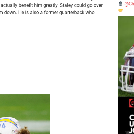
@Chi
actually benefit him greatly. Staley could go over
him down. He is also a former quarterback who