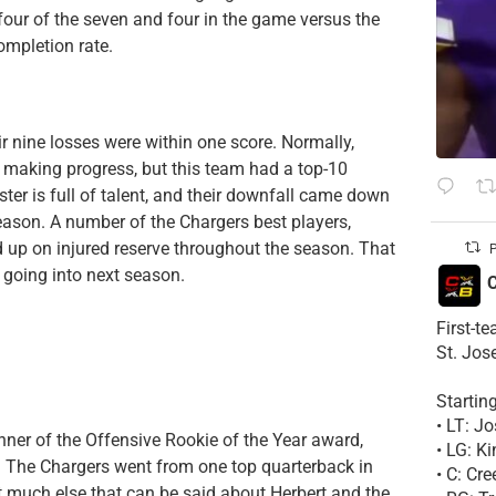
four of the seven and four in the game versus the
ompletion rate.
r nine losses were within one score. Normally,
 making progress, but this team had a top-10
ter is full of talent, and their downfall came down
season. A number of the Chargers best players,
up on injured reserve throughout the season. That
P
 going into next season.
C
First-t
St. Jos
Startin
• LT: 
inner of the Offensive Rookie of the Year award,
• LG: K
. The Chargers went from one top quarterback in
• C: Cr
’t much else that can be said about Herbert and the