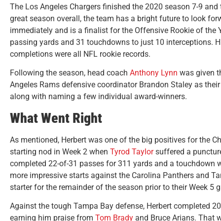
The Los Angeles Chargers finished the 2020 season 7-9 and t
great season overall, the team has a bright future to look for
immediately and is a finalist for the Offensive Rookie of the
passing yards and 31 touchdowns to just 10 interceptions. 
completions were all NFL rookie records.
Following the season, head coach
Anthony Lynn
was given t
Angeles Rams defensive coordinator Brandon Staley as their 
along with naming a few individual award-winners.
What Went Right
As mentioned, Herbert was one of the big positives for the C
starting nod in Week 2 when
Tyrod Taylor
suffered a puncture
completed 22-of-31 passes for 311 yards and a touchdown whi
more impressive starts against the Carolina Panthers and 
starter for the remainder of the season prior to their Week 
Against the tough Tampa Bay defense, Herbert completed 20
earning him praise from
Tom Brady
and Bruce Arians. That wa