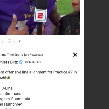
3
5
X
rime Time Sports Talk Retweeted
hiefs Blitz
@ChiefsBlitz
·
eam offensive line alignment for Practice #7 in
eph!
g O-Line:
Josh Simmons
ingsley Suamataia
eed Humphrey