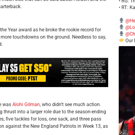
• RG: T
uarterback.
• RT: K
@He
@Lo
 the Year award as he broke the rookie record for
@Chi
 more touchdowns on the ground. Needless to say,
Our 
d.
ie was
Alohi Gilman
, who didn’t see much action.
 thrust into a larger role due to the season-ending
, five tackles for loss, one sack, and three pass
son against the New England Patriots in Week 13, as