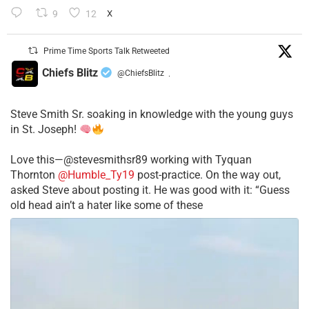
9
12
X
Prime Time Sports Talk Retweeted
Chiefs Blitz
@ChiefsBlitz
·
Steve Smith Sr. soaking in knowledge with the young guys
in St. Joseph!
Love this—@stevesmithsr89 working with Tyquan
Thornton
@Humble_Ty19
post-practice. On the way out,
asked Steve about posting it. He was good with it: “Guess
old head ain’t a hater like some of these