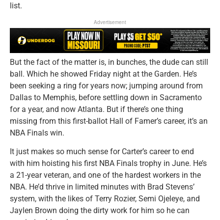
list.
Advertisement
But the fact of the matter is, in bunches, the dude can still
ball. Which he showed Friday night at the Garden. He’s
been seeking a ring for years now; jumping around from
Dallas to Memphis, before settling down in Sacramento
for a year, and now Atlanta. But if there’s one thing
missing from this first-ballot Hall of Famer’s career, it’s an
NBA Finals win.
It just makes so much sense for Carter’s career to end
with him hoisting his first NBA Finals trophy in June. He’s
a 21-year veteran, and one of the hardest workers in the
NBA. He’d thrive in limited minutes with Brad Stevens’
system, with the likes of Terry Rozier, Semi Ojeleye, and
Jaylen Brown doing the dirty work for him so he can