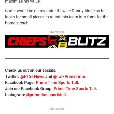
maximize his value.
Carter would be on my radar if I were Danny Ainge as he
looks for small pieces to round this team into form for the
home stretch.
Advertisement
Check us out on our socials:
Twitter:
@PTSTNews
and
@TalkPrimeTime
Facebook Page:
Prime Time Sports Talk
Join our Facebook Group:
Prime Time Sports Talk
Instagram:
@primetimesportstalk
Advertisement