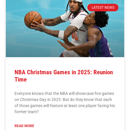
LATEST NEWS
NBA Christmas Games in 2025: Reunion
Time
Everyone knows that the NBA will showcase five games
on Christmas Day in 2025. But do they know that each
of those games will feature at least one player facing his
former team?
READ MORE