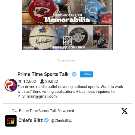
Advertisement
Prime Time Sports Talk
Follow
12,602
29,082
Fan-driven media outlet covering national sports. Want to work
with us? Send writing applications + business inquiries to
PTSTmain@gmail.com.
Prime Time Sports Talk Retweeted
Chiefs Blitz
@ChiefsBlitz
·