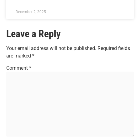
December 2, 2025
Leave a Reply
Your email address will not be published.
Required fields
are marked
*
Comment
*