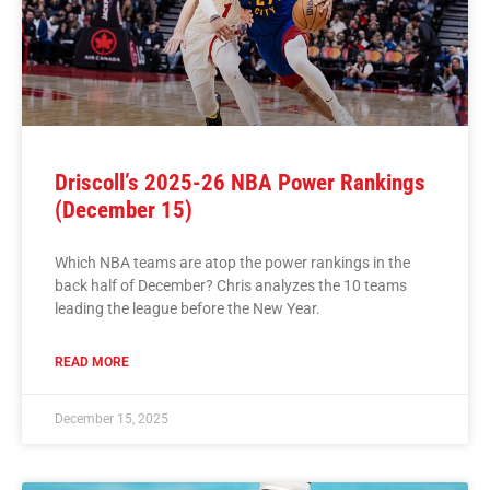
Driscoll’s 2025-26 NBA Power Rankings
(December 15)
Which NBA teams are atop the power rankings in the
back half of December? Chris analyzes the 10 teams
leading the league before the New Year.
READ MORE
December 15, 2025