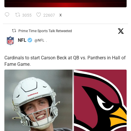
3055
22607
X
Prime Time Sports Talk Retweeted
NFL
@NFL
·
Cardinals to start Carson Beck at QB vs. Panthers in Hall of
Fame Game.