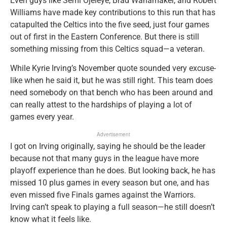
Even guys like Semi Ojeleye, Brad Wanamaker, and Robert
Williams have made key contributions to this run that has
catapulted the Celtics into the five seed, just four games
out of first in the Eastern Conference. But there is still
something missing from this Celtics squad—a veteran.
While Kyrie Irving’s November quote sounded very excuse-
like when he said it, but he was still right. This team does
need somebody on that bench who has been around and
can really attest to the hardships of playing a lot of
games every year.
Advertisement
I got on Irving originally, saying he should be the leader
because not that many guys in the league have more
playoff experience than he does. But looking back, he has
missed 10 plus games in every season but one, and has
even missed five Finals games against the Warriors.
Irving can’t speak to playing a full season—he still doesn’t
know what it feels like.