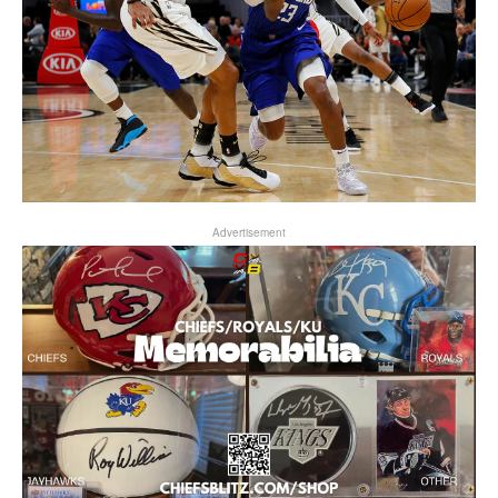
Advertisement