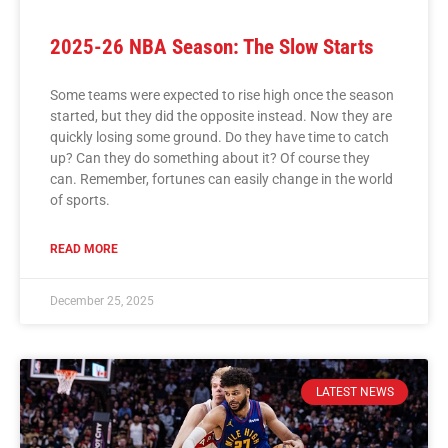
2025-26 NBA Season: The Slow Starts
Some teams were expected to rise high once the season
started, but they did the opposite instead. Now they are
quickly losing some ground. Do they have time to catch
up? Can they do something about it? Of course they
can. Remember, fortunes can easily change in the world
of sports.
READ MORE
December 25, 2025
LATEST NEWS