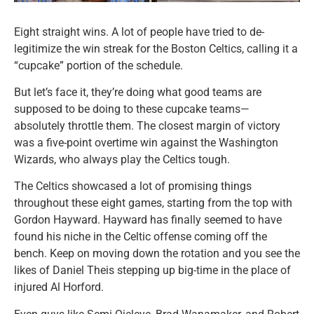
Eight straight wins. A lot of people have tried to de-
legitimize the win streak for the Boston Celtics, calling it a
“cupcake” portion of the schedule.
But let’s face it, they’re doing what good teams are
supposed to be doing to these cupcake teams—
absolutely throttle them. The closest margin of victory
was a five-point overtime win against the Washington
Wizards, who always play the Celtics tough.
The Celtics showcased a lot of promising things
throughout these eight games, starting from the top with
Gordon Hayward. Hayward has finally seemed to have
found his niche in the Celtic offense coming off the
bench. Keep on moving down the rotation and you see the
likes of Daniel Theis stepping up big-time in the place of
injured Al Horford.