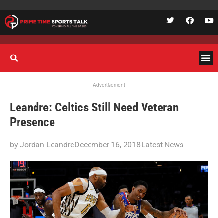
Advertisement
Leandre: Celtics Still Need Veteran
Presence
by
Jordan Leandre
December 16, 2018
Latest News