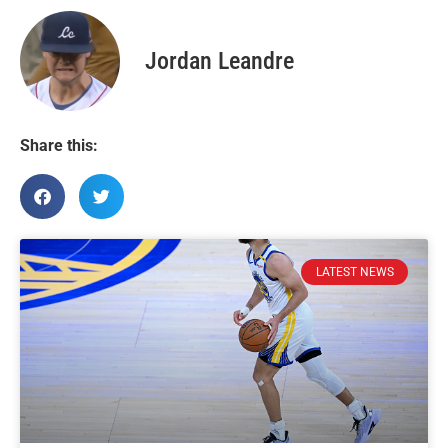
Jordan Leandre
Share this:
LATEST NEWS