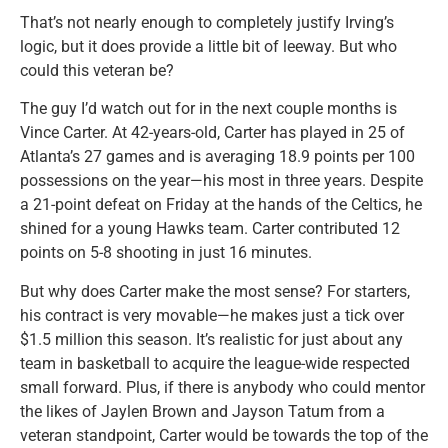
That’s not nearly enough to completely justify Irving’s
logic, but it does provide a little bit of leeway. But who
could this veteran be?
The guy I’d watch out for in the next couple months is
Vince Carter. At 42-years-old, Carter has played in 25 of
Atlanta’s 27 games and is averaging 18.9 points per 100
possessions on the year—his most in three years. Despite
a 21-point defeat on Friday at the hands of the Celtics, he
shined for a young Hawks team. Carter contributed 12
points on 5-8 shooting in just 16 minutes.
But why does Carter make the most sense? For starters,
his contract is very movable—he makes just a tick over
$1.5 million this season. It’s realistic for just about any
team in basketball to acquire the league-wide respected
small forward. Plus, if there is anybody who could mentor
the likes of Jaylen Brown and Jayson Tatum from a
veteran standpoint, Carter would be towards the top of the