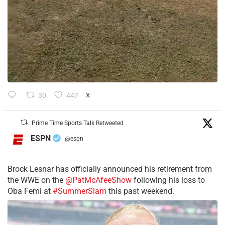
30
447
X
Prime Time Sports Talk Retweeted
ESPN
@espn
·
Brock Lesnar has officially announced his retirement from
the WWE on the
@PatMcAfeeShow
following his loss to
Oba Femi at
#SummerSlam
this past weekend.