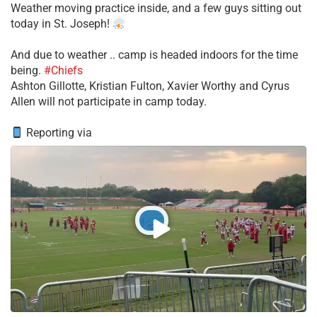
Weather moving practice inside, and a few guys sitting out
today in St. Joseph!
​And due to weather .. camp is headed indoors for the time
being.
#Chiefs
​Ashton Gillotte, Kristian Fulton, Xavier Worthy and Cyrus
Allen will not participate in camp today.
Reporting via