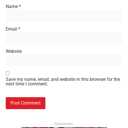
Name
*
Email
*
Website
Save my name, email, and website in this browser for the
next time I comment.
Advertisement