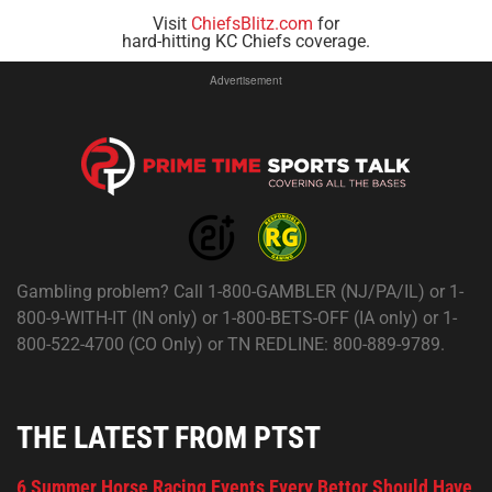
Visit
ChiefsBlitz.com
for
hard-hitting KC Chiefs coverage.
Advertisement
Gambling problem? Call 1-800-GAMBLER (NJ/PA/IL) or 1-
800-9-WITH-IT (IN only) or 1-800-BETS-OFF (IA only) or 1-
800-522-4700 (CO Only) or TN REDLINE: 800-889-9789.
THE LATEST FROM PTST
6 Summer Horse Racing Events Every Bettor Should Have