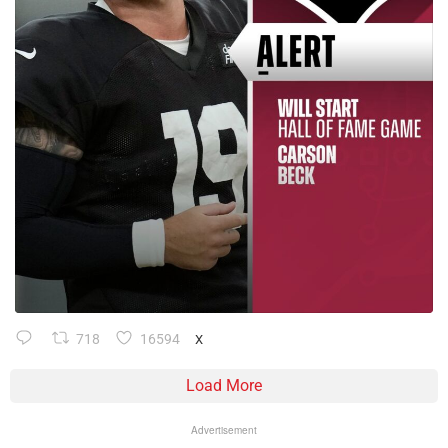
718
16594
X
Load More
Advertisement