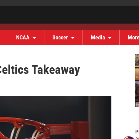
NCAA
Soccer
Media
Mor
Celtics Takeaway
P