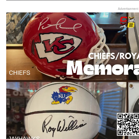
Advertisement