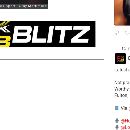
P
C
Latest 
​Not pr
Worthy,
Fulton,
Via
@He
@Lo