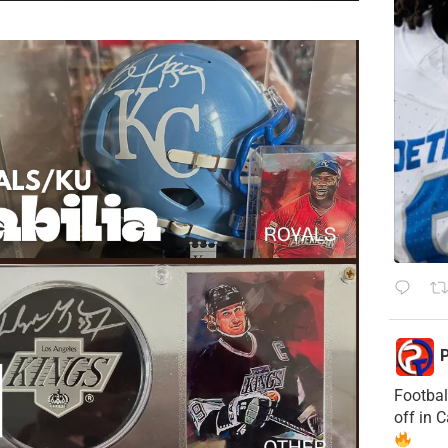
P
Footbal
off in 