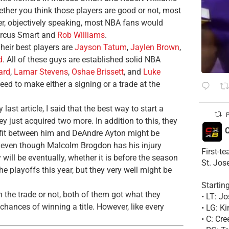
ther you think those players are good or not, most
ver, objectively speaking, most NBA fans would
arcus Smart and
Rob Williams
.
Their best players are
Jayson Tatum
,
Jaylen Brown
,
d
. All of these guys are established solid NBA
ard
,
Lamar Stevens
,
Oshae Brissett
, and
Luke
ed to make either a signing or a trade at the
last article, I said that the best way to start a
P
ey just acquired two more. In addition to this, they
C
 fit between him and DeAndre Ayton might be
s, even though Malcolm Brogdon has his injury
First-t
will be eventually, whether it is before the season
St. Jos
he playoffs this year, but they very well might be
Startin
 the trade or not, both of them got what they
• LT: 
chances of winning a title. However, like every
• LG: K
• C: Cr