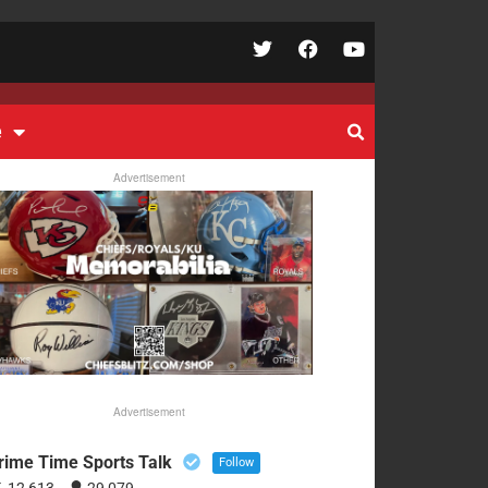
e
Advertisement
Advertisement
rime Time Sports Talk
Follow
12,613
29,079