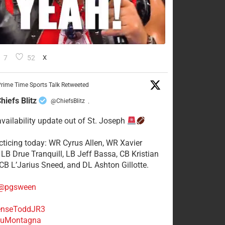
7
52
X
rime Time Sports Talk Retweeted
hiefs Blitz
@ChiefsBlitz
·
availability update out of St. Joseph
acticing today: WR Cyrus Allen, WR Xavier
 LB Drue Tranquill, LB Jeff Bassa, CB Kristian
 CB L’Jarius Sneed, and DL Ashton Gillotte.
@pgsween
nseToddJR3
uMontagna