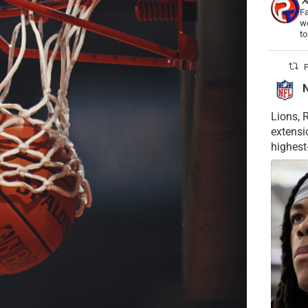
Fa
wo
t
P
Lions, 
extensi
highest