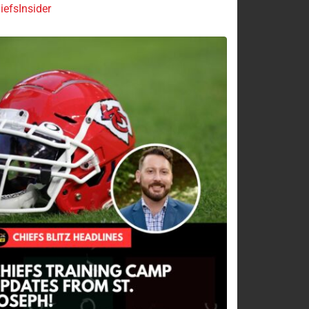
efsInsider