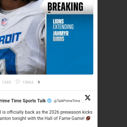
1545
15863
X
rime Time Sports Talk
@TalkPrimeTime
·
l is officially back as the 2026 preseason kicks
Canton tonight with the Hall of Fame Game!