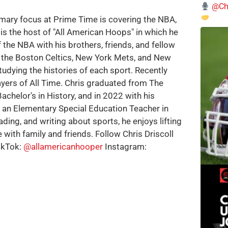
@Chi
imary focus at Prime Time is covering the NBA,
is the host of "All American Hoops" in which he
 the NBA with his brothers, friends, and fellow
e the Boston Celtics, New York Mets, and New
tudying the histories of each sport. Recently
ayers of All Time. Chris graduated from The
achelor's in History, and in 2022 with his
w an Elementary Special Education Teacher in
ding, and writing about sports, he enjoys lifting
 with family and friends. Follow Chris Driscoll
ikTok:
@allamericanhooper
Instagram: