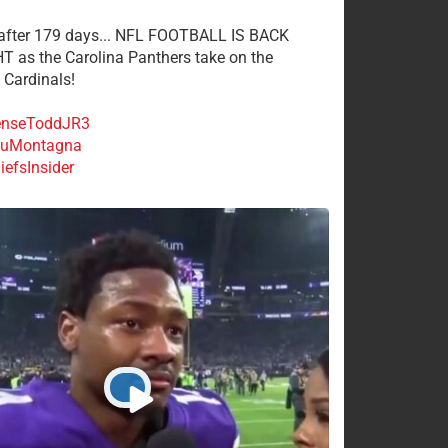
 after 179 days... NFL FOOTBALL IS BACK
 as the Carolina Panthers take on the
 Cardinals!
nseToddJR3
uMontagna
efsInsider