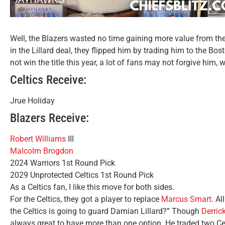
Well, the Blazers wasted no time gaining more value from th
in the Lillard deal, they flipped him by trading him to the Bosto
not win the title this year, a lot of fans may not forgive him, w
Celtics Receive:
Jrue Holiday
Blazers Receive:
Robert Williams
III
Malcolm Brogdon
2024 Warriors 1st Round Pick
2029 Unprotected Celtics 1st Round Pick
As a Celtics fan, I like this move for both sides.
For the Celtics, they got a player to replace
Marcus Smart
. A
the Celtics is going to guard Damian Lillard?” Though
Derric
always great to have more than one option. He traded two C