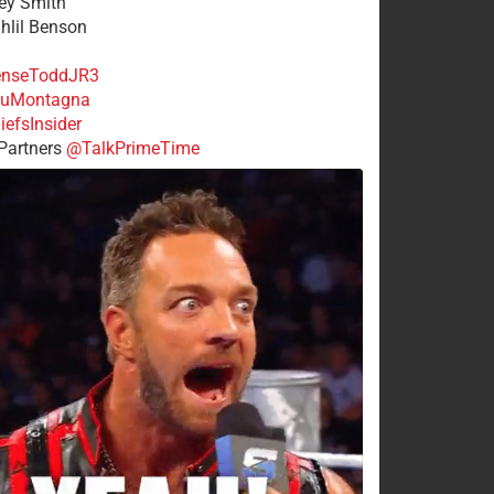
rey Smith
ahlil Benson
nseToddJR3
uMontagna
efsInsider
Partners
@TalkPrimeTime