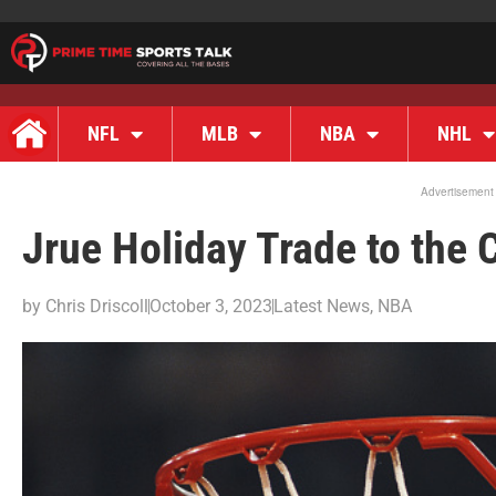
NFL
MLB
NBA
NHL
Advertisement
Jrue Holiday Trade to the 
by
Chris Driscoll
October 3, 2023
Latest News
,
NBA