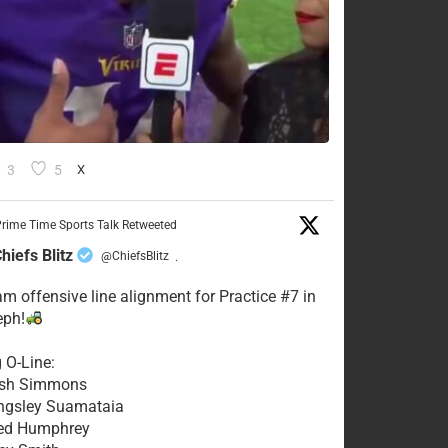
3
5
X
rime Time Sports Talk Retweeted
hiefs Blitz
@ChiefsBlitz
·
eam offensive line alignment for Practice #7 in
eph!
g O-Line:
Josh Simmons
ingsley Suamataia
eed Humphrey