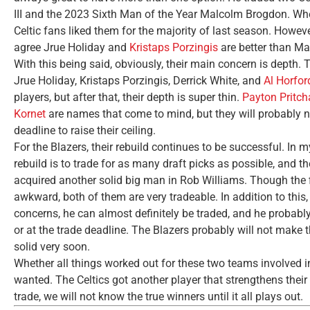
III and the 2023 Sixth Man of the Year Malcolm Brogdon. Whe
Celtic fans liked them for the majority of last season. Howe
agree Jrue Holiday and
Kristaps Porzingis
are better than M
With this being said, obviously, their main concern is depth. 
Jrue Holiday, Kristaps Porzingis, Derrick White, and
Al Horfor
players, but after that, their depth is super thin.
Payton Pritch
Kornet
are names that come to mind, but they will probably ne
deadline to raise their ceiling.
For the Blazers, their rebuild continues to be successful. In my 
rebuild is to trade for as many draft picks as possible, and th
acquired another solid big man in Rob Williams. Though the
awkward, both of them are very tradeable. In addition to thi
concerns, he can almost definitely be traded, and he probably 
or at the trade deadline. The Blazers probably will not make t
solid very soon.
Whether all things worked out for these two teams involved in
wanted. The Celtics got another player that strengthens their 
trade, we will not know the true winners until it all plays out.