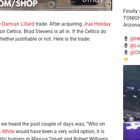
Finally
TONIGHT
e
Damian Lillard
trade. After acquiring
Jrue Holiday
Arizona
n Celtics. Brad Stevens is all in. If the Celtics do
@He
hether justifiable or not. Here is the trade:
@Lo
@Chi
ll we heard the past couple of days was, “Who on
k White
would have been a very solid option, it is
eltic homers in Marcus Smart and Robert Williams