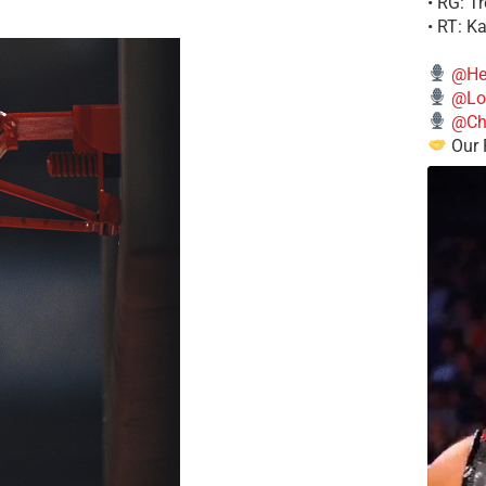
• RG: T
• RT: K
@He
@Lo
@Chi
Our 