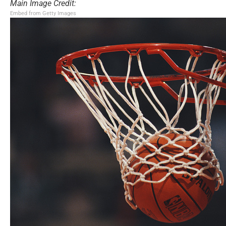
Main Image Credit:
Embed from Getty Images