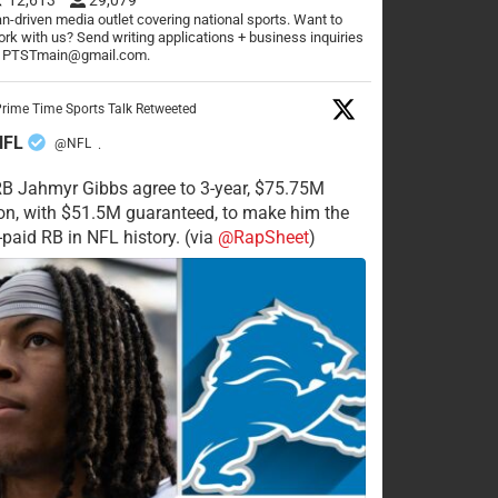
n-driven media outlet covering national sports. Want to
rk with us? Send writing applications + business inquiries
o PTSTmain@gmail.com.
rime Time Sports Talk Retweeted
NFL
@NFL
·
RB Jahmyr Gibbs agree to 3-year, $75.75M
on, with $51.5M guaranteed, to make him the
-paid RB in NFL history. (via
@RapSheet
)