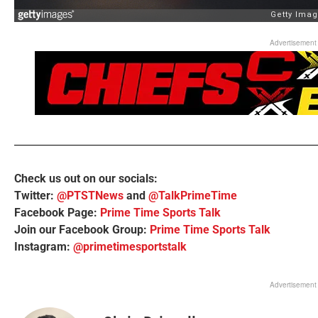
Advertisement
Check us out on our socials:
Twitter:
@PTSTNews
and
@TalkPrimeTime
Facebook Page:
Prime Time Sports Talk
Join our Facebook Group:
Prime Time Sports Talk
Instagram:
@primetimesportstalk
Advertisement