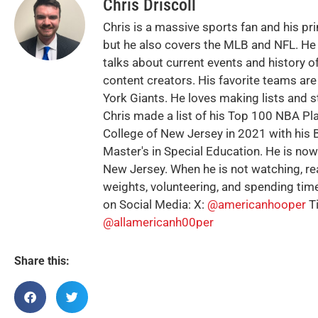
Chris Driscoll
Chris is a massive sports fan and his pr
but he also covers the MLB and NFL. He 
talks about current events and history of
content creators. His favorite teams ar
York Giants. He loves making lists and s
Chris made a list of his Top 100 NBA Pl
College of New Jersey in 2021 with his B
Master's in Special Education. He is no
New Jersey. When he is not watching, rea
weights, volunteering, and spending time
on Social Media: X:
@americanhooper
T
@allamericanh00per
Share this: