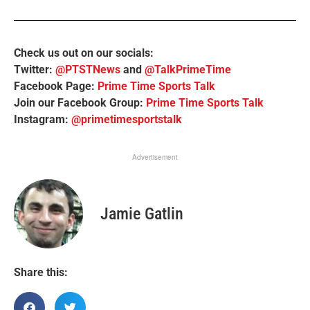
Check us out on our socials:
Twitter:
@PTSTNews
and
@TalkPrimeTime
Facebook Page:
Prime Time Sports Talk
Join our Facebook Group:
Prime Time Sports Talk
Instagram:
@primetimesportstalk
Advertisement
Jamie Gatlin
Share this: