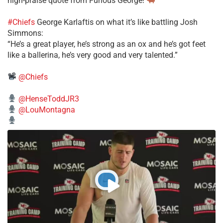
high-praise quote from Furious George!
#Chiefs
George Karlaftis on what it’s like battling Josh
Simmons:
“He’s a great player, he’s strong as an ox and he’s got feet
like a ballerina, he’s very good and very talented.”
@Chiefs
@HenseToddJR3
@LouMontagna