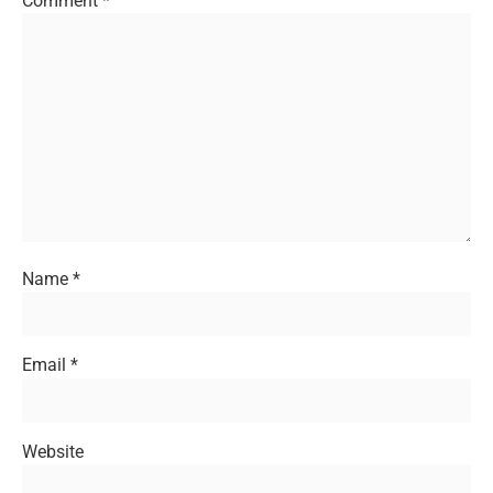
Comment
*
Name
*
Email
*
Website