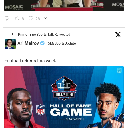
8
28
X
Prime Time Sports Talk Retweeted
Ari Meirov
@MySportsUpdate
·
Football returns this week.