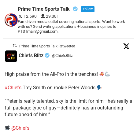
Prime Time Sports Talk
Follow
12,590
29,081
Fan-driven media outlet covering national sports. Want to work
with us? Send writing applications + business inquiries to
PTSTmain@gmail.com.
Prime Time Sports Talk Retweeted
Chiefs Blitz
@ChiefsBlitz
·
High praise from the All-Pro in the trenches!
#Chiefs
Trey Smith on rookie Peter Woods
“Peter is really talented, sky is the limit for him—he’s really a
full package type of guy—definitely has an outstanding
future ahead of him.”
@Chiefs