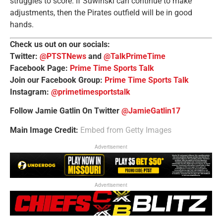
struggles to score. If Suwinski can continue to make
adjustments, then the Pirates outfield will be in good
hands.
Check us out on our socials:
Twitter:
@PTSTNews
and
@TalkPrimeTime
Facebook Page:
Prime Time Sports Talk
Join our Facebook Group:
Prime Time Sports Talk
Instagram:
@primetimesportstalk
Follow Jamie Gatlin On Twitter
@JamieGatlin17
Main Image Credit:
Embed from Getty Images
Advertisement
Advertisement