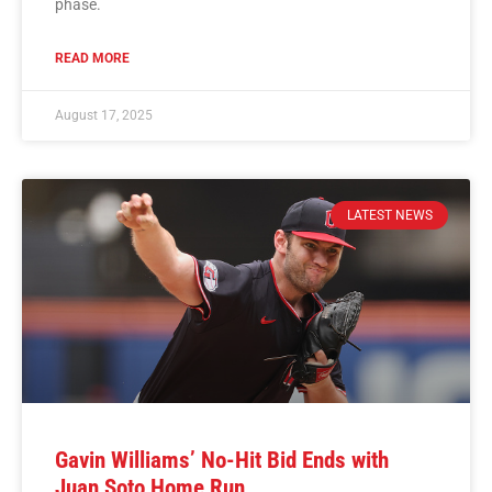
phase.
READ MORE
August 17, 2025
LATEST NEWS
Gavin Williams’ No-Hit Bid Ends with
Juan Soto Home Run