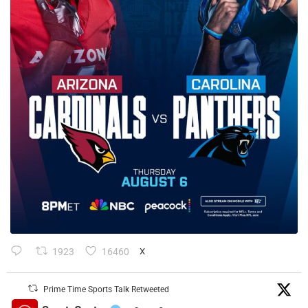
1923
16460
X
Prime Time Sports Talk Retweeted