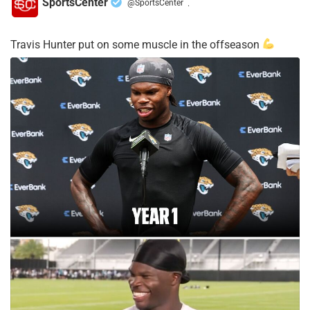
SportsCenter
@SportsCenter
·
Travis Hunter put on some muscle in the offseason