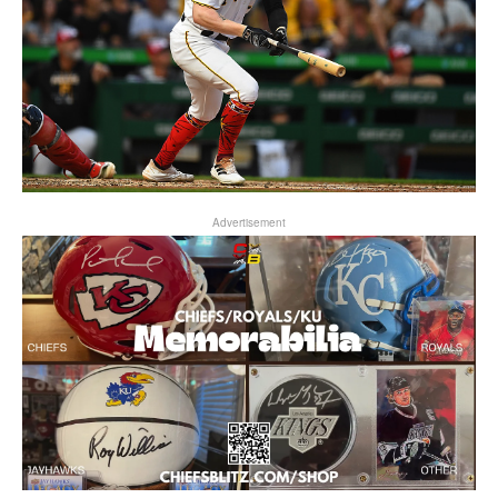
Advertisement