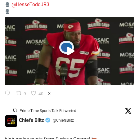
@HenseToddJR3
9
40
X
Prime Time Sports Talk Retweeted
Chiefs Blitz
@ChiefsBlitz
·