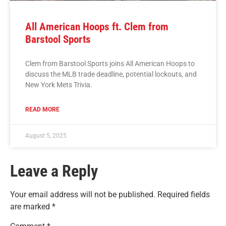
All American Hoops ft. Clem from
Barstool Sports
Clem from Barstool Sports joins All American Hoops to
discuss the MLB trade deadline, potential lockouts, and
New York Mets Trivia.
READ MORE
August 5, 2025
Leave a Reply
Your email address will not be published.
Required fields
are marked
*