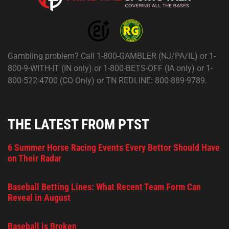
Gambling problem? Call 1-800-GAMBLER (NJ/PA/IL) or 1-
800-9-WITH-IT (IN only) or 1-800-BETS-OFF (IA only) or 1-
800-522-4700 (CO Only) or TN REDLINE: 800-889-9789.
THE LATEST FROM PTST
6 Summer Horse Racing Events Every Bettor Should Have
on Their Radar
Baseball Betting Lines: What Recent Team Form Can
Reveal in August
Baseball is Broken