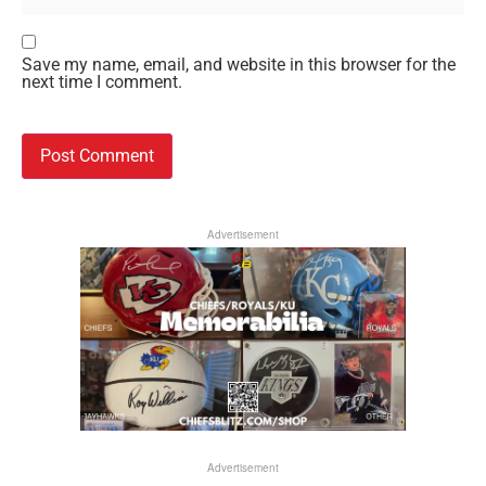
Save my name, email, and website in this browser for the
next time I comment.
Advertisement
Advertisement