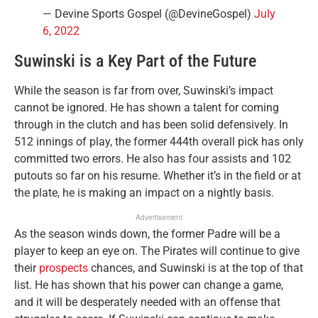
— Devine Sports Gospel (@DevineGospel)
July
6, 2022
Suwinski is a Key Part of the Future
While the season is far from over, Suwinski’s impact
cannot be ignored. He has shown a talent for coming
through in the clutch and has been solid defensively. In
512 innings of play, the former 444th overall pick has only
committed two errors. He also has four assists and 102
putouts so far on his resume. Whether it’s in the field or at
the plate, he is making an impact on a nightly basis.
Advertisement
As the season winds down, the former Padre will be a
player to keep an eye on. The Pirates will continue to give
their
prospects
chances, and Suwinski is at the top of that
list. He has shown that his power can change a game,
and it will be desperately needed with an offense that