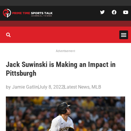
Advertisement
Jack Suwinski is Making an Impact in
Pittsburgh
by
Jamie Gatlin
July 8, 2022
Latest News
,
MLB