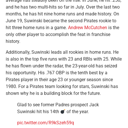
average has steadily been on the rise. In June, he hit .250,
and he has two multi-hits so far in July. Over the last two
months, he has hit nine home runs and made history. On
June 19, Suwinski became the second Pirates rookie to
hit three home runs in a game.
Andrew McCutchen
is the
only other player to accomplish the feat in franchise
history.
Additionally, Suwinski leads all rookies in home runs. He
is also in the top five runs with 23 and RBIs with 25. While
he has flown under the radar, the 23-year-old has seized
his opportunity. His .767 OBP is the tenth best by a
Pirates player in their age 23 or younger season since
1980. For a Pirates team looking for stars, Suwinski has
shown why he is a building block for the future.
Glad to see former Padres prospect Jack
Suwinski hit his 14th
of the year.
pic.twitter.com/R9kSzeh59q