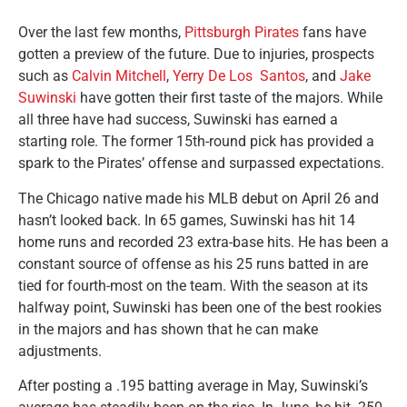
Over the last few months,
Pittsburgh Pirates
fans have
gotten a preview of the future. Due to injuries, prospects
such as
Calvin Mitchell
,
Yerry De Los Santos
, and
Jake
Suwinski
have gotten their first taste of the majors. While
all three have had success, Suwinski has earned a
starting role. The former 15th-round pick has provided a
spark to the Pirates’ offense and surpassed expectations.
The Chicago native made his MLB debut on April 26 and
hasn’t looked back. In 65 games, Suwinski has hit 14
home runs and recorded 23 extra-base hits. He has been a
constant source of offense as his 25 runs batted in are
tied for fourth-most on the team. With the season at its
halfway point, Suwinski has been one of the best rookies
in the majors and has shown that he can make
adjustments.
After posting a .195 batting average in May, Suwinski’s