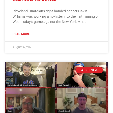
Cleveland Guardians right-handed pitcher Gavin
Williams was working a no-hitter into the ninth inning of
Wednesday’s game against the New York Mets.
READ MORE
August 6, 2025
LATEST NEWS