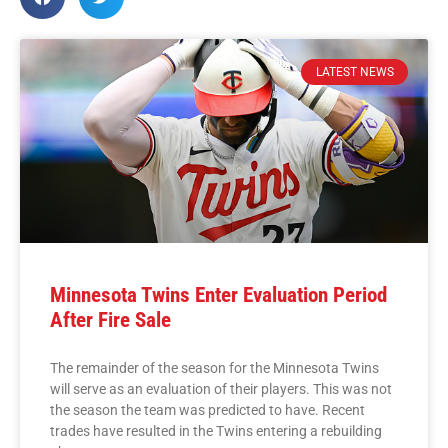
LATEST NEWS
Minnesota Twins Enter Evaluation Period
After Fire Sale
The remainder of the season for the Minnesota Twins
will serve as an evaluation of their players. This was not
the season the team was predicted to have. Recent
trades have resulted in the Twins entering a rebuilding