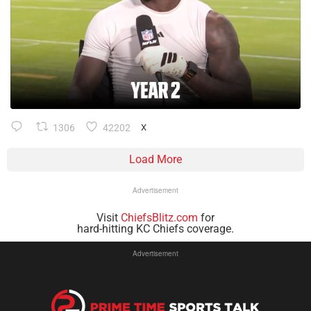
1306
42202
X
Load More
Advertisement
Visit
ChiefsBlitz.com
for
hard-hitting KC Chiefs coverage.
Advertisement