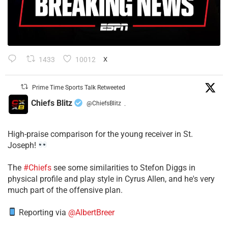
1433
10012
X
Prime Time Sports Talk Retweeted
Chiefs Blitz
@ChiefsBlitz
·
High-praise comparison for the young receiver in St.
Joseph!
The
#Chiefs
see some similarities to Stefon Diggs in
physical profile and play style in Cyrus Allen, and he's very
much part of the offensive plan.
Reporting via
@AlbertBreer