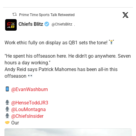
Prime Time Sports Talk Retweeted
Chiefs Blitz
@ChiefsBlitz
·
Work ethic fully on display as QB1 sets the tone!
​"He spent his offseason here. He didn't go anywhere. Seven
hours a day working."
​Andy Reid says Patrick Mahomes has been all-in this
offseason
@EvanWashburn
@HenseToddJR3
@LouMontagna
@ChiefsInsider
Our