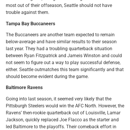
most out of their offseason, Seattle should not have
trouble against them.
Tampa Bay Buccaneers
The Buccaneers are another team expected to remain
below-average and have similar results to their season
last year. They had a troubling quarterback situation
between Ryan Fitzpatrick and Jameis Winston and could
not seem to figure out a way to play successful defense,
either. Seattle outmatches this team significantly and that
should become evident during the game.
Baltimore Ravens
Going into last season, it seemed very likely that the
Pittsburgh Steelers would win the AFC North. However, the
Ravens’ then-rookie quarterback out of Louisville, Lamar
Jackson, quickly replaced Joe Flacco as the starter and
led Baltimore to the playoffs. Their comeback effort in