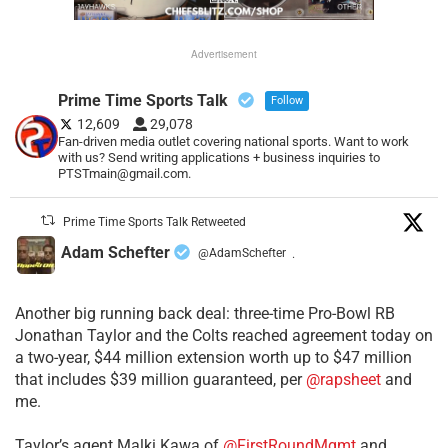
Advertisement
Prime Time Sports Talk
Follow
12,609
29,078
Fan-driven media outlet covering national sports. Want to work
with us? Send writing applications + business inquiries to
PTSTmain@gmail.com.
Prime Time Sports Talk Retweeted
Adam Schefter
@AdamSchefter
·
Another big running back deal: three-time Pro-Bowl RB
Jonathan Taylor and the Colts reached agreement today on
a two-year, $44 million extension worth up to $47 million
that includes $39 million guaranteed, per
@rapsheet
and
me.
Taylor’s agent Malki Kawa of
@FirstRoundMgmt
and