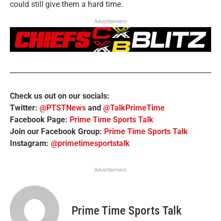
could still give them a hard time.
Advertisement
Check us out on our socials:
Twitter:
@PTSTNews
and
@TalkPrimeTime
Facebook Page:
Prime Time Sports Talk
Join our Facebook Group:
Prime Time Sports Talk
Instagram:
@primetimesportstalk
Advertisement
Prime Time Sports Talk