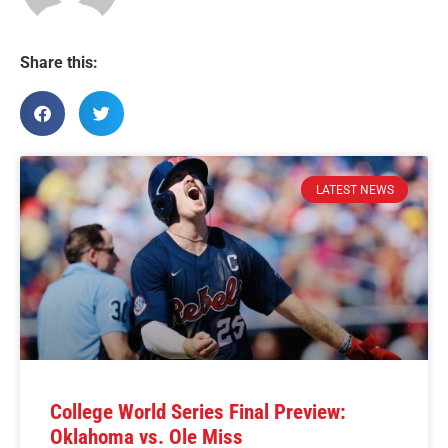
Share this:
LATEST NEWS
College World Series Final Preview:
Oklahoma vs. Ole Miss