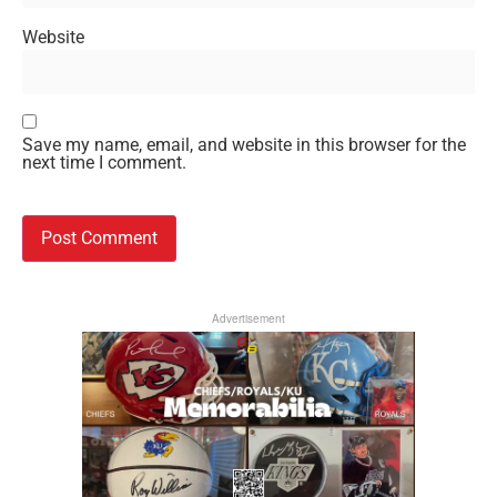
Website
Save my name, email, and website in this browser for the
next time I comment.
Advertisement