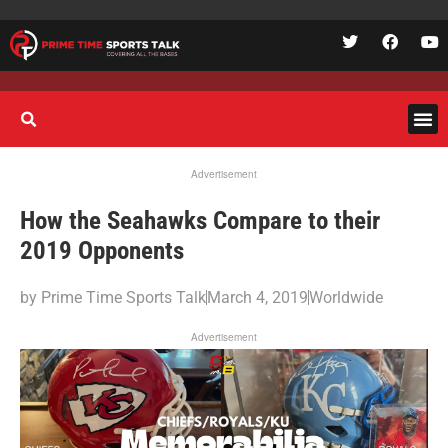
Advertisement
How the Seahawks Compare to their
2019 Opponents
by
Prime Time Sports Talk
March 4, 2019
Worldwide
Advertisement