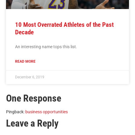
10 Most Overrated Athletes of the Past
Decade
An interesting name tops this list.
READ MORE
December 6, 2019
One Response
Pingback:
business opportunities
Leave a Reply