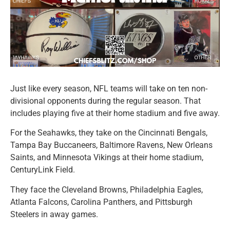
Just like every season, NFL teams will take on ten non-
divisional opponents during the regular season. That
includes playing five at their home stadium and five away.
For the Seahawks, they take on the Cincinnati Bengals,
Tampa Bay Buccaneers, Baltimore Ravens, New Orleans
Saints, and Minnesota Vikings at their home stadium,
CenturyLink Field.
They face the Cleveland Browns, Philadelphia Eagles,
Atlanta Falcons, Carolina Panthers, and Pittsburgh
Steelers in away games.