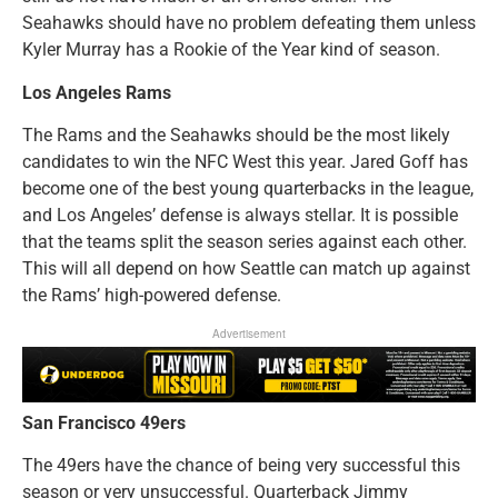
Seahawks should have no problem defeating them unless
Kyler Murray has a Rookie of the Year kind of season.
Los Angeles Rams
The Rams and the Seahawks should be the most likely
candidates to win the NFC West this year. Jared Goff has
become one of the best young quarterbacks in the league,
and Los Angeles’ defense is always stellar. It is possible
that the teams split the season series against each other.
This will all depend on how Seattle can match up against
the Rams’ high-powered defense.
Advertisement
San Francisco 49ers
The 49ers have the chance of being very successful this
season or very unsuccessful. Quarterback Jimmy