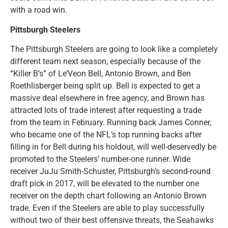
with a road win.
Pittsburgh Steelers
The Pittsburgh Steelers are going to look like a completely
different team next season, especially because of the
“Killer B’s” of Le’Veon Bell, Antonio Brown, and Ben
Roethlisberger being split up. Bell is expected to get a
massive deal elsewhere in free agency, and Brown has
attracted lots of trade interest after requesting a trade
from the team in February. Running back James Conner,
who became one of the NFL’s top running backs after
filling in for Bell during his holdout, will well-deservedly be
promoted to the Steelers’ number-one runner. Wide
receiver JuJu Smith-Schuster, Pittsburgh’s second-round
draft pick in 2017, will be elevated to the number one
receiver on the depth chart following an Antonio Brown
trade. Even if the Steelers are able to play successfully
without two of their best offensive threats, the Seahawks