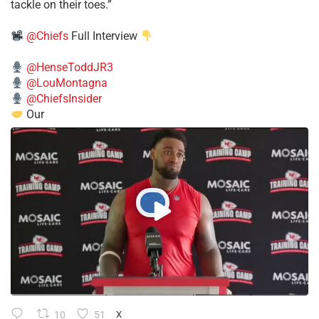
tackle on their toes.”
@Chiefs
Full Interview
@HenseToddJR3
@LouMontagna
@ChiefsInsider
Our
10
51
X