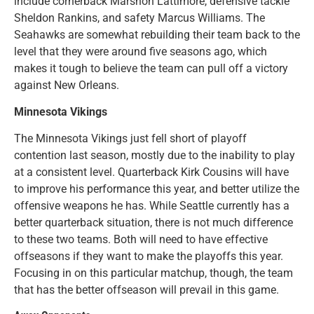
include cornerback Marshon Lattimore, defensive tackle
Sheldon Rankins, and safety Marcus Williams. The
Seahawks are somewhat rebuilding their team back to the
level that they were around five seasons ago, which
makes it tough to believe the team can pull off a victory
against New Orleans.
Minnesota Vikings
The Minnesota Vikings just fell short of playoff
contention last season, mostly due to the inability to play
at a consistent level. Quarterback Kirk Cousins will have
to improve his performance this year, and better utilize the
offensive weapons he has. While Seattle currently has a
better quarterback situation, there is not much difference
to these two teams. Both will need to have effective
offseasons if they want to make the playoffs this year.
Focusing in on this particular matchup, though, the team
that has the better offseason will prevail in this game.