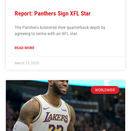
Report: Panthers Sign XFL Star
The Panthers bolstered their quarterback depth by
agreeing to terms with an XFL star.
READ MORE
March 23, 2020
WORLDWIDE