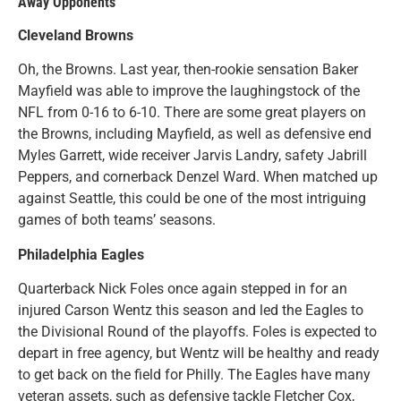
Away Opponents
Cleveland Browns
Oh, the Browns. Last year, then-rookie sensation Baker
Mayfield was able to improve the laughingstock of the
NFL from 0-16 to 6-10. There are some great players on
the Browns, including Mayfield, as well as defensive end
Myles Garrett, wide receiver Jarvis Landry, safety Jabrill
Peppers, and cornerback Denzel Ward. When matched up
against Seattle, this could be one of the most intriguing
games of both teams’ seasons.
Philadelphia Eagles
Quarterback Nick Foles once again stepped in for an
injured Carson Wentz this season and led the Eagles to
the Divisional Round of the playoffs. Foles is expected to
depart in free agency, but Wentz will be healthy and ready
to get back on the field for Philly. The Eagles have many
veteran assets, such as defensive tackle Fletcher Cox,