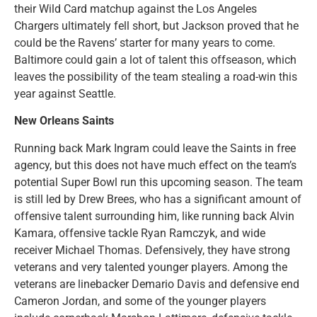
their Wild Card matchup against the Los Angeles
Chargers ultimately fell short, but Jackson proved that he
could be the Ravens’ starter for many years to come.
Baltimore could gain a lot of talent this offseason, which
leaves the possibility of the team stealing a road-win this
year against Seattle.
New Orleans Saints
Running back Mark Ingram could leave the Saints in free
agency, but this does not have much effect on the team’s
potential Super Bowl run this upcoming season. The team
is still led by Drew Brees, who has a significant amount of
offensive talent surrounding him, like running back Alvin
Kamara, offensive tackle Ryan Ramczyk, and wide
receiver Michael Thomas. Defensively, they have strong
veterans and very talented younger players. Among the
veterans are linebacker Demario Davis and defensive end
Cameron Jordan, and some of the younger players