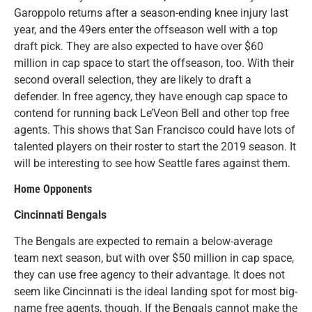
Garoppolo returns after a season-ending knee injury last
year, and the 49ers enter the offseason well with a top
draft pick. They are also expected to have over $60
million in cap space to start the offseason, too. With their
second overall selection, they are likely to draft a
defender. In free agency, they have enough cap space to
contend for running back Le’Veon Bell and other top free
agents. This shows that San Francisco could have lots of
talented players on their roster to start the 2019 season. It
will be interesting to see how Seattle fares against them.
Home Opponents
Cincinnati Bengals
The Bengals are expected to remain a below-average
team next season, but with over $50 million in cap space,
they can use free agency to their advantage. It does not
seem like Cincinnati is the ideal landing spot for most big-
name free agents, though. If the Bengals cannot make the