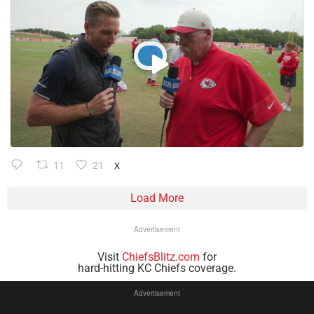
11
21
X
Load More
Advertisement
Visit
ChiefsBlitz.com
for
hard-hitting KC Chiefs coverage.
Advertisement