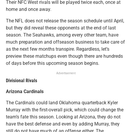
Their NFC West rivals will be played twice each, once at
home and once away.
The NFL does not release the season schedule until April,
but they did reveal these opponents at the end of last
season. The Seahawks, among every other team, have
much preparation and offseason business to take care of
as the next few months transpire. Regardless, let’s
preview these matchups even though there are hundreds
of days before this upcoming season begins.
Advertisement
Divisional Rivals
Arizona Cardinals
The Cardinals could land Oklahoma quarterback Kyler
Murray with the first-overall pick, which could change the
team’s fate this season. Looking at Arizona, they do not
have the best defense and even by adding Murray, they
still do not have much of an offense either. The