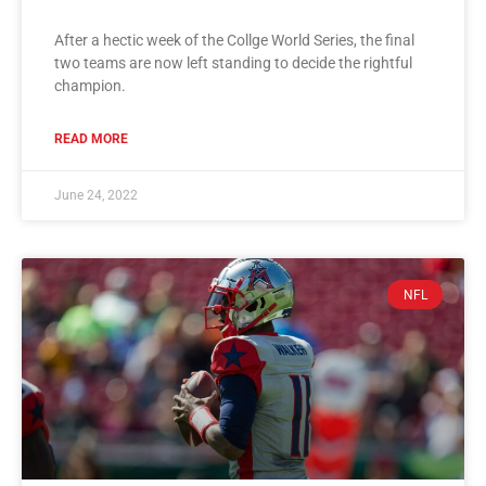
After a hectic week of the Collge World Series, the final
two teams are now left standing to decide the rightful
champion.
READ MORE
June 24, 2022
NFL