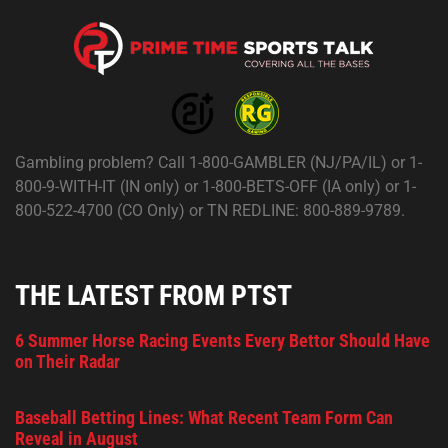
Gambling problem? Call 1-800-GAMBLER (NJ/PA/IL) or 1-
800-9-WITH-IT (IN only) or 1-800-BETS-OFF (IA only) or 1-
800-522-4700 (CO Only) or TN REDLINE: 800-889-9789.
THE LATEST FROM PTST
6 Summer Horse Racing Events Every Bettor Should Have
on Their Radar
Baseball Betting Lines: What Recent Team Form Can
Reveal in August