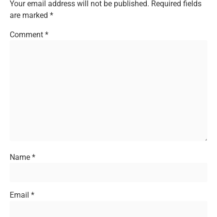
Your email address will not be published.
Required fields
are marked
*
Comment
*
Name
*
Email
*