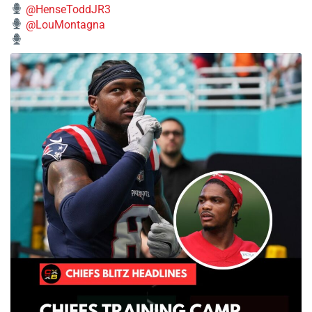
@HenseToddJR3
@LouMontagna