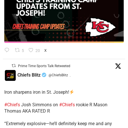
5
20
X
Prime Time Sports Talk Retweeted
Chiefs Blitz
@ChiefsBlitz
·
Iron sharpens iron in St. Joseph!
#Chiefs
​Josh Simmons on
#Chiefs
rookie R Mason
Thomas AKA RATED R
​“Extremely explosive—he’ll definitely keep me and any