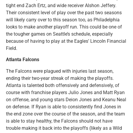
tight end Zach Ertz, and wide receiver Alshon Jeffery.
Their consistent level of play over the past two seasons
will likely carry over to this season too, as Philadelphia
looks to make another playoff run. This could be one of
the tougher games on Seattle’s schedule, especially
because of having to play at the Eagles’ Lincoln Financial
Field.
Atlanta Falcons
The Falcons were plagued with injuries last season,
ending their two-year streak of making the playoffs.
Atlanta is talented both offensively and defensively, of
course with franchise players Julio Jones and Matt Ryan
on offense, and young stars Deion Jones and Keanu Neal
on defense. If Ryan is able to consistently find Jones in
the end zone over the course of the season, and the team
is able to stay healthy, the Falcons should not have
trouble making it back into the playoffs (likely as a Wild