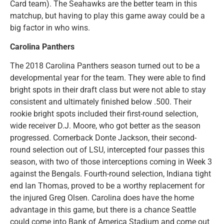
Card team). The Seahawks are the better team in this
matchup, but having to play this game away could be a
big factor in who wins.
Carolina Panthers
The 2018 Carolina Panthers season turned out to be a
developmental year for the team. They were able to find
bright spots in their draft class but were not able to stay
consistent and ultimately finished below .500. Their
rookie bright spots included their first-round selection,
wide receiver D.J. Moore, who got better as the season
progressed. Cornerback Donte Jackson, their second-
round selection out of LSU, intercepted four passes this
season, with two of those interceptions coming in Week 3
against the Bengals. Fourth-round selection, Indiana tight
end Ian Thomas, proved to be a worthy replacement for
the injured Greg Olsen. Carolina does have the home
advantage in this game, but there is a chance Seattle
could come into Bank of America Stadium and come out