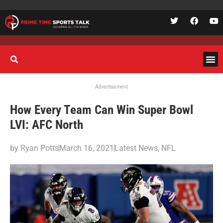
Advertisement
How Every Team Can Win Super Bowl
LVI: AFC North
by
Ryan Potts
March 16, 2021
Latest News
,
NFL