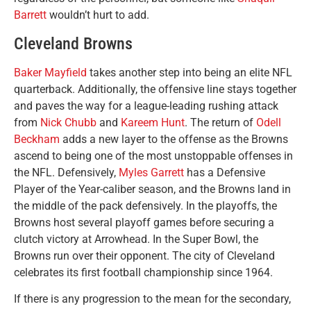
Barrett
wouldn’t hurt to add.
Cleveland Browns
Baker Mayfield
takes another step into being an elite NFL
quarterback. Additionally, the offensive line stays together
and paves the way for a league-leading rushing attack
from
Nick Chubb
and
Kareem Hunt
. The return of
Odell
Beckham
adds a new layer to the offense as the Browns
ascend to being one of the most unstoppable offenses in
the NFL. Defensively,
Myles Garrett
has a Defensive
Player of the Year-caliber season, and the Browns land in
the middle of the pack defensively. In the playoffs, the
Browns host several playoff games before securing a
clutch victory at Arrowhead. In the Super Bowl, the
Browns run over their opponent. The city of Cleveland
celebrates its first football championship since 1964.
If there is any progression to the mean for the secondary,