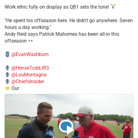
Work ethic fully on display as QB1 sets the tone!
​"He spent his offseason here. He didn't go anywhere. Seven
hours a day working."
​Andy Reid says Patrick Mahomes has been all-in this
offseason
@EvanWashburn
@HenseToddJR3
@LouMontagna
@ChiefsInsider
Our