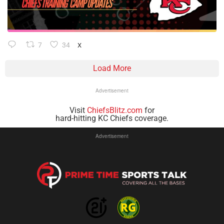
7
34
X
Load More
Advertisement
Visit
ChiefsBlitz.com
for
hard-hitting KC Chiefs coverage.
Advertisement