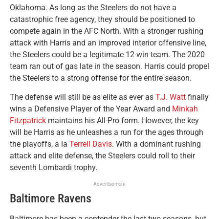
Oklahoma. As long as the Steelers do not have a
catastrophic free agency, they should be positioned to
compete again in the AFC North. With a stronger rushing
attack with Harris and an improved interior offensive line,
the Steelers could be a legitimate 12-win team. The 2020
team ran out of gas late in the season. Harris could propel
the Steelers to a strong offense for the entire season.
The defense will still be as elite as ever as
T.J. Watt
finally
wins a Defensive Player of the Year Award and
Minkah
Fitzpatrick
maintains his All-Pro form. However, the key
will be Harris as he unleashes a run for the ages through
the playoffs, a la
Terrell Davis
. With a dominant rushing
attack and elite defense, the Steelers could roll to their
seventh Lombardi trophy.
Advertisement
Baltimore Ravens
Baltimore has been a contender the last two seasons, but