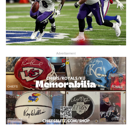
Advertisement