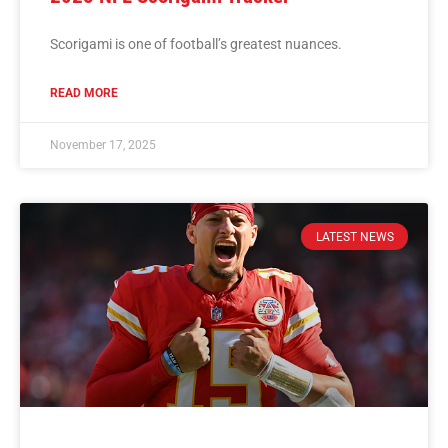
Scorigami is one of football’s greatest nuances.
READ MORE
November 17, 2025
LATEST NEWS