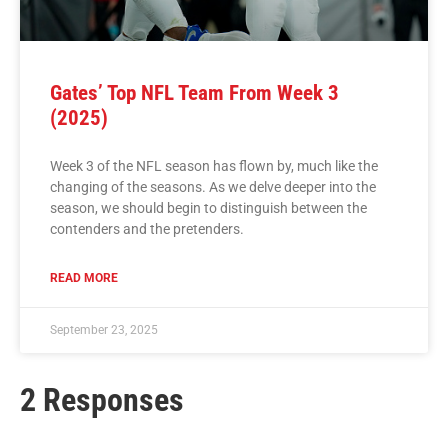
Gates’ Top NFL Team From Week 3
(2025)
Week 3 of the NFL season has flown by, much like the
changing of the seasons. As we delve deeper into the
season, we should begin to distinguish between the
contenders and the pretenders.
READ MORE
September 23, 2025
2 Responses