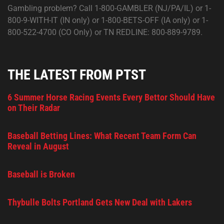
Gambling problem? Call 1-800-GAMBLER (NJ/PA/IL) or 1-
800-9-WITH-IT (IN only) or 1-800-BETS-OFF (IA only) or 1-
800-522-4700 (CO Only) or TN REDLINE: 800-889-9789.
THE LATEST FROM PTST
6 Summer Horse Racing Events Every Bettor Should Have
on Their Radar
Baseball Betting Lines: What Recent Team Form Can
Reveal in August
Baseball is Broken
Thybulle Bolts Portland Gets New Deal with Lakers