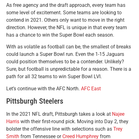
As free agency and the draft approach, every team has
some level of excitement. Some teams are looking to
contend in 2021. Others only want to move in the right
direction. However, the NFL is unique in that every team
has a chance to win the Super Bowl each season.
With as volatile as football can be, the smallest of breaks
could launch a Super Bowl run. Even the 1-15 Jaguars
could position themselves to be a contender. Unlikely?
Sure, but football is unpredictable for a reason. There is a
path for all 32 teams to win Super Bowl LVI.
Let’s continue with the AFC North.
AFC East
Pittsburgh Steelers
In the 2021 NFL draft, Pittsburgh takes a look at
Najee
Harris
with their first-round pick. Moving into Day 2, they
bolster the offensive line with selections such as
Trey
Smith
from Tennessee or
Creed Humphrey
from