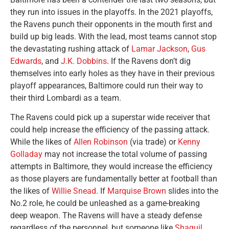
they run into issues in the playoffs. In the 2021 playoffs,
the Ravens punch their opponents in the mouth first and
build up big leads. With the lead, most teams cannot stop
the devastating rushing attack of
Lamar Jackson
,
Gus
Edwards
, and
J.K. Dobbins
. If the Ravens don’t dig
themselves into early holes as they have in their previous
playoff appearances, Baltimore could run their way to
their third Lombardi as a team.
The Ravens could pick up a superstar wide receiver that
could help increase the efficiency of the passing attack.
While the likes of
Allen Robinson
(via trade) or
Kenny
Golladay
may not increase the total volume of passing
attempts in Baltimore, they would increase the efficiency
as those players are fundamentally better at football than
the likes of
Willie Snead
. If
Marquise Brown
slides into the
No.2 role, he could be unleashed as a game-breaking
deep weapon. The Ravens will have a steady defense
regardless of the personnel, but someone like
Shaquil