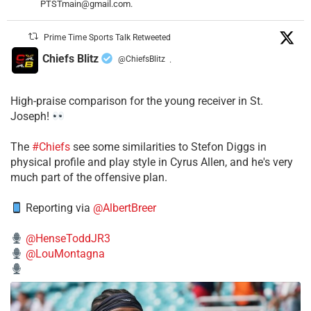
PTSTmain@gmail.com.
Prime Time Sports Talk Retweeted
Chiefs Blitz
@ChiefsBlitz
·
High-praise comparison for the young receiver in St.
Joseph!
The
#Chiefs
see some similarities to Stefon Diggs in
physical profile and play style in Cyrus Allen, and he's very
much part of the offensive plan.
Reporting via
@AlbertBreer
@HenseToddJR3
@LouMontagna