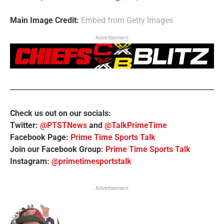
Main Image Credit:
Embed from Getty Images
Advertisement
Check us out on our socials:
Twitter:
@PTSTNews
and
@TalkPrimeTime
Facebook Page:
Prime Time Sports Talk
Join our Facebook Group:
Prime Time Sports Talk
Instagram:
@primetimesportstalk
Advertisement