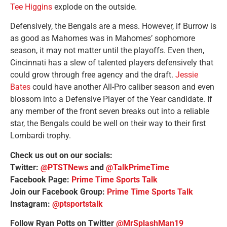
Tee Higgins
explode on the outside.
Defensively, the Bengals are a mess. However, if Burrow is
as good as Mahomes was in Mahomes’ sophomore
season, it may not matter until the playoffs. Even then,
Cincinnati has a slew of talented players defensively that
could grow through free agency and the draft.
Jessie
Bates
could have another All-Pro caliber season and even
blossom into a Defensive Player of the Year candidate. If
any member of the front seven breaks out into a reliable
star, the Bengals could be well on their way to their first
Lombardi trophy.
Check us out on our socials:
Twitter:
@PTSTNews
and
@TalkPrimeTime
Facebook Page:
Prime Time Sports Talk
Join our Facebook Group:
Prime Time Sports Talk
Instagram:
@ptsportstalk
Follow Ryan Potts on Twitter
@MrSplashMan19