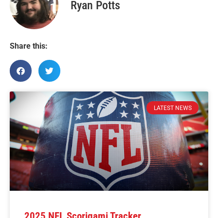
Ryan Potts
Share this:
LATEST NEWS
2025 NFL Scorigami Tracker