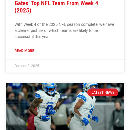
Gates’ Top NFL Team From Week 4
(2025)
With Week 4 of the 2025 NFL season complete, we have
a clearer picture of which teams are likely to be
successful this year.
READ MORE
October 2, 2025
LATEST NEWS