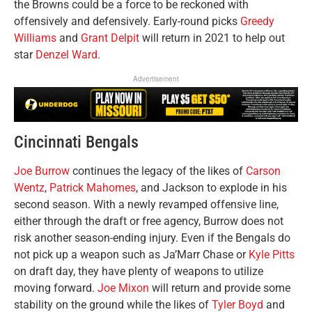
the Browns could be a force to be reckoned with
offensively and defensively. Early-round picks
Greedy
Williams
and
Grant Delpit
will return in 2021 to help out
star
Denzel Ward
.
Advertisement
Cincinnati Bengals
Joe Burrow
continues the legacy of the likes of
Carson
Wentz
,
Patrick Mahomes
, and Jackson to explode in his
second season. With a newly revamped offensive line,
either through the draft or free agency, Burrow does not
risk another season-ending injury. Even if the Bengals do
not pick up a weapon such as Ja’Marr Chase or
Kyle Pitts
on draft day, they have plenty of weapons to utilize
moving forward.
Joe Mixon
will return and provide some
stability on the ground while the likes of
Tyler Boyd
and