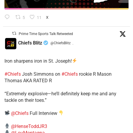
5
11
X
Prime Time Sports Talk Retweeted
Chiefs Blitz
@ChiefsBlitz
·
Iron sharpens iron in St. Joseph!
#Chiefs
​Josh Simmons on
#Chiefs
rookie R Mason
Thomas AKA RATED R
​“Extremely explosive—he’ll definitely keep me and any
tackle on their toes.”
@Chiefs
Full Interview
@HenseToddJR3
@LouMontagna