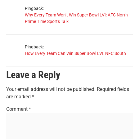
Pingback:
Why Every Team Won’t Win Super Bowl LVI: AFC North -
Prime Time Sports Talk
Pingback:
How Every Team Can Win Super Bowl LVI: NFC South
Leave a Reply
Your email address will not be published.
Required fields
are marked
*
Comment
*