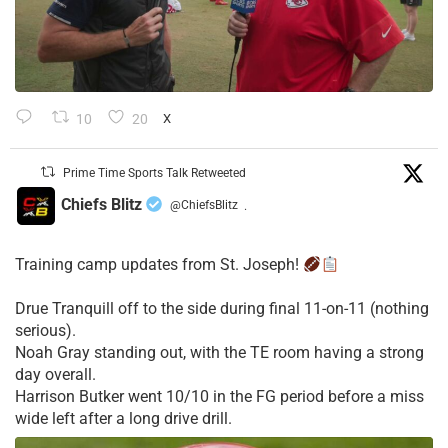
10
20
X
Prime Time Sports Talk Retweeted
Chiefs Blitz
@ChiefsBlitz
·
Training camp updates from St. Joseph!
Drue Tranquill off to the side during final 11-on-11 (nothing
serious).
Noah Gray standing out, with the TE room having a strong
day overall.
Harrison Butker went 10/10 in the FG period before a miss
wide left after a long drive drill.