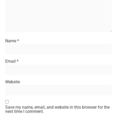
Name
*
Email
*
Website
Save my name, email, and website in this browser for the
next time I comment.