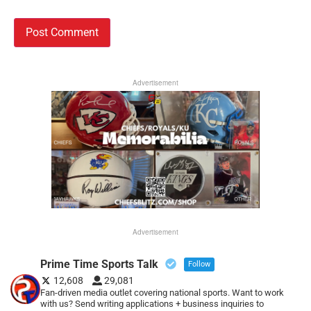
Advertisement
Advertisement
Prime Time Sports Talk
Follow
12,608
29,081
Fan-driven media outlet covering national sports. Want to work
with us? Send writing applications + business inquiries to