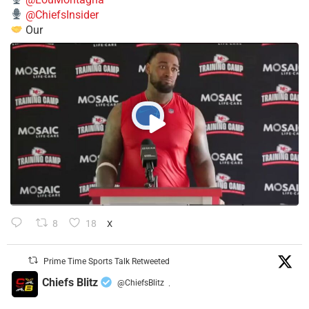
@ChiefsInsider
Our
8
18
X
Prime Time Sports Talk Retweeted
Chiefs Blitz
@ChiefsBlitz
·