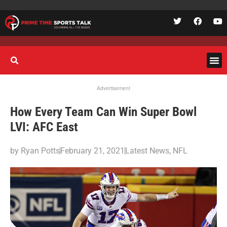
Advertisement
How Every Team Can Win Super Bowl
LVI: AFC East
by
Ryan Potts
February 21, 2021
Latest News
,
NFL