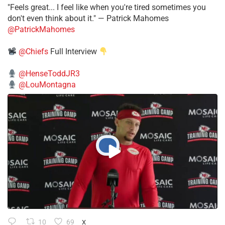
"Feels great... I feel like when you're tired sometimes you
don't even think about it." — Patrick Mahomes
@PatrickMahomes
@Chiefs
Full Interview
@HenseToddJR3
@LouMontagna
10
69
X