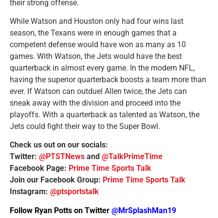
their strong offense.
While Watson and Houston only had four wins last
season, the Texans were in enough games that a
competent defense would have won as many as 10
games. With Watson, the Jets would have the best
quarterback in almost every game. In the modern NFL,
having the superior quarterback boosts a team more than
ever. If Watson can outduel Allen twice, the Jets can
sneak away with the division and proceed into the
playoffs. With a quarterback as talented as Watson, the
Jets could fight their way to the Super Bowl.
Check us out on our socials:
Twitter:
@PTSTNews
and
@TalkPrimeTime
Facebook Page:
Prime Time Sports Talk
Join our Facebook Group:
Prime Time Sports Talk
Instagram:
@ptsportstalk
Follow Ryan Potts on Twitter
@MrSplashMan19