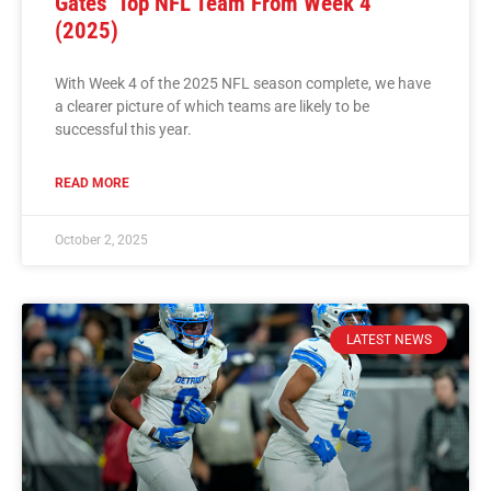
Gates’ Top NFL Team From Week 4
(2025)
With Week 4 of the 2025 NFL season complete, we have
a clearer picture of which teams are likely to be
successful this year.
READ MORE
October 2, 2025
LATEST NEWS