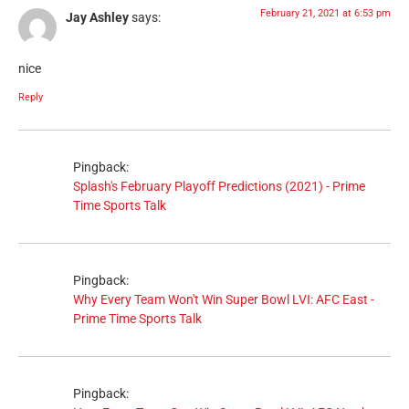
February 21, 2021 at 6:53 pm
Jay Ashley
says:
nice
Reply
Pingback:
Splash's February Playoff Predictions (2021) - Prime
Time Sports Talk
Pingback:
Why Every Team Won't Win Super Bowl LVI: AFC East -
Prime Time Sports Talk
Pingback: