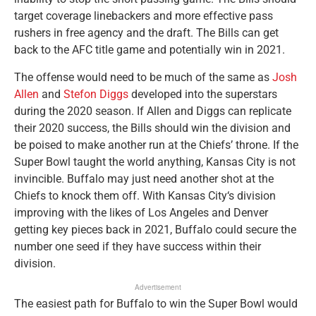
target coverage linebackers and more effective pass
rushers in free agency and the draft. The Bills can get
back to the AFC title game and potentially win in 2021.
The offense would need to be much of the same as
Josh
Allen
and
Stefon Diggs
developed into the superstars
during the 2020 season. If Allen and Diggs can replicate
their 2020 success, the Bills should win the division and
be poised to make another run at the Chiefs’ throne. If the
Super Bowl taught the world anything, Kansas City is not
invincible. Buffalo may just need another shot at the
Chiefs to knock them off. With Kansas City‘s division
improving with the likes of Los Angeles and Denver
getting key pieces back in 2021, Buffalo could secure the
number one seed if they have success within their
division.
Advertisement
The easiest path for Buffalo to win the Super Bowl would