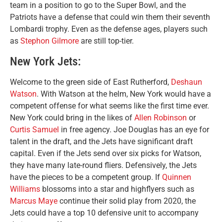
team in a position to go to the Super Bowl, and the
Patriots have a defense that could win them their seventh
Lombardi trophy. Even as the defense ages, players such
as
Stephon Gilmore
are still top-tier.
New York Jets:
Welcome to the green side of East Rutherford,
Deshaun
Watson
. With Watson at the helm, New York would have a
competent offense for what seems like the first time ever.
New York could bring in the likes of
Allen Robinson
or
Curtis Samuel
in free agency. Joe Douglas has an eye for
talent in the draft, and the Jets have significant draft
capital. Even if the Jets send over six picks for Watson,
they have many late-round fliers. Defensively, the Jets
have the pieces to be a competent group. If
Quinnen
Williams
blossoms into a star and highflyers such as
Marcus Maye
continue their solid play from 2020, the
Jets could have a top 10 defensive unit to accompany