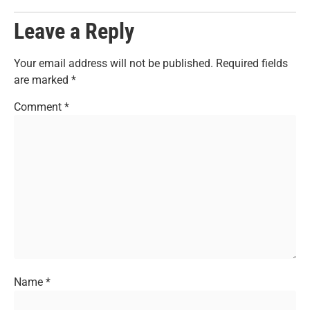
Leave a Reply
Your email address will not be published.
Required fields
are marked
*
Comment
*
Name
*