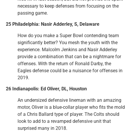
necessary to keep defenses from focusing on the
passing game.
25 Philadelphia: Nasir Adderley, S, Delaware
How do you make a Super Bowl contending team
significantly better? You mesh the youth with the
experience. Malcolm Jenkins and Nasir Adderley
provide a combination that can be a nightmare for
offenses. With the return of Ronald Darby, the
Eagles defense could be a nuisance for offenses in
2019.
26 Indianapolis: Ed Oliver, DL, Houston
An undersized defensive lineman with an amazing
motor, Oliver is a blue-collar player who fits the mold
of a Chris Ballard type of player. The Colts should
look to add to a revamped defensive unit that
surprised many in 2018.