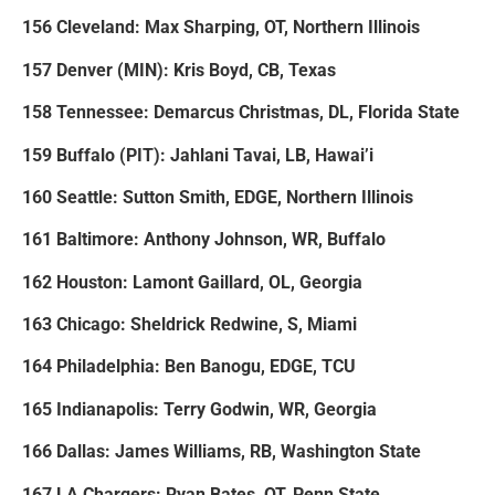
156 Cleveland: Max Sharping, OT, Northern Illinois
157 Denver (MIN): Kris Boyd, CB, Texas
158 Tennessee: Demarcus Christmas, DL, Florida State
159 Buffalo (PIT): Jahlani Tavai, LB, Hawai’i
160 Seattle: Sutton Smith, EDGE, Northern Illinois
161 Baltimore: Anthony Johnson, WR, Buffalo
162 Houston: Lamont Gaillard, OL, Georgia
163 Chicago: Sheldrick Redwine, S, Miami
164 Philadelphia: Ben Banogu, EDGE, TCU
165 Indianapolis: Terry Godwin, WR, Georgia
166 Dallas: James Williams, RB, Washington State
167 LA Chargers: Ryan Bates, OT, Penn State