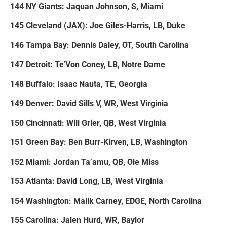
144 NY Giants: Jaquan Johnson, S, Miami
145 Cleveland (JAX): Joe Giles-Harris, LB, Duke
146 Tampa Bay: Dennis Daley, OT, South Carolina
147 Detroit: Te’Von Coney, LB, Notre Dame
148 Buffalo: Isaac Nauta, TE, Georgia
149 Denver: David Sills V, WR, West Virginia
150 Cincinnati: Will Grier, QB, West Virginia
151 Green Bay: Ben Burr-Kirven, LB, Washington
152 Miami: Jordan Ta’amu, QB, Ole Miss
153 Atlanta: David Long, LB, West Virginia
154 Washington: Malik Carney, EDGE, North Carolina
155 Carolina: Jalen Hurd, WR, Baylor