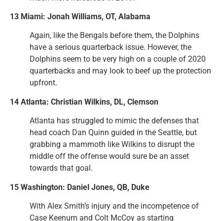
13 Miami: Jonah Williams, OT, Alabama
Again, like the Bengals before them, the Dolphins
have a serious quarterback issue. However, the
Dolphins seem to be very high on a couple of 2020
quarterbacks and may look to beef up the protection
upfront.
14 Atlanta: Christian Wilkins, DL, Clemson
Atlanta has struggled to mimic the defenses that
head coach Dan Quinn guided in the Seattle, but
grabbing a mammoth like Wilkins to disrupt the
middle off the offense would sure be an asset
towards that goal.
15 Washington: Daniel Jones, QB, Duke
With Alex Smith’s injury and the incompetence of
Case Keenum and Colt McCoy as starting