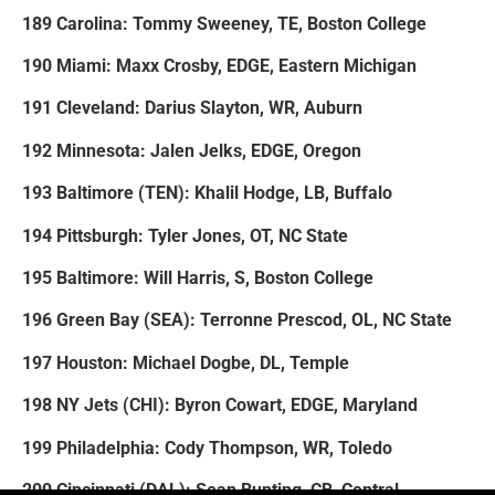
189 Carolina: Tommy Sweeney, TE, Boston College
190 Miami: Maxx Crosby, EDGE, Eastern Michigan
191 Cleveland: Darius Slayton, WR, Auburn
192 Minnesota: Jalen Jelks, EDGE, Oregon
193 Baltimore (TEN): Khalil Hodge, LB, Buffalo
194 Pittsburgh: Tyler Jones, OT, NC State
195 Baltimore: Will Harris, S, Boston College
196 Green Bay (SEA): Terronne Prescod, OL, NC State
197 Houston: Michael Dogbe, DL, Temple
198 NY Jets (CHI): Byron Cowart, EDGE, Maryland
199 Philadelphia: Cody Thompson, WR, Toledo
200 Cincinnati (DAL): Sean Bunting, CB, Central