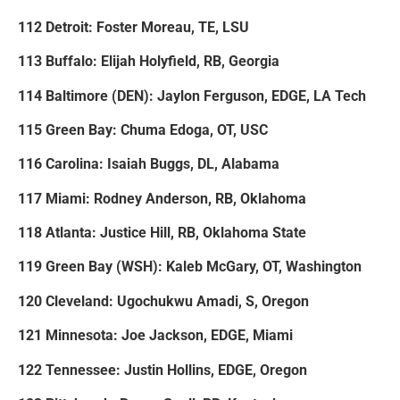
112 Detroit: Foster Moreau, TE, LSU
113 Buffalo: Elijah Holyfield, RB, Georgia
114 Baltimore (DEN): Jaylon Ferguson, EDGE, LA Tech
115 Green Bay: Chuma Edoga, OT, USC
116 Carolina: Isaiah Buggs, DL, Alabama
117 Miami: Rodney Anderson, RB, Oklahoma
118 Atlanta: Justice Hill, RB, Oklahoma State
119 Green Bay (WSH): Kaleb McGary, OT, Washington
120 Cleveland: Ugochukwu Amadi, S, Oregon
121 Minnesota: Joe Jackson, EDGE, Miami
122 Tennessee: Justin Hollins, EDGE, Oregon