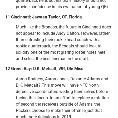
quarterback here, but his draft history should not
provide confidence in his evaluation of young QB’s.
11 Cincinnati: Jawaan Taylor, OT, Florida
Much like the Broncos, the future in Cincinnati does
not appear to include Andy Dalton. However, rather
than entrusting their rookie head coach with a
rookie quarterback, the Bengals should look to
solidify one of the most glaring roster holes here
and select the best lineman in the draft.
12 Green Bay: D.K. Metcalf, WR, Ole Miss
Aaron Rodgers, Aaron Jones, Davante Adams and
D.K. Metcalf? This move will have NFC North
defensive coordinators wetting themselves before
facing this lineup. In an effort to replace a rotation
of second tier receivers outside of Adams, the
Packers choose to make their offense just that
much more ridiculous in 2019.