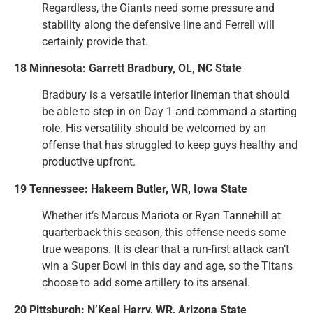
Regardless, the Giants need some pressure and
stability along the defensive line and Ferrell will
certainly provide that.
18 Minnesota: Garrett Bradbury, OL, NC State
Bradbury is a versatile interior lineman that should
be able to step in on Day 1 and command a starting
role. His versatility should be welcomed by an
offense that has struggled to keep guys healthy and
productive upfront.
19 Tennessee: Hakeem Butler, WR, Iowa State
Whether it’s Marcus Mariota or Ryan Tannehill at
quarterback this season, this offense needs some
true weapons. It is clear that a run-first attack can’t
win a Super Bowl in this day and age, so the Titans
choose to add some artillery to its arsenal.
20 Pittsburgh: N’Keal Harry, WR, Arizona State