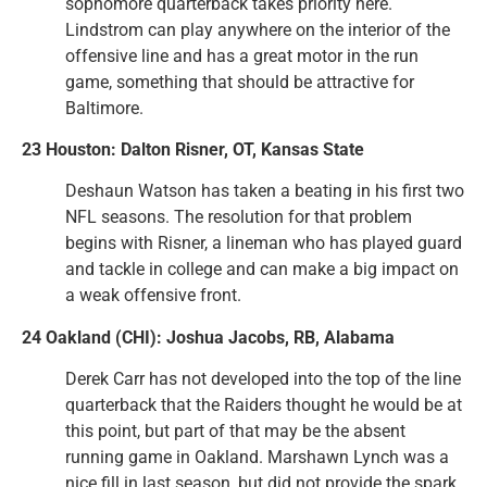
sophomore quarterback takes priority here.
Lindstrom can play anywhere on the interior of the
offensive line and has a great motor in the run
game, something that should be attractive for
Baltimore.
23 Houston: Dalton Risner, OT, Kansas State
Deshaun Watson has taken a beating in his first two
NFL seasons. The resolution for that problem
begins with Risner, a lineman who has played guard
and tackle in college and can make a big impact on
a weak offensive front.
24 Oakland (CHI): Joshua Jacobs, RB, Alabama
Derek Carr has not developed into the top of the line
quarterback that the Raiders thought he would be at
this point, but part of that may be the absent
running game in Oakland. Marshawn Lynch was a
nice fill in last season, but did not provide the spark