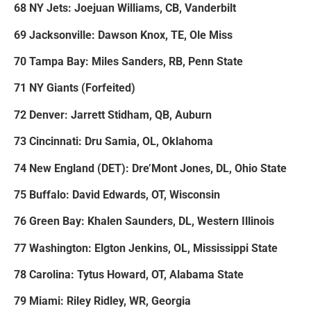
68 NY Jets: Joejuan Williams, CB, Vanderbilt
69 Jacksonville: Dawson Knox, TE, Ole Miss
70 Tampa Bay: Miles Sanders, RB, Penn State
71 NY Giants (Forfeited)
72 Denver: Jarrett Stidham, QB, Auburn
73 Cincinnati: Dru Samia, OL, Oklahoma
74 New England (DET): Dre’Mont Jones, DL, Ohio State
75 Buffalo: David Edwards, OT, Wisconsin
76 Green Bay: Khalen Saunders, DL, Western Illinois
77 Washington: Elgton Jenkins, OL, Mississippi State
78 Carolina: Tytus Howard, OT, Alabama State
79 Miami: Riley Ridley, WR, Georgia