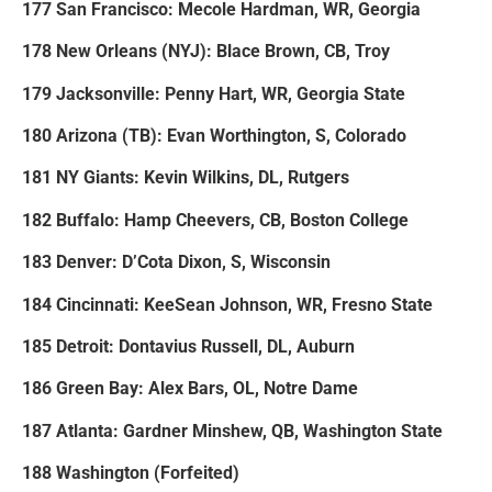
177 San Francisco: Mecole Hardman, WR, Georgia
178 New Orleans (NYJ): Blace Brown, CB, Troy
179 Jacksonville: Penny Hart, WR, Georgia State
180 Arizona (TB): Evan Worthington, S, Colorado
181 NY Giants: Kevin Wilkins, DL, Rutgers
182 Buffalo: Hamp Cheevers, CB, Boston College
183 Denver: D’Cota Dixon, S, Wisconsin
184 Cincinnati: KeeSean Johnson, WR, Fresno State
185 Detroit: Dontavius Russell, DL, Auburn
186 Green Bay: Alex Bars, OL, Notre Dame
187 Atlanta: Gardner Minshew, QB, Washington State
188 Washington (Forfeited)