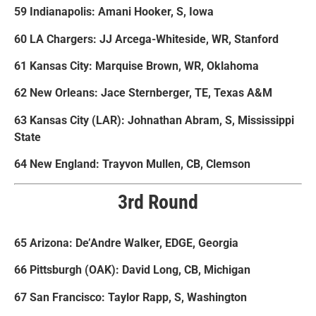
59 Indianapolis: Amani Hooker, S, Iowa
60 LA Chargers: JJ Arcega-Whiteside, WR, Stanford
61 Kansas City: Marquise Brown, WR, Oklahoma
62 New Orleans: Jace Sternberger, TE, Texas A&M
63 Kansas City (LAR): Johnathan Abram, S, Mississippi
State
64 New England: Trayvon Mullen, CB, Clemson
3rd Round
65 Arizona: De’Andre Walker, EDGE, Georgia
66 Pittsburgh (OAK): David Long, CB, Michigan
67 San Francisco: Taylor Rapp, S, Washington