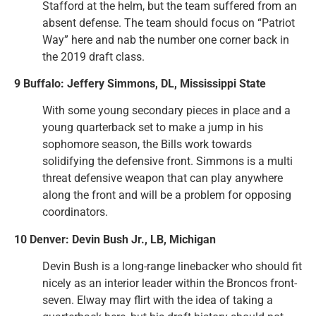
Stafford at the helm, but the team suffered from an
absent defense. The team should focus on “Patriot
Way” here and nab the number one corner back in
the 2019 draft class.
9 Buffalo: Jeffery Simmons, DL, Mississippi State
With some young secondary pieces in place and a
young quarterback set to make a jump in his
sophomore season, the Bills work towards
solidifying the defensive front. Simmons is a multi
threat defensive weapon that can play anywhere
along the front and will be a problem for opposing
coordinators.
10 Denver: Devin Bush Jr., LB, Michigan
Devin Bush is a long-range linebacker who should fit
nicely as an interior leader within the Broncos front-
seven. Elway may flirt with the idea of taking a