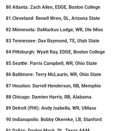
80 Atlanta: Zach Allen, EDGE, Boston College
81 Cleveland: Renell Wren, DL, Arizona State
82 Minnesota: DaMarkus Lodge, WR, Ole Miss
83 Tennessee: Dax Raymond, TE, Utah State
84 Pittsburgh: Wyatt Ray, EDGE, Boston College
85 Seattle: Parris Campbell, WR, Ohio State
86 Baltimore: Terry McLaurin, WR, Ohio State
87 Houston: Darrell Henderson, RB, Memphis
88 Chicago: Damien Harris, RB, Alabama
89 Detroit (PHI): Andy Isabella, WR, UMass
90 Indianapolis: Bobby Okereke, LB, Stanford
91 Dallas: Daylon Mack, DL, Texas A&M