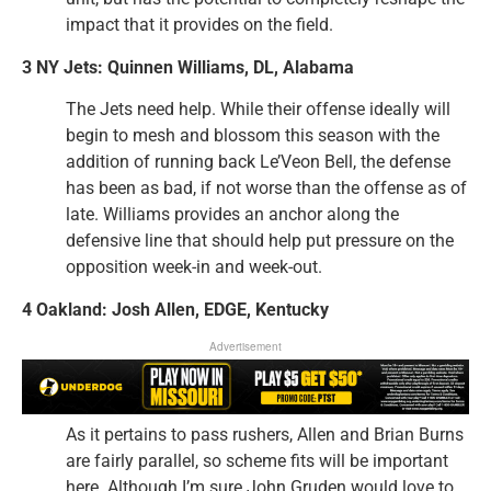
impact that it provides on the field.
3 NY Jets: Quinnen Williams, DL, Alabama
The Jets need help. While their offense ideally will
begin to mesh and blossom this season with the
addition of running back Le’Veon Bell, the defense
has been as bad, if not worse than the offense as of
late. Williams provides an anchor along the
defensive line that should help put pressure on the
opposition week-in and week-out.
4 Oakland: Josh Allen, EDGE, Kentucky
Advertisement
As it pertains to pass rushers, Allen and Brian Burns
are fairly parallel, so scheme fits will be important
here. Although I’m sure John Gruden would love to