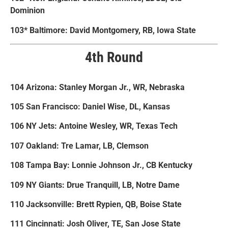
Dominion
103* Baltimore: David Montgomery, RB, Iowa State
4th Round
104 Arizona: Stanley Morgan Jr., WR, Nebraska
105 San Francisco: Daniel Wise, DL, Kansas
106 NY Jets: Antoine Wesley, WR, Texas Tech
107 Oakland: Tre Lamar, LB, Clemson
108 Tampa Bay: Lonnie Johnson Jr., CB Kentucky
109 NY Giants: Drue Tranquill, LB, Notre Dame
110 Jacksonville: Brett Rypien, QB, Boise State
111 Cincinnati: Josh Oliver, TE, San Jose State