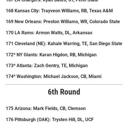
168 Kansas City: Trayveon Williams, RB, Texas A&M
169 New Orleans: Preston Williams, WR, Colorado State
170 LA Rams: Armon Watts, DL, Arkansas
171 Cleveland (NE): Kahale Warring, TE, San Diego State
172* NY Giants: Karan Higdon, RB, Michigan
173* Atlanta: Zach Gentry, TE, Michigan
174* Washington: Michael Jackson, CB, Miami
6th Round
175 Arizona: Mark Fields, CB, Clemson
176 Pittsburgh (OAK): Trysten Hill, DL, UCF