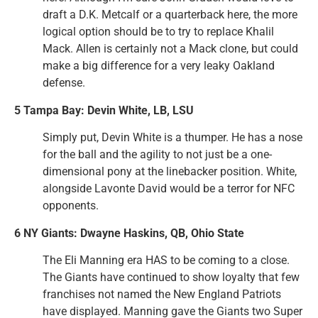
draft a D.K. Metcalf or a quarterback here, the more
logical option should be to try to replace Khalil
Mack. Allen is certainly not a Mack clone, but could
make a big difference for a very leaky Oakland
defense.
5 Tampa Bay: Devin White, LB, LSU
Simply put, Devin White is a thumper. He has a nose
for the ball and the agility to not just be a one-
dimensional pony at the linebacker position. White,
alongside Lavonte David would be a terror for NFC
opponents.
6 NY Giants: Dwayne Haskins, QB, Ohio State
The Eli Manning era HAS to be coming to a close.
The Giants have continued to show loyalty that few
franchises not named the New England Patriots
have displayed. Manning gave the Giants two Super