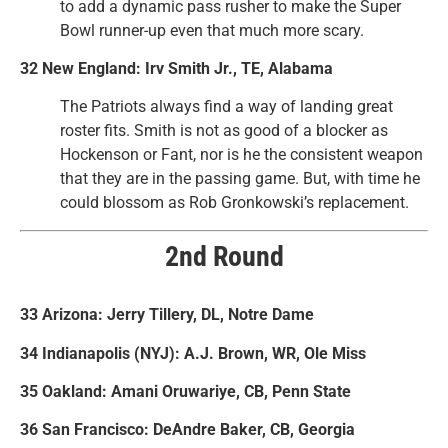
to add a dynamic pass rusher to make the Super
Bowl runner-up even that much more scary.
32 New England: Irv Smith Jr., TE, Alabama
The Patriots always find a way of landing great
roster fits. Smith is not as good of a blocker as
Hockenson or Fant, nor is he the consistent weapon
that they are in the passing game. But, with time he
could blossom as Rob Gronkowski’s replacement.
2nd Round
33 Arizona: Jerry Tillery, DL, Notre Dame
34 Indianapolis (NYJ): A.J. Brown, WR, Ole Miss
35 Oakland: Amani Oruwariye, CB, Penn State
36 San Francisco: DeAndre Baker, CB, Georgia