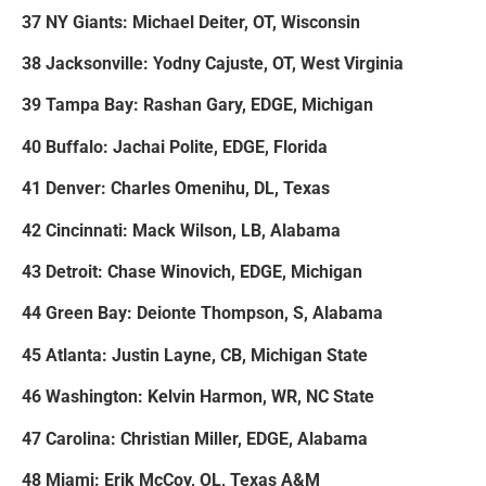
37 NY Giants: Michael Deiter, OT, Wisconsin
38 Jacksonville: Yodny Cajuste, OT, West Virginia
39 Tampa Bay: Rashan Gary, EDGE, Michigan
40 Buffalo: Jachai Polite, EDGE, Florida
41 Denver: Charles Omenihu, DL, Texas
42 Cincinnati: Mack Wilson, LB, Alabama
43 Detroit: Chase Winovich, EDGE, Michigan
44 Green Bay: Deionte Thompson, S, Alabama
45 Atlanta: Justin Layne, CB, Michigan State
46 Washington: Kelvin Harmon, WR, NC State
47 Carolina: Christian Miller, EDGE, Alabama
48 Miami: Erik McCoy, OL, Texas A&M