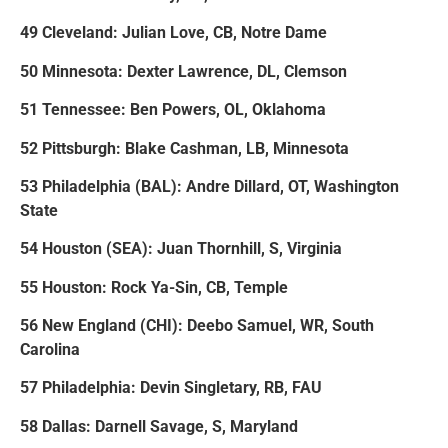
49 Cleveland: Julian Love, CB, Notre Dame
50 Minnesota: Dexter Lawrence, DL, Clemson
51 Tennessee: Ben Powers, OL, Oklahoma
52 Pittsburgh: Blake Cashman, LB, Minnesota
53 Philadelphia (BAL): Andre Dillard, OT, Washington
State
54 Houston (SEA): Juan Thornhill, S, Virginia
55 Houston: Rock Ya-Sin, CB, Temple
56 New England (CHI): Deebo Samuel, WR, South
Carolina
57 Philadelphia: Devin Singletary, RB, FAU
58 Dallas: Darnell Savage, S, Maryland