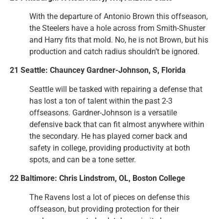
With the departure of Antonio Brown this offseason,
the Steelers have a hole across from Smith-Shuster
and Harry fits that mold. No, he is not Brown, but his
production and catch radius shouldn’t be ignored.
21 Seattle: Chauncey Gardner-Johnson, S, Florida
Seattle will be tasked with repairing a defense that
has lost a ton of talent within the past 2-3
offseasons. Gardner-Johnson is a versatile
defensive back that can fit almost anywhere within
the secondary. He has played corner back and
safety in college, providing productivity at both
spots, and can be a tone setter.
22 Baltimore: Chris Lindstrom, OL, Boston College
The Ravens lost a lot of pieces on defense this
offseason, but providing protection for their