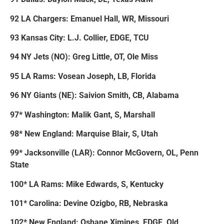
92 LA Chargers: Emanuel Hall, WR, Missouri
93 Kansas City: L.J. Collier, EDGE, TCU
94 NY Jets (NO): Greg Little, OT, Ole Miss
95 LA Rams: Vosean Joseph, LB, Florida
96 NY Giants (NE): Saivion Smith, CB, Alabama
97* Washington: Malik Gant, S, Marshall
98* New England: Marquise Blair, S, Utah
99* Jacksonville (LAR): Connor McGovern, OL, Penn
State
100* LA Rams: Mike Edwards, S, Kentucky
101* Carolina: Devine Ozigbo, RB, Nebraska
102* New England: Oshane Ximines, EDGE, Old