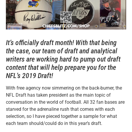
It’s officially draft month! With that being
the case, our team of draft and analytical
writers are working hard to pump out draft
content that will help prepare you for the
NFL’s 2019 Draft!
With free agency now simmering on the back-burner, the
NFL Draft has taken president as the main topic of
conversation in the world of football. All 32 fan bases are
starved for the adrenaline rush that comes with each
selection, so I have pieced together a sample for what
each team should/could do in this year’s draft.