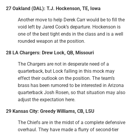
27 Oakland (DAL): T.J. Hockenson, TE, Iowa
Another move to help Derek Carr would be to fill the
void left by Jared Cook’s departure. Hockenson is
one of the best tight ends in the class and is a well
rounded weapon at the position.
28 LA Chargers: Drew Lock, QB, Missouri
The Chargers are not in desperate need of a
quarterback, but Lock falling in this mock may
effect their outlook on the position. The team’s
brass has been rumored to be interested in Arizona
quarterback Josh Rosen, so that situation may also
adjust the expectation here.
29 Kansas City: Greedy Williams, CB, LSU
The Chiefs are in the midst of a complete defensive
overhaul. They have made a flurry of second-tier