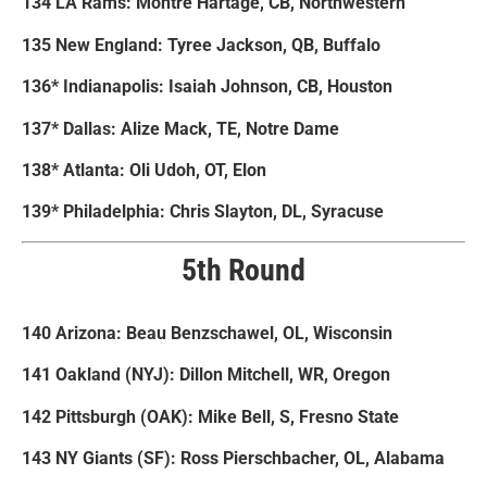
134 LA Rams: Montre Hartage, CB, Northwestern
135 New England: Tyree Jackson, QB, Buffalo
136* Indianapolis: Isaiah Johnson, CB, Houston
137* Dallas: Alize Mack, TE, Notre Dame
138* Atlanta: Oli Udoh, OT, Elon
139* Philadelphia: Chris Slayton, DL, Syracuse
5th Round
140 Arizona: Beau Benzschawel, OL, Wisconsin
141 Oakland (NYJ): Dillon Mitchell, WR, Oregon
142 Pittsburgh (OAK): Mike Bell, S, Fresno State
143 NY Giants (SF): Ross Pierschbacher, OL, Alabama