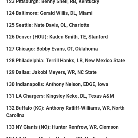
123 Pittsburgh: Benny Snell, RB, Kentucky
124 Baltimore: Gerald Willis, DL, Miami
125 Seattle: Nate Davis, OL, Charlotte
126 Denver (HOU): Kaden Smith, TE, Stanford
127 Chicago: Bobby Evans, OT, Oklahoma
128 Philadelphia: Terrill Hanks, LB, New Mexico State
129 Dallas: Jakobi Meyers, WR, NC State
130 Indianapolis: Anthony Nelson, EDGE, Iowa
131 LA Chargers: Kingsley Keke, DL, Texas A&M
132 Buffalo (KC): Anthony Ratliff-Williams, WR, North
Carolina
133 NY Giants (NO): Hunter Renfrow, WR, Clemson