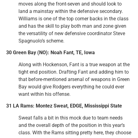
moves along the front-seven and should look to
land a mainstay within the defensive secondary.
Williams is one of the top corner backs in the class
and has the skill to play both man and zone given
the versatility of new defensive coordinator Steve
Spagnuolo’s scheme.
30 Green Bay (NO): Noah Fant, TE, Iowa
Along with Hockenson, Fant is a true weapon at the
tight end position. Drafting Fant and adding him to
that before-mentioned arsenal of weapons in Green
Bay would give Rodgers everything he could ever
want within his offense.
31 LA Rams: Montez Sweat, EDGE, Mississippi State
Sweat falls a bit in this mock due to team needs
and the overall depth of the position in this year’s
class. With the Rams sitting pretty here, they choose