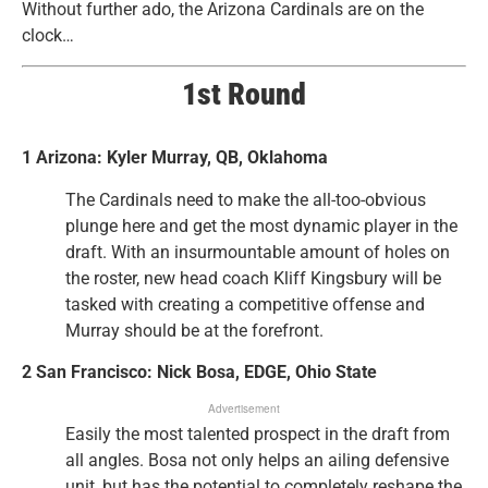
Without further ado, the Arizona Cardinals are on the
clock…
1st Round
1 Arizona: Kyler Murray, QB, Oklahoma
The Cardinals need to make the all-too-obvious
plunge here and get the most dynamic player in the
draft. With an insurmountable amount of holes on
the roster, new head coach Kliff Kingsbury will be
tasked with creating a competitive offense and
Murray should be at the forefront.
2 San Francisco: Nick Bosa, EDGE, Ohio State
Advertisement
Easily the most talented prospect in the draft from
all angles. Bosa not only helps an ailing defensive
unit, but has the potential to completely reshape the