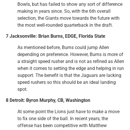
Bowls, but has failed to show any sort of difference
making in years since. So, with the 6th overall
selection, the Giants move towards the future with
the most well-rounded quarterback in the draft.
7 Jacksonville: Brian Burns, EDGE, Florida State
As mentioned before, Burns could jump Allen
depending on preference. However, Burns is more of
a straight speed rusher and is not as refined as Allen
when it comes to setting the edge and helping in run
support. The benefit is that the Jaguars are lacking
speed rushers so this should be an ideal landing
spot.
8 Detroit: Byron Murphy, CB, Washington
At some point the Lions just have to make a move
to fix one side of the ball. In recent years, the
offense has been competitive with Matthew