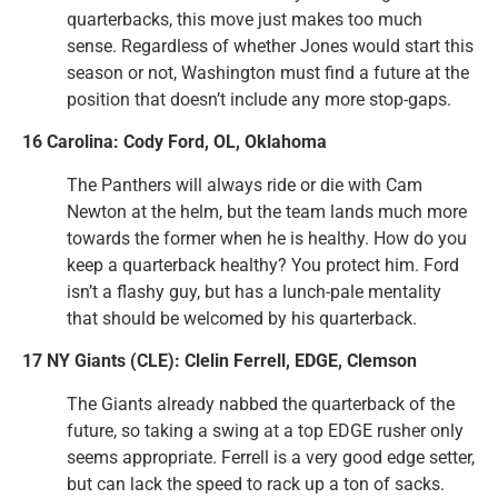
quarterbacks, this move just makes too much
sense. Regardless of whether Jones would start this
season or not, Washington must find a future at the
position that doesn’t include any more stop-gaps.
16 Carolina: Cody Ford, OL, Oklahoma
The Panthers will always ride or die with Cam
Newton at the helm, but the team lands much more
towards the former when he is healthy. How do you
keep a quarterback healthy? You protect him. Ford
isn’t a flashy guy, but has a lunch-pale mentality
that should be welcomed by his quarterback.
17 NY Giants (CLE): Clelin Ferrell, EDGE, Clemson
The Giants already nabbed the quarterback of the
future, so taking a swing at a top EDGE rusher only
seems appropriate. Ferrell is a very good edge setter,
but can lack the speed to rack up a ton of sacks.