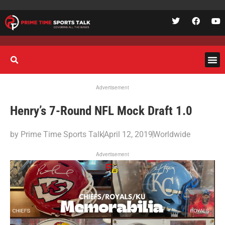
Advertisement
Henry’s 7-Round NFL Mock Draft 1.0
by
Prime Time Sports Talk
April 12, 2019
Worldwide
Advertisement