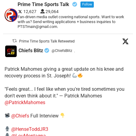
Prime Time Sports Talk
Follow
12,627
29,064
Fan-driven media outlet covering national sports. Want to work
with us? Send writing applications + business inquiries to
PTSTmain@gmail.com.
Prime Time Sports Talk Retweeted
Chiefs Blitz
@ChiefsBlitz
·
Patrick Mahomes giving a great update on his knee and
recovery process in St. Joseph!
"Feels great... I feel like when you're tired sometimes you
don't even think about it." — Patrick Mahomes
@PatrickMahomes
@Chiefs
Full Interview
@HenseToddJR3
@LouMontagna