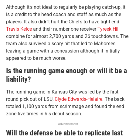
Although it’s not ideal to regularly be playing catch-up, it
is a credit to the head coach and staff as much as the
players. It also didn’t hurt the Chiefs to have tight end
Travis Kelce
and their number one receiver
Tyreek Hill
combine for almost 2,700 yards and 26 touchdowns. The
team also survived a scary hit that led to Mahomes
leaving a game with a concussion although it initially
appeared to be much worse.
Is the running game enough or will it be a
liability?
The running game in Kansas City was led by the first-
round pick out of LSU,
Clyde Edwards-Helaire
. The back
totaled 1,100 yards from scrimmage and found the end
zone five times in his debut season.
Advertisement
Will the defense be able to replicate last