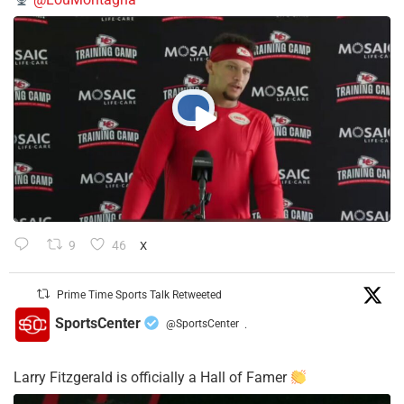
9
46
X
Prime Time Sports Talk Retweeted
SportsCenter
@SportsCenter
·
Larry Fitzgerald is officially a Hall of Famer