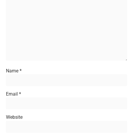
Name
*
Email
*
Website