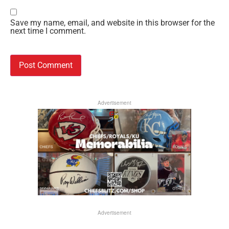
Save my name, email, and website in this browser for the
next time I comment.
Advertisement
Advertisement