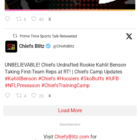
6
40
X
Prime Time Sports Talk Retweeted
Chiefs Blitz
@ChiefsBlitz
·
UNBELIEVABLE! Chiefs Undrafted Rookie Kahlil Benson
Taking First-Team Reps at RT! | Chiefs Camp Updates
#KahlilBenson
#Chiefs
#Hoosiers
#SkoBuffs
#IUFB
#NFLPreseason
#ChiefsTrainingCamp
4
20
X
Load More
Advertisement
Visit
ChiefsBlitz.com
for