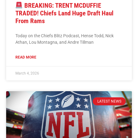
BREAKING: TRENT MCDUFFIE
TRADED! Chiefs Land Huge Draft Haul
From Rams
Today on the Chiefs Blitz Podcast, Hense Todd, Nick
Athan, Lou Montagna, and Andre Tillman
READ MORE
March 4, 2026
LATEST NEWS