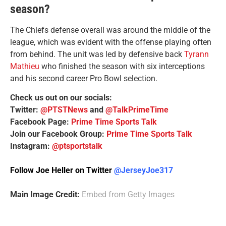
season?
The Chiefs defense overall was around the middle of the
league, which was evident with the offense playing often
from behind. The unit was led by defensive back
Tyrann
Mathieu
who finished the season with six interceptions
and his second career Pro Bowl selection.
Check us out on our socials:
Twitter:
@PTSTNews
and
@TalkPrimeTime
Facebook Page:
Prime Time Sports Talk
Join our Facebook Group:
Prime Time Sports Talk
Instagram:
@ptsportstalk
Follow Joe Heller on Twitter
@JerseyJoe317
Main Image Credit:
Embed from Getty Images