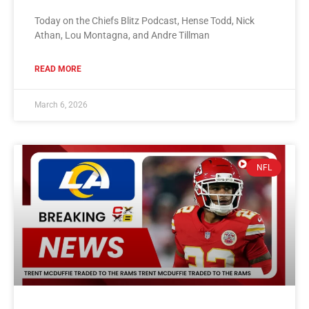
Today on the Chiefs Blitz Podcast, Hense Todd, Nick
Athan, Lou Montagna, and Andre Tillman
READ MORE
March 6, 2026
NFL