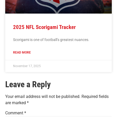
2025 NFL Scorigami Tracker
Scorigami is one of football’s greatest nuances.
READ MORE
November 17, 2025
Leave a Reply
Your email address will not be published.
Required fields
are marked
*
Comment
*