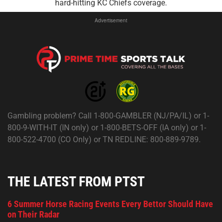
hard-hitting KC Chiefs coverage.
Advertisement
Gambling problem? Call 1-800-GAMBLER (NJ/PA/IL) or 1-
800-9-WITH-IT (IN only) or 1-800-BETS-OFF (IA only) or 1-
800-522-4700 (CO Only) or TN REDLINE: 800-889-9789.
THE LATEST FROM PTST
6 Summer Horse Racing Events Every Bettor Should Have
on Their Radar