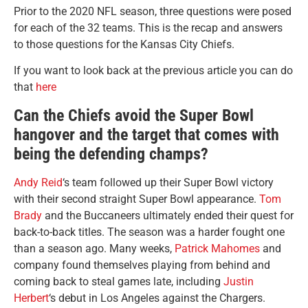
Prior to the 2020 NFL season, three questions were posed
for each of the 32 teams. This is the recap and answers
to those questions for the Kansas City Chiefs.
If you want to look back at the previous article you can do
that
here
Can the Chiefs avoid the Super Bowl
hangover and the target that comes with
being the defending champs?
Andy Reid
‘s team followed up their Super Bowl victory
with their second straight Super Bowl appearance.
Tom
Brady
and the Buccaneers ultimately ended their quest for
back-to-back titles. The season was a harder fought one
than a season ago. Many weeks,
Patrick Mahomes
and
company found themselves playing from behind and
coming back to steal games late, including
Justin
Herbert
‘s debut in Los Angeles against the Chargers.