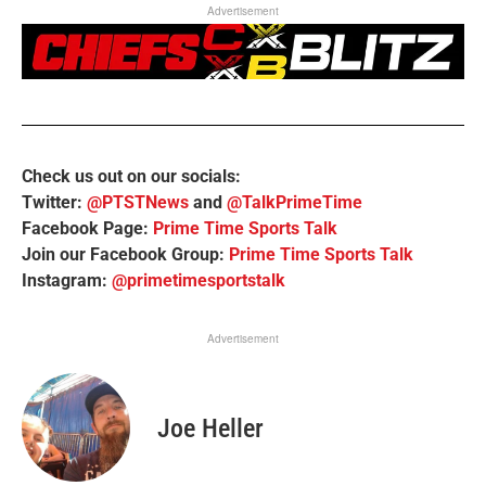
Advertisement
Check us out on our socials:
Twitter:
@PTSTNews
and
@TalkPrimeTime
Facebook Page:
Prime Time Sports Talk
Join our Facebook Group:
Prime Time Sports Talk
Instagram:
@primetimesportstalk
Advertisement
Joe Heller