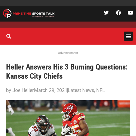
Advertisement
Heller Answers His 3 Burning Questions:
Kansas City Chiefs
by
Joe Heller
March 29, 2021
Latest News
,
NFL