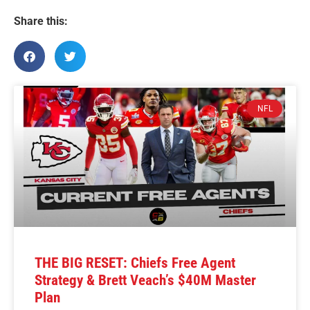
Share this:
NFL
THE BIG RESET: Chiefs Free Agent
Strategy & Brett Veach’s $40M Master
Plan