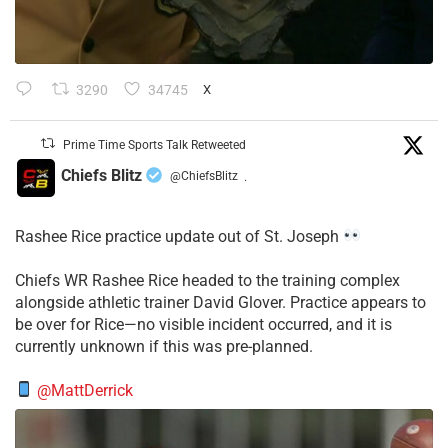
3290
34745
X
Prime Time Sports Talk Retweeted
Chiefs Blitz
@ChiefsBlitz
·
Rashee Rice practice update out of St. Joseph
Chiefs WR Rashee Rice headed to the training complex
alongside athletic trainer David Glover. Practice appears to
be over for Rice—no visible incident occurred, and it is
currently unknown if this was pre-planned.
@MattDerrick