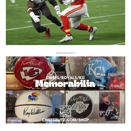
Advertisement