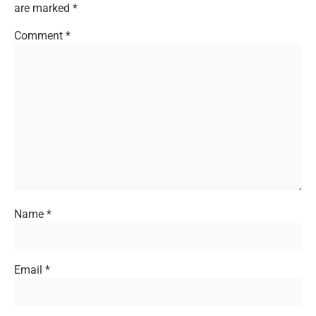
are marked
*
Comment
*
Name
*
Email
*