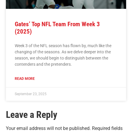
Gates’ Top NFL Team From Week 3
(2025)
Week 3 of the NFL season has flown by, much like the
changing of the seasons. As we delve deeper into the
season, we should begin to distinguish between the
contenders and the pretenders.
READ MORE
September 23, 2025
Leave a Reply
Your email address will not be published.
Required fields