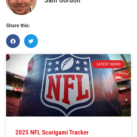
Share this:
LATEST NEWS
2025 NFL Scorigami Tracker