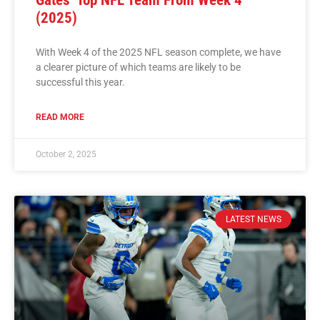
(2025)
With Week 4 of the 2025 NFL season complete, we have
a clearer picture of which teams are likely to be
successful this year.
READ MORE
October 2, 2025
LATEST NEWS