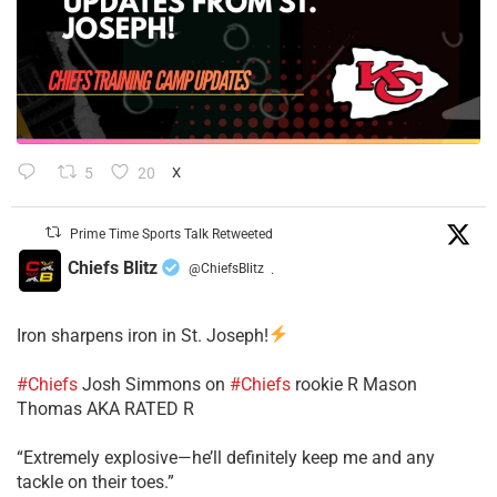
5
20
X
Prime Time Sports Talk Retweeted
Chiefs Blitz
@ChiefsBlitz
·
Iron sharpens iron in St. Joseph!
#Chiefs
​Josh Simmons on
#Chiefs
rookie R Mason
Thomas AKA RATED R
​“Extremely explosive—he’ll definitely keep me and any
tackle on their toes.”