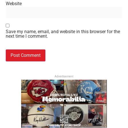
Website
Save my name, email, and website in this browser for the
next time I comment.
Advertisement