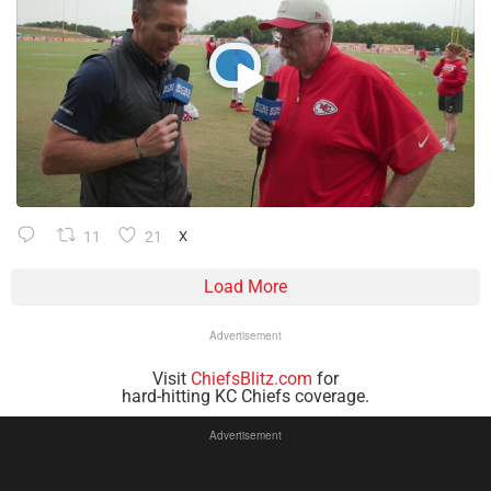
11
21
X
Load More
Advertisement
Visit
ChiefsBlitz.com
for
hard-hitting KC Chiefs coverage.
Advertisement