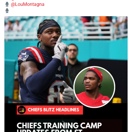
@LouMontagna