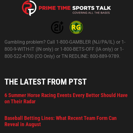
Gambling problem? Call 1-800-GAMBLER (NJ/PA/IL) or 1-
800-9-WITH-IT (IN only) or 1-800-BETS-OFF (IA only) or 1-
800-522-4700 (CO Only) or TN REDLINE: 800-889-9789.
THE LATEST FROM PTST
6 Summer Horse Racing Events Every Bettor Should Have
on Their Radar
Baseball Betting Lines: What Recent Team Form Can
Reveal in August