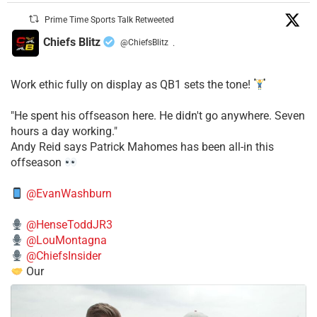
Prime Time Sports Talk Retweeted
Chiefs Blitz
@ChiefsBlitz
·
Work ethic fully on display as QB1 sets the tone!
​"He spent his offseason here. He didn't go anywhere. Seven
hours a day working."
​Andy Reid says Patrick Mahomes has been all-in this
offseason
@EvanWashburn
@HenseToddJR3
@LouMontagna
@ChiefsInsider
Our