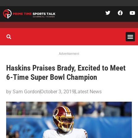
Advertisement
Haskins Praises Brady, Excited to Meet
6-Time Super Bowl Champion
by
Sam Gordon
October 3, 2019
Latest News