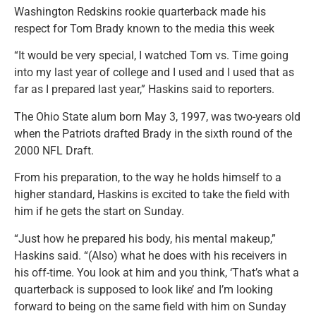
Washington Redskins rookie quarterback made his
respect for Tom Brady known to the media this week
“It would be very special, I watched Tom vs. Time going
into my last year of college and I used and I used that as
far as I prepared last year,” Haskins said to reporters.
The Ohio State alum born May 3, 1997, was two-years old
when the Patriots drafted Brady in the sixth round of the
2000 NFL Draft.
From his preparation, to the way he holds himself to a
higher standard, Haskins is excited to take the field with
him if he gets the start on Sunday.
“Just how he prepared his body, his mental makeup,”
Haskins said. “(Also) what he does with his receivers in
his off-time. You look at him and you think, ‘That’s what a
quarterback is supposed to look like’ and I’m looking
forward to being on the same field with him on Sunday