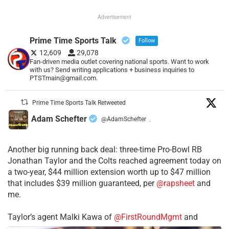
Advertisement
Prime Time Sports Talk
Follow
12,609
29,078
Fan-driven media outlet covering national sports. Want to work
with us? Send writing applications + business inquiries to
PTSTmain@gmail.com.
Prime Time Sports Talk Retweeted
Adam Schefter
@AdamSchefter
·
Another big running back deal: three-time Pro-Bowl RB
Jonathan Taylor and the Colts reached agreement today on
a two-year, $44 million extension worth up to $47 million
that includes $39 million guaranteed, per
@rapsheet
and
me.
Taylor’s agent Malki Kawa of
@FirstRoundMgmt
and