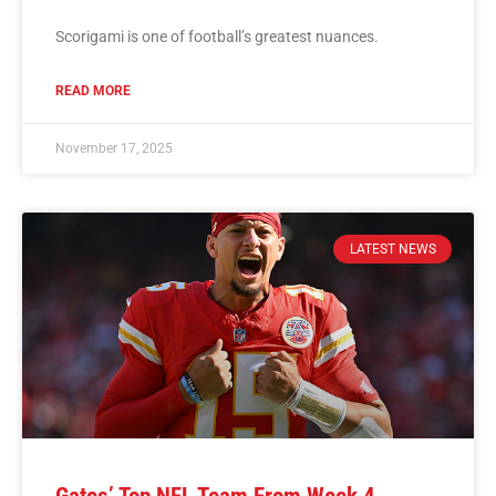
Scorigami is one of football’s greatest nuances.
READ MORE
November 17, 2025
LATEST NEWS
Gates’ Top NFL Team From Week 4