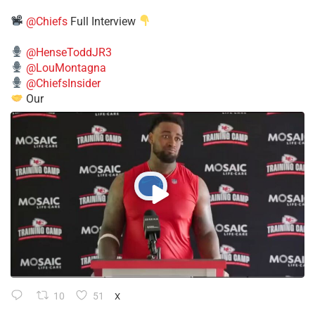
@Chiefs
Full Interview
@HenseToddJR3
@LouMontagna
@ChiefsInsider
Our
10
51
X