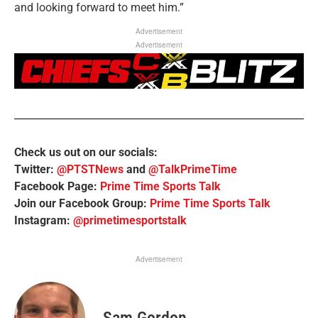
and looking forward to meet him.”
Advertisement
Advertisement
Check us out on our socials:
Twitter:
@PTSTNews
and
@TalkPrimeTime
Facebook Page:
Prime Time Sports Talk
Join our Facebook Group:
Prime Time Sports Talk
Instagram:
@primetimesportstalk
Advertisement
Sam Gordon