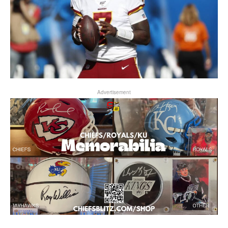
Advertisement