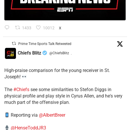
1433
10012
X
Prime Time Sports Talk Retweeted
Chiefs Blitz
@ChiefsBlitz
·
High-praise comparison for the young receiver in St.
Joseph!
The
#Chiefs
see some similarities to Stefon Diggs in
physical profile and play style in Cyrus Allen, and he's very
much part of the offensive plan.
Reporting via
@AlbertBreer
@HenseToddJR3