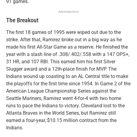
91 games.
Advertisement
The Breakout
The first 18 games of 1995 were wiped out due to the
strike. After that, Ramirez broke out in a big way as he
made his first All-Star Game as a reserve. He finished the
year with a slash line of .308/.402/.558 with a 147 OPS+,
31 HR, and 107 RBI. This earned him his first Silver
Slugger award and a 12th-place finish for MVP. The
Indians wound up coasting to an AL Central title to make
the playoffs for the first time since 1954. In Game 2 of the
American League Championship Series against the
Seattle Mariners, Ramirez went 4-for-4 with two home
runs to pace the Indians to victory. Cleveland lost to the
Atlanta Braves in the World Series, but Ramirez still
earned a four-year, $10.15 million contract from the
Indians.