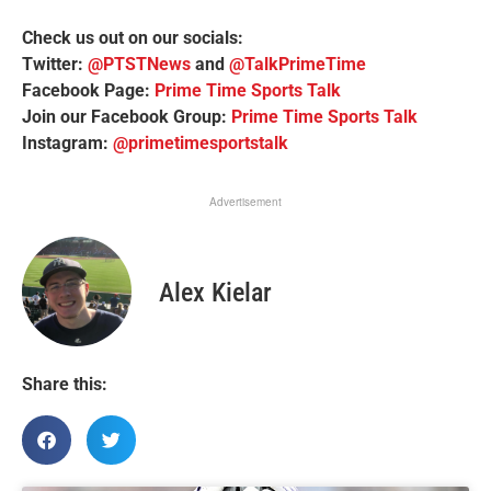
Check us out on our socials:
Twitter:
@PTSTNews
and
@TalkPrimeTime
Facebook Page:
Prime Time Sports Talk
Join our Facebook Group:
Prime Time Sports Talk
Instagram:
@primetimesportstalk
Advertisement
Alex Kielar
Share this: