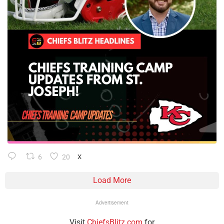
6
20
X
Load More
Advertisement
Visit
ChiefsBlitz.com
for