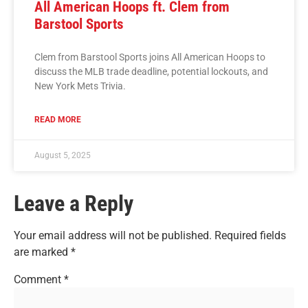
All American Hoops ft. Clem from
Barstool Sports
Clem from Barstool Sports joins All American Hoops to
discuss the MLB trade deadline, potential lockouts, and
New York Mets Trivia.
READ MORE
August 5, 2025
Leave a Reply
Your email address will not be published.
Required fields
are marked
*
Comment
*