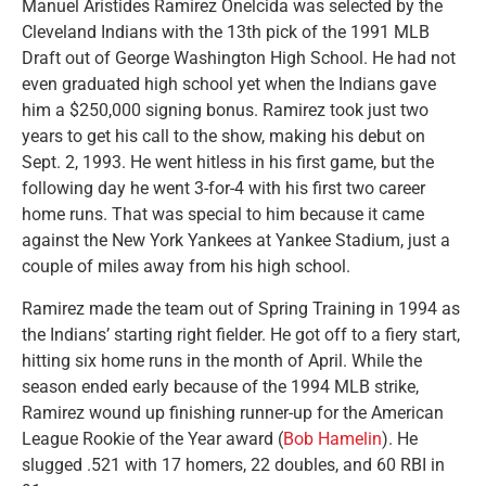
Manuel Arístides Ramírez Onelcida was selected by the
Cleveland Indians with the 13th pick of the 1991 MLB
Draft out of George Washington High School. He had not
even graduated high school yet when the Indians gave
him a $250,000 signing bonus. Ramirez took just two
years to get his call to the show, making his debut on
Sept. 2, 1993. He went hitless in his first game, but the
following day he went 3-for-4 with his first two career
home runs. That was special to him because it came
against the New York Yankees at Yankee Stadium, just a
couple of miles away from his high school.
Ramirez made the team out of Spring Training in 1994 as
the Indians’ starting right fielder. He got off to a fiery start,
hitting six home runs in the month of April. While the
season ended early because of the 1994 MLB strike,
Ramirez wound up finishing runner-up for the American
League Rookie of the Year award (
Bob Hamelin
). He
slugged .521 with 17 homers, 22 doubles, and 60 RBI in