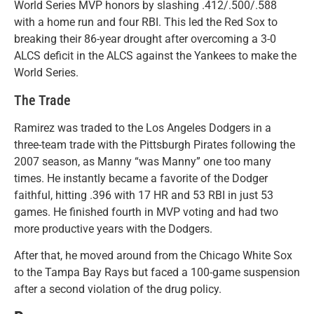
World Series MVP honors by slashing .412/.500/.588
with a home run and four RBI. This led the Red Sox to
breaking their 86-year drought after overcoming a 3-0
ALCS deficit in the ALCS against the Yankees to make the
World Series.
The Trade
Ramirez was traded to the Los Angeles Dodgers in a
three-team trade with the Pittsburgh Pirates following the
2007 season, as Manny “was Manny” one too many
times. He instantly became a favorite of the Dodger
faithful, hitting .396 with 17 HR and 53 RBI in just 53
games. He finished fourth in MVP voting and had two
more productive years with the Dodgers.
After that, he moved around from the Chicago White Sox
to the Tampa Bay Rays but faced a 100-game suspension
after a second violation of the drug policy.