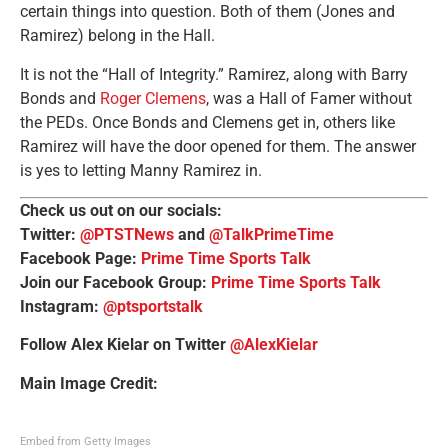
certain things into question. Both of them (Jones and
Ramirez) belong in the Hall.
It is not the “Hall of Integrity.” Ramirez, along with Barry
Bonds and
Roger Clemens
, was a Hall of Famer without
the PEDs. Once Bonds and Clemens get in, others like
Ramirez will have the door opened for them. The answer
is yes to letting Manny Ramirez in.
Check us out on our socials:
Twitter:
@PTSTNews
and
@TalkPrimeTime
Facebook Page:
Prime Time Sports Talk
Join our Facebook Group:
Prime Time Sports Talk
Instagram:
@ptsportstalk
Follow Alex Kielar on Twitter
@AlexKielar
Main Image Credit:
Embed from Getty Images