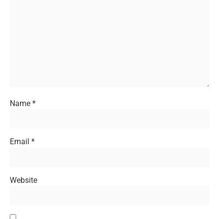
Name
*
Email
*
Website