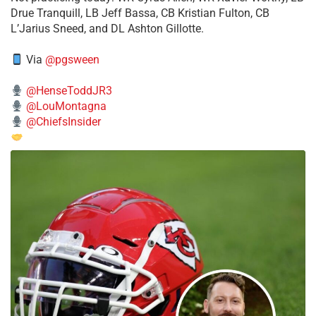
Drue Tranquill, LB Jeff Bassa, CB Kristian Fulton, CB
L’Jarius Sneed, and DL Ashton Gillotte.
Via
@pgsween
@HenseToddJR3
@LouMontagna
@ChiefsInsider