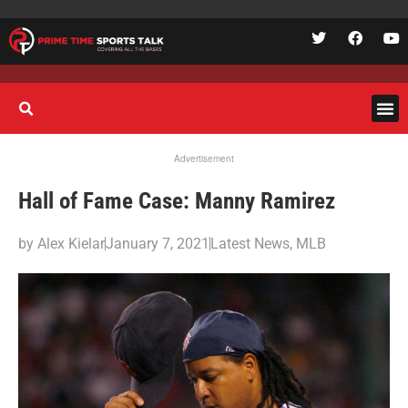
Advertisement
Hall of Fame Case: Manny Ramirez
by
Alex Kielar
January 7, 2021
Latest News
,
MLB