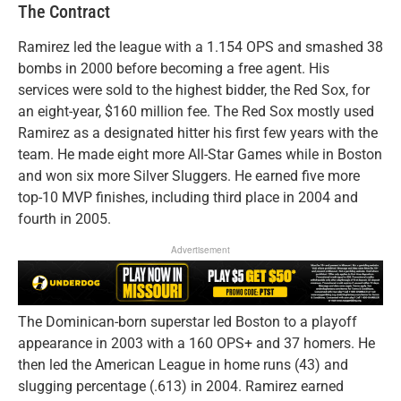
The Contract
Ramirez led the league with a 1.154 OPS and smashed 38
bombs in 2000 before becoming a free agent. His
services were sold to the highest bidder, the Red Sox, for
an eight-year, $160 million fee. The Red Sox mostly used
Ramirez as a designated hitter his first few years with the
team. He made eight more All-Star Games while in Boston
and won six more Silver Sluggers. He earned five more
top-10 MVP finishes, including third place in 2004 and
fourth in 2005.
Advertisement
The Dominican-born superstar led Boston to a playoff
appearance in 2003 with a 160 OPS+ and 37 homers. He
then led the American League in home runs (43) and
slugging percentage (.613) in 2004. Ramirez earned