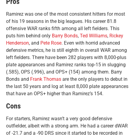
Pros
Ramirez was one of the most consistent hitters for most
of his 19 seasons in the big leagues. His career 81.8
offensive WAR ranks fifth among all left fielders. This
puts him behind only
Barry Bonds
,
Ted Williams
,
Rickey
Henderson
, and
Pete Rose
. Even with horrid advanced
defensive metrics, he is still eighth in overall WAR among
left fielders. There have been 282 players with 8,000-plus
plate appearances and Ramirez ranks top-15 in slugging
(.585), OPS (.996), and OPS+ (154) among them. Barry
Bonds and
Frank Thomas
are the only players to debut in
the last 50 years and log at least 8,000 plate appearances
that have an OPS+ higher than Ramirez’s 154.
Cons
For starters, Ramirez wasn’t a very good defensive
outfielder, albeit with a strong arm. He had a career dWAR
of -21.7 and a -90 DRS since it started to be recorded in