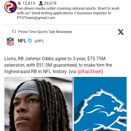
12,613
29,079
Fan-driven media outlet covering national sports. Want to work
with us? Send writing applications + business inquiries to
PTSTmain@gmail.com.
Prime Time Sports Talk Retweeted
NFL
@NFL
·
Lions, RB Jahmyr Gibbs agree to 3-year, $75.75M
extension, with $51.5M guaranteed, to make him the
highest-paid RB in NFL history. (via
@RapSheet
)