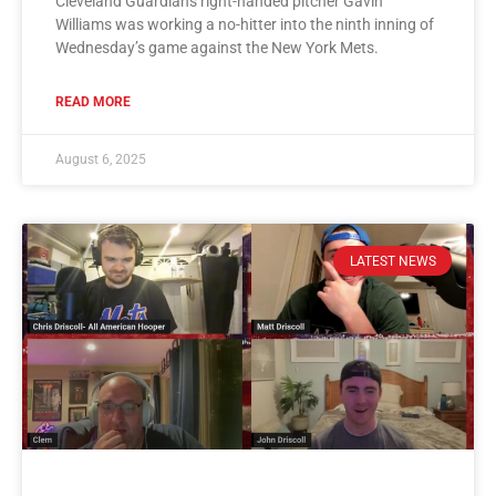
Cleveland Guardians right-handed pitcher Gavin
Williams was working a no-hitter into the ninth inning of
Wednesday’s game against the New York Mets.
READ MORE
August 6, 2025
LATEST NEWS