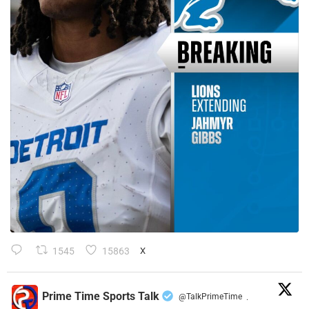
1545
15863
X
Prime Time Sports Talk
@TalkPrimeTime
·