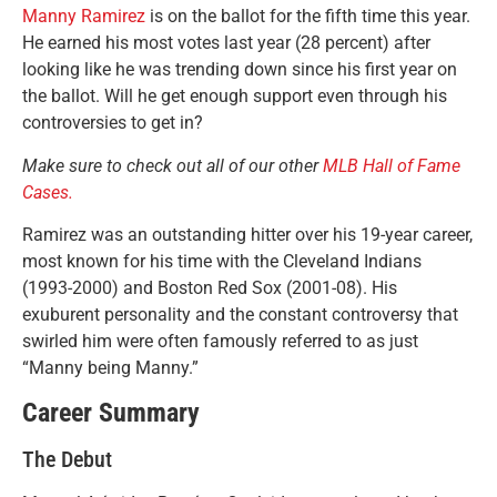
Manny Ramirez
is on the ballot for the fifth time this year.
He earned his most votes last year (28 percent) after
looking like he was trending down since his first year on
the ballot. Will he get enough support even through his
controversies to get in?
Make sure to check out all of our other
MLB Hall of Fame
Cases.
Ramirez was an outstanding hitter over his 19-year career,
most known for his time with the Cleveland Indians
(1993-2000) and Boston Red Sox (2001-08). His
exuburent personality and the constant controversy that
swirled him were often famously referred to as just
“Manny being Manny.”
Career Summary
The Debut