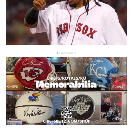
Advertisement