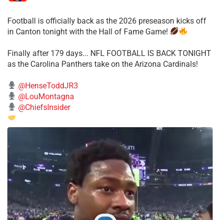
Football is officially back as the 2026 preseason kicks off
in Canton tonight with the Hall of Fame Game!
Finally after 179 days... NFL FOOTBALL IS BACK TONIGHT
as the Carolina Panthers take on the Arizona Cardinals!
@HenseToddJR3
@LouMontagna
@ChiefsInsider