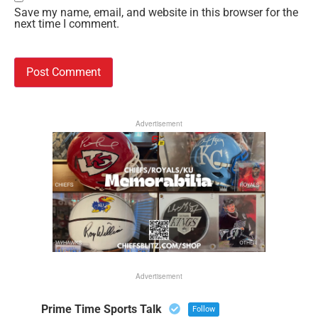
Save my name, email, and website in this browser for the
next time I comment.
Advertisement
Advertisement
Prime Time Sports Talk
Follow