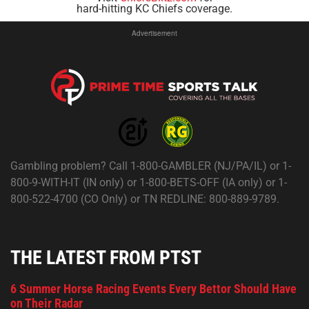
hard-hitting KC Chiefs coverage.
Advertisement
Gambling problem? Call 1-800-GAMBLER (NJ/PA/IL) or 1-
800-9-WITH-IT (IN only) or 1-800-BETS-OFF (IA only) or 1-
800-522-4700 (CO Only) or TN REDLINE: 800-889-9789.
THE LATEST FROM PTST
6 Summer Horse Racing Events Every Bettor Should Have
on Their Radar