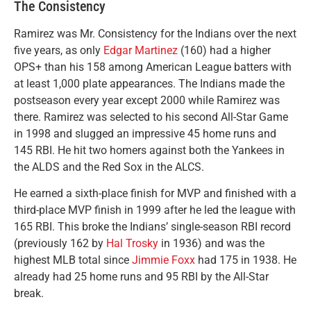
The Consistency
Ramirez was Mr. Consistency for the Indians over the next
five years, as only
Edgar Martinez
(160) had a higher
OPS+ than his 158 among American League batters with
at least 1,000 plate appearances. The Indians made the
postseason every year except 2000 while Ramirez was
there. Ramirez was selected to his second All-Star Game
in 1998 and slugged an impressive 45 home runs and
145 RBI. He hit two homers against both the Yankees in
the ALDS and the Red Sox in the ALCS.
He earned a sixth-place finish for MVP and finished with a
third-place MVP finish in 1999 after he led the league with
165 RBI. This broke the Indians’ single-season RBI record
(previously 162 by
Hal Trosky
in 1936) and was the
highest MLB total since
Jimmie Foxx
had 175 in 1938. He
already had 25 home runs and 95 RBI by the All-Star
break.