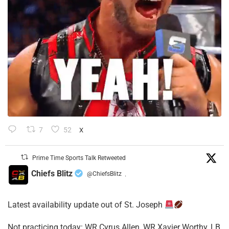
7
52
X
Prime Time Sports Talk Retweeted
Chiefs Blitz
@ChiefsBlitz
·
Latest availability update out of St. Joseph
​Not practicing today: WR Cyrus Allen, WR Xavier Worthy, LB