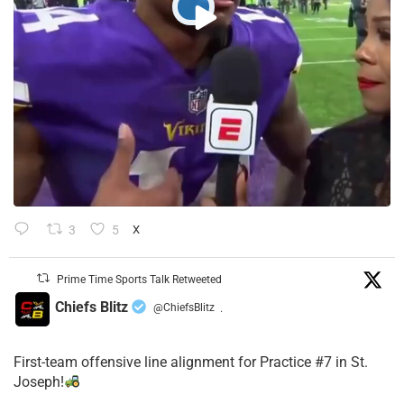
3
5
X
Prime Time Sports Talk Retweeted
Chiefs Blitz
@ChiefsBlitz
·
First-team offensive line alignment for Practice #7 in St.
Joseph!