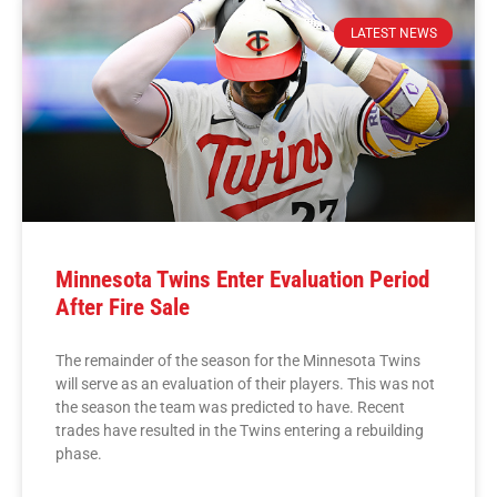
LATEST NEWS
Minnesota Twins Enter Evaluation Period
After Fire Sale
The remainder of the season for the Minnesota Twins
will serve as an evaluation of their players. This was not
the season the team was predicted to have. Recent
trades have resulted in the Twins entering a rebuilding
phase.