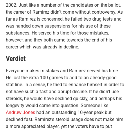
2002. Just like a number of the candidates on the ballot,
the career of Ramirez didn’t come without controversy. As
far as Ramirez is concerned, he failed two drug tests and
was handed down suspensions for his use of these
substances. He served his time for those mistakes,
however, and they both came towards the end of his
career which was already in decline.
Verdict
Everyone makes mistakes and Ramirez served his time.
He lost the extra 100 games to add to an already-good
stat line. In a sense, he tried to enhance himself in order to
not have such a fast and abrupt decline. If he didn’t use
steroids, he would have declined quickly, and perhaps his
longevity would come into question. Someone like
Andruw Jones
had an outstanding 10-year peak but
declined fast. Ramirez’s steroid usage does not make him
a more appreciated player, yet the voters have to put