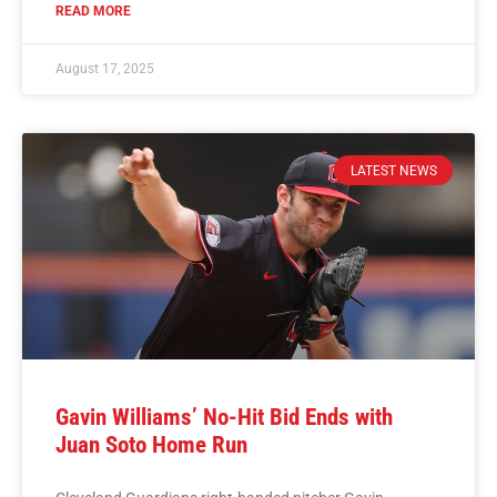
READ MORE
August 17, 2025
LATEST NEWS
Gavin Williams’ No-Hit Bid Ends with
Juan Soto Home Run