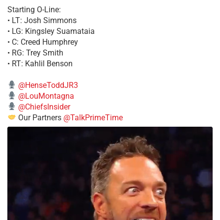
Starting O-Line:
• LT: Josh Simmons
• LG: Kingsley Suamataia
• C: Creed Humphrey
• RG: Trey Smith
• RT: Kahlil Benson
@HenseToddJR3
@LouMontagna
@ChiefsInsider
Our Partners
@TalkPrimeTime