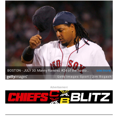
Advertisement