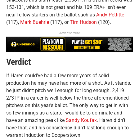
153-131, which is not great and his 109 ERA+ isn’t even
near fellow starters on the ballot such as
Andy Pettitte
(117),
Mark Buehrle
(117), or
Tim Hudson
(120).
Advertisement
Verdict
If Haren could’ve had a few more years of solid
production he may have had more of a shot. As it stands,
he just didn’t pitch well enough for long enough. 2,419
2/3 IP in a career is well below the three aforementioned
pitchers on this year’s ballot. The only way to get in with
so few innings as a starter would be to dominate and
have an amazing peak like
Sandy Koufax
. Haren didn’t
have that, and his consistency didn’t last long enough to
warrant induction to Cooperstown.