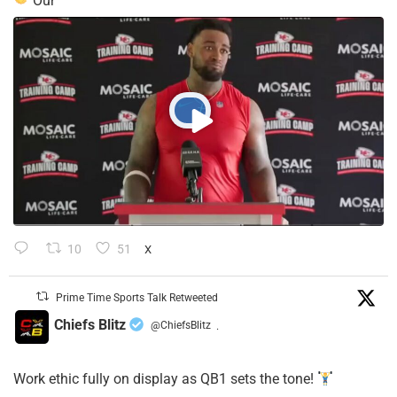
Our
10
51
X
Prime Time Sports Talk Retweeted
Chiefs Blitz
@ChiefsBlitz
·
Work ethic fully on display as QB1 sets the tone!