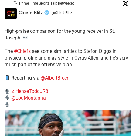
Prime Time Sports Talk Retweeted
Chiefs Blitz
@ChiefsBlitz
·
High-praise comparison for the young receiver in St.
Joseph!
The
#Chiefs
see some similarities to Stefon Diggs in
physical profile and play style in Cyrus Allen, and he's very
much part of the offensive plan.
Reporting via
@AlbertBreer
@HenseToddJR3
@LouMontagna