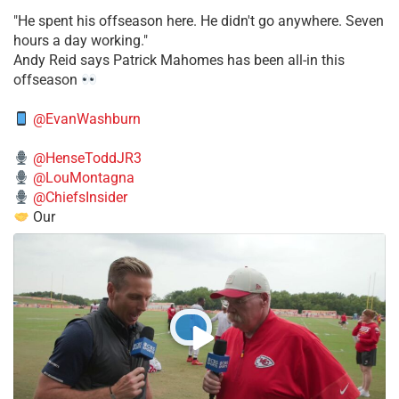
​"He spent his offseason here. He didn't go anywhere. Seven
hours a day working."
​Andy Reid says Patrick Mahomes has been all-in this
offseason
@EvanWashburn
@HenseToddJR3
@LouMontagna
@ChiefsInsider
Our