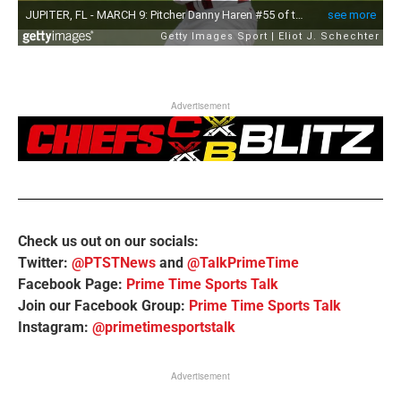
Advertisement
Check us out on our socials:
Twitter:
@PTSTNews
and
@TalkPrimeTime
Facebook Page:
Prime Time Sports Talk
Join our Facebook Group:
Prime Time Sports Talk
Instagram:
@primetimesportstalk
Advertisement