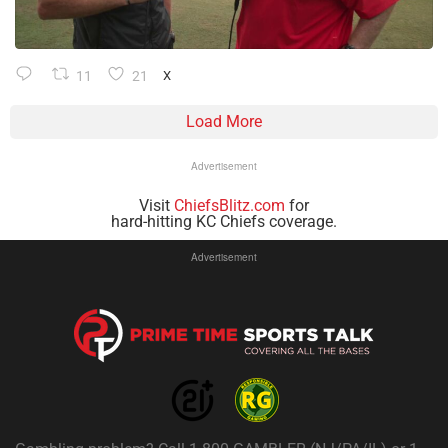
11
21
X
Load More
Advertisement
Visit
ChiefsBlitz.com
for
hard-hitting KC Chiefs coverage.
Advertisement