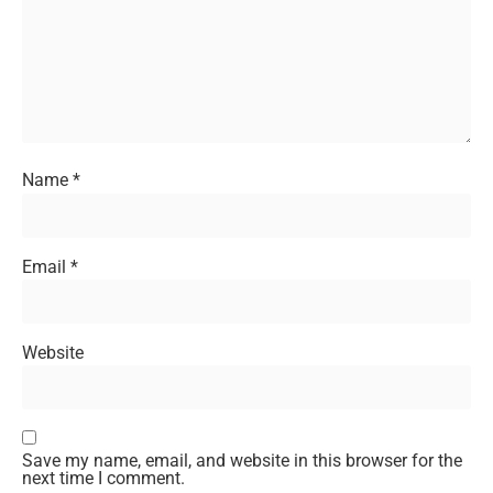
Name
*
Email
*
Website
Save my name, email, and website in this browser for the
next time I comment.