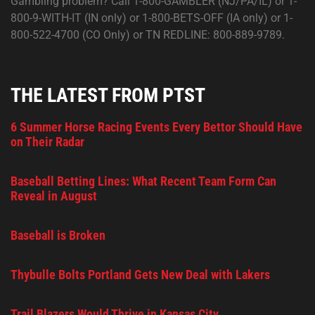
Gambling problem? Call 1-800-GAMBLER (NJ/PA/IL) or 1-
800-9-WITH-IT (IN only) or 1-800-BETS-OFF (IA only) or 1-
800-522-4700 (CO Only) or TN REDLINE: 800-889-9789.
THE LATEST FROM PTST
6 Summer Horse Racing Events Every Bettor Should Have
on Their Radar
Baseball Betting Lines: What Recent Team Form Can
Reveal in August
Baseball is Broken
Thybulle Bolts Portland Gets New Deal with Lakers
Trail Blazers Would Thrive in Kansas City