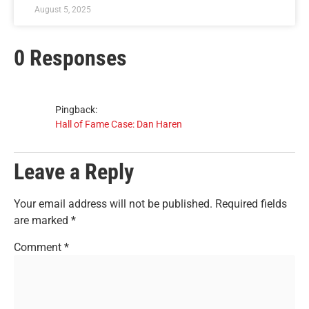
August 5, 2025
0 Responses
Pingback:
Hall of Fame Case: Dan Haren
Leave a Reply
Your email address will not be published.
Required fields
are marked
*
Comment
*