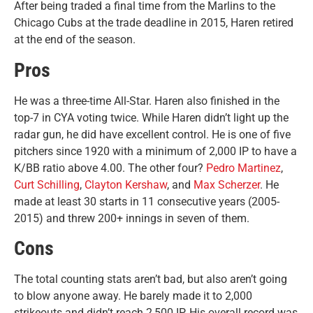
After being traded a final time from the Marlins to the
Chicago Cubs at the trade deadline in 2015, Haren retired
at the end of the season.
Pros
He was a three-time All-Star. Haren also finished in the
top-7 in CYA voting twice. While Haren didn’t light up the
radar gun, he did have excellent control. He is one of five
pitchers since 1920 with a minimum of 2,000 IP to have a
K/BB ratio above 4.00. The other four?
Pedro Martinez
,
Curt Schilling
,
Clayton Kershaw
, and
Max Scherzer
. He
made at least 30 starts in 11 consecutive years (2005-
2015) and threw 200+ innings in seven of them.
Cons
The total counting stats aren’t bad, but also aren’t going
to blow anyone away. He barely made it to 2,000
strikeouts and didn’t reach 2,500 IP. His overall record was