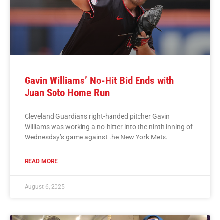
Gavin Williams’ No-Hit Bid Ends with
Juan Soto Home Run
Cleveland Guardians right-handed pitcher Gavin
Williams was working a no-hitter into the ninth inning of
Wednesday’s game against the New York Mets.
READ MORE
August 6, 2025