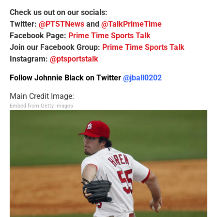
Check us out on our socials:
Twitter:
@PTSTNews
and
@TalkPrimeTime
Facebook Page:
Prime Time Sports Talk
Join our Facebook Group:
Prime Time Sports Talk
Instagram:
@ptsportstalk
Follow Johnnie Black on Twitter
@jball0202
Main Credit Image:
Embed from Getty Images