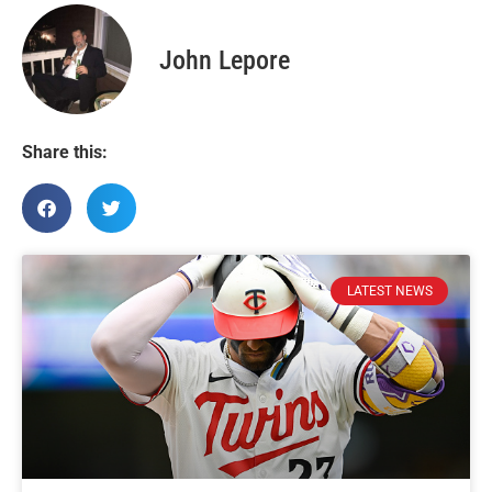
John Lepore
Share this:
LATEST NEWS