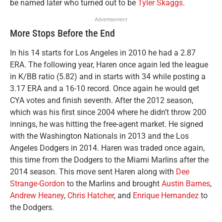
be named later who turned out to be
Tyler Skaggs
.
Advertisement
More Stops Before the End
In his 14 starts for Los Angeles in 2010 he had a 2.87
ERA. The following year, Haren once again led the league
in K/BB ratio (5.82) and in starts with 34 while posting a
3.17 ERA and a 16-10 record. Once again he would get
CYA votes and finish seventh. After the 2012 season,
which was his first since 2004 where he didn’t throw 200
innings, he was hitting the free-agent market. He signed
with the Washington Nationals in 2013 and the Los
Angeles Dodgers in 2014. Haren was traded once again,
this time from the Dodgers to the Miami Marlins after the
2014 season. This move sent Haren along with
Dee
Strange-Gordon
to the Marlins and brought
Austin Barnes
,
Andrew Heaney
,
Chris Hatcher
, and
Enrique Hernandez
to
the Dodgers.