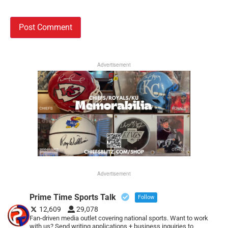
Advertisement
Advertisement
Prime Time Sports Talk
Follow
12,609
29,078
Fan-driven media outlet covering national sports. Want to work
with us? Send writing applications + business inquiries to