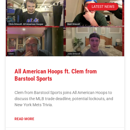
LATEST NEWS
All American Hoops ft. Clem from
Barstool Sports
Clem from Barstool Sports joins All American Hoops to
discuss the MLB trade deadline, potential lockouts, and
New York Mets Trivia.
READ MORE