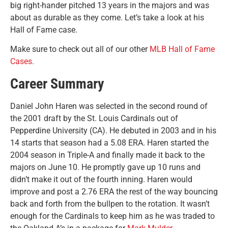
big right-hander pitched 13 years in the majors and was
about as durable as they come. Let’s take a look at his
Hall of Fame case.
Make sure to check out all of our other
MLB Hall of Fame
Cases.
Career Summary
Daniel John Haren was selected in the second round of
the 2001 draft by the St. Louis Cardinals out of
Pepperdine University (CA). He debuted in 2003 and in his
14 starts that season had a 5.08 ERA. Haren started the
2004 season in Triple-A and finally made it back to the
majors on June 10. He promptly gave up 10 runs and
didn’t make it out of the fourth inning. Haren would
improve and post a 2.76 ERA the rest of the way bouncing
back and forth from the bullpen to the rotation. It wasn’t
enough for the Cardinals to keep him as he was traded to