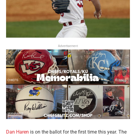
Advertisement
Dan Haren
is on the ballot for the first time this year. The