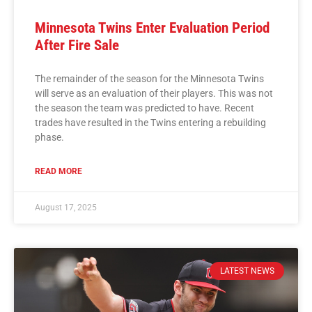
Minnesota Twins Enter Evaluation Period
After Fire Sale
The remainder of the season for the Minnesota Twins
will serve as an evaluation of their players. This was not
the season the team was predicted to have. Recent
trades have resulted in the Twins entering a rebuilding
phase.
READ MORE
August 17, 2025
LATEST NEWS