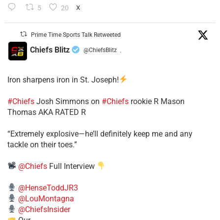
5
20
X
Prime Time Sports Talk Retweeted
Chiefs Blitz
@ChiefsBlitz
·
Iron sharpens iron in St. Joseph!
#Chiefs
​Josh Simmons on
#Chiefs
rookie R Mason
Thomas AKA RATED R
​“Extremely explosive—he’ll definitely keep me and any
tackle on their toes.”
@Chiefs
Full Interview
@HenseToddJR3
@LouMontagna
@ChiefsInsider