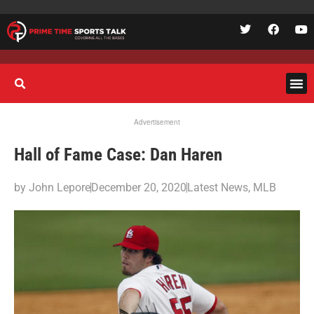
Advertisement
Hall of Fame Case: Dan Haren
by
John Lepore
December 20, 2020
Latest News
,
MLB