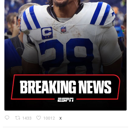
1433
10012
X