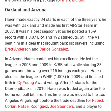
the Oakland A’s in a package for
Mark Mulder
.
Oakland and Arizona
Haren made exactly 34 starts in each of the three years he
was with Oakland and made his first All-Star Team in
2007. It was his best season yet as he posted a 15-9
record with a 3.07 ERA and 192 strikeouts. Still, the A’s
sent him in a deal that brought back six players including
Brett Anderson
and
Carlos Gonzalez
.
In Arizona, Haren continued his excellence. He led the
league in 2008 and 2009 in K/BB ratio while starting 33
games and throwing over 215 innings each year. Haren
also led the league in WHIP (1.003) in 2009 and finished
fifth in
Cy Young
Award voting. After 21 starts for the
Diamondbacks in 2010, Haren was traded again after the
home run ball bit him. This time he was moved to the Los
Angeles Angels right before the trade deadline for
Patrick
Corbin
,
Rafael Rodriguez
,
Joe Saunders
, and a player to