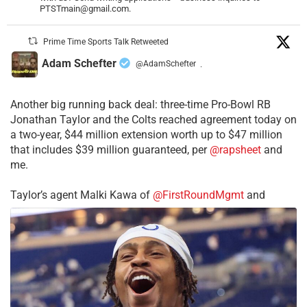
PTSTmain@gmail.com.
Prime Time Sports Talk Retweeted
Adam Schefter
@AdamSchefter
·
Another big running back deal: three-time Pro-Bowl RB
Jonathan Taylor and the Colts reached agreement today on
a two-year, $44 million extension worth up to $47 million
that includes $39 million guaranteed, per
@rapsheet
and
me.
Taylor’s agent Malki Kawa of
@FirstRoundMgmt
and