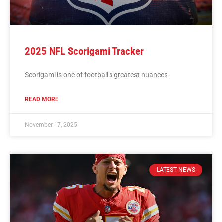
2025 NFL Scorigami Tracker
Scorigami is one of football’s greatest nuances.
READ MORE
November 17, 2025
LATEST NEWS