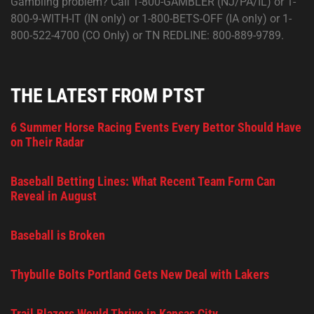
Gambling problem? Call 1-800-GAMBLER (NJ/PA/IL) or 1-
800-9-WITH-IT (IN only) or 1-800-BETS-OFF (IA only) or 1-
800-522-4700 (CO Only) or TN REDLINE: 800-889-9789.
THE LATEST FROM PTST
6 Summer Horse Racing Events Every Bettor Should Have
on Their Radar
Baseball Betting Lines: What Recent Team Form Can
Reveal in August
Baseball is Broken
Thybulle Bolts Portland Gets New Deal with Lakers
Trail Blazers Would Thrive in Kansas City