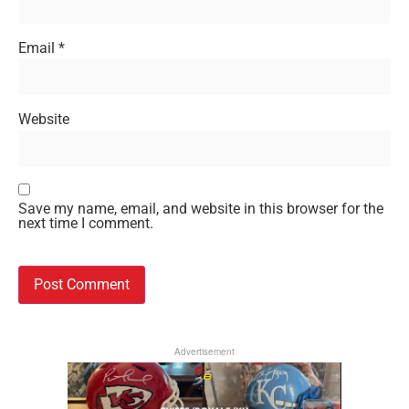
Email
*
Website
Save my name, email, and website in this browser for the
next time I comment.
Advertisement