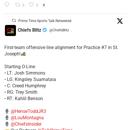
3
5
X
Prime Time Sports Talk Retweeted
Chiefs Blitz
@ChiefsBlitz
·
First-team offensive line alignment for Practice #7 in St.
Joseph!
Starting O-Line:
• LT: Josh Simmons
• LG: Kingsley Suamataia
• C: Creed Humphrey
• RG: Trey Smith
• RT: Kahlil Benson
@HenseToddJR3
@LouMontagna
@ChiefsInsider