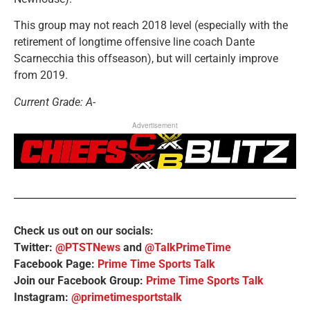
This group may not reach 2018 level (especially with the
retirement of longtime offensive line coach Dante
Scarnecchia this offseason), but will certainly improve
from 2019.
Current Grade: A-
Advertisement
Check us out on our socials:
Twitter:
@PTSTNews
and
@TalkPrimeTime
Facebook Page:
Prime Time Sports Talk
Join our Facebook Group:
Prime Time Sports Talk
Instagram:
@primetimesportstalk