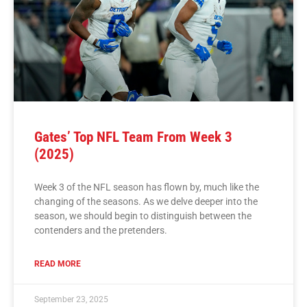
Gates’ Top NFL Team From Week 3
(2025)
Week 3 of the NFL season has flown by, much like the
changing of the seasons. As we delve deeper into the
season, we should begin to distinguish between the
contenders and the pretenders.
READ MORE
September 23, 2025