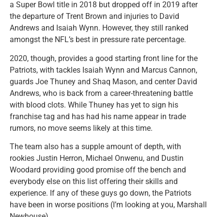
a Super Bowl title in 2018 but dropped off in 2019 after
the departure of Trent Brown and injuries to David
Andrews and Isaiah Wynn. However, they still ranked
amongst the NFL’s best in pressure rate percentage.
2020, though, provides a good starting front line for the
Patriots, with tackles Isaiah Wynn and Marcus Cannon,
guards Joe Thuney and Shaq Mason, and center David
Andrews, who is back from a career-threatening battle
with blood clots. While Thuney has yet to sign his
franchise tag and has had his name appear in trade
rumors, no move seems likely at this time.
The team also has a supple amount of depth, with
rookies Justin Herron, Michael Onwenu, and Dustin
Woodard providing good promise off the bench and
everybody else on this list offering their skills and
experience. If any of these guys go down, the Patriots
have been in worse positions (I’m looking at you, Marshall
Newhouse).