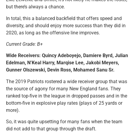
but there’s always a chance.
In total, this a balanced backfield that offers speed and
diversity, and should enjoy more success than they did in
2020, as long as the offensive line improves.
Current Grade: B+
Wide Receivers: Quincy Adeboyejo, Damiere Byrd, Julian
Edelman, N’Keal Harry, Marqise Lee, Jakobi Meyers,
Gunner Olszewski, Devin Ross, Mohamed Sanu Sr.
The 2019 Patriots rostered a wide receiver group that was
the source of agony for many New England fans. They
ranked top-five in the league in dropped passes and in the
bottom-five in explosive play rates (plays of 25 yards or
more).
So, it was quite upsetting for many fans when the team
did not add to that group through the draft.