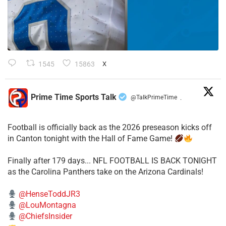
1545
15863
X
Prime Time Sports Talk
@TalkPrimeTime
·
Football is officially back as the 2026 preseason kicks off
in Canton tonight with the Hall of Fame Game!
Finally after 179 days... NFL FOOTBALL IS BACK TONIGHT
as the Carolina Panthers take on the Arizona Cardinals!
@HenseToddJR3
@LouMontagna
@ChiefsInsider