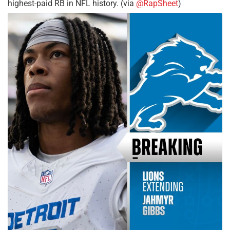
highest-paid RB in NFL history. (via
@RapSheet
)