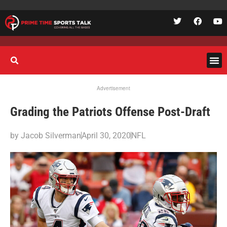
Advertisement
Grading the Patriots Offense Post-Draft
by
Jacob Silverman
April 30, 2020
NFL