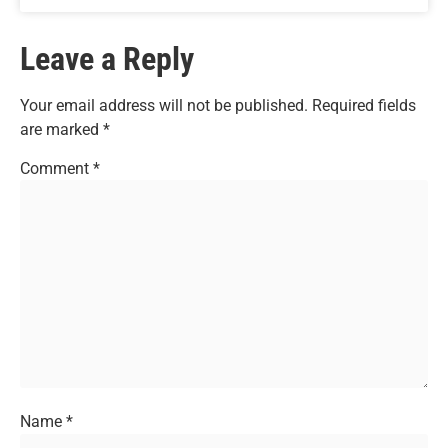
Leave a Reply
Your email address will not be published.
Required fields
are marked
*
Comment
*
Name
*