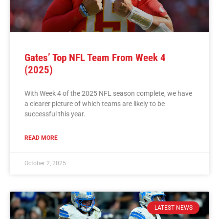
Gates’ Top NFL Team From Week 4
(2025)
With Week 4 of the 2025 NFL season complete, we have
a clearer picture of which teams are likely to be
successful this year.
READ MORE
October 2, 2025
LATEST NEWS