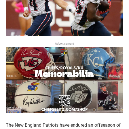
Advertisement
The New England Patriots have endured an offseason of