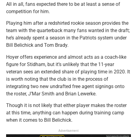
All in all, fans expected there to be at least a sense of
competition for him.
Playing him after a redshirted rookie season provides the
team with the quarterback many fans wanted in the draft;
he’s already spent a season in the Patriots system under
Bill Belichick and Tom Brady.
Hoyer offers experience and almost acts as a coach-like
figure for Stidham, but it’s unlikely that the 11-year
veteran sees an extended share of playing time in 2020. It
is worth noting that the club is in the process of
integrating two new undrafted free agent signings onto
the roster, J’Mar Smith and Brian Lewerke.
Though it is not likely that either player makes the roster
at this time, anything can happen during training camp
when it comes to Bill Belichick.
Advertisement