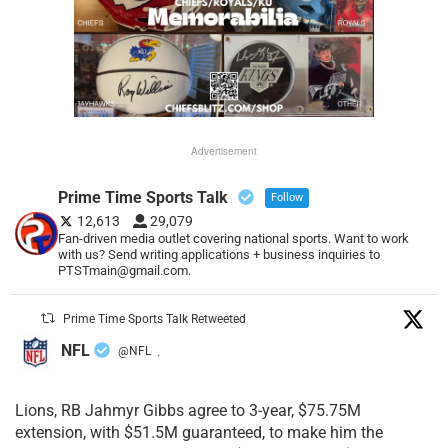
Advertisement
Prime Time Sports Talk
Follow
12,613
29,079
Fan-driven media outlet covering national sports. Want to work
with us? Send writing applications + business inquiries to
PTSTmain@gmail.com.
Prime Time Sports Talk Retweeted
NFL
@NFL
·
Lions, RB Jahmyr Gibbs agree to 3-year, $75.75M
extension, with $51.5M guaranteed, to make him the