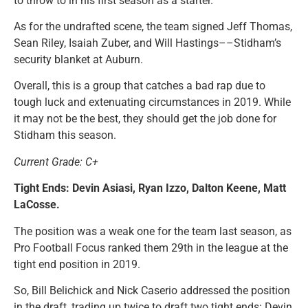
to throw to in his first season as a starter.
As for the undrafted scene, the team signed Jeff Thomas,
Sean Riley, Isaiah Zuber, and Will Hastings––Stidham’s
security blanket at Auburn.
Overall, this is a group that catches a bad rap due to
tough luck and extenuating circumstances in 2019. While
it may not be the best, they should get the job done for
Stidham this season.
Current Grade: C+
Tight Ends: Devin Asiasi, Ryan Izzo, Dalton Keene, Matt
LaCosse.
The position was a weak one for the team last season, as
Pro Football Focus ranked them 29th in the league at the
tight end position in 2019.
So, Bill Belichick and Nick Caserio addressed the position
in the draft, trading up twice to draft two tight ends: Devin