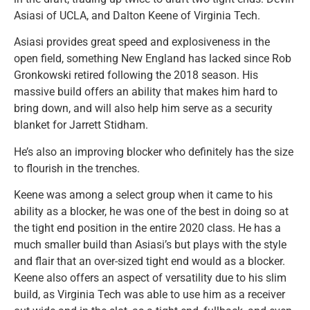
Asiasi of UCLA, and Dalton Keene of Virginia Tech.
Asiasi provides great speed and explosiveness in the
open field, something New England has lacked since Rob
Gronkowski retired following the 2018 season. His
massive build offers an ability that makes him hard to
bring down, and will also help him serve as a security
blanket for Jarrett Stidham.
He’s also an improving blocker who definitely has the size
to flourish in the trenches.
Keene was among a select group when it came to his
ability as a blocker, he was one of the best in doing so at
the tight end position in the entire 2020 class. He has a
much smaller build than Asiasi’s but plays with the style
and flair that an over-sized tight end would as a blocker.
Keene also offers an aspect of versatility due to his slim
build, as Virginia Tech was able to use him as a receiver