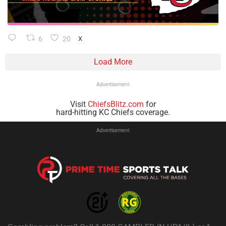
6
20
X
Load More
Advertisement
Visit
ChiefsBlitz.com
for
hard-hitting KC Chiefs coverage.
Advertisement