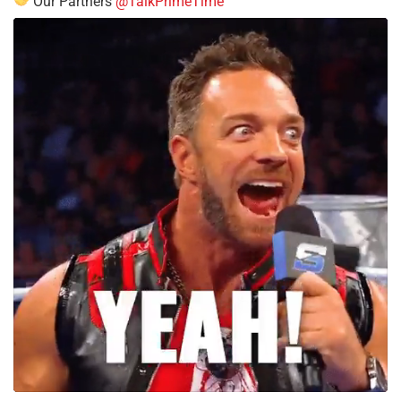
Our Partners
@TalkPrimeTime