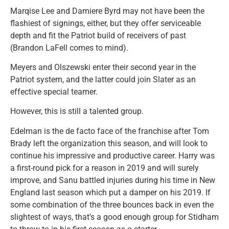
Marqise Lee and Damiere Byrd may not have been the
flashiest of signings, either, but they offer serviceable
depth and fit the Patriot build of receivers of past
(Brandon LaFell comes to mind).
Meyers and Olszewski enter their second year in the
Patriot system, and the latter could join Slater as an
effective special teamer.
However, this is still a talented group.
Edelman is the de facto face of the franchise after Tom
Brady left the organization this season, and will look to
continue his impressive and productive career. Harry was
a first-round pick for a reason in 2019 and will surely
improve, and Sanu battled injuries during his time in New
England last season which put a damper on his 2019. If
some combination of the three bounces back in even the
slightest of ways, that’s a good enough group for Stidham