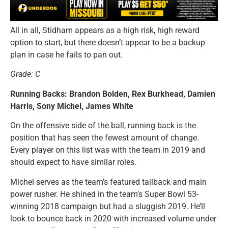
All in all, Stidham appears as a high risk, high reward
option to start, but there doesn’t appear to be a backup
plan in case he fails to pan out.
Grade: C
Running Backs: Brandon Bolden, Rex Burkhead, Damien
Harris, Sony Michel, James White
On the offensive side of the ball, running back is the
position that has seen the fewest amount of change.
Every player on this list was with the team in 2019 and
should expect to have similar roles.
Michel serves as the team’s featured tailback and main
power rusher. He shined in the team’s Super Bowl 53-
winning 2018 campaign but had a sluggish 2019. He’ll
look to bounce back in 2020 with increased volume under