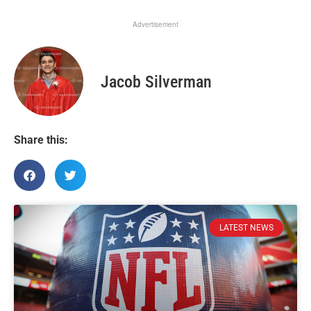
Advertisement
Jacob Silverman
Share this:
LATEST NEWS