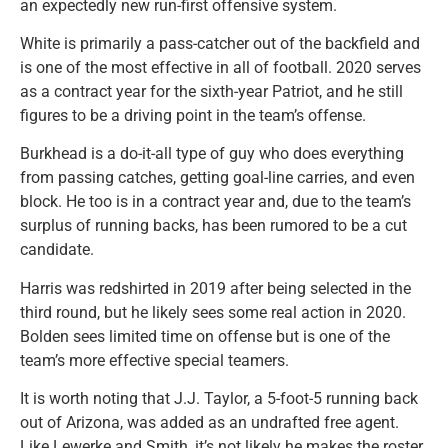
an expectedly new run-first offensive system.
White is primarily a pass-catcher out of the backfield and
is one of the most effective in all of football. 2020 serves
as a contract year for the sixth-year Patriot, and he still
figures to be a driving point in the team’s offense.
Burkhead is a do-it-all type of guy who does everything
from passing catches, getting goal-line carries, and even
block. He too is in a contract year and, due to the team’s
surplus of running backs, has been rumored to be a cut
candidate.
Harris was redshirted in 2019 after being selected in the
third round, but he likely sees some real action in 2020.
Bolden sees limited time on offense but is one of the
team’s more effective special teamers.
It is worth noting that J.J. Taylor, a 5-foot-5 running back
out of Arizona, was added as an undrafted free agent.
Like Lewerke and Smith, it’s not likely he makes the roster,