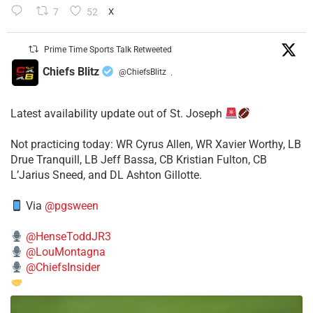
7
52
X
Prime Time Sports Talk Retweeted
Chiefs Blitz
@ChiefsBlitz
·
Latest availability update out of St. Joseph
​Not practicing today: WR Cyrus Allen, WR Xavier Worthy, LB
Drue Tranquill, LB Jeff Bassa, CB Kristian Fulton, CB
L’Jarius Sneed, and DL Ashton Gillotte.
Via
@pgsween
@HenseToddJR3
@LouMontagna
@ChiefsInsider