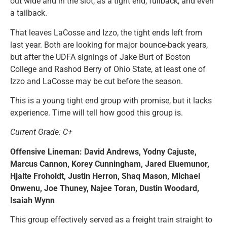
out wide and in the slot, as a tight end, fullback, and even
a tailback.
That leaves LaCosse and Izzo, the tight ends left from
last year. Both are looking for major bounce-back years,
but after the UDFA signings of Jake Burt of Boston
College and Rashod Berry of Ohio State, at least one of
Izzo and LaCosse may be cut before the season.
This is a young tight end group with promise, but it lacks
experience. Time will tell how good this group is.
Current Grade: C+
Offensive Lineman: David Andrews, Yodny Cajuste,
Marcus Cannon, Korey Cunningham, Jared Eluemunor,
Hjalte Froholdt, Justin Herron, Shaq Mason, Michael
Onwenu, Joe Thuney, Najee Toran, Dustin Woodard,
Isaiah Wynn
This group effectively served as a freight train straight to