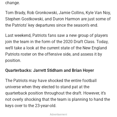
change.
Tom Brady, Rob Gronkowski, Jamie Collins, Kyle Van Noy,
Stephen Gostkowski, and Duron Harmon are just some of
the Patriots’ key departures since the season’s end.
Last weekend, Patriots fans saw a new group of players
join the team in the form of the 2020 Draft Class. Today,
we’ll take a look at the current state of the New England
Patriots roster on the offensive side, and assess it by
position.
Quarterbacks: Jarrett Stidham and Brian Hoyer
The Patriots may have shocked the entire football
universe when they elected to stand pat at the
quarterback position throughout the draft. However, it’s
not overly shocking that the team is planning to hand the
keys over to the 23-year-old.
Advertisement