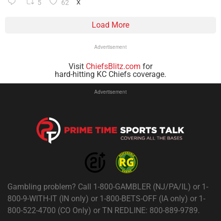
5
62
X
Load More
Advertisement
Visit
ChiefsBlitz.com
for
hard-hitting KC Chiefs coverage.
Advertisement
Gambling problem? Call 1-800-GAMBLER (NJ/PA/IL) or 1-
800-9-WITH-IT (IN only) or 1-800-BETS-OFF (IA only) or 1-
800-522-4700 (CO Only) or TN REDLINE: 800-889-9789.