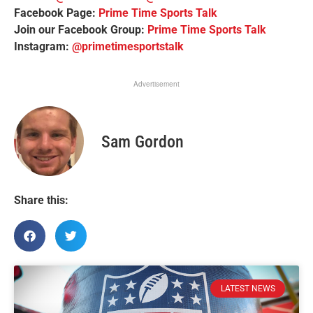
Facebook Page:
Prime Time Sports Talk
Join our Facebook Group:
Prime Time Sports Talk
Instagram:
@primetimesportstalk
Advertisement
Sam Gordon
Share this:
LATEST NEWS