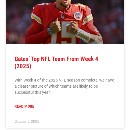
Gates’ Top NFL Team From Week 4
(2025)
With Week 4 of the 2025 NFL season complete, we have
a clearer picture of which teams are likely to be
successful this year.
READ MORE
October 2, 2025