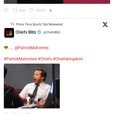
620
14721
X
Prime Time Sports Talk Retweeted
Chiefs Blitz
@ChiefsBlitz
·
.....
@PatrickMahomes
#PatrickMahomes
#Chiefs
#Chiefskingdom