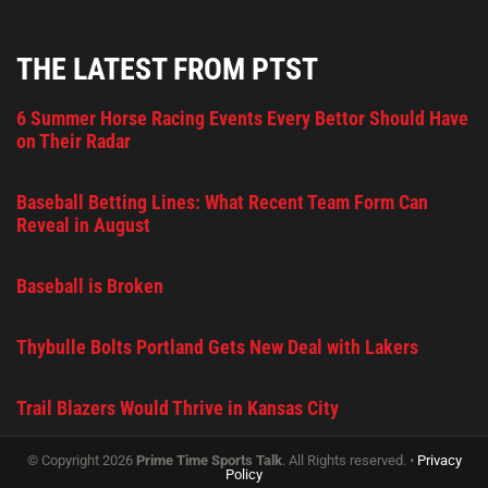
THE LATEST FROM PTST
6 Summer Horse Racing Events Every Bettor Should Have
on Their Radar
Baseball Betting Lines: What Recent Team Form Can
Reveal in August
Baseball is Broken
Thybulle Bolts Portland Gets New Deal with Lakers
Trail Blazers Would Thrive in Kansas City
© Copyright 2026
Prime Time Sports Talk
. All Rights reserved. •
Privacy
Policy