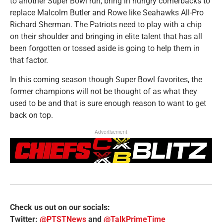
to another Super Bowl run, bring in hungry cornerbacks to
replace Malcolm Butler and Rowe like Seahawks All-Pro
Richard Sherman. The Patriots need to play with a chip
on their shoulder and bringing in elite talent that has all
been forgotten or tossed aside is going to help them in
that factor.
In this coming season though Super Bowl favorites, the
former champions will not be thought of as what they
used to be and that is sure enough reason to want to get
back on top.
Advertisement
Check us out on our socials:
Twitter:
@PTSTNews
and
@TalkPrimeTime