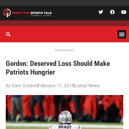
Advertisement
Gordon: Deserved Loss Should Make
Patriots Hungrier
by
Sam Gordon
February 11, 2018
Latest News