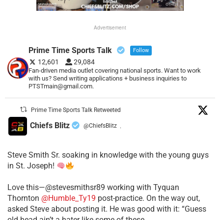
Advertisement
Prime Time Sports Talk
Follow
12,601
29,084
Fan-driven media outlet covering national sports. Want to work
with us? Send writing applications + business inquiries to
PTSTmain@gmail.com.
Prime Time Sports Talk Retweeted
Chiefs Blitz
@ChiefsBlitz
·
Steve Smith Sr. soaking in knowledge with the young guys
in St. Joseph!
Love this—@stevesmithsr89 working with Tyquan
Thornton
@Humble_Ty19
post-practice. On the way out,
asked Steve about posting it. He was good with it: “Guess
old head ain’t a hater like some of these