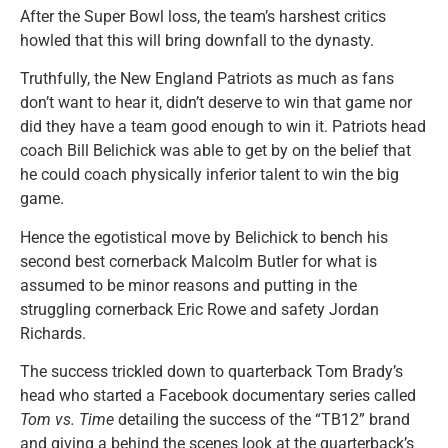
After the Super Bowl loss, the team’s harshest critics
howled that this will bring downfall to the dynasty.
Truthfully, the New England Patriots as much as fans
don’t want to hear it, didn’t deserve to win that game nor
did they have a team good enough to win it. Patriots head
coach Bill Belichick was able to get by on the belief that
he could coach physically inferior talent to win the big
game.
Hence the egotistical move by Belichick to bench his
second best cornerback Malcolm Butler for what is
assumed to be minor reasons and putting in the
struggling cornerback Eric Rowe and safety Jordan
Richards.
The success trickled down to quarterback Tom Brady’s
head who started a Facebook documentary series called
Tom vs. Time
detailing the success of the “TB12” brand
and giving a behind the scenes look at the quarterback’s