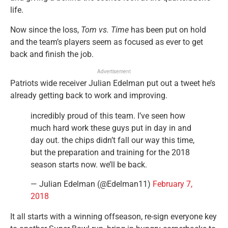
life.
Now since the loss,
Tom vs. Time
has been put on hold
and the team’s players seem as focused as ever to get
back and finish the job.
Advertisement
Patriots wide receiver Julian Edelman put out a tweet he’s
already getting back to work and improving.
incredibly proud of this team. I’ve seen how
much hard work these guys put in day in and
day out. the chips didn’t fall our way this time,
but the preparation and training for the 2018
season starts now. we’ll be back.
— Julian Edelman (@Edelman11)
February 7,
2018
It all starts with a winning offseason, re-sign everyone key