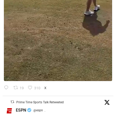
19
310
X
Prime Time Sports Talk Retweeted
ESPN
@espn
·