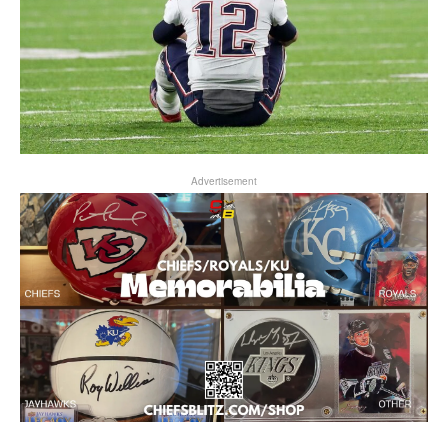
Advertisement