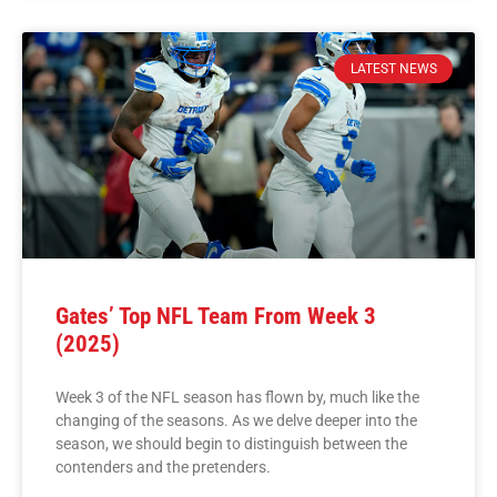
LATEST NEWS
Gates’ Top NFL Team From Week 3
(2025)
Week 3 of the NFL season has flown by, much like the
changing of the seasons. As we delve deeper into the
season, we should begin to distinguish between the
contenders and the pretenders.