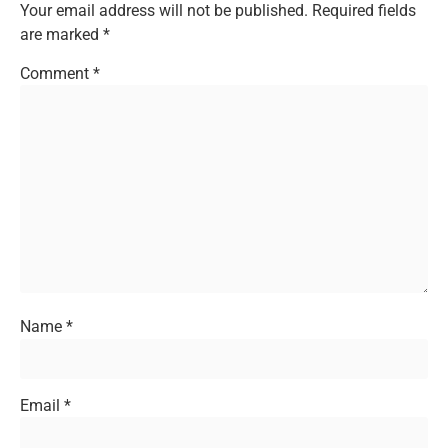
Your email address will not be published.
Required fields
are marked
*
Comment
*
Name
*
Email
*