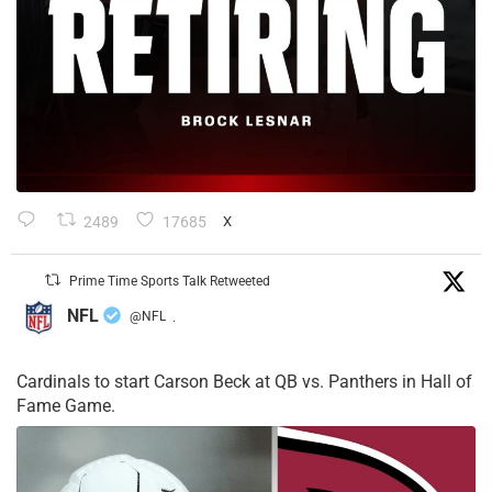
2489
17685
X
Prime Time Sports Talk Retweeted
NFL
@NFL
·
Cardinals to start Carson Beck at QB vs. Panthers in Hall of
Fame Game.