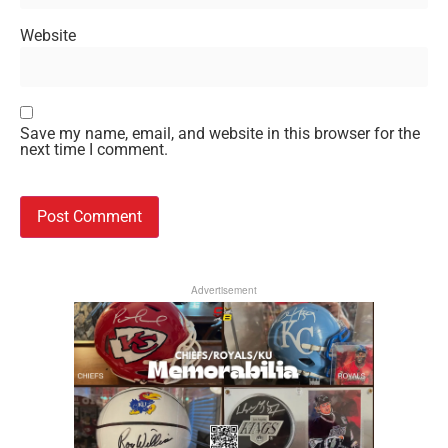
Website
Save my name, email, and website in this browser for the
next time I comment.
Advertisement