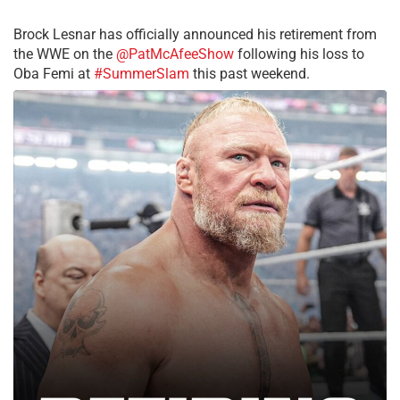
Brock Lesnar has officially announced his retirement from
the WWE on the
@PatMcAfeeShow
following his loss to
Oba Femi at
#SummerSlam
this past weekend.