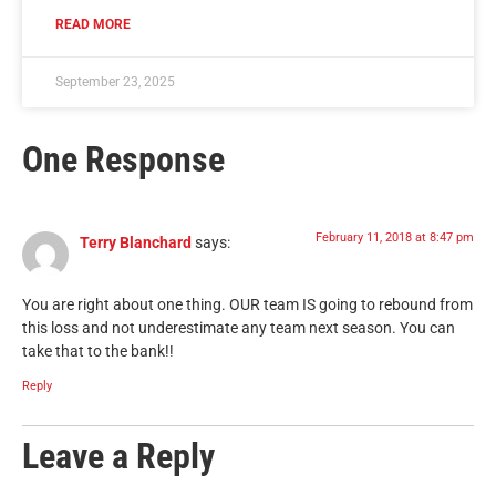
READ MORE
September 23, 2025
One Response
February 11, 2018 at 8:47 pm
Terry Blanchard
says:
You are right about one thing. OUR team IS going to rebound from
this loss and not underestimate any team next season. You can
take that to the bank!!
Reply
Leave a Reply