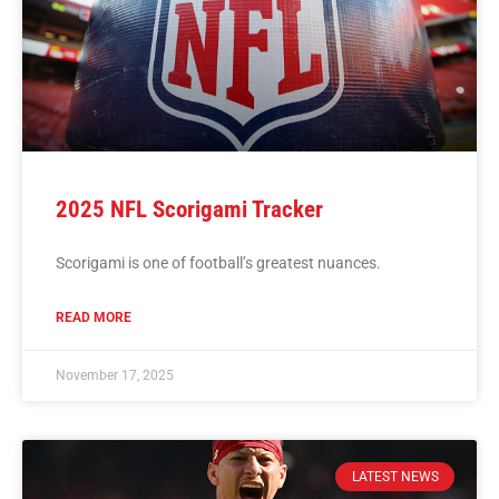
2025 NFL Scorigami Tracker
Scorigami is one of football’s greatest nuances.
READ MORE
November 17, 2025
LATEST NEWS