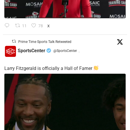
11
78
X
Prime Time Sports Talk Retweeted
SportsCenter
@SportsCenter
·
Larry Fitzgerald is officially a Hall of Famer