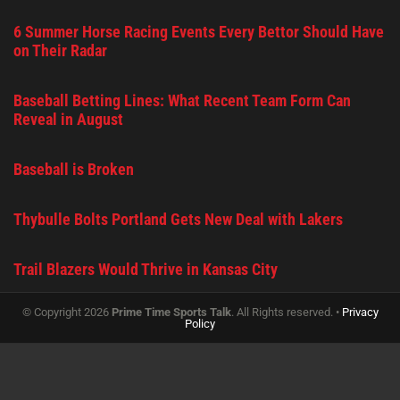
6 Summer Horse Racing Events Every Bettor Should Have
on Their Radar
Baseball Betting Lines: What Recent Team Form Can
Reveal in August
Baseball is Broken
Thybulle Bolts Portland Gets New Deal with Lakers
Trail Blazers Would Thrive in Kansas City
© Copyright 2026
Prime Time Sports Talk
. All Rights reserved. •
Privacy
Policy