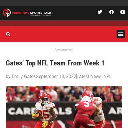
Advertisement
Gates’ Top NFL Team From Week 1
by
Emily Gates
September 13, 2022
Latest News
,
NFL