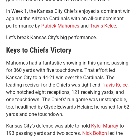
In Week 1, the Kansas City Chiefs enjoyed a dominant win
against the Arizona Cardinals with an all-out dominant
performance by
Patrick Mahomes
and
Travis Kelce
.
Let’s break Kansas City’s big performance.
Keys to Chiefs Victory
Mahomes had a fantastic showing in this game, passing
for 360 yards with five touchdowns. That effort led
Kansas City to a 44-21 win over the Cardinals. The
leading receiver for the Chiefs was tight end
Travis Kelce
,
who notched eight
receptions, 121 receiving yards, and
one touchdown. The Chiefs’ run game was unstoppable,
too, headlined by Clyde Edwards-Helaire; he rushed for 62
yards and one touchdown.
Kansas City’s defense was able to hold
Kyler Murray
to
193 passing yards and two scores.
Nick Bolton
led the