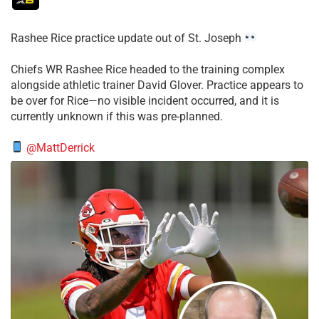
Rashee Rice practice update out of St. Joseph
Chiefs WR Rashee Rice headed to the training complex
alongside athletic trainer David Glover. Practice appears to
be over for Rice—no visible incident occurred, and it is
currently unknown if this was pre-planned.
@MattDerrick