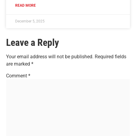
READ MORE
December 5, 2025
Leave a Reply
Your email address will not be published.
Required fields
are marked
*
Comment
*