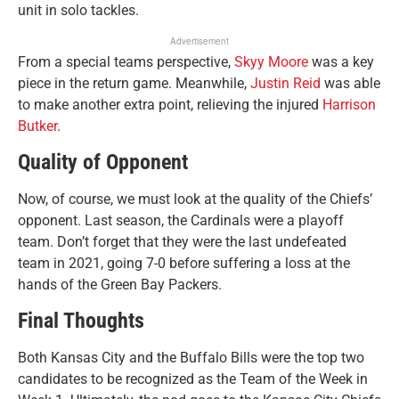
unit in solo tackles.
Advertisement
From a special teams perspective,
Skyy Moore
was a key
piece in the return game. Meanwhile,
Justin Reid
was able
to make another extra point, relieving the injured
Harrison
Butker
.
Quality of Opponent
Now, of course, we must look at the quality of the Chiefs’
opponent. Last season, the Cardinals were a playoff
team. Don’t forget that they were the last undefeated
team in 2021, going 7-0 before suffering a loss at the
hands of the Green Bay Packers.
Final Thoughts
Both Kansas City and the Buffalo Bills were the top two
candidates to be recognized as the Team of the Week in