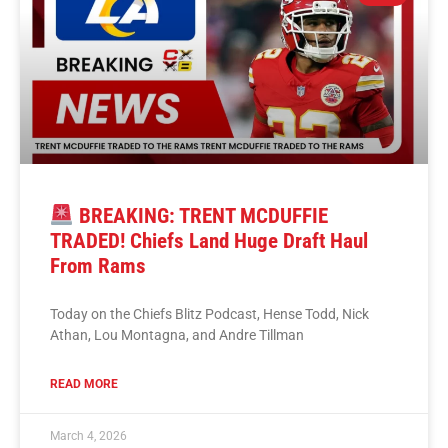
BREAKING: TRENT MCDUFFIE
TRADED! Chiefs Land Huge Draft Haul
From Rams
Today on the Chiefs Blitz Podcast, Hense Todd, Nick
Athan, Lou Montagna, and Andre Tillman
READ MORE
March 4, 2026