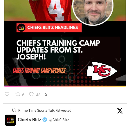
6
48
X
Prime Time Sports Talk Retweeted
Chiefs Blitz
@ChiefsBlitz
·