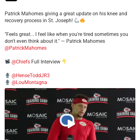
Patrick Mahomes giving a great update on his knee and
recovery process in St. Joseph!
"Feels great... I feel like when you're tired sometimes you
don't even think about it." — Patrick Mahomes
@PatrickMahomes
@Chiefs
Full Interview
@HenseToddJR3
@LouMontagna