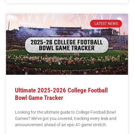
LATEST NEWS
Ultimate 2025-2026 College Football
Bowl Game Tracker
Looking for the ultimate guide to College Football Bowl
Games? We’ve got you covered, tracking every leak and
announcement ahead of an epic 41-game stretch.