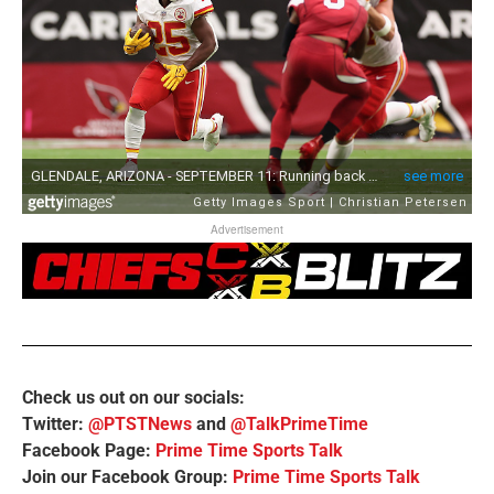
Advertisement
Check us out on our socials:
Twitter:
@PTSTNews
and
@TalkPrimeTime
Facebook Page:
Prime Time Sports Talk
Join our Facebook Group:
Prime Time Sports Talk