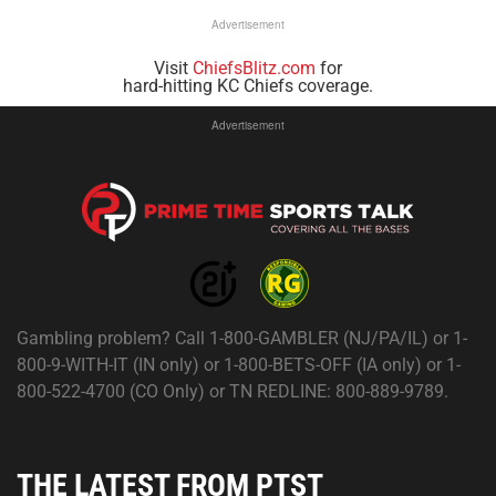
Advertisement
Visit
ChiefsBlitz.com
for
hard-hitting KC Chiefs coverage.
Advertisement
Gambling problem? Call 1-800-GAMBLER (NJ/PA/IL) or 1-
800-9-WITH-IT (IN only) or 1-800-BETS-OFF (IA only) or 1-
800-522-4700 (CO Only) or TN REDLINE: 800-889-9789.
THE LATEST FROM PTST