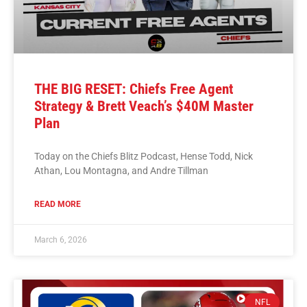
THE BIG RESET: Chiefs Free Agent
Strategy & Brett Veach’s $40M Master
Plan
Today on the Chiefs Blitz Podcast, Hense Todd, Nick
Athan, Lou Montagna, and Andre Tillman
READ MORE
March 6, 2026
NFL