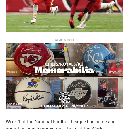
Advertisement
Week 1 of the National Football League has come and
gone. It is time to nominate a Team of the Week.