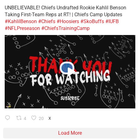
UNBELIEVABLE! Chiefs Undrafted Rookie Kahlil Benson
Taking First-Team Reps at RT! | Chiefs Camp Updates
#KahlilBenson
#Chiefs
#Hoosiers
#SkoBuffs
#IUFB
#NFLPreseason
#ChiefsTrainingCamp
4
20
X
Load More