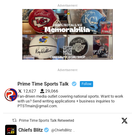
Advertisement
Advertisement
Prime Time Sports Talk
Follow
12,627
29,066
Fan-driven media outlet covering national sports. Want to work
with us? Send writing applications + business inquiries to
PTSTmain@gmail.com.
Prime Time Sports Talk Retweeted
Chiefs Blitz
@ChiefsBlitz
·