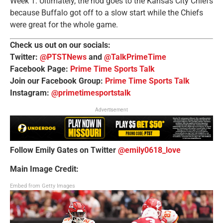
Week 1. Ultimately, the nod goes to the Kansas City Chiefs
because Buffalo got off to a slow start while the Chiefs
were great for the whole game.
Check us out on our socials:
Twitter:
@PTSTNews
and
@TalkPrimeTime
Facebook Page:
Prime Time Sports Talk
Join our Facebook Group:
Prime Time Sports Talk
Instagram:
@primetimesportstalk
Advertisement
Follow Emily Gates on Twitter
@emily0618_love
Main Image Credit:
Embed from Getty Images