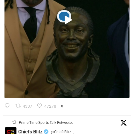
4337
47278
X
Prime Time Sports Talk Retweeted
Chiefs Blitz
@ChiefsBlitz
·