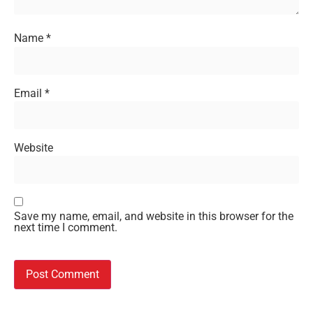
Name
*
Email
*
Website
Save my name, email, and website in this browser for the
next time I comment.