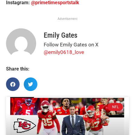
Instagram:
@primetimesportstalk
Advertisement
Emily Gates
Follow Emily Gates on X
@emily0618_love
Share this:
NFL