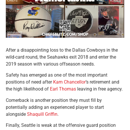
After a disappointing loss to the Dallas Cowboys in the
wild-card round, the Seahawks exit 2018 and enter the
2019 season with various offseason needs.
Safety has emerged as one of the most important
positions of need after
Kam Chancellor
’s retirement and
the high likelihood of
Earl Thomas
leaving in free agency.
Cornerback is another position they must fill by
potentially adding an experienced player to start
alongside
Shaquill Griffin
.
Finally, Seattle is weak at the offensive guard position