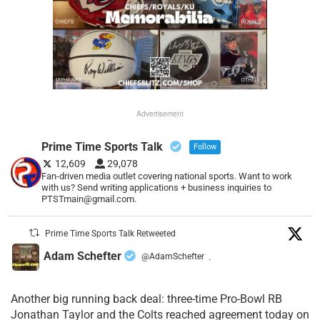
Advertisement
Prime Time Sports Talk
Follow
12,609
29,078
Fan-driven media outlet covering national sports. Want to work
with us? Send writing applications + business inquiries to
PTSTmain@gmail.com.
Prime Time Sports Talk Retweeted
Adam Schefter
@AdamSchefter
·
Another big running back deal: three-time Pro-Bowl RB
Jonathan Taylor and the Colts reached agreement today on