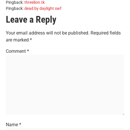
Pingback:
threelion.tk
Pingback:
dead by daylight swf
Leave a Reply
Your email address will not be published.
Required fields
are marked
*
Comment
*
Name
*