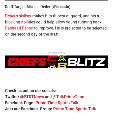
Draft Target: Michael Deiter (Wisconsin)
Deiter’s skillset
makes him fit best at guard, and his run-
blocking abilities could help allow young running back
Rashaad Penny
to improve. He is projected to be selected
on the second day of the draft.
Advertisement
Check us out on our socials:
Twitter:
@PTSTNews
and
@TalkPrimeTime
Facebook Page:
Prime Time Sports Talk
Join our Facebook Group:
Prime Time Sports Talk