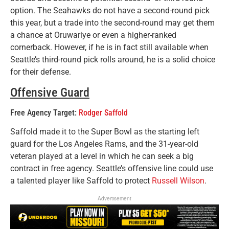
option. The Seahawks do not have a second-round pick
this year, but a trade into the second-round may get them
a chance at Oruwariye or even a higher-ranked
cornerback. However, if he is in fact still available when
Seattle’s third-round pick rolls around, he is a solid choice
for their defense.
Offensive Guard
Free Agency Target:
Rodger Saffold
Saffold made it to the Super Bowl as the starting left
guard for the Los Angeles Rams, and the 31-year-old
veteran played at a level in which he can seek a big
contract in free agency. Seattle’s offensive line could use
a talented player like Saffold to protect
Russell Wilson
.
Advertisement