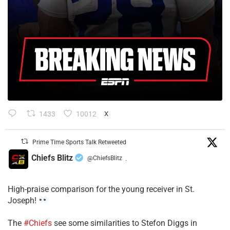
1433
10012
X
Prime Time Sports Talk Retweeted
Chiefs Blitz
@ChiefsBlitz
·
High-praise comparison for the young receiver in St.
Joseph!
The
#Chiefs
see some similarities to Stefon Diggs in