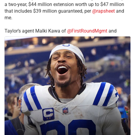
a two-year, $44 million extension worth up to $47 million
that includes $39 million guaranteed, per
@rapsheet
and
me.
Taylor’s agent Malki Kawa of
@FirstRoundMgmt
and