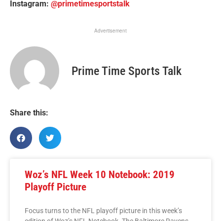
Instagram:
@primetimesportstalk
Advertisement
Prime Time Sports Talk
Share this:
Woz’s NFL Week 10 Notebook: 2019
Playoff Picture
Focus turns to the NFL playoff picture in this week’s
edition of Woz’s NFL Notebook. The Baltimore Ravens