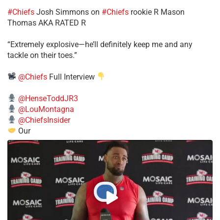
#Chiefs
​Josh Simmons on
#Chiefs
rookie R Mason
Thomas AKA RATED R
​“Extremely explosive—he’ll definitely keep me and any
tackle on their toes.”
@Chiefs
Full Interview
@HenseToddJR3
@LouMontagna
@ChiefsInsider
Our