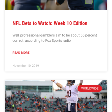
NFL Bets to Watch: Week 10 Edition
Well, professional gamblers aim to be about 55 percent
correct, according to Fox Sports radio
READ MORE
November 10, 2019
WORLDWIDE