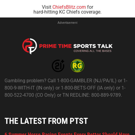
Visit
ChiefsBlitz.com
for
hard-hitting KC Chiefs coverage.
Advertisement
Gambling problem? Call 1-800-GAMBLER (NJ/PA/IL) or 1-
800-9-WITH-IT (IN only) or 1-800-BETS-OFF (IA only) or 1-
800-522-4700 (CO Only) or TN REDLINE: 800-889-9789.
THE LATEST FROM PTST
6 Summer Horse Racing Events Every Bettor Should Have