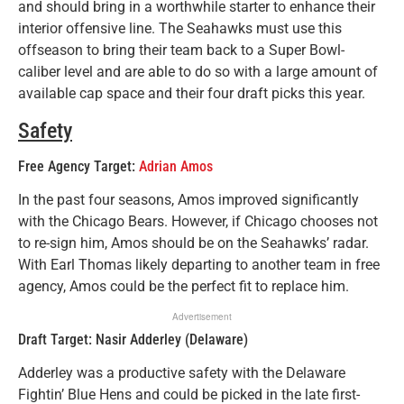
and should bring in a worthwhile starter to enhance their
interior offensive line. The Seahawks must use this
offseason to bring their team back to a Super Bowl-
caliber level and are able to do so with a large amount of
available cap space and their four draft picks this year.
Safety
Free Agency Target:
Adrian Amos
In the past four seasons, Amos improved significantly
with the Chicago Bears. However, if Chicago chooses not
to re-sign him, Amos should be on the Seahawks’ radar.
With Earl Thomas likely departing to another team in free
agency, Amos could be the perfect fit to replace him.
Advertisement
Draft Target: Nasir Adderley (Delaware)
Adderley was a productive safety with the Delaware
Fightin’ Blue Hens and could be picked in the late first-