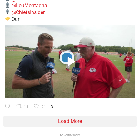
@LouMontagna
@ChiefsInsider
Our
11
21
X
Load More
Advertisement