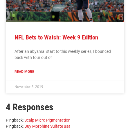
NFL Bets to Watch: Week 9 Edition
After an abysmal start to this weekly series, I bounced
back with four out of
READ MORE
November 3, 2019
4 Responses
Pingback:
Scalp Micro Pigmentation
Pingback:
Buy Morphine Sulfate usa