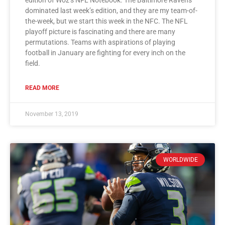
dominated last week’s edition, and they are my team-of-
the-week, but we start this week in the NFC. The NFL
playoff picture is fascinating and there are many
permutations. Teams with aspirations of playing
football in January are fighting for every inch on the
field.
READ MORE
November 13, 2019
WORLDWIDE