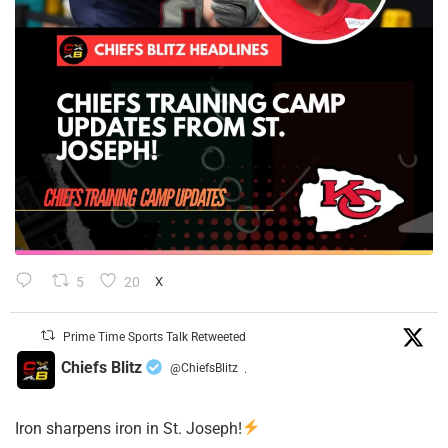
5
20
X
Prime Time Sports Talk Retweeted
Chiefs Blitz
@ChiefsBlitz
·
Iron sharpens iron in St. Joseph!