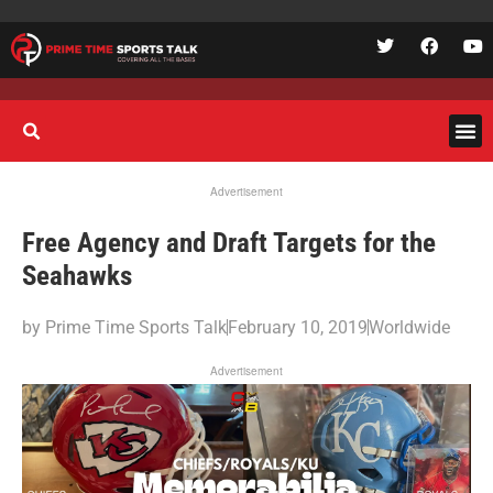
Advertisement
Free Agency and Draft Targets for the
Seahawks
by
Prime Time Sports Talk
February 10, 2019
Worldwide
Advertisement