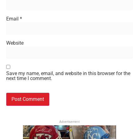
Email
*
Website
Save my name, email, and website in this browser for the
next time I comment.
Advertisement