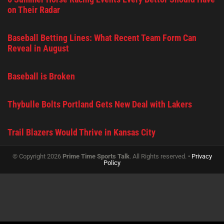
on Their Radar
Baseball Betting Lines: What Recent Team Form Can
Reveal in August
Baseball is Broken
Thybulle Bolts Portland Gets New Deal with Lakers
Trail Blazers Would Thrive in Kansas City
© Copyright 2026
Prime Time Sports Talk
. All Rights reserved. •
Privacy
Policy