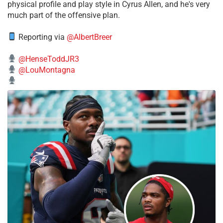
physical profile and play style in Cyrus Allen, and he's very
much part of the offensive plan.
Reporting via
@AlbertBreer
@HenseToddJR3
@LouMontagna