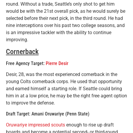
round. Without a trade, Seattle’s only shot to get him
would be with the 21st overall pick, as he would surely be
selected before their next pick, in the third round. He had
nine interceptions over his past two college seasons, and
is an impressive tackler with the ability to continue
improving.
Cornerback
Free Agency Target:
Pierre Desir
Desir, 28, was the most experienced cornerback in the
young Colts cornerback corps. He used that opportunity
and earned himself a starting role. If Seattle could bring
him in at a low price, he may be the right free agent option
to improve the defense.
Draft Target: Amani Oruwariye (Penn State)
Oruwariye impressed scouts
enough to rise up draft
boards and become a potential second- or third-round