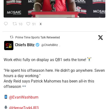
10
51
X
Prime Time Sports Talk Retweeted
Chiefs Blitz
@ChiefsBlitz
·
Work ethic fully on display as QB1 sets the tone!
​"He spent his offseason here. He didn't go anywhere. Seven
hours a day working."
​Andy Reid says Patrick Mahomes has been all-in this
offseason
@EvanWashburn
@HenseToddJR3