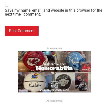
Save my name, email, and website in this browser for the
next time I comment.
Advertisement
Advertisement