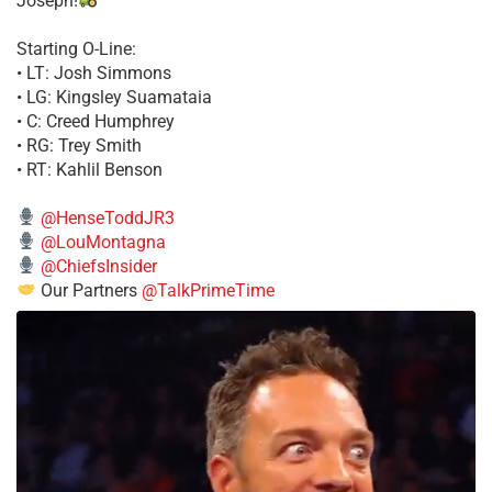
Joseph!
Starting O-Line:
• LT: Josh Simmons
• LG: Kingsley Suamataia
• C: Creed Humphrey
• RG: Trey Smith
• RT: Kahlil Benson
@HenseToddJR3
@LouMontagna
@ChiefsInsider
Our Partners
@TalkPrimeTime