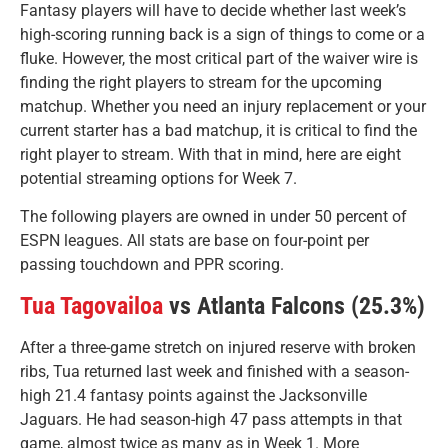
Fantasy players will have to decide whether last week’s
high-scoring running back is a sign of things to come or a
fluke. However, the most critical part of the waiver wire is
finding the right players to stream for the upcoming
matchup. Whether you need an injury replacement or your
current starter has a bad matchup, it is critical to find the
right player to stream. With that in mind, here are eight
potential streaming options for Week 7.
The following players are owned in under 50 percent of
ESPN leagues. All stats are base on four-point per
passing touchdown and PPR scoring.
Tua Tagovailoa
vs Atlanta Falcons (25.3%)
After a three-game stretch on injured reserve with broken
ribs, Tua returned last week and finished with a season-
high 21.4 fantasy points against the Jacksonville
Jaguars. He had season-high 47 pass attempts in that
game, almost twice as many as in Week 1. More