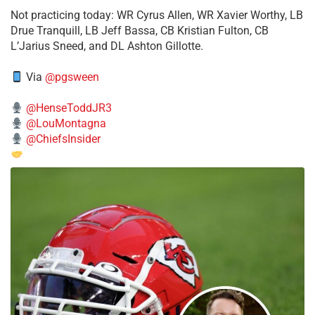
​Not practicing today: WR Cyrus Allen, WR Xavier Worthy, LB
Drue Tranquill, LB Jeff Bassa, CB Kristian Fulton, CB
L’Jarius Sneed, and DL Ashton Gillotte.
Via
@pgsween
@HenseToddJR3
@LouMontagna
@ChiefsInsider