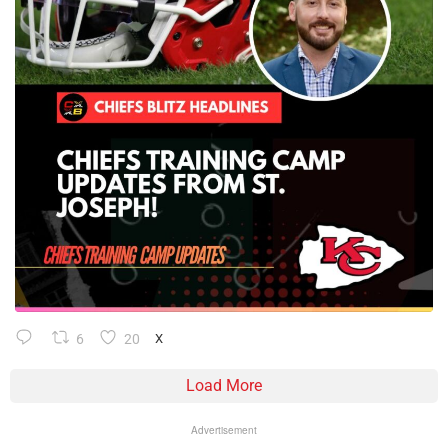
6
20
X
Load More
Advertisement