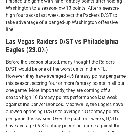
finished the game with nine fantasy points after holding
Washington to a season-low 13 points. After a season-
high four sacks last week, expect the Packers D/ST to
take advantage of a banged-up Washington offensive
line.
Las Vegas Raiders D/ST vs Philadelphia
Eagles (23.0%)
Before the season started, many thought the Raiders
D/ST would be one of the worst units in the NFL.
However, they have averaged 4.5 fantasy points per game
this season, scoring four or more fantasy points in all but
one game. More importantly, they are coming off a
season-high 10 fantasy points performance last week
against the Denver Broncos. Meanwhile, the Eagles have
allowed opposing D/STs to average 4.8 fantasy points
per game this season. Over the past four weeks, D/STs
have averaged 6.3 fantasy points per game against the