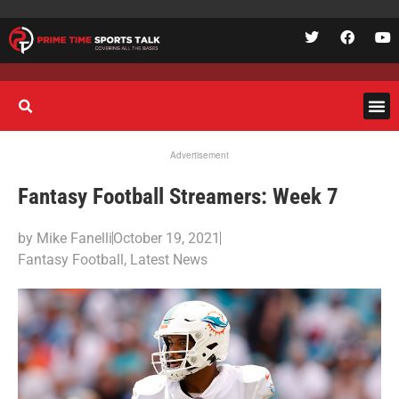
Advertisement
Fantasy Football Streamers: Week 7
by
Mike Fanelli
October 19, 2021
Fantasy Football
,
Latest News