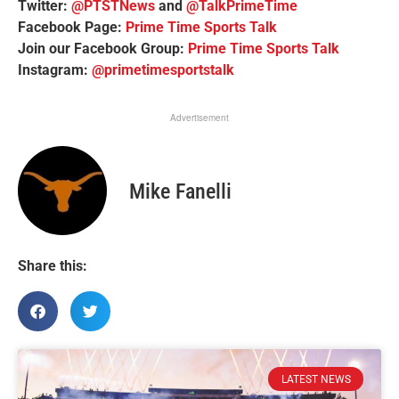
Twitter:
@PTSTNews
and
@TalkPrimeTime
Facebook Page:
Prime Time Sports Talk
Join our Facebook Group:
Prime Time Sports Talk
Instagram:
@primetimesportstalk
Advertisement
Mike Fanelli
Share this:
LATEST NEWS