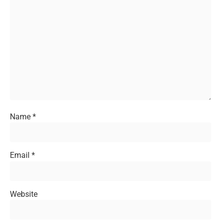
Name
*
Email
*
Website