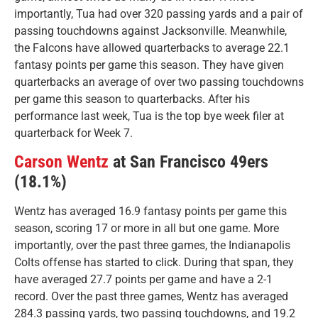
importantly, Tua had over 320 passing yards and a pair of
passing touchdowns against Jacksonville. Meanwhile,
the Falcons have allowed quarterbacks to average 22.1
fantasy points per game this season. They have given
quarterbacks an average of over two passing touchdowns
per game this season to quarterbacks. After his
performance last week, Tua is the top bye week filer at
quarterback for Week 7.
Carson Wentz
at San Francisco 49ers
(18.1%)
Wentz has averaged 16.9 fantasy points per game this
season, scoring 17 or more in all but one game. More
importantly, over the past three games, the Indianapolis
Colts offense has started to click. During that span, they
have averaged 27.7 points per game and have a 2-1
record. Over the past three games, Wentz has averaged
284.3 passing yards, two passing touchdowns, and 19.2