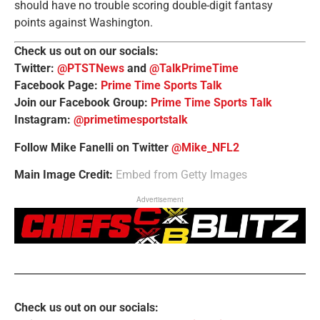
should have no trouble scoring double-digit fantasy
points against Washington.
Check us out on our socials:
Twitter:
@PTSTNews
and
@TalkPrimeTime
Facebook Page:
Prime Time Sports Talk
Join our Facebook Group:
Prime Time Sports Talk
Instagram:
@primetimesportstalk
Follow Mike Fanelli on Twitter
@Mike_NFL2
Main Image Credit:
Embed from Getty Images
Advertisement
Check us out on our socials: