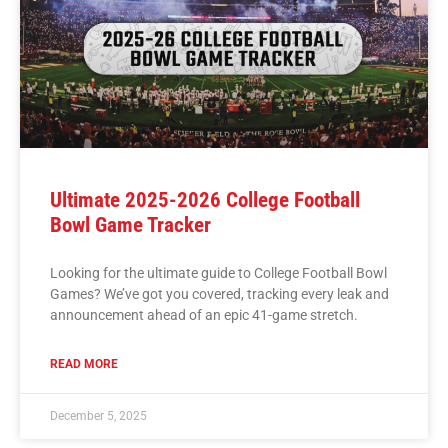
Ultimate 2025-2026 College Football
Bowl Game Tracker
Looking for the ultimate guide to College Football Bowl
Games? We’ve got you covered, tracking every leak and
announcement ahead of an epic 41-game stretch.
READ MORE
December 5, 2025