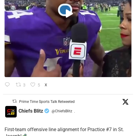
3
5
X
Prime Time Sports Talk Retweeted
Chiefs Blitz
@ChiefsBlitz
·
First-team offensive line alignment for Practice #7 in St.