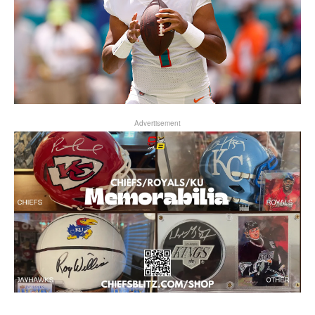
Advertisement