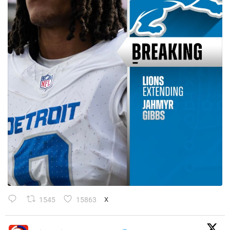
1545
15863
X