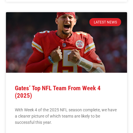
LATEST NEWS
Gates’ Top NFL Team From Week 4
(2025)
With Week 4 of the 2025 NFL season complete, we have
a clearer picture of which teams are likely to be
successful this year.