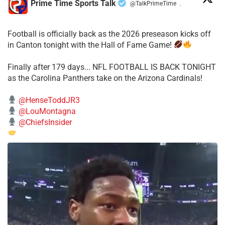
Prime Time Sports Talk
@TalkPrimeTime
·
Football is officially back as the 2026 preseason kicks off
in Canton tonight with the Hall of Fame Game!
Finally after 179 days... NFL FOOTBALL IS BACK TONIGHT
as the Carolina Panthers take on the Arizona Cardinals!
@HenseToddJR3
@LouMontagna
@ChiefsInsider