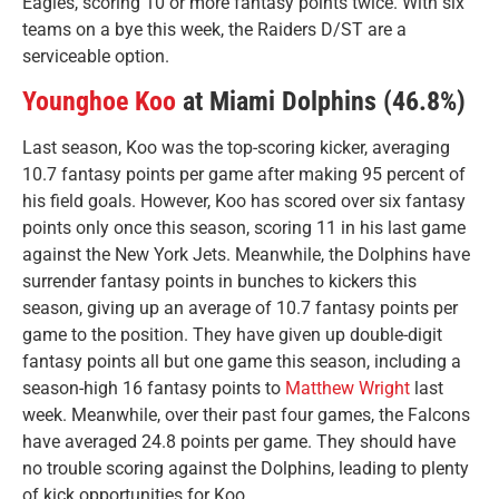
Eagles, scoring 10 or more fantasy points twice. With six
teams on a bye this week, the Raiders D/ST are a
serviceable option.
Younghoe Koo
at Miami Dolphins (46.8%)
Last season, Koo was the top-scoring kicker, averaging
10.7 fantasy points per game after making 95 percent of
his field goals. However, Koo has scored over six fantasy
points only once this season, scoring 11 in his last game
against the New York Jets. Meanwhile, the Dolphins have
surrender fantasy points in bunches to kickers this
season, giving up an average of 10.7 fantasy points per
game to the position. They have given up double-digit
fantasy points all but one game this season, including a
season-high 16 fantasy points to
Matthew Wright
last
week. Meanwhile, over their past four games, the Falcons
have averaged 24.8 points per game. They should have
no trouble scoring against the Dolphins, leading to plenty
of kick opportunities for Koo.