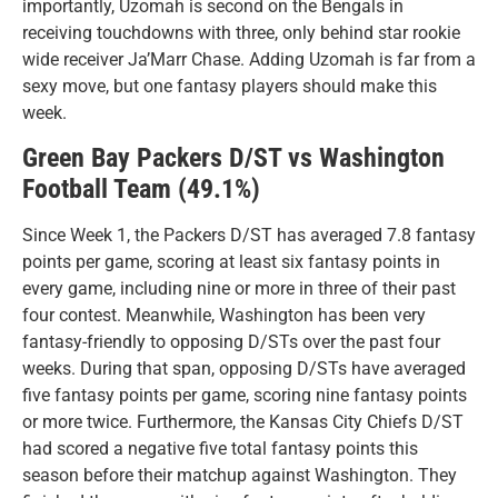
importantly, Uzomah is second on the Bengals in
receiving touchdowns with three, only behind star rookie
wide receiver Ja’Marr Chase. Adding Uzomah is far from a
sexy move, but one fantasy players should make this
week.
Green Bay Packers D/ST vs Washington
Football Team (49.1%)
Since Week 1, the Packers D/ST has averaged 7.8 fantasy
points per game, scoring at least six fantasy points in
every game, including nine or more in three of their past
four contest. Meanwhile, Washington has been very
fantasy-friendly to opposing D/STs over the past four
weeks. During that span, opposing D/STs have averaged
five fantasy points per game, scoring nine fantasy points
or more twice. Furthermore, the Kansas City Chiefs D/ST
had scored a negative five total fantasy points this
season before their matchup against Washington. They