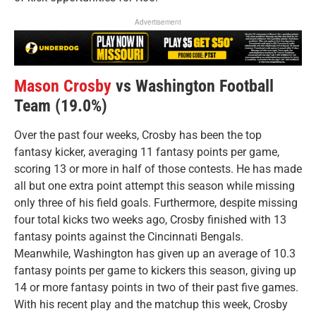
Advertisement
Mason Crosby
vs Washington Football
Team (19.0%)
Over the past four weeks, Crosby has been the top
fantasy kicker, averaging 11 fantasy points per game,
scoring 13 or more in half of those contests. He has made
all but one extra point attempt this season while missing
only three of his field goals. Furthermore, despite missing
four total kicks two weeks ago, Crosby finished with 13
fantasy points against the Cincinnati Bengals.
Meanwhile, Washington has given up an average of 10.3
fantasy points per game to kickers this season, giving up
14 or more fantasy points in two of their past five games.
With his recent play and the matchup this week, Crosby