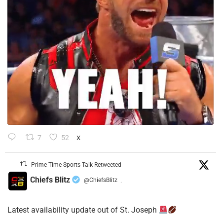
7
52
X
Prime Time Sports Talk Retweeted
Chiefs Blitz
@ChiefsBlitz
·
Latest availability update out of St. Joseph