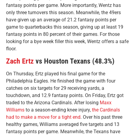
fantasy points per game. More importantly, Wentz has
only three turnovers this season. Meanwhile, the 49ers
have given up an average of 21.2 fantasy points per
game to quarterbacks this season, giving up at least 19
fantasy points in 80 percent of their games. For those
looking for a bye week filler this week, Wentz offers a safe
floor.
Zach Ertz
vs Houston Texans (48.3%)
On Thursday, Ertz played his final game for the
Philadelphia Eagles. He finished the game with four
catches on six targets for 29 receiving yards, a
touchdown, and 12.9 fantasy points. On Friday, Ertz got
traded to the Arizona Cardinals. After losing
Maxx
Williams
to a season-ending knee injury,
the Cardinals
had to make a move for a tight end
. Over his past three
healthy games, Williams averaged five targets and 13
fantasy points per game. Meanwhile, the Texans have