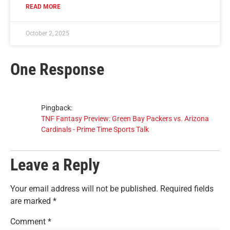
READ MORE
October 2, 2025
One Response
Pingback:
TNF Fantasy Preview: Green Bay Packers vs. Arizona
Cardinals - Prime Time Sports Talk
Leave a Reply
Your email address will not be published.
Required fields
are marked
*
Comment
*