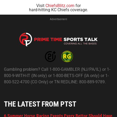
Visit
ChiefsBlitz.com
for
hard-hitting KC Chiefs coverage.
Advertisement
Gambling problem? Call 1-800-GAMBLER (NJ/PA/IL) or 1-
800-9-WITH-IT (IN only) or 1-800-BETS-OFF (IA only) or 1-
800-522-4700 (CO Only) or TN REDLINE: 800-889-9789.
THE LATEST FROM PTST
6 Summer Horse Racing Events Every Bettor Should Have