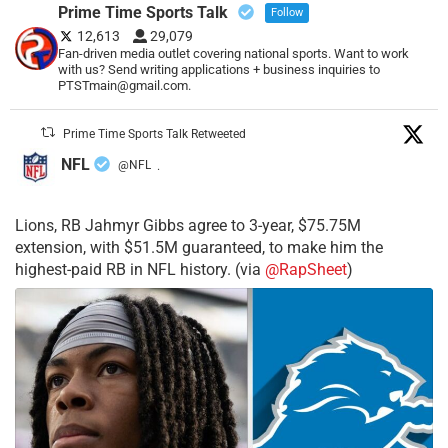
Prime Time Sports Talk
Follow
12,613
29,079
Fan-driven media outlet covering national sports. Want to work
with us? Send writing applications + business inquiries to
PTSTmain@gmail.com.
Prime Time Sports Talk Retweeted
NFL
@NFL
·
Lions, RB Jahmyr Gibbs agree to 3-year, $75.75M
extension, with $51.5M guaranteed, to make him the
highest-paid RB in NFL history. (via
@RapSheet
)