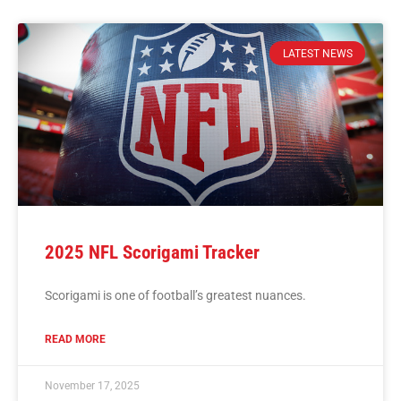
LATEST NEWS
2025 NFL Scorigami Tracker
Scorigami is one of football’s greatest nuances.
READ MORE
November 17, 2025