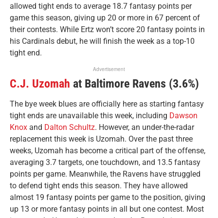
allowed tight ends to average 18.7 fantasy points per
game this season, giving up 20 or more in 67 percent of
their contests. While Ertz won’t score 20 fantasy points in
his Cardinals debut, he will finish the week as a top-10
tight end.
Advertisement
C.J. Uzomah
at Baltimore Ravens (3.6%)
The bye week blues are officially here as starting fantasy
tight ends are unavailable this week, including
Dawson
Knox
and
Dalton Schultz
. However, an under-the-radar
replacement this week is Uzomah. Over the past three
weeks, Uzomah has become a critical part of the offense,
averaging 3.7 targets, one touchdown, and 13.5 fantasy
points per game. Meanwhile, the Ravens have struggled
to defend tight ends this season. They have allowed
almost 19 fantasy points per game to the position, giving
up 13 or more fantasy points in all but one contest. Most