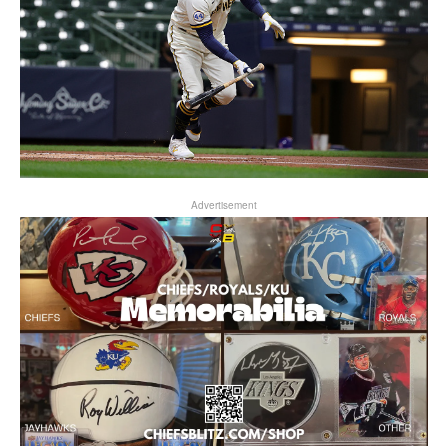
Advertisement