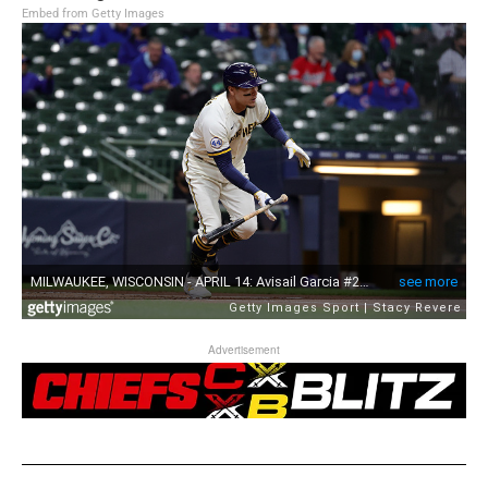
Embed from Getty Images
Advertisement