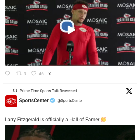
9
46
X
Prime Time Sports Talk Retweeted
SportsCenter
@SportsCenter
·
Larry Fitzgerald is officially a Hall of Famer