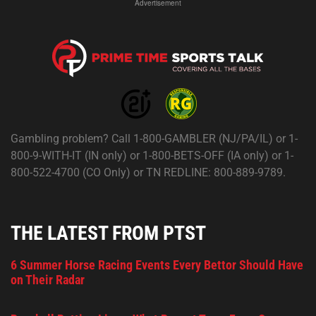
Advertisement
Gambling problem? Call 1-800-GAMBLER (NJ/PA/IL) or 1-
800-9-WITH-IT (IN only) or 1-800-BETS-OFF (IA only) or 1-
800-522-4700 (CO Only) or TN REDLINE: 800-889-9789.
THE LATEST FROM PTST
6 Summer Horse Racing Events Every Bettor Should Have
on Their Radar