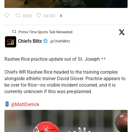
3290
34745
X
Prime Time Sports Talk Retweeted
Chiefs Blitz
@ChiefsBlitz
·
Rashee Rice practice update out of St. Joseph
Chiefs WR Rashee Rice headed to the training complex
alongside athletic trainer David Glover. Practice appears to
be over for Rice—no visible incident occurred, and it is
currently unknown if this was pre-planned.
@MattDerrick