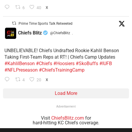
6
40
X
Prime Time Sports Talk Retweeted
Chiefs Blitz
@ChiefsBlitz
·
UNBELIEVABLE! Chiefs Undrafted Rookie Kahlil Benson
Taking First-Team Reps at RT! | Chiefs Camp Updates
#KahlilBenson
#Chiefs
#Hoosiers
#SkoBuffs
#IUFB
#NFLPreseason
#ChiefsTrainingCamp
4
20
X
Load More
Advertisement
Visit
ChiefsBlitz.com
for
hard-hitting KC Chiefs coverage.