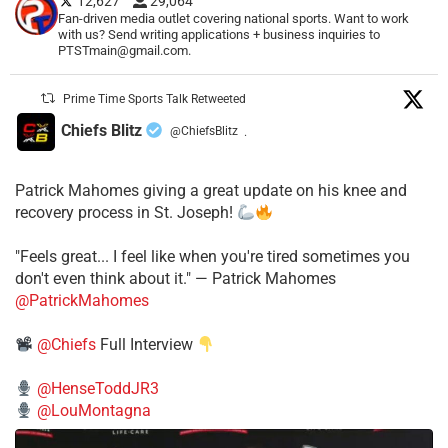
12,627
29,064
Fan-driven media outlet covering national sports. Want to work
with us? Send writing applications + business inquiries to
PTSTmain@gmail.com.
Prime Time Sports Talk Retweeted
Chiefs Blitz
@ChiefsBlitz
·
Patrick Mahomes giving a great update on his knee and
recovery process in St. Joseph!
"Feels great... I feel like when you're tired sometimes you
don't even think about it." — Patrick Mahomes
@PatrickMahomes
@Chiefs
Full Interview
@HenseToddJR3
@LouMontagna