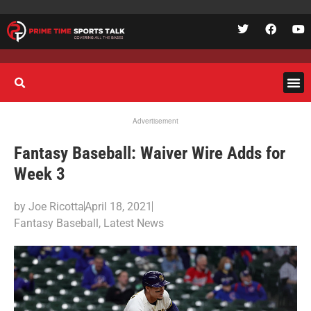
Advertisement
Fantasy Baseball: Waiver Wire Adds for
Week 3
by
Joe Ricotta
April 18, 2021
Fantasy Baseball
,
Latest News