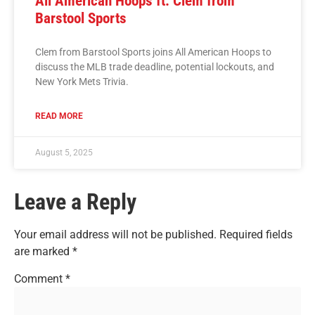
All American Hoops ft. Clem from
Barstool Sports
Clem from Barstool Sports joins All American Hoops to
discuss the MLB trade deadline, potential lockouts, and
New York Mets Trivia.
READ MORE
August 5, 2025
Leave a Reply
Your email address will not be published.
Required fields
are marked
*
Comment
*