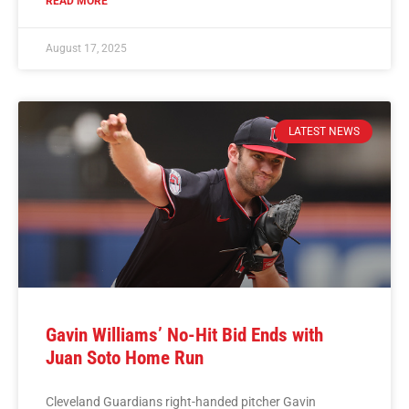
READ MORE
August 17, 2025
LATEST NEWS
Gavin Williams’ No-Hit Bid Ends with
Juan Soto Home Run
Cleveland Guardians right-handed pitcher Gavin