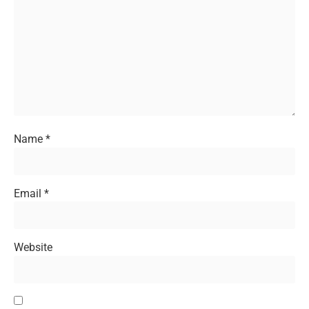
Name
*
Email
*
Website