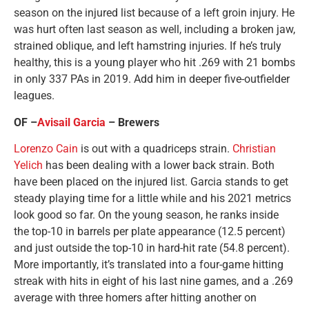
season on the injured list because of a left groin injury. He
was hurt often last season as well, including a broken jaw,
strained oblique, and left hamstring injuries. If he’s truly
healthy, this is a young player who hit .269 with 21 bombs
in only 337 PAs in 2019. Add him in deeper five-outfielder
leagues.
OF –
Avisail Garcia
– Brewers
Lorenzo Cain
is out with a quadriceps strain.
Christian
Yelich
has been dealing with a lower back strain. Both
have been placed on the injured list. Garcia stands to get
steady playing time for a little while and his 2021 metrics
look good so far. On the young season, he ranks inside
the top-10 in barrels per plate appearance (12.5 percent)
and just outside the top-10 in hard-hit rate (54.8 percent).
More importantly, it’s translated into a four-game hitting
streak with hits in eight of his last nine games, and a .269
average with three homers after hitting another on