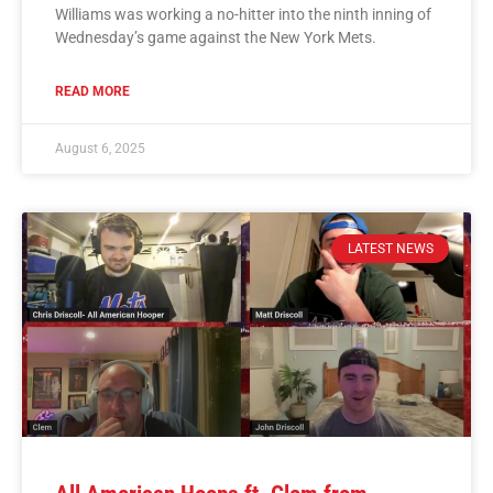
Williams was working a no-hitter into the ninth inning of
Wednesday’s game against the New York Mets.
READ MORE
August 6, 2025
LATEST NEWS