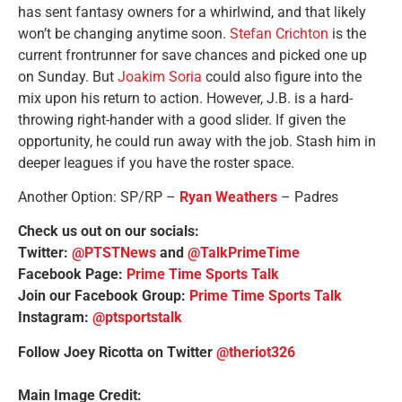
has sent fantasy owners for a whirlwind, and that likely
won’t be changing anytime soon.
Stefan Crichton
is the
current frontrunner for save chances and picked one up
on Sunday. But
Joakim Soria
could also figure into the
mix upon his return to action. However, J.B. is a hard-
throwing right-hander with a good slider. If given the
opportunity, he could run away with the job. Stash him in
deeper leagues if you have the roster space.
Another Option:
SP/RP –
Ryan Weathers
– Padres
Check us out on our socials:
Twitter:
@PTSTNews
and
@TalkPrimeTime
Facebook Page:
Prime Time Sports Talk
Join our Facebook Group:
Prime Time Sports Talk
Instagram:
@ptsportstalk
Follow Joey Ricotta on Twitter
@theriot326
Main Image Credit: