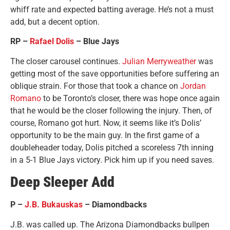
whiff rate and expected batting average. He’s not a must
add, but a decent option.
RP –
Rafael Dolis
– Blue Jays
The closer carousel continues.
Julian Merryweather
was
getting most of the save opportunities before suffering an
oblique strain. For those that took a chance on
Jordan
Romano
to be Toronto’s closer, there was hope once again
that he would be the closer following the injury. Then, of
course, Romano got hurt. Now, it seems like it’s Dolis’
opportunity to be the main guy. In the first game of a
doubleheader today, Dolis pitched a scoreless 7th inning
in a 5-1 Blue Jays victory. Pick him up if you need saves.
Deep Sleeper Add
P –
J.B. Bukauskas
– Diamondbacks
J.B. was called up. The Arizona Diamondbacks bullpen