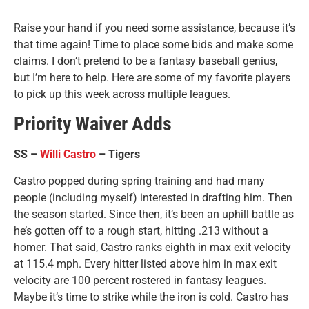
Raise your hand if you need some assistance, because it’s
that time again! Time to place some bids and make some
claims. I don’t pretend to be a fantasy baseball genius,
but I’m here to help. Here are some of my favorite players
to pick up this week across multiple leagues.
Priority Waiver Adds
SS –
Willi Castro
– Tigers
Castro popped during spring training and had many
people (including myself) interested in drafting him. Then
the season started. Since then, it’s been an uphill battle as
he’s gotten off to a rough start, hitting .213 without a
homer. That said, Castro ranks eighth in max exit velocity
at 115.4 mph. Every hitter listed above him in max exit
velocity are 100 percent rostered in fantasy leagues.
Maybe it’s time to strike while the iron is cold. Castro has