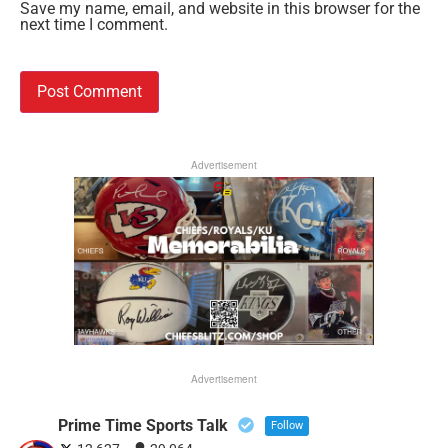
Save my name, email, and website in this browser for the
next time I comment.
Advertisement
Advertisement
Prime Time Sports Talk
Follow