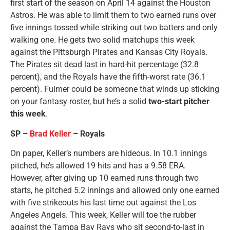
first start of the season on April 14 against the Houston
Astros. He was able to limit them to two earned runs over
five innings tossed while striking out two batters and only
walking one. He gets two solid matchups this week
against the Pittsburgh Pirates and Kansas City Royals.
The Pirates sit dead last in hard-hit percentage (32.8
percent), and the Royals have the fifth-worst rate (36.1
percent). Fulmer could be someone that winds up sticking
on your fantasy roster, but he’s a solid
two-start pitcher
this week
.
SP –
Brad Keller
– Royals
On paper, Keller’s numbers are hideous. In 10.1 innings
pitched, he’s allowed 19 hits and has a 9.58 ERA.
However, after giving up 10 earned runs through two
starts, he pitched 5.2 innings and allowed only one earned
with five strikeouts his last time out against the Los
Angeles Angels. This week, Keller will toe the rubber
against the Tampa Bay Rays who sit second-to-last in