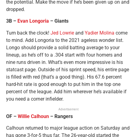
the potential. Make the move if he’s been given up on and
dropped.
3B –
Evan Longoria
– Giants
Turn back the clock!
Jed Lowrie
and
Yadier Molina
come
to mind. Add Longoria to the 2021 ageless wonder list.
Longo should provide a solid batting average to your
lineup, as he’s off to a .304 start with four homers and
nine runs driven in. What’s even more impressive is his
statcast page. Outside of his sprint speed, his entire page
is filled with red (that’s a good thing). His 67.6 percent
hard-hit rate is good enough to put him in the top one
percent of the league. Add him wherever he’s available if
you need a corner infielder.
Advertisement
OF –
Willie Calhoun
– Rangers
Calhoun returned to major league action on Saturday and
has gone 3-for-5 thus far. The 26-year-old started the