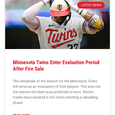
LATEST NEWS
Minnesota Twins Enter Evaluation Period
After Fire Sale
The remainder of the season for the Minnesota Twins
will serve as an evaluation of their players. This was not
the season the team was predicted to have. Recent
trades have resulted in the Twins entering a rebuilding
phase.