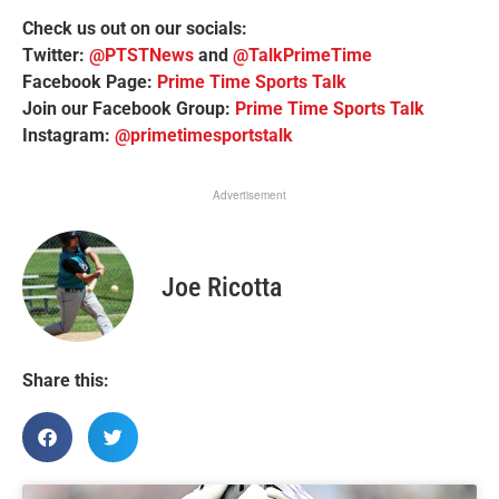
Check us out on our socials:
Twitter:
@PTSTNews
and
@TalkPrimeTime
Facebook Page:
Prime Time Sports Talk
Join our Facebook Group:
Prime Time Sports Talk
Instagram:
@primetimesportstalk
Advertisement
Joe Ricotta
Share this: