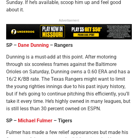
Sunday. If he’s available, scoop him up and feel good
about it.
Advertisement
SP –
Dane Dunning
– Rangers
Dunning is a must-add at this point. After motoring
through six scoreless frames against the Baltimore
Orioles on Saturday, Dunning owns a 0.60 ERA and has a
16/2 K/BB rate. The Texas Rangers might want to limit
the young righties innings due to his past injury history,
but if he’s going to continue pitching this efficiently, you’ll
take it every time. He’s highly owned in many leagues, but
is still less than 30 percent owned on ESPN.
SP –
Michael Fulmer
– Tigers
Fulmer has made a few relief appearances but made his