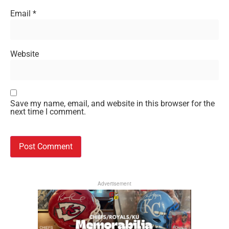
Email
*
Website
Save my name, email, and website in this browser for the
next time I comment.
Advertisement