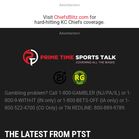
Advertisement
Visit
ChiefsBlitz.com
for
hard-hitting KC Chiefs coverage.
Advertisement
Gambling problem? Call 1-800-GAMBLER (NJ/PA/IL) or 1-
800-9-WITH-IT (IN only) or 1-800-BETS-OFF (IA only) or 1-
800-522-4700 (CO Only) or TN REDLINE: 800-889-9789.
THE LATEST FROM PTST