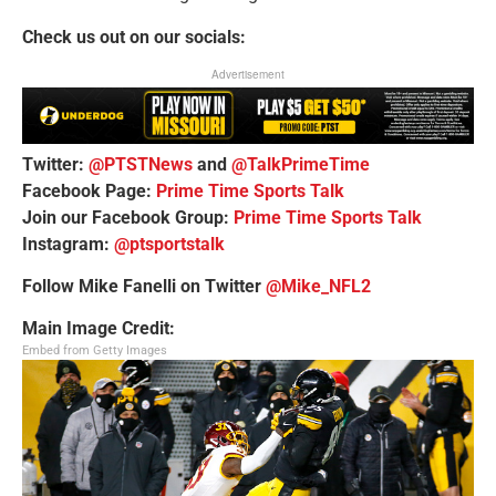
Check us out on our socials:
Advertisement
Twitter:
@PTSTNews
and
@TalkPrimeTime
Facebook Page:
Prime Time Sports Talk
Join our Facebook Group:
Prime Time Sports Talk
Instagram:
@ptsportstalk
Follow Mike Fanelli on Twitter
@Mike_NFL2
Main Image Credit:
Embed from Getty Images