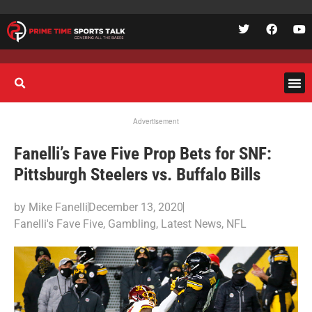
Advertisement
Fanelli’s Fave Five Prop Bets for SNF:
Pittsburgh Steelers vs. Buffalo Bills
by
Mike Fanelli
December 13, 2020
Fanelli's Fave Five
,
Gambling
,
Latest News
,
NFL