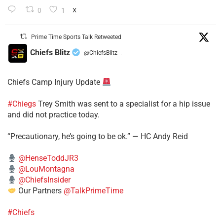
0
1
X
Prime Time Sports Talk Retweeted
Chiefs Blitz
@ChiefsBlitz
·
Chiefs Camp Injury Update
#Chiegs
Trey Smith was sent to a specialist for a hip issue
and did not practice today.
“Precautionary, he’s going to be ok.” — HC Andy Reid
@HenseToddJR3
@LouMontagna
@ChiefsInsider
Our Partners
@TalkPrimeTime
#Chiefs