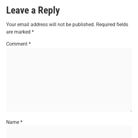
Leave a Reply
Your email address will not be published.
Required fields
are marked
*
Comment
*
Name
*