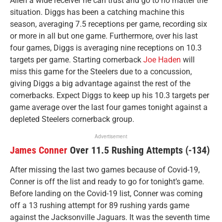
Allen a wide receiver he can trust and go to no matter the
situation. Diggs has been a catching machine this
season, averaging 7.5 receptions per game, recording six
or more in all but one game. Furthermore, over his last
four games, Diggs is averaging nine receptions on 10.3
targets per game. Starting cornerback
Joe Haden
will
miss this game for the Steelers due to a concussion,
giving Diggs a big advantage against the rest of the
cornerbacks. Expect Diggs to keep up his 10.3 targets per
game average over the last four games tonight against a
depleted Steelers cornerback group.
Advertisement
James Conner
Over 11.5 Rushing Attempts (-134)
After missing the last two games because of Covid-19,
Conner is off the list and ready to go for tonight’s game.
Before landing on the Covid-19 list, Conner was coming
off a 13 rushing attempt for 89 rushing yards game
against the Jacksonville Jaguars. It was the seventh time