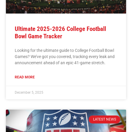
Ultimate 2025-2026 College Football
Bowl Game Tracker
Looking for the ultimate guide to College Football Bowl
Games? We’ve got you covered, tracking every leak and
announcement ahead of an epic 41-game stretch.
READ MORE
December 5, 2025
LATEST NEWS