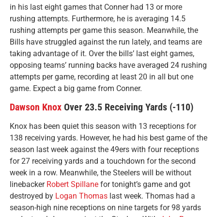
in his last eight games that Conner had 13 or more
rushing attempts. Furthermore, he is averaging 14.5
rushing attempts per game this season. Meanwhile, the
Bills have struggled against the run lately, and teams are
taking advantage of it. Over the bills’ last eight games,
opposing teams’ running backs have averaged 24 rushing
attempts per game, recording at least 20 in all but one
game. Expect a big game from Conner.
Dawson Knox
Over 23.5 Receiving Yards (-110)
Knox has been quiet this season with 13 receptions for
138 receiving yards. However, he had his best game of the
season last week against the 49ers with four receptions
for 27 receiving yards and a touchdown for the second
week in a row. Meanwhile, the Steelers will be without
linebacker
Robert Spillane
for tonight’s game and got
destroyed by
Logan Thomas
last week. Thomas had a
season-high nine receptions on nine targets for 98 yards