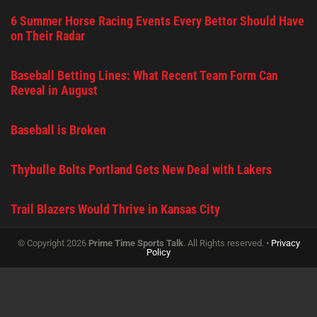
6 Summer Horse Racing Events Every Bettor Should Have
on Their Radar
Baseball Betting Lines: What Recent Team Form Can
Reveal in August
Baseball is Broken
Thybulle Bolts Portland Gets New Deal with Lakers
Trail Blazers Would Thrive in Kansas City
© Copyright 2026
Prime Time Sports Talk
. All Rights reserved. •
Privacy
Policy