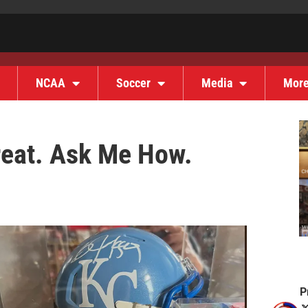
NCAA
Soccer
Media
Mor
hreat. Ask Me How.
P