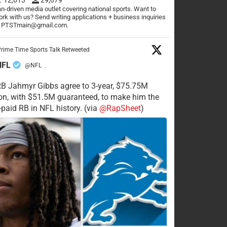
n-driven media outlet covering national sports. Want to
rk with us? Send writing applications + business inquiries
o PTSTmain@gmail.com.
rime Time Sports Talk Retweeted
NFL
@NFL
·
RB Jahmyr Gibbs agree to 3-year, $75.75M
on, with $51.5M guaranteed, to make him the
-paid RB in NFL history. (via
@RapSheet
)