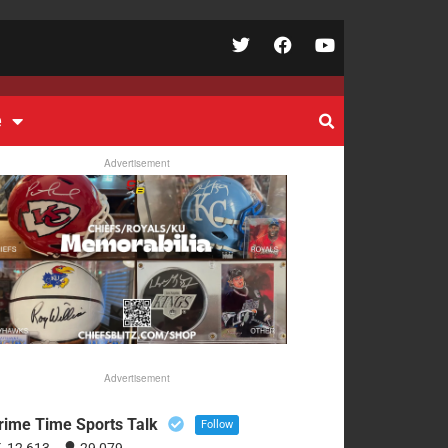
e
Advertisement
Advertisement
rime Time Sports Talk
Follow
12,613
29,079