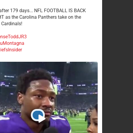
 after 179 days... NFL FOOTBALL IS BACK
 as the Carolina Panthers take on the
 Cardinals!
nseToddJR3
uMontagna
efsInsider