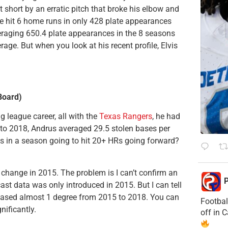
 short by an erratic pitch that broke his elbow and
he hit 6 home runs in only 428 plate appearances
eraging 650.4 plate appearances in the 8 seasons
rage. But when you look at his recent profile, Elvis
Board)
g league career, all with the
Texas Rangers
, he had
r to 2018, Andrus averaged 29.5 stolen bases per
Rs in a season going to hit 20+ HRs going forward?
g change in 2015. The problem is I can’t confirm an
P
ast data was only introduced in 2015. But I can tell
eased almost 1 degree from 2015 to 2018. You can
Footbal
nificantly.
off in 