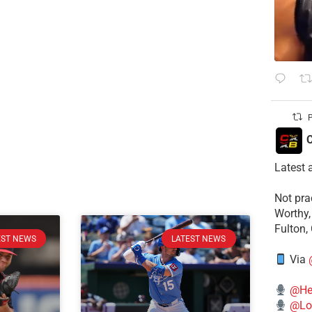
P
C
Latest 
​Not pr
Worthy,
Fulton,
EST NEWS
LATEST NEWS
Via
@He
@Lo