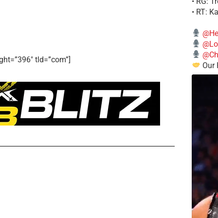
• RG: T
• RT: K
@He
@Lo
@Chi
ght=”396″ tld=”com”]
Our 