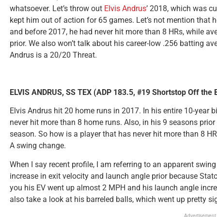
whatsoever. Let’s throw out
Elvis Andrus
’ 2018, which was cut
kept him out of action for 65 games. Let’s not mention that 
and before 2017, he had never hit more than 8 HRs, while av
prior. We also won’t talk about his career-low .256 batting ave
Andrus is a 20/20 Threat.
ELVIS ANDRUS, SS TEX (ADP 183.5, #19 Shortstop Off the 
Elvis Andrus hit 20 home runs in 2017. In his entire 10-year bi
never hit more than 8 home runs. Also, in his 9 seasons prio
season. So how is a player that has never hit more than 8 H
A swing change.
When I say recent profile, I am referring to an apparent swin
increase in exit velocity and launch angle prior because Statc
you his EV went up almost 2 MPH and his launch angle incr
also take a look at his barreled balls, which went up pretty sig
Advertisement