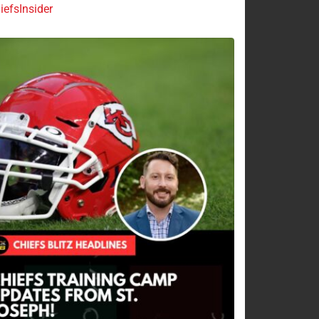
efsInsider