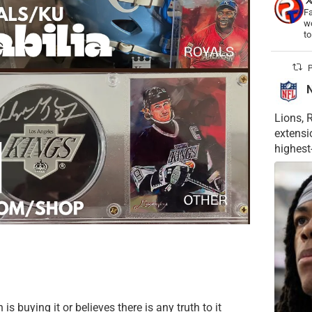
Fa
wo
t
P
Lions, 
extensi
highest
is buying it or believes there is any truth to it