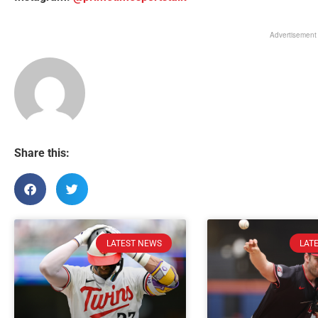
Advertisement
Share this:
LATEST NEWS
LAT