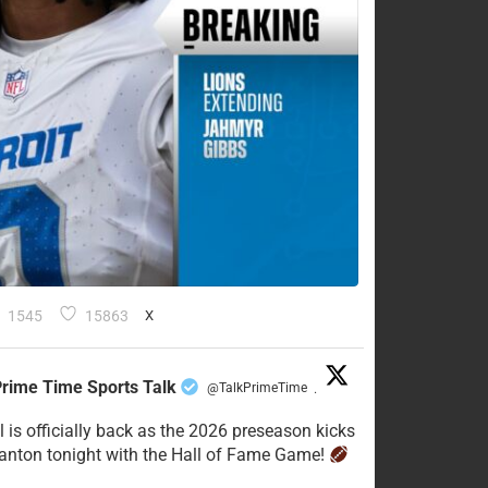
1545
15863
X
rime Time Sports Talk
@TalkPrimeTime
·
l is officially back as the 2026 preseason kicks
Canton tonight with the Hall of Fame Game!