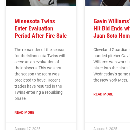
Minnesota Twins
Gavin Williams
Enter Evaluation
Hit Bid Ends wi
Period After Fire Sale
Juan Soto Hom
The remainder of the season
Cleveland Guardians
for the Minnesota Twins will
handed pitcher Gavi
serve as an evaluation of
Williams was workin
their players. This was not
hitter into the ninth 
the season the team was
Wednesday’s game 
predicted to have. Recent
the New York Mets.
trades have resulted in the
Twins entering a rebuilding
READ MORE
phase.
READ MORE
August 17, 2025
August 6, 2025