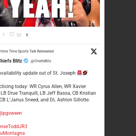
7
52
X
rime Time Sports Talk Retweeted
hiefs Blitz
@ChiefsBlitz
·
availability update out of St. Joseph
acticing today: WR Cyrus Allen, WR Xavier
 LB Drue Tranquill, LB Jeff Bassa, CB Kristian
 CB L’Jarius Sneed, and DL Ashton Gillotte.
@pgsween
nseToddJR3
uMontagna