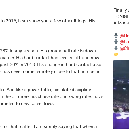
Finally
TONIGHT
 to 2015, I can show you a few other things. His
Arizona
@He
@Lo
@Chi
23% in any season. His groundball rate is down
 career. His hard contact has leveled off and now
g past 30% in 2018. His change in hard contact also
he has never come remotely close to that number in
. And like a power hitter, his plate discipline
 in the air more, his chase rate and swing rates have
ummeted to new career lows.
e for that matter. I am simply saying that when a