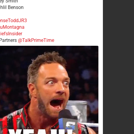
rey Smith
ahlil Benson
nseToddJR3
uMontagna
efsInsider
Partners
@TalkPrimeTime