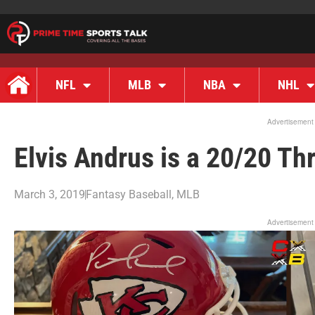
NFL
MLB
NBA
NHL
Advertisement
Elvis Andrus is a 20/20 T
March 3, 2019
Fantasy Baseball
,
MLB
Advertisement