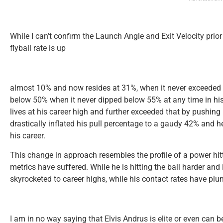
While I can’t confirm the Launch Angle and Exit Velocity prior
flyball rate is up
almost 10% and now resides at 31%, when it never exceeded 
below 50% when it never dipped below 55% at any time in his
lives at his career high and further exceeded that by pushin
drastically inflated his pull percentage to a gaudy 42% and 
his career.
This change in approach resembles the profile of a power hitter
metrics have suffered. While he is hitting the ball harder and
skyrocketed to career highs, while his contact rates have pl
I am in no way saying that Elvis Andrus is elite or even can b