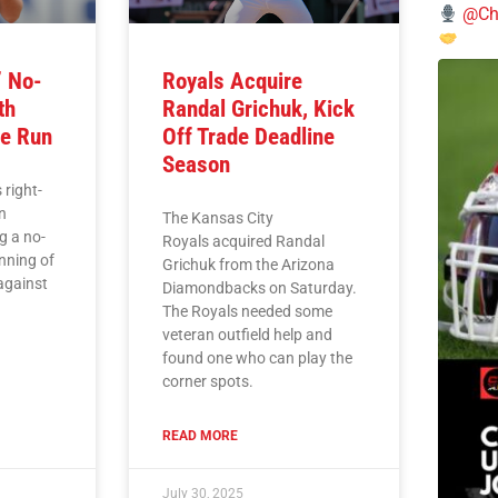
@Chi
’ No-
Royals Acquire
th
Randal Grichuk, Kick
e Run
Off Trade Deadline
Season
 right-
n
The Kansas City
g a no-
Royals acquired Randal
inning of
Grichuk from the Arizona
against
Diamondbacks on Saturday.
The Royals needed some
veteran outfield help and
found one who can play the
corner spots.
READ MORE
July 30, 2025