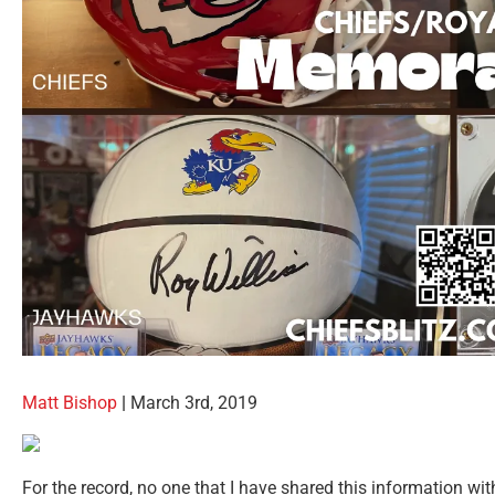
Matt Bishop
|
March 3rd, 2019
For the record, no one that I have shared this information with 