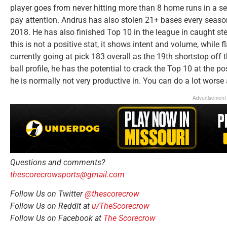
player goes from never hitting more than 8 home runs in a s
pay attention. Andrus has also stolen 21+ bases every season
2018. He has also finished Top 10 in the league in caught st
this is not a positive stat, it shows intent and volume, while 
currently going at pick 183 overall as the 19th shortstop off 
ball profile, he has the potential to crack the Top 10 at the p
he is normally not very productive in. You can do a lot worse 
Advertisement
Questions and comments?
thescorecrowsports@gmail.com
Follow Us on Twitter
@thescorecrow
Follow Us on Reddit at
u/TheScorecrow
Follow Us on Facebook at
The Scorecrow