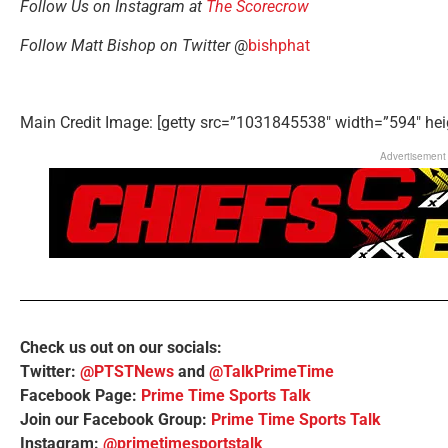
Follow Us on Instagram at
The Scorecrow
Follow Matt Bishop on Twitter
@
bishphat
Main Credit Image: [getty src=”1031845538″ width=”594″ hei
Advertisement
Check us out on our socials:
Twitter:
@PTSTNews
and
@TalkPrimeTime
Facebook Page:
Prime Time Sports Talk
Join our Facebook Group:
Prime Time Sports Talk
Instagram:
@primetimesportstalk