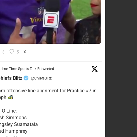
3
5
X
rime Time Sports Talk Retweeted
hiefs Blitz
@ChiefsBlitz
·
eam offensive line alignment for Practice #7 in
eph!
g O-Line:
Josh Simmons
ingsley Suamataia
eed Humphrey