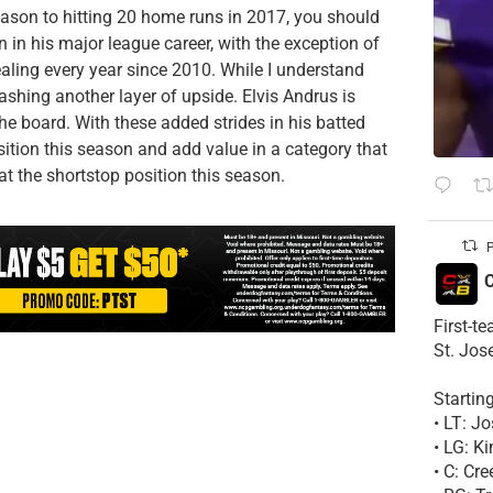
eason to hitting 20 home runs in 2017, you should
 in his major league career, with the exception of
ealing every year since 2010. While I understand
flashing another layer of upside. Elvis Andrus is
the board. With these added strides in his batted
osition this season and add value in a category that
at the shortstop position this season.
P
C
First-t
St. Jos
Startin
• LT: 
• LG: K
• C: Cr