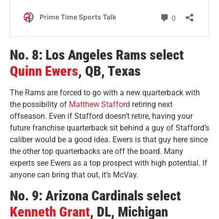
No. 8: Los Angeles Ra
ms select
Quinn Ewers
, QB, Texas
The Rams are forced to go with a new quarterback with
the possibility of
Matthew Stafford
retiring next
offseason. Even if Stafford doesn’t retire, having your
future franchise quarterback sit behind a guy of Stafford’s
caliber would be a good idea. Ewers is that guy here since
the other top quarterbacks are off the board. Many
experts see Ewers as a top prospect with high potential. If
anyone can bring that out, it’s McVay.
No. 9: Arizona Cardinals select
Kenneth Grant
, DL, Michigan