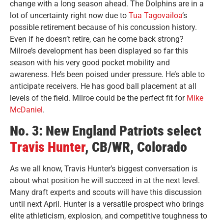
change with a long season ahead. The Dolphins are in a
lot of uncertainty right now due to
Tua Tagovailoa
‘s
possible retirement because of his concussion history.
Even if he doesn’t retire, can he come back strong?
Milroe’s development has been displayed so far this
season with his very good pocket mobility and
awareness. He’s been poised under pressure. He’s able to
anticipate receivers. He has good ball placement at all
levels of the field. Milroe could be the perfect fit for
Mike
McDaniel
.
No. 3: New England Patriots select
Travis Hunter
, CB/WR, Colorado
As we all know, Travis Hunter’s biggest conversation is
about what position he will succeed in at the next level.
Many draft experts and scouts will have this discussion
until next April. Hunter is a versatile prospect who brings
elite athleticism, explosion, and competitive toughness to