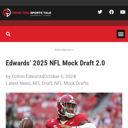
Advertisement
Edwards’ 2025 NFL Mock Draft 2.0
by
Colton Edwards
October 6, 2024
Latest News
,
NFL Draft
,
NFL Mock Drafts