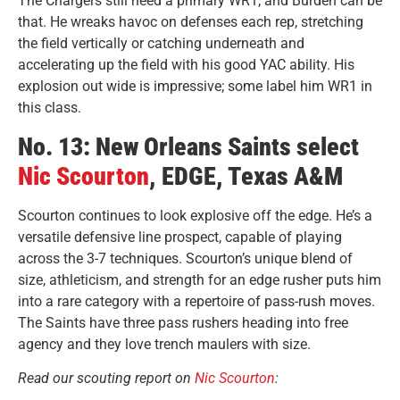
The Chargers still need a primary WR1, and Burden can be
that. He wreaks havoc on defenses each rep, stretching
the field vertically or catching underneath and
accelerating up the field with his good YAC ability. His
explosion out wide is impressive; some label him WR1 in
this class.
No. 13: New Orleans Saints select
Nic Scourton
, EDGE, Texas A&M
Scourton continues to look explosive off the edge. He’s a
versatile defensive line prospect, capable of playing
across the 3-7 techniques. Scourton’s unique blend of
size, athleticism, and strength for an edge rusher puts him
into a rare category with a repertoire of pass-rush moves.
The Saints have three pass rushers heading into free
agency and they love trench maulers with size.
Read our scouting report on
Nic Scourton
: