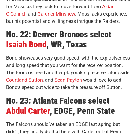
for Moss as they look to move forward from
Aidan
O’Connell
and
Gardner Minshew
. Moss lacks experience,
but his potential and willingness intrigue the Raiders.
No. 22: Denver Broncos select
Isaiah Bond
, WR, Texas
Bond showcases very good speed
, with the explosiveness
and long speed that you want for the receiver position.
The Broncos need another playmaking receiver alongside
Courtland Sutton
, and
Sean Payton
would love to add
Bond’s speed out wide to take the pressure off Sutton.
No. 23: Atlanta Falcons select
Abdul Carter
, EDGE, Penn State
The Falcons should’ve taken an EDGE last spring but
didn’t; they finally do that here with Carter out of Penn