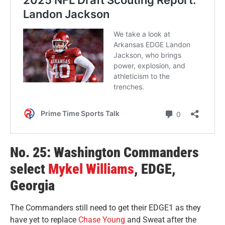
No. 25: Washington Commanders
select
Mykel Williams
, EDGE,
Georgia
The Commanders still need to get their EDGE1 as they
have yet to replace
Chase Young
and Sweat after the