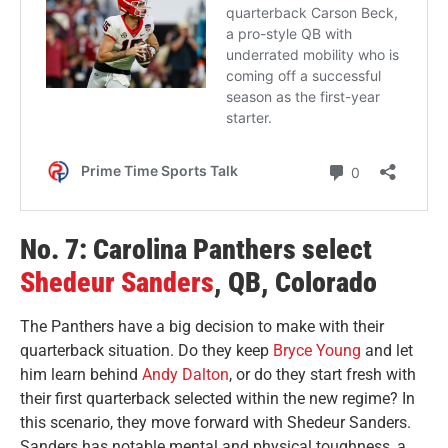
No. 7: Carolina Panthers select
Shedeur Sanders
, QB, Colorado
The Panthers have a big decision to make with their
quarterback situation. Do they keep
Bryce Young
and let
him learn behind
Andy Dalton
, or do they start fresh with
their first quarterback selected within the new regime? In
this scenario, they move forward with Shedeur Sanders.
Sanders has notable mental and physical toughness, a