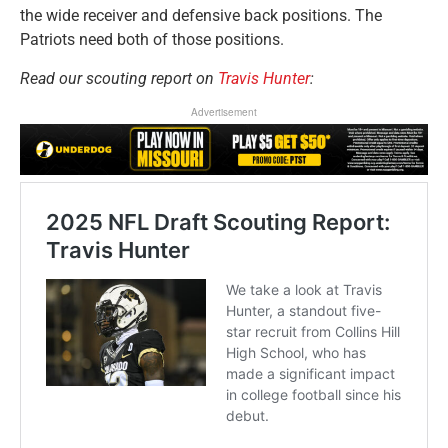
the wide receiver and defensive back positions. The
Patriots need both of those positions.
Read our scouting report on
Travis Hunter
:
Advertisement