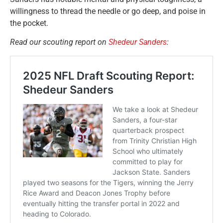
willingness to thread the needle or go deep, and poise in
the pocket.
Read our scouting report on
Shedeur Sanders
: