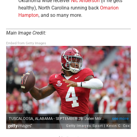
Oklahoma wide receiver
Nic Anderson
(if he gets
healthy), North Carolina running back
Omarion
Hampton
, and so many more.
Main Image Credit:
Embed from Getty Images