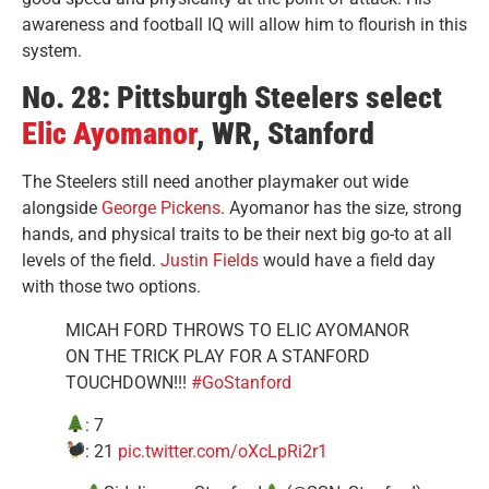
awareness and football IQ will allow him to flourish in this
system.
No. 28: Pittsburgh Steelers select
Elic Ayomanor
, WR, Stanford
The Steelers still need another playmaker out wide
alongside
George Pickens
. Ayomanor has the size, strong
hands, and physical traits to be their next big go-to at all
levels of the field.
Justin Fields
would have a field day
with those two options.
MICAH FORD THROWS TO ELIC AYOMANOR
ON THE TRICK PLAY FOR A STANFORD
TOUCHDOWN!!!
#GoStanford
: 7
: 21
pic.twitter.com/oXcLpRi2r1