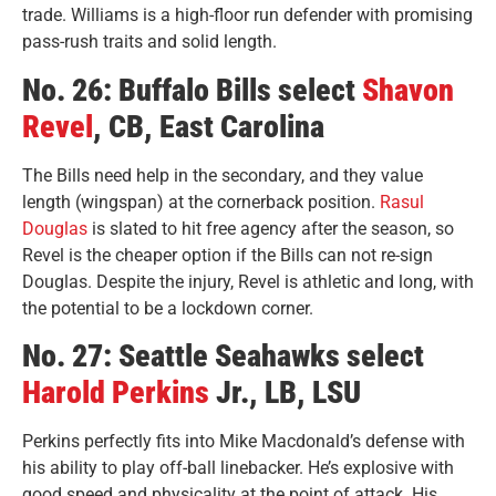
trade. Williams is a high-floor run defender with promising
pass-rush traits and solid length.
No. 26: Buffalo Bills select
Shavon
Revel
, CB, East Carolina
The Bills need help in the secondary, and they value
length (wingspan) at the cornerback position.
Rasul
Douglas
is slated to hit free agency after the season, so
Revel is the cheaper option if the Bills can not re-sign
Douglas. Despite the injury, Revel is athletic and long, with
the potential to be a lockdown corner.
No. 27: Seattle Seahawks select
Harold Perkins
Jr., LB, LSU
Perkins perfectly fits into Mike Macdonald’s defense with
his ability to play off-ball linebacker. He’s explosive with
good speed and physicality at the point of attack. His