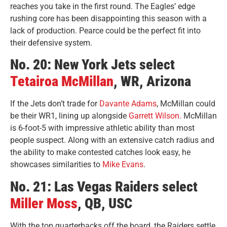
reaches you take in the first round. The Eagles’ edge
rushing core has been disappointing this season with a
lack of production. Pearce could be the perfect fit into
their defensive system.
No. 20: New York Jets select
Tetairoa McMillan
, WR, Arizona
If the Jets don’t trade for
Davante Adams
, McMillan could
be their WR1, lining up alongside
Garrett Wilson
. McMillan
is 6-foot-5 with impressive athletic ability than most
people suspect. Along with an extensive catch radius and
the ability to make contested catches look easy, he
showcases similarities to
Mike Evans
.
No. 21: Las Vegas Raiders select
Miller Moss
, QB, USC
With the top quarterbacks off the board, the Raiders settle