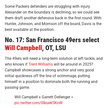
Some Packers defenders are struggling with injury.
Alexander on the boundary is declining, so we could see
them draft another defensive back in the first round. With
Hunter, Johnson, and Morrison off the board, Davis is the
best available at the position.
No. 17: San Francisco 49ers select
Will Campbell
, OT, LSU
The 49ers will need a long-term solution at left tackle, and
who knows if
Trent Williams
will be around in 2025?
Campbell showcases a strong anchor and very good
initial quickness off the line of scrimmage, putting
himself in a position to dominate both the running and
passing game.
Will Campbell x Garrett Dellenger =
pic.twitter.com/0Ibuek5KoW