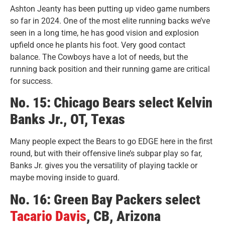
Ashton Jeanty has been putting up video game numbers
so far in 2024. One of the most elite running backs we’ve
seen in a long time, he has good vision and explosion
upfield once he plants his foot. Very good contact
balance. The Cowboys have a lot of needs, but the
running back position and their running game are critical
for success.
No. 15: Chicago Bears select Kelvin
Banks Jr., OT, Texas
Many people expect the Bears to go EDGE here in the first
round, but with their offensive line’s subpar play so far,
Banks Jr. gives you the versatility of playing tackle or
maybe moving inside to guard.
No. 16: Green Bay Packers select
Tacario Davis
, CB, Arizona