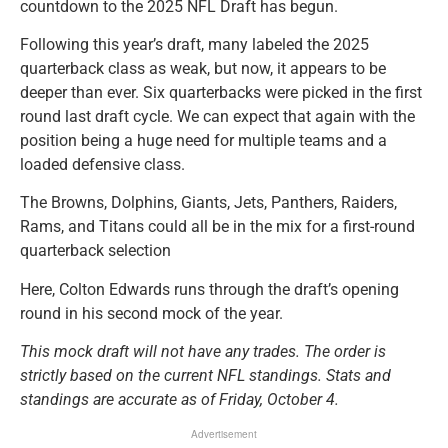
countdown to the 2025 NFL Draft has begun.
Following this year’s draft, many labeled the 2025
quarterback class as weak, but now, it appears to be
deeper than ever. Six quarterbacks were picked in the first
round last draft cycle. We can expect that again with the
position being a huge need for multiple teams and a
loaded defensive class.
The Browns, Dolphins, Giants, Jets, Panthers, Raiders,
Rams, and Titans could all be in the mix for a first-round
quarterback selection
Here, Colton Edwards runs through the draft’s opening
round in his second mock of the year.
This mock draft will not have any trades. The order is
strictly based on the current NFL standings. Stats and
standings are accurate as of Friday, October 4.
Advertisement