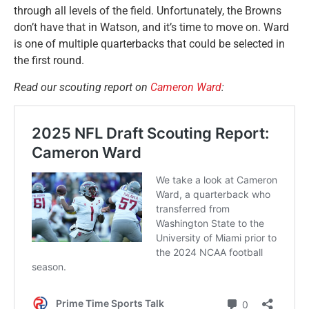
through all levels of the field. Unfortunately, the Browns
don’t have that in Watson, and it’s time to move on. Ward
is one of multiple quarterbacks that could be selected in
the first round.
Read our scouting report on
Cameron Ward
: