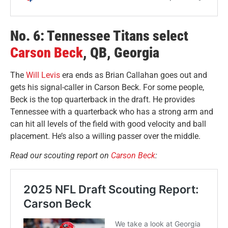
No. 6: Tennessee Titans select
Carson Beck
, QB, Georgia
The
Will Levis
era ends as Brian Callahan goes out and
gets his signal-caller in Carson Beck. For some people,
Beck is the top quarterback in the draft. He provides
Tennessee with a quarterback who has a strong arm and
can hit all levels of the field with good velocity and ball
placement. He’s also a willing passer over the middle.
Read our scouting report on
Carson Beck
: