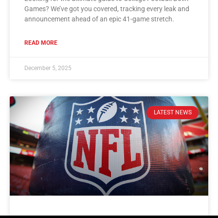
Games? We’ve got you covered, tracking every leak and
announcement ahead of an epic 41-game stretch.
READ MORE
December 5, 2025
LATEST NEWS