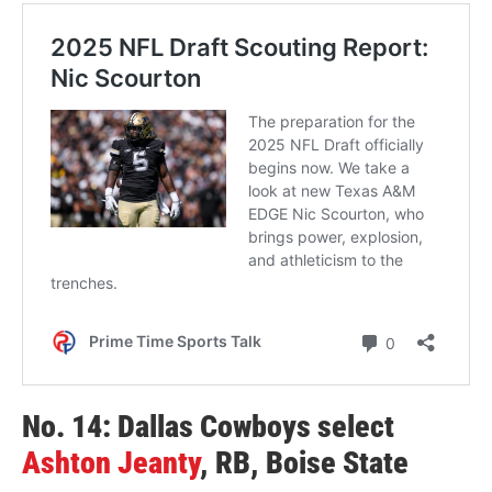
No. 14: Dallas Cowboys select
Ashton Jeanty
, RB, Boise State