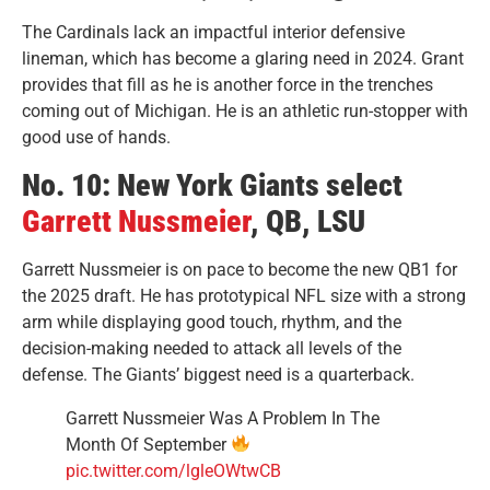
The Cardinals lack an impactful interior defensive
lineman, which has become a glaring need in 2024. Grant
provides that fill as he is another force in the trenches
coming out of Michigan. He is an athletic run-stopper with
good use of hands.
No. 10: New York Giants select
Garrett Nussmeier
, QB, LSU
Garrett Nussmeier is on pace to become the new QB1 for
the 2025 draft. He has prototypical NFL size with a strong
arm while displaying good touch, rhythm, and the
decision-making needed to attack all levels of the
defense. The Giants’ biggest need is a quarterback.
Garrett Nussmeier Was A Problem In The
Month Of September
pic.twitter.com/lgleOWtwCB