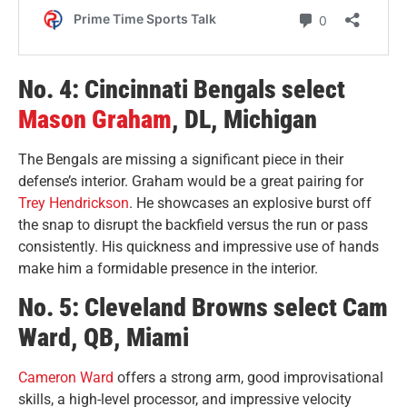
No. 4: Cincinnati Bengals select
Mason Graham
, DL, Michigan
The Bengals are missing a significant piece in their
defense’s interior. Graham would be a great pairing for
Trey Hendrickson
. He showcases an explosive burst off
the snap to disrupt the backfield versus the run or pass
consistently. His quickness and impressive use of hands
make him a formidable presence in the interior.
No. 5: Cleveland Browns select Cam
Ward, QB, Miami
Cameron Ward
offers a strong arm, good improvisational
skills, a high-level processor, and impressive velocity