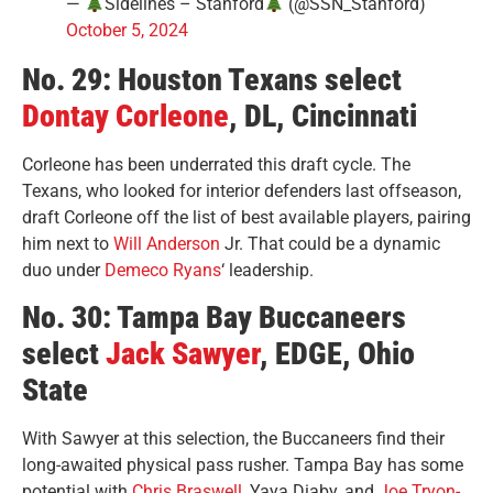
—
Sidelines – Stanford
(@SSN_Stanford)
October 5, 2024
No. 29: Houston Texans select
Dontay Corleone
, DL, Cincinnati
Corleone has been underrated this draft cycle. The
Texans, who looked for interior defenders last offseason,
draft Corleone off the list of best available players, pairing
him next to
Will Anderson
Jr. That could be a dynamic
duo under
Demeco Ryans
‘ leadership.
No. 30: Tampa Bay Buccaneers
select
Jack Sawyer
, EDGE, Ohio
State
With Sawyer at this selection, the Buccaneers find their
long-awaited physical pass rusher. Tampa Bay has some
potential with
Chris Braswell
, Yaya Diaby, and
Joe Tryon-