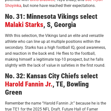
Shoyinka
, but none have reached their expectations.
No. 31: Minnesota Vikings select
Malaki Starks
, S, Georgia
With this selection, the Vikings land an elite and versatile
athlete who can line up at multiple positions within the
secondary. Starks has a high football IQ, good awareness,
and reaction in the back end. He flies to the football,
making himself a legitimate top-10 prospect, but he falls
slightly with the lack of value in safeties in the first round.
No. 32: Kansas City Chiefs select
Harold Fannin Jr.
, TE, Bowling
Green
Remember the name “Harold Fannin Jr.” because he is the
true TE1 for the 2025 NFL Draft. Future Hall of Famer