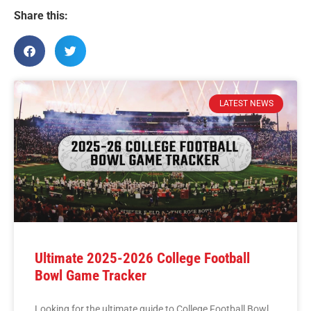
Share this:
LATEST NEWS
Ultimate 2025-2026 College Football
Bowl Game Tracker
Looking for the ultimate guide to College Football Bowl