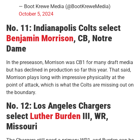
— Boot Krewe Media (@BootKreweMedia)
October 5, 2024
No. 11: Indianapolis Colts select
Benjamin Morrison
, CB, Notre
Dame
In the preseason, Morrison was CB1 for many draft media
but has declined in production so far this year. That said,
Morrison plays long with impressive physicality at the
point of attack, which is what the Colts are missing out on
the boundary.
No. 12: Los Angeles Chargers
select
Luther Burden
III, WR,
Missouri