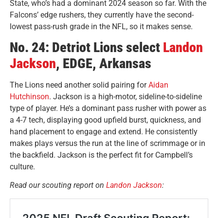
State, who’s had a dominant 2024 season so far. With the
Falcons’ edge rushers, they currently have the second-
lowest pass-rush grade in the NFL, so it makes sense.
No. 24: Detriot Lions select
Landon
Jackson
, EDGE, Arkansas
The Lions need another solid pairing for
Aidan
Hutchinson
. Jackson is a high-motor, sideline-to-sideline
type of player. He’s a dominant
pass rusher with power as
a 4-7 tech, displaying good upfield
burst, quickness, and
hand placement to engage and extend. He consistently
makes plays versus the run at the line of scrimmage or in
the backfield. Jackson is the perfect fit for Campbell’s
culture.
Read our scouting report on
Landon Jackson
: