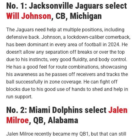
No. 1: Jacksonville Jaguars select
Will Johnson
, CB, Michigan
The Jaguars need help at multiple positions, including
defensive back. Johnson, a lockdown-caliber cornerback,
has been dominant in every area of football in 2024. He
doesn’t allow any separation off breaks or over the top
due to his instincts, very good fluidity, and body control.
He has a good feel for route combinations, showcasing
his awareness as he passes off receivers and tracks the
ball successfully in zone coverage. He can fight off
blocks due to his good use of hands to shed and help in
run support.
No. 2: Miami Dolphins select
Jalen
Milroe
, QB, Alabama
Jalen Milroe recently became my QB1, but that can still