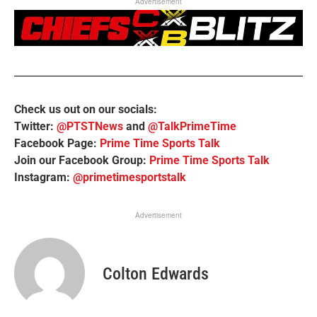
Advertisement
Check us out on our socials:
Twitter:
@PTSTNews
and
@TalkPrimeTime
Facebook Page:
Prime Time Sports Talk
Join our Facebook Group:
Prime Time Sports Talk
Instagram:
@primetimesportstalk
Advertisement
Colton Edwards