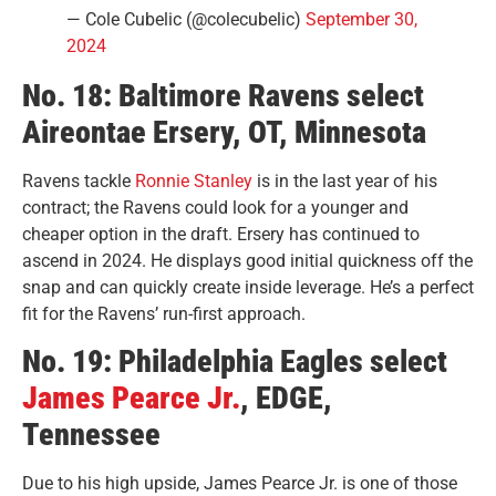
— Cole Cubelic (@colecubelic)
September 30,
2024
No. 18: Baltimore Ravens select
Aireontae Ersery, OT, Minnesota
Ravens tackle
Ronnie Stanley
is in the last year of his
contract; the Ravens could look for a younger and
cheaper option in the draft. Ersery has continued to
ascend in 2024. He displays good initial quickness off the
snap and can quickly create inside leverage. He’s a perfect
fit for the Ravens’ run-first approach.
No. 19: Philadelphia Eagles select
James Pearce Jr.
, EDGE,
Tennessee
Due to his high upside, James Pearce Jr. is one of those