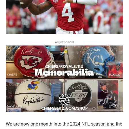
Advertisement
We are now one month into the 2024 NFL season and the