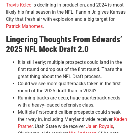
Travis Kelce
is declining in production, and 2024 is most
likely his final season in the NFL. Fannin Jr. gives Kansas
City that fresh air with explosion and a big target for
Patrick Mahomes
.
Lingering Thoughts From Edwards’
2025 NFL Mock Draft 2.0
It is still early; multiple prospects could land in the
first round or drop out of the first round. That’s the
great thing about the NFL Draft process.
Could we see more quarterbacks taken in the first
round of the 2025 draft than in 2024?
Running backs are deep; huge quarterback needs
with a heavy-loaded defensive class.
Multiple first-round caliber prospects could sneak
their way in, including Maryland wide receiver
Kaden
Prather
, Utah State wide receiver
Jalen Royals
,