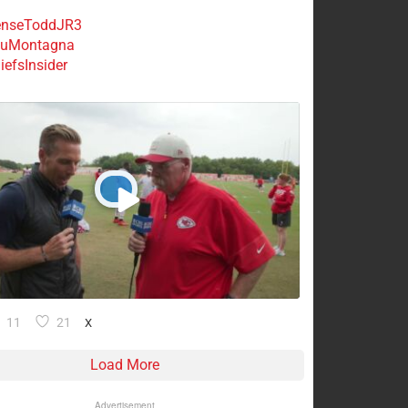
nseToddJR3
uMontagna
efsInsider
11
21
X
Load More
Advertisement