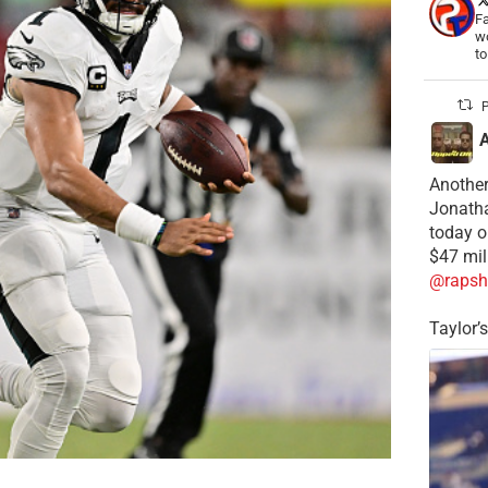
Fa
wo
t
P
Another
Jonatha
today o
$47 mil
@rapsh
Taylor’