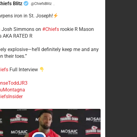
hiefs Blitz
@ChiefsBlitz
·
arpens iron in St. Joseph!
s
​Josh Simmons on
#Chiefs
rookie R Mason
 AKA RATED R
mely explosive—he’ll definitely keep me and any
n their toes.”
iefs
Full Interview
nseToddJR3
uMontagna
efsInsider