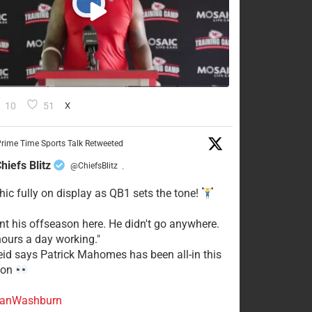
10
51
X
rime Time Sports Talk Retweeted
hiefs Blitz
@ChiefsBlitz
·
hic fully on display as QB1 sets the tone!
ent his offseason here. He didn't go anywhere.
ours a day working."
eid says Patrick Mahomes has been all-in this
son
anWashburn