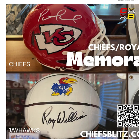
Advertisement