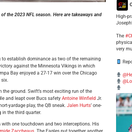
C
 of the 2023 NFL season. Here are takeaways and
High-pr
Joseph
The
#C
physical
very mu
 to establish dominance as two of the remaining
Repo
ictory against the Minnesota Vikings in which
Tampa Bay enjoyed a 27-17 win over the Chicago
@He
 six.
@Lo
 the ground. Swift’s most exciting run of the
dle and leapt over Bucs safety
Antoine Winfield
Jr.
short-yardage play, the QB sneak.
Jalen Hurts
’ one-
n the third quarter.
s with one touchdown and two interceptions. His
mide Zaccheaus
. The Eagles put together another