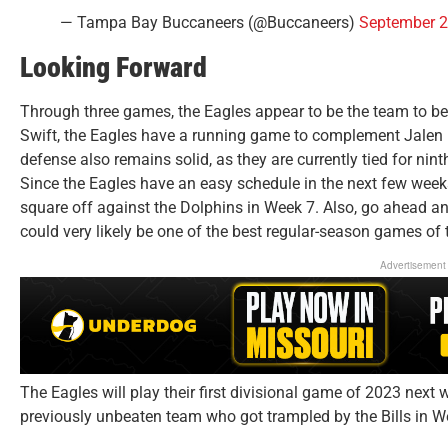
— Tampa Bay Buccaneers (@Buccaneers)
September 2
Looking Forward
Through three games, the Eagles appear to be the team to be
Swift, the Eagles have a running game to complement Jalen Hu
defense also remains solid, as they are currently tied for nin
Since the Eagles have an easy schedule in the next few weeks
square off against the Dolphins in Week 7. Also, go ahead and
could very likely be one of the best regular-season games of 
Advertisement
The Eagles will play their first divisional game of 2023 ne
previously unbeaten team who got trampled by the Bills in We