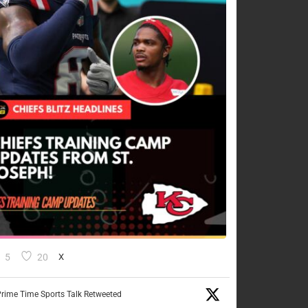
5
20
X
rime Time Sports Talk Retweeted