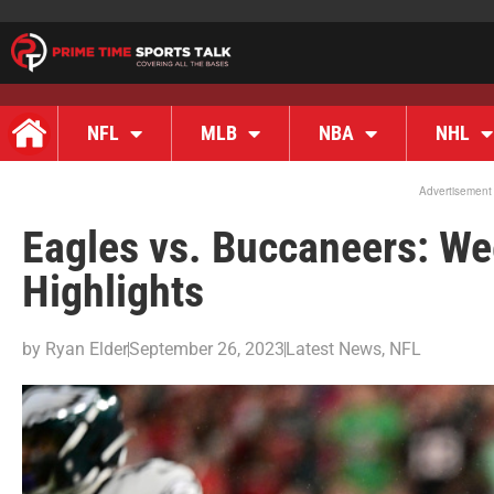
NFL
MLB
NBA
NHL
Advertisement
Eagles vs. Buccaneers: W
Highlights
by
Ryan Elder
September 26, 2023
Latest News
,
NFL