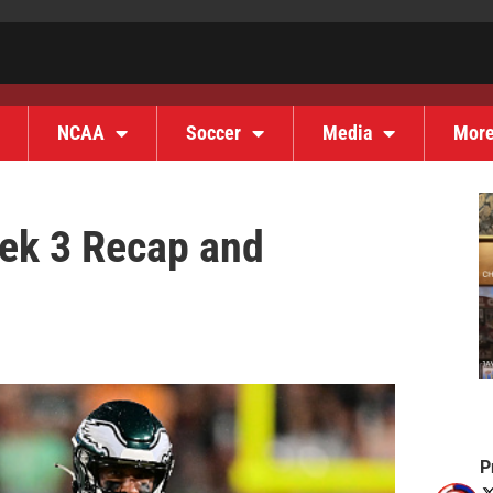
NCAA
Soccer
Media
Mor
eek 3 Recap and
P