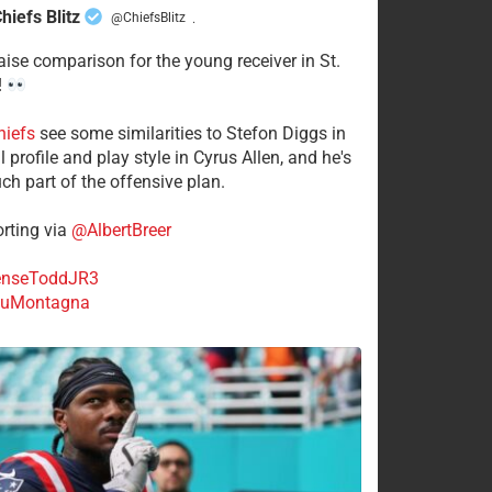
hiefs Blitz
@ChiefsBlitz
·
aise comparison for the young receiver in St.
!
hiefs
see some similarities to Stefon Diggs in
 profile and play style in Cyrus Allen, and he's
ch part of the offensive plan.
rting via
@AlbertBreer
nseToddJR3
uMontagna