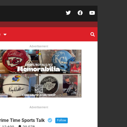
e
Advertisement
Advertisement
rime Time Sports Talk
Follow
12,609
29,078