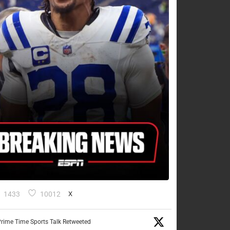
1433
10012
X
rime Time Sports Talk Retweeted