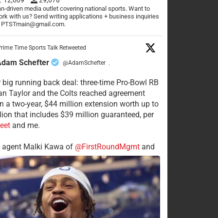
n-driven media outlet covering national sports. Want to
rk with us? Send writing applications + business inquiries
o PTSTmain@gmail.com.
rime Time Sports Talk Retweeted
Adam Schefter
@AdamSchefter
·
 big running back deal: three-time Pro-Bowl RB
n Taylor and the Colts reached agreement
n a two-year, $44 million extension worth up to
lion that includes $39 million guaranteed, per
eet
and me.
s agent Malki Kawa of
@FirstRoundMgmt
and