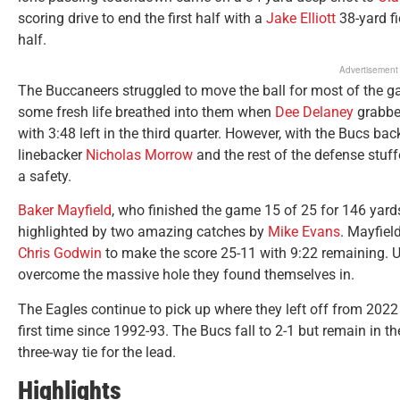
scoring drive to end the first half with a
Jake Elliott
38-yard fi
half.
Advertisement
The Buccaneers struggled to move the ball for most of the
some fresh life breathed into them when
Dee Delaney
grabbed
with 3:48 left in the third quarter. However, with the Bucs b
linebacker
Nicholas Morrow
and the rest of the defense stuf
a safety.
Baker Mayfield
, who finished the game 15 of 25 for 146 yards,
highlighted by two amazing catches by
Mike Evans
. Mayfiel
Chris Godwin
to make the score 25-11 with 9:22 remaining. U
overcome the massive hole they found themselves in.
The Eagles continue to pick up where they left off from 2022
first time since 1992-93. The Bucs fall to 2-1 but remain in t
three-way tie for the lead.
Highlights