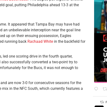
eld goal, putting Philadelphia ahead 13-3 at the
 game. It appeared that Tampa Bay may have had
 an unbelievable interception near the goal line
acked up on their ensuing possession, Eagles
fed running back
Rachaad White
in the backfield for
 led one scoring drive in the fourth quarter,
d also successfully converted a two-point try to
nfortunately for the Bucs, it was not enough to
 and are now 3-0 for consecutive seasons for the
he mix in the NFC South, which currently features a
P