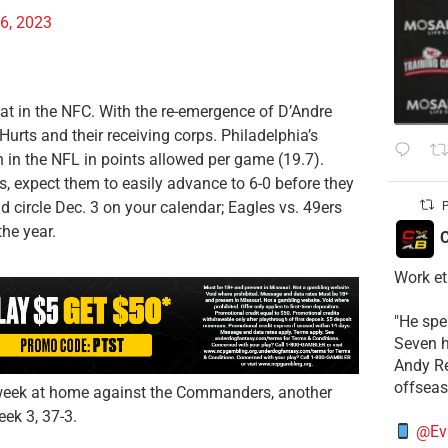
6, 2023
at in the NFC. With the re-emergence of D’Andre
rts and their receiving corps. Philadelphia’s
th in the NFL in points allowed per game (19.7).
, expect them to easily advance to 6-0 before they
 circle Dec. 3 on your calendar; Eagles vs. 49ers
P
the year.
C
Work et
​"He sp
Seven h
​Andy R
offsea
xt week at home against the Commanders, another
ek 3, 37-3.
@Ev