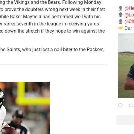
ing the Vikings and the Bears. Following Monday
@He
to prove the doubters wrong next week in their first
@Lo
hile Baker Mayfield has performed well with his
@Chi
y ranks seventh in the league in receiving yards
Our
d down the stretch if they hope to win against the
e Saints, who just lost a nail-biter to the Packers,