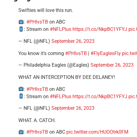
Swifties will love this run.
:
#PHIvsTB
on ABC
: Stream on
#NFLPlus
https://t.co/NkpBC1YFYJ
pic
— NFL (@NFL)
September 26, 2023
You know it's coming
#PHIvsTB
|
#FlyEaglesFly
pic.tw
— Philadelphia Eagles (@Eagles)
September 26, 2023
WHAT AN INTERCEPTION BY DEE DELANEY!
:
#PHIvsTB
on ABC
: Stream on
#NFLPlus
https://t.co/NkpBC1YFYJ
pic
— NFL (@NFL)
September 26, 2023
WHAT. A. CATCH.
:
#PHIvsTB
on ABC
pic.twitter.com/HUOOtrk0FM