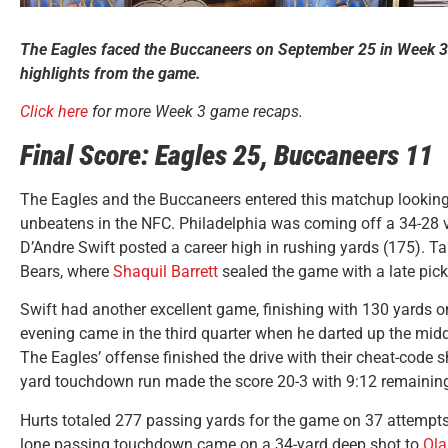
The Eagles faced the Buccaneers on September 25 in Week 3
highlights from the game.
Click here
for more Week 3 game recaps.
Final Score: Eagles 25, Buccaneers 11
The Eagles and the Buccaneers entered this matchup looking
unbeatens in the NFC. Philadelphia was coming off a 34-28 v
D’Andre Swift posted a career high in rushing yards (175). 
Bears, where
Shaquil Barrett
sealed the game with a late pick
Swift had another excellent game, finishing with 130 yards on
evening came in the third quarter when he darted up the mid
The Eagles’ offense finished the drive with their cheat-code 
yard touchdown run made the score 20-3 with 9:12 remaining i
Hurts totaled 277 passing yards for the game on 37 attempt
lone passing touchdown came on a 34-yard deep shot to
Ola