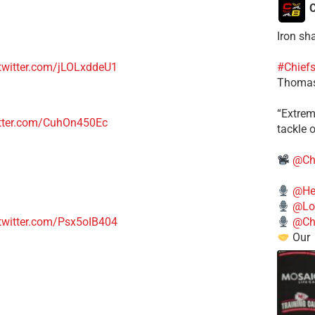
C
Iron sh
#Chief
.twitter.com/jLOLxddeU1
Thomas
​“Extre
itter.com/CuhOn450Ec
tackle o
@Ch
@He
@Lo
.twitter.com/Psx5oIB404
@Chi
Our