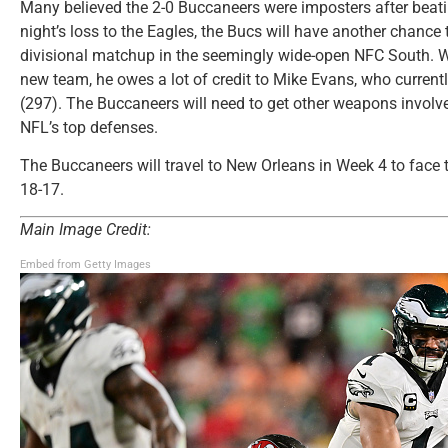
Many believed the 2-0 Buccaneers were imposters after beat
night’s loss to the Eagles, the Bucs will have another chance 
divisional matchup in the seemingly wide-open NFC South. W
new team, he owes a lot of credit to Mike Evans, who currentl
(297). The Buccaneers will need to get other weapons involve
NFL’s top defenses.
The Buccaneers will travel to New Orleans in Week 4 to face th
18-17.
Main Image Credit:
Embed from Getty Images