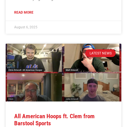
READ MORE
August 6, 2025
LATEST NEWS
All American Hoops ft. Clem from
Barstool Sports