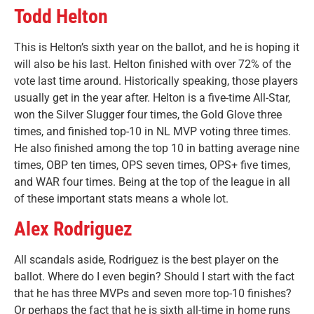
Todd Helton
This is Helton’s sixth year on the ballot, and he is hoping it
will also be his last. Helton finished with over 72% of the
vote last time around. Historically speaking, those players
usually get in the year after. Helton is a five-time All-Star,
won the Silver Slugger four times, the Gold Glove three
times, and finished top-10 in NL MVP voting three times.
He also finished among the top 10 in batting average nine
times, OBP ten times, OPS seven times, OPS+ five times,
and WAR four times. Being at the top of the league in all
of these important stats means a whole lot.
Alex Rodriguez
All scandals aside, Rodriguez is the best player on the
ballot. Where do I even begin? Should I start with the fact
that he has three MVPs and seven more top-10 finishes?
Or perhaps the fact that he is sixth all-time in home runs