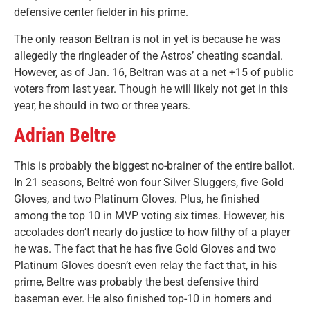
defensive center fielder in his prime.
The only reason Beltran is not in yet is because he was
allegedly the ringleader of the Astros’ cheating scandal.
However, as of Jan. 16, Beltran was at a net +15 of public
voters from last year. Though he will likely not get in this
year, he should in two or three years.
Adrian Beltre
This is probably the biggest no-brainer of the entire ballot.
In 21 seasons, Beltré won four Silver Sluggers, five Gold
Gloves, and two Platinum Gloves. Plus, he finished
among the top 10 in MVP voting six times. However, his
accolades don’t nearly do justice to how filthy of a player
he was. The fact that he has five Gold Gloves and two
Platinum Gloves doesn’t even relay the fact that, in his
prime, Beltre was probably the best defensive third
baseman ever. He also finished top-10 in homers and