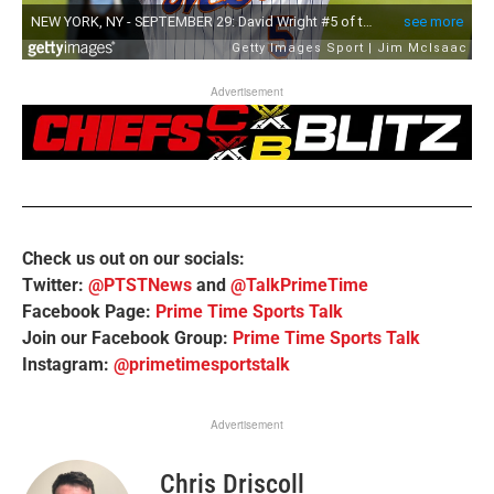
Advertisement
Check us out on our socials:
Twitter:
@PTSTNews
and
@TalkPrimeTime
Facebook Page:
Prime Time Sports Talk
Join our Facebook Group:
Prime Time Sports Talk
Instagram:
@primetimesportstalk
Advertisement
Chris Driscoll