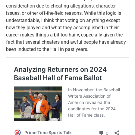
consideration due to cheating allegations, character
issues, or other off-the-field reasons. While this logic is
understandable, I think that voting on anything except
how they played and what they accomplished in their
career makes things a bit too hairy, especially given the
fact that several cheaters and awful people have already
been inducted to the Hall in past years.