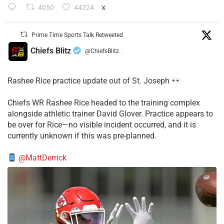
4050
44224
X
Prime Time Sports Talk Retweeted
Chiefs Blitz
@ChiefsBlitz
·
Rashee Rice practice update out of St. Joseph
Chiefs WR Rashee Rice headed to the training complex
alongside athletic trainer David Glover. Practice appears to
be over for Rice—no visible incident occurred, and it is
currently unknown if this was pre-planned.
@MattDerrick