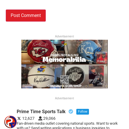
Advertisement
Advertisement
Prime Time Sports Talk
Follow
12,627
29,066
Fan-driven media outlet covering national sports. Want to work
with us? Send writing applications + business inquiries to