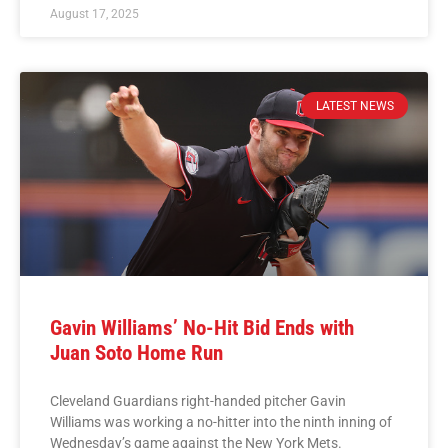
August 17, 2025
LATEST NEWS
Gavin Williams’ No-Hit Bid Ends with
Juan Soto Home Run
Cleveland Guardians right-handed pitcher Gavin
Williams was working a no-hitter into the ninth inning of
Wednesday’s game against the New York Mets.