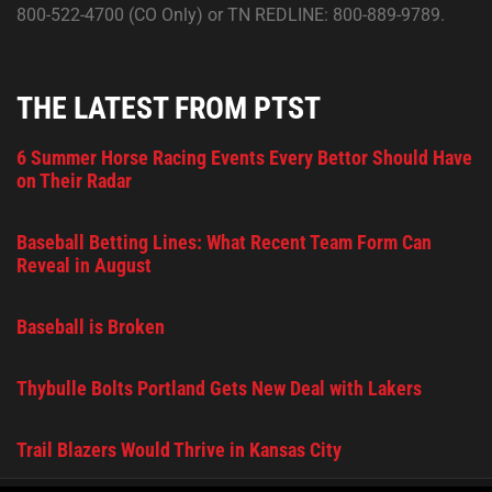
800-522-4700 (CO Only) or TN REDLINE: 800-889-9789.
THE LATEST FROM PTST
6 Summer Horse Racing Events Every Bettor Should Have
on Their Radar
Baseball Betting Lines: What Recent Team Form Can
Reveal in August
Baseball is Broken
Thybulle Bolts Portland Gets New Deal with Lakers
Trail Blazers Would Thrive in Kansas City