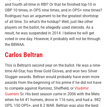
and fourth all-time in RBI? Or that he finished top-10 in
OBP 10 times, in OPS nine times, and in OPS+ nine times?
Rodriguez has an argument to be the greatest shortstop
of all time. So what’s the holdup? Well, just like other
players on the ballot, he allegedly used steroids. As a
result, he was suspended in 2014. I believe he will get
voted in one day. However, it probably will not be through
the BBWAA.
Carlos Beltran
This is Beltran’s second year on the ballot. He was a nine-
time All-Star, has three Gold Gloves, and won two Silver
Slugger awards. Beltran would probably have even more
awards from the beginning of his prime if he did not have
to compete against Ramirez, Sheffield, or
Vladimir
Guerrero
Sr. His best season came in 2006 with the Mets
when he hit 41 homers, drove in 116 runs, and had a .982
OPS, 150 OPS+, and 8.2 WAR. Beltran was also the best