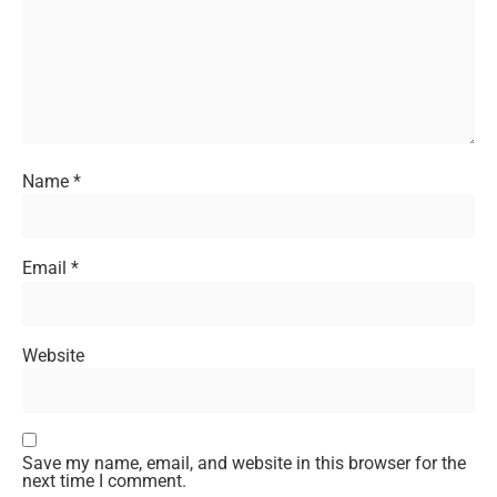
Name
*
Email
*
Website
Save my name, email, and website in this browser for the
next time I comment.