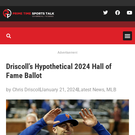
Advertisement
Driscoll’s Hypothetical 2024 Hall of
Fame Ballot
by
Chris Driscoll
January 21, 2024
Latest News
,
MLB