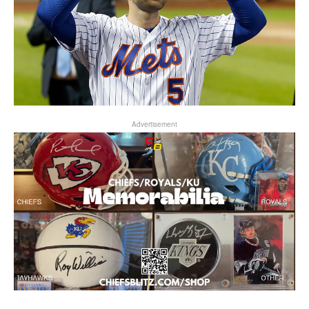
Advertisement