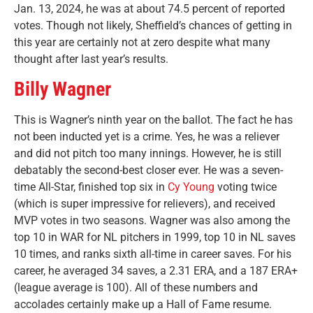
Jan. 13, 2024, he was at about 74.5 percent of reported
votes. Though not likely, Sheffield’s chances of getting in
this year are certainly not at zero despite what many
thought after last year’s results.
Billy Wagner
This is Wagner’s ninth year on the ballot. The fact he has
not been inducted yet is a crime. Yes, he was a reliever
and did not pitch too many innings. However, he is still
debatably the second-best closer ever. He was a seven-
time All-Star, finished top six in
Cy Young
voting twice
(which is super impressive for relievers), and received
MVP votes in two seasons. Wagner was also among the
top 10 in WAR for NL pitchers in 1999, top 10 in NL saves
10 times, and ranks sixth all-time in career saves. For his
career, he averaged 34 saves, a 2.31 ERA, and a 187 ERA+
(league average is 100).
All of these numbers and
accolades certainly make up a Hall of Fame resume.