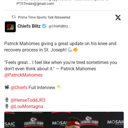
PTSTmain@gmail.com.
Prime Time Sports Talk Retweeted
Chiefs Blitz
@ChiefsBlitz
·
Patrick Mahomes giving a great update on his knee and
recovery process in St. Joseph!
"Feels great... I feel like when you're tired sometimes you
don't even think about it." — Patrick Mahomes
@PatrickMahomes
@Chiefs
Full Interview
@HenseToddJR3
@LouMontagna