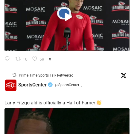
10
69
X
Prime Time Sports Talk Retweeted
SportsCenter
@SportsCenter
·
Larry Fitzgerald is officially a Hall of Famer