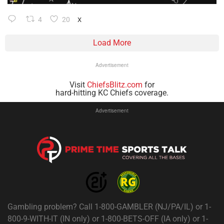
4
20
X
Load More
Advertisement
Visit
ChiefsBlitz.com
for
hard-hitting KC Chiefs coverage.
Advertisement
Gambling problem? Call 1-800-GAMBLER (NJ/PA/IL) or 1-
800-9-WITH-IT (IN only) or 1-800-BETS-OFF (IA only) or 1-