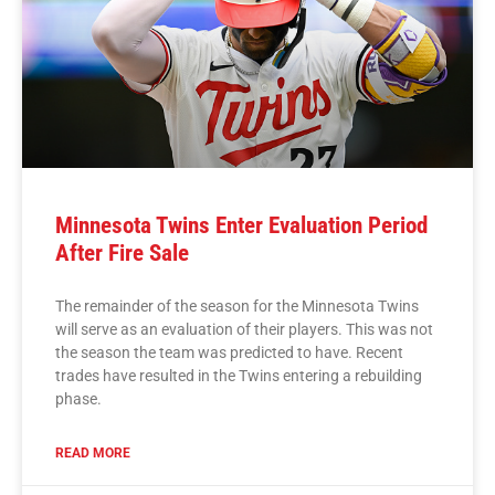
Minnesota Twins Enter Evaluation Period
After Fire Sale
The remainder of the season for the Minnesota Twins
will serve as an evaluation of their players. This was not
the season the team was predicted to have. Recent
trades have resulted in the Twins entering a rebuilding
phase.
READ MORE