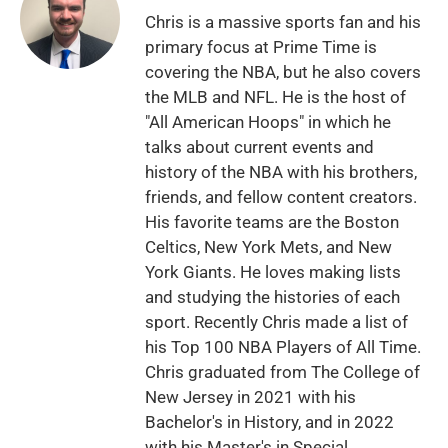
Chris is a massive sports fan and his
primary focus at Prime Time is
covering the NBA, but he also covers
the MLB and NFL. He is the host of
"All American Hoops" in which he
talks about current events and
history of the NBA with his brothers,
friends, and fellow content creators.
His favorite teams are the Boston
Celtics, New York Mets, and New
York Giants. He loves making lists
and studying the histories of each
sport. Recently Chris made a list of
his Top 100 NBA Players of All Time.
Chris graduated from The College of
New Jersey in 2021 with his
Bachelor's in History, and in 2022
with his Master's in Special