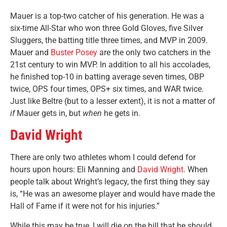
Mauer is a top-two catcher of his generation. He was a
six-time All-Star who won three Gold Gloves, five Silver
Sluggers, the batting title three times, and MVP in 2009.
Mauer and
Buster Posey
are the only two catchers in the
21st century to win MVP. In addition to all his accolades,
he finished top-10 in batting average seven times, OBP
twice, OPS four times, OPS+ six times, and WAR twice.
Just like Beltre (but to a lesser extent), it is not a matter of
if
Mauer gets in, but
when
he gets in.
David Wright
There are only two athletes whom I could defend for
hours upon hours: Eli Manning and
David Wright
. When
people talk about Wright’s legacy, the first thing they say
is, “He was an awesome player and would have made the
Hall of Fame if it were not for his injuries.”
While this may be true, I will die on the hill that he should