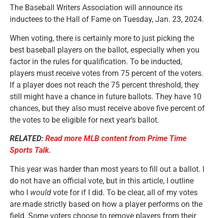
The Baseball Writers Association will announce its
inductees to the Hall of Fame on Tuesday, Jan. 23, 2024.
When voting, there is certainly more to just picking the
best baseball players on the ballot, especially when you
factor in the rules for qualification. To be inducted,
players must receive votes from 75 percent of the voters.
If a player does not reach the 75 percent threshold, they
still might have a chance in future ballots. They have 10
chances, but they also must receive above five percent of
the votes to be eligible for next year’s ballot.
RELATED:
Read more MLB content from Prime Time
Sports Talk.
This year was harder than most years to fill out a ballot. I
do not have an official vote, but in this article, I outline
who I
would
vote for if I did. To be clear, all of my votes
are made strictly based on how a player performs on the
field. Some voters choose to remove players from their