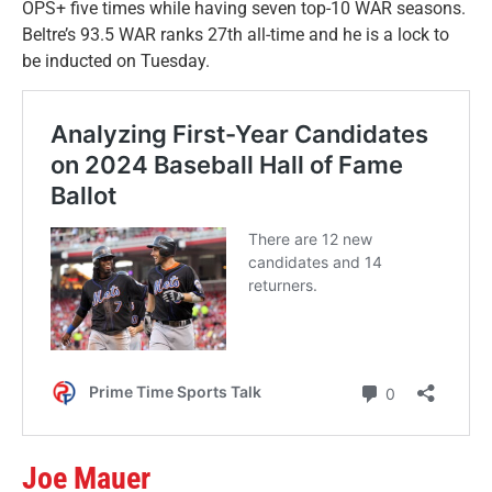
OPS+ five times while having seven top-10 WAR seasons.
Beltre’s 93.5 WAR ranks 27th all-time and he is a lock to
be inducted on Tuesday.
Joe Mauer