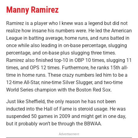
Manny Ramirez
Ramirez is a player who I knew was a legend but did not
realize how insane his numbers were. He led the American
League in batting average, home runs, and runs batted in
once while also leading in on-base percentage, slugging
percentage, and on-base plus slugging three times.
Ramirez also finished top-10 in OBP 10 times, slugging 11
times, and OPS 12 times. Furthermore, he ranks 15th all-
time in home runs. These crazy numbers led him to be a
12-time All-Star, nine-time Silver Slugger, and two-time
World Series champion with the Boston Red Sox.
Just like Sheffield, the only reason he has not been
inducted into the Hall of Fame is steroid usage. He was
suspended 50 games in 2009 and might get in one day,
but it probably won’t be through the BBWAA.
Advertisement