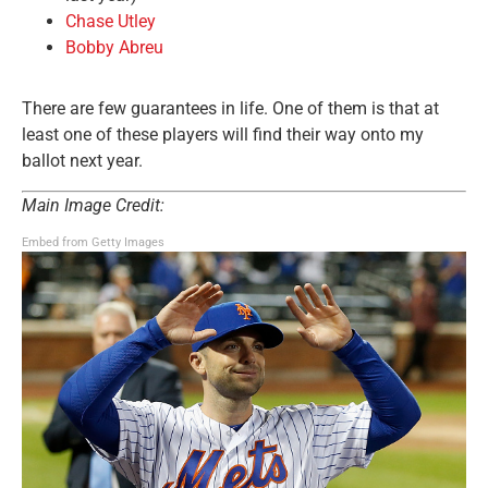
Chase Utley
Bobby Abreu
There are few guarantees in life. One of them is that at
least one of these players will find their way onto my
ballot next year.
Main Image Credit:
Embed from Getty Images