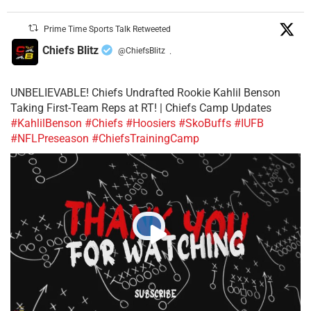
Prime Time Sports Talk Retweeted
Chiefs Blitz
@ChiefsBlitz
·
UNBELIEVABLE! Chiefs Undrafted Rookie Kahlil Benson
Taking First-Team Reps at RT! | Chiefs Camp Updates
#KahlilBenson
#Chiefs
#Hoosiers
#SkoBuffs
#IUFB
#NFLPreseason
#ChiefsTrainingCamp