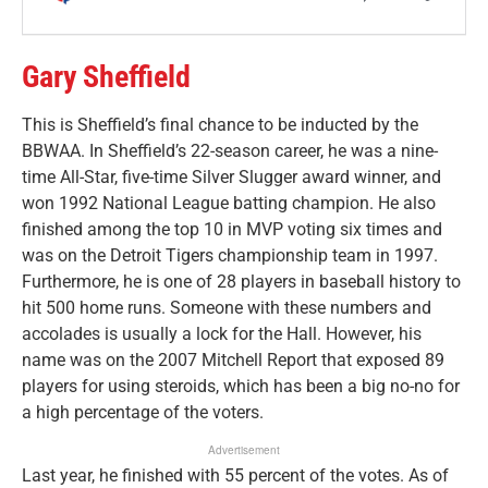
Gary Sheffield
This is Sheffield’s final chance to be inducted by the
BBWAA. In Sheffield’s 22-season career, he was a nine-
time All-Star, five-time Silver Slugger award winner, and
won 1992 National League batting champion. He also
finished among the top 10 in MVP voting six times and
was on the Detroit Tigers championship team in 1997.
Furthermore, he is one of 28 players in baseball history to
hit 500 home runs. Someone with these numbers and
accolades is usually a lock for the Hall. However, his
name was on the 2007 Mitchell Report that exposed 89
players for using steroids, which has been a big no-no for
a high percentage of the voters.
Advertisement
Last year, he finished with 55 percent of the votes. As of