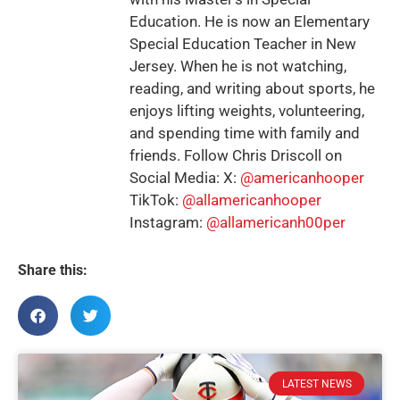
Education. He is now an Elementary
Special Education Teacher in New
Jersey. When he is not watching,
reading, and writing about sports, he
enjoys lifting weights, volunteering,
and spending time with family and
friends. Follow Chris Driscoll on
Social Media: X:
@americanhooper
TikTok:
@allamericanhooper
Instagram:
@allamericanh00per
Share this:
LATEST NEWS