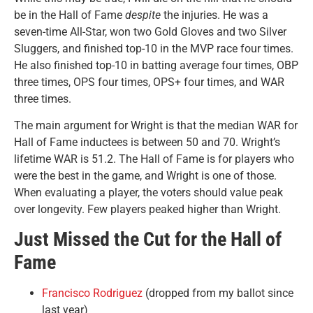
be in the Hall of Fame
despite
the injuries. He was a
seven-time All-Star, won two Gold Gloves and two Silver
Sluggers, and finished top-10 in the MVP race four times.
He also finished top-10 in batting average four times, OBP
three times, OPS four times, OPS+ four times, and WAR
three times.
The main argument for Wright is that the median WAR for
Hall of Fame inductees is between 50 and 70. Wright’s
lifetime WAR is 51.2. The Hall of Fame is for players who
were the best in the game, and Wright is one of those.
When evaluating a player, the voters should value peak
over longevity. Few players peaked higher than Wright.
Just Missed the Cut for the Hall of
Fame
Francisco Rodriguez
(dropped from my ballot since
last year)