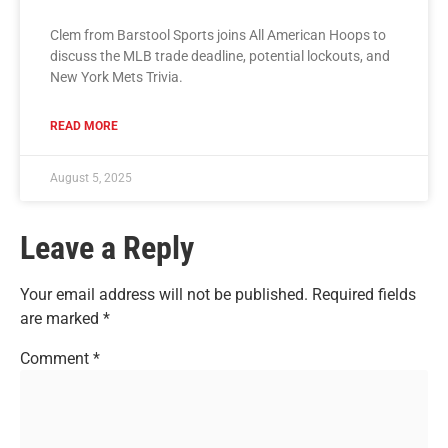
Clem from Barstool Sports joins All American Hoops to
discuss the MLB trade deadline, potential lockouts, and
New York Mets Trivia.
READ MORE
August 5, 2025
Leave a Reply
Your email address will not be published.
Required fields
are marked
*
Comment
*