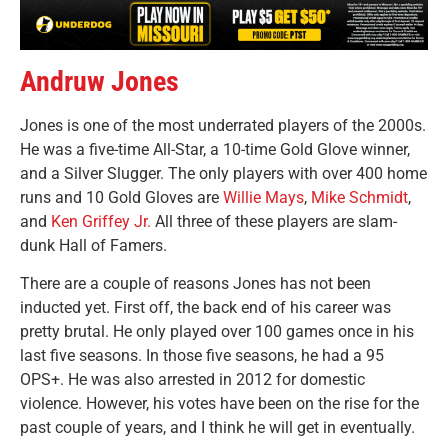
Andruw Jones
Jones is one of the most underrated players of the 2000s.
He was a five-time All-Star, a 10-time Gold Glove winner,
and a Silver Slugger. The only players with over 400 home
runs and 10 Gold Gloves are
Willie Mays
,
Mike Schmidt
,
and
Ken Griffey Jr.
All three of these players are slam-
dunk Hall of Famers.
There are a couple of reasons Jones has not been
inducted yet. First off, the back end of his career was
pretty brutal. He only played over 100 games once in his
last five seasons. In those five seasons, he had a 95
OPS+. He was also arrested in 2012 for domestic
violence. However, his votes have been on the rise for the
past couple of years, and I think he will get in eventually.