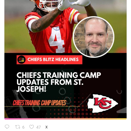
6
47
X