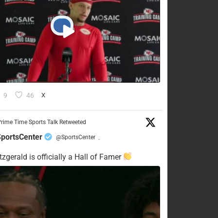
9
46
X
rime Time Sports Talk Retweeted
portsCenter
@SportsCenter
·
tzgerald is officially a Hall of Famer