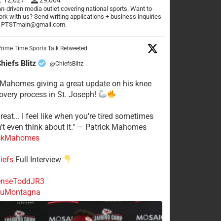
n-driven media outlet covering national sports. Want to
rk with us? Send writing applications + business inquiries
o PTSTmain@gmail.com.
rime Time Sports Talk Retweeted
hiefs Blitz
@ChiefsBlitz
·
 Mahomes giving a great update on his knee
overy process in St. Joseph!
reat... I feel like when you're tired sometimes
't even think about it." — Patrick Mahomes
ckMahomes
iefs
Full Interview
nseToddJR3
uMontagna