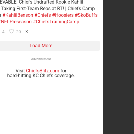
VABLE! Chiefs Undrafted Rookie Kahlil
Taking First-Team Reps at RT! | Chiefs Camp
s
#KahlilBenson
#Chiefs
#Hoosiers
#SkoBuffs
#NFLPreseason
#ChiefsTrainingCamp
4
20
X
Load More
Advertisement
Visit
ChiefsBlitz.com
for
hard-hitting KC Chiefs coverage.