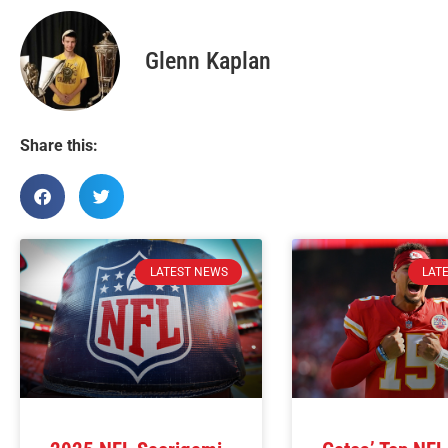
Glenn Kaplan
Share this:
LATEST NEWS
LAT