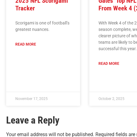
2025 NFL Scorigami
Gates’ Top NF
Tracker
From Week 4 (
Scorigami is one of football’s
With Week 4 of the 
greatest nuances.
season complete, w
clearer picture of w
teams are likely to b
READ MORE
successful this year.
READ MORE
November 17, 2025
October 2, 2025
Leave a Reply
Your email address will not be published.
Required fields ar