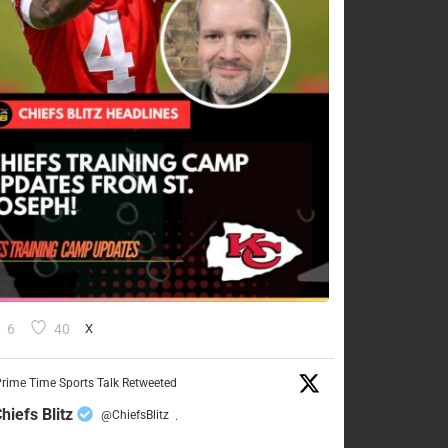
6
40
X
rime Time Sports Talk Retweeted
hiefs Blitz
@ChiefsBlitz
·