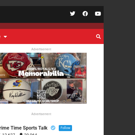
e
Advertisement
Advertisement
rime Time Sports Talk
Follow
12,627
29,064