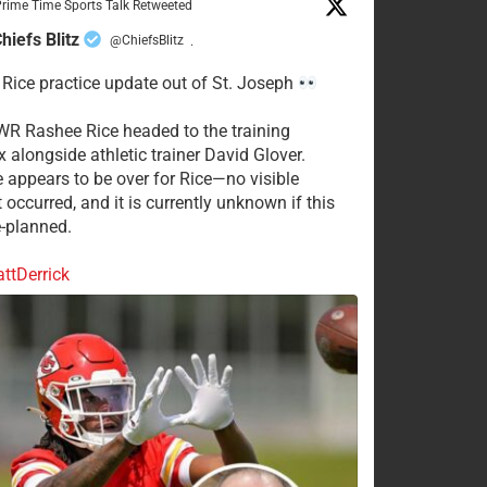
rime Time Sports Talk Retweeted
hiefs Blitz
@ChiefsBlitz
·
Rice practice update out of St. Joseph
WR Rashee Rice headed to the training
 alongside athletic trainer David Glover.
e appears to be over for Rice—no visible
 occurred, and it is currently unknown if this
-planned.
tDerrick