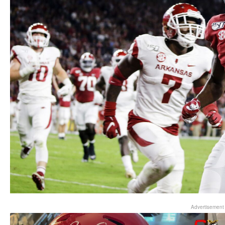
Advertisement