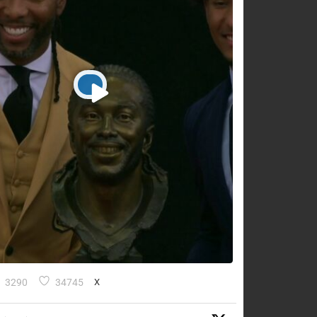
3290
34745
X