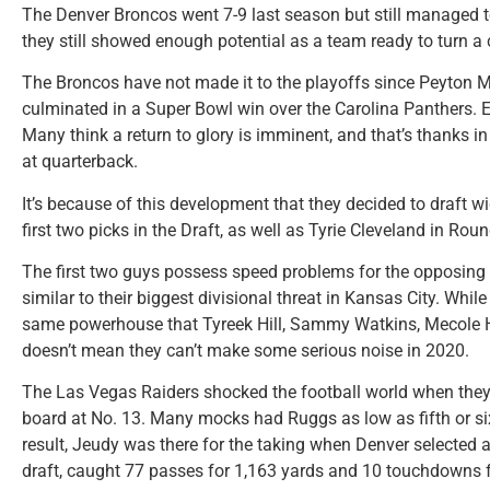
The Denver Broncos went 7-9 last season but still managed to
they still showed enough potential as a team ready to turn a 
The Broncos have not made it to the playoffs since Peyton 
culminated in a Super Bowl win over the Carolina Panthers. 
Many think a return to glory is imminent, and that’s thanks i
at quarterback.
It’s because of this development that they decided to draft w
first two picks in the Draft, as well as Tyrie Cleveland in Roun
The first two guys possess speed problems for the opposing
similar to their biggest divisional threat in Kansas City. Whil
same powerhouse that Tyreek Hill, Sammy Watkins, Mecole H
doesn’t mean they can’t make some serious noise in 2020.
The Las Vegas Raiders shocked the football world when they m
board at No. 13. Many mocks had Ruggs as low as fifth or si
result, Jeudy was there for the taking when Denver selected a
draft, caught 77 passes for 1,163 yards and 10 touchdowns 