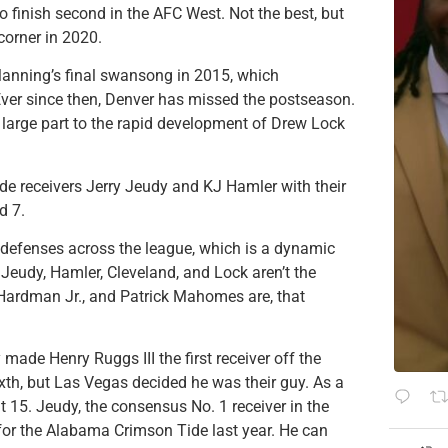
 finish second in the AFC West. Not the best, but
corner in 2020.
Manning’s final swansong in 2015, which
Ever since then, Denver has missed the postseason.
n large part to the rapid development of Drew Lock
ide receivers Jerry Jeudy and KJ Hamler with their
d 7.
 defenses across the league, which is a dynamic
e Jeudy, Hamler, Cleveland, and Lock aren’t the
ardman Jr., and Patrick Mahomes are, that
ade Henry Ruggs III the first receiver off the
xth, but Las Vegas decided he was their guy. As a
t 15. Jeudy, the consensus No. 1 receiver in the
for the Alabama Crimson Tide last year.
He can