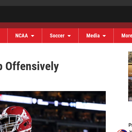
NCAA
Soccer
Media
Mor
 Offensively
P