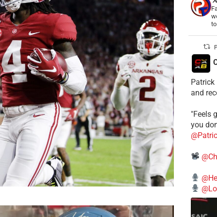
Fa
wo
t
P
C
Patrick
and rec
"Feels g
you don
@Patri
@Ch
@He
@Lo