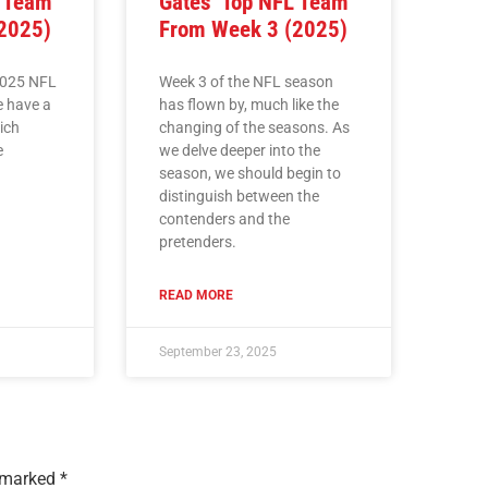
L Team
Gates’ Top NFL Team
2025)
From Week 3 (2025)
2025 NFL
Week 3 of the NFL season
e have a
has flown by, much like the
hich
changing of the seasons. As
e
we delve deeper into the
season, we should begin to
distinguish between the
contenders and the
pretenders.
READ MORE
September 23, 2025
e marked
*