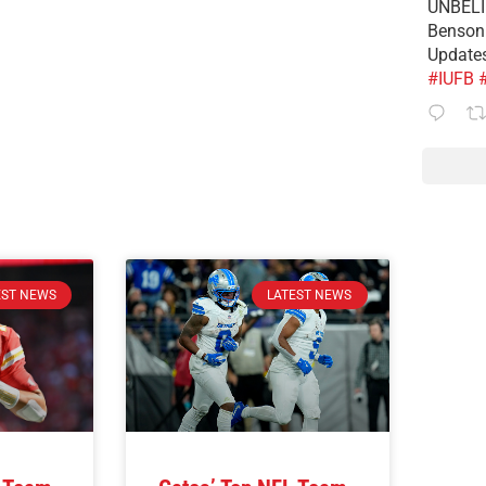
UNBELIE
Benson 
Update
#IUFB
EST NEWS
LATEST NEWS