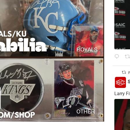
P
S
Larry Fi