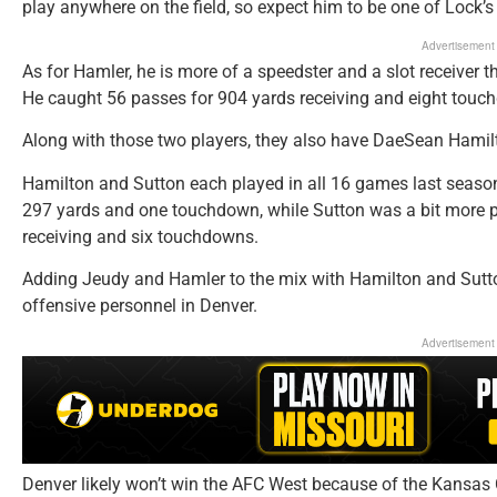
play anywhere on the field, so expect him to be one of Lock’s
Advertisement
As for Hamler, he is more of a speedster and a slot receive
He caught 56 passes for 904 yards receiving and eight touch
Along with those two players, they also have DaeSean Hamil
Hamilton and Sutton each played in all 16 games last season
297 yards and one touchdown, while Sutton was a bit more p
receiving and six touchdowns.
Adding Jeudy and Hamler to the mix with Hamilton and Sutton
offensive personnel in Denver.
Advertisement
Denver likely won’t win the AFC West because of the Kansas C