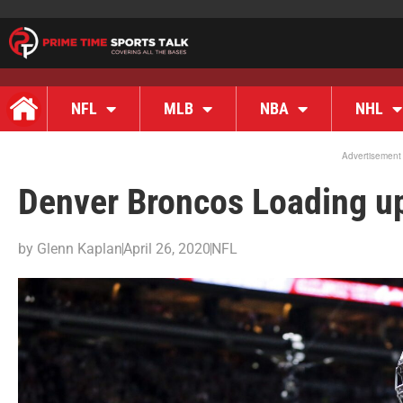
NFL
MLB
NBA
NHL
Advertisement
Denver Broncos Loading up
by
Glenn Kaplan
April 26, 2020
NFL