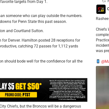
 favorite targets from Day 1.
P
C
r than someone who can play outside the numbers.
Rashee 
downs for Penn State this past season.
Chiefs 
ton and Courtland Sutton.
complex
Practic
 for Denver. Hamilton posted 28 receptions for
incident
roductive, catching 72 passes for 1,112 yards
was pre
 should bode well for the confidence for all the
@Mat
ity Chiefs, but the Broncos will be a dangerous