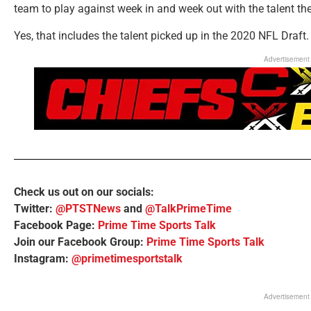
team to play against week in and week out with the talent t
Yes, that includes the talent picked up in the 2020 NFL Draft.
Advertisement
Check us out on our socials:
Twitter:
@PTSTNews
and
@TalkPrimeTime
Facebook Page:
Prime Time Sports Talk
Join our Facebook Group:
Prime Time Sports Talk
Instagram:
@primetimesportstalk
Advertisement