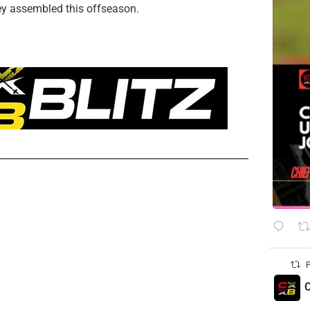
hey assembled this offseason.
P
C