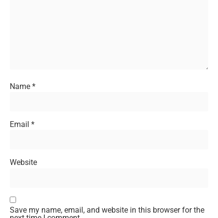
Name
*
Email
*
Website
Save my name, email, and website in this browser for the
next time I comment.