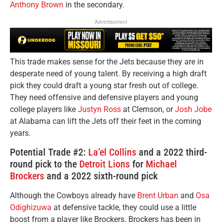
Anthony Brown
in the secondary.
Advertisement
This trade makes sense for the Jets because they are in
desperate need of young talent. By receiving a high draft
pick they could draft a young star fresh out of college.
They need offensive and defensive players and young
college players like
Justyn Ross
at Clemson, or
Josh Jobe
at Alabama can lift the Jets off their feet in the coming
years.
Potential Trade #2:
La’el Collins
and a 2022 third-
round pick to the
Detroit Lions
for
Michael
Brockers
and a 2022 sixth-round pick
Although the Cowboys already have
Brent Urban
and
Osa
Odighizuwa
at defensive tackle, they could use a little
boost from a player like Brockers. Brockers has been in