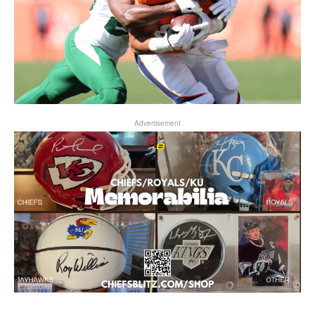
Advertisement