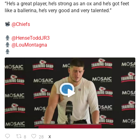
“He’s a great player, he’s strong as an ox and he’s got feet
like a ballerina, he’s very good and very talented.”
@Chiefs
@HenseToddJR3
@LouMontagna
8
28
X