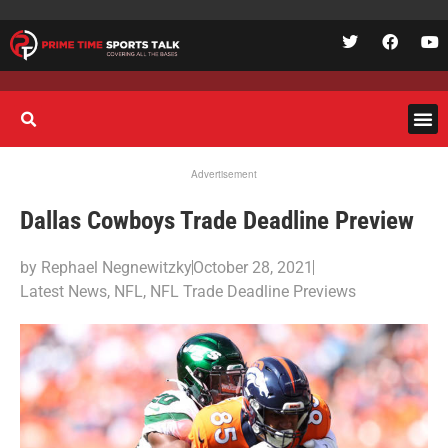
Advertisement
Dallas Cowboys Trade Deadline Preview
by
Rephael Negnewitzky
October 28, 2021
Latest News
,
NFL
,
NFL Trade Deadline Previews