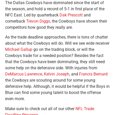
The Dallas Cowboys have dominated since the start of
the season, and hold a record of 5-1 in first place of the
NFC East. Led by quarterback
Dak Prescott
and
cornerback
Trevon Diggs
, the Cowboys have shown their
competitors how good they really are.
As the trade deadline approaches, there is tons of chatter
about what the Cowboys will do. Will we see wide receiver
Michael Gallup
go on the trading block, or will the
Cowboys trade for a needed position? Besides the fact
that the Cowboys have been dominating, they still need
some help on the defensive side. With injuries from
DeMarcus Lawrence
,
Kelvin Joseph
, and
Francis Bernard
the Cowboys are scouting around for some young
defensive help. Although, it would be helpful if the Boys in
Blue can find some young talent to boost the offense
even more.
Make sure to check out all of our other
NFL Trade
Deadline Previews
.