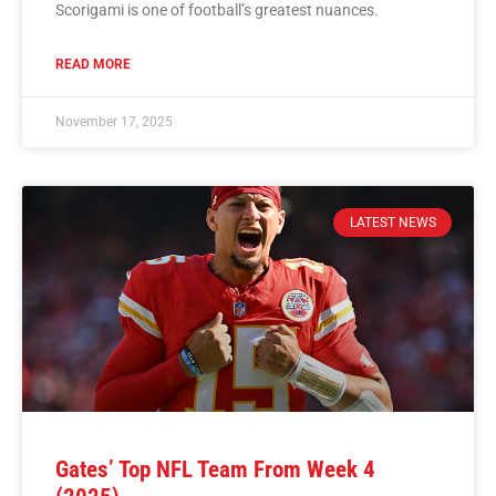
Scorigami is one of football’s greatest nuances.
READ MORE
November 17, 2025
LATEST NEWS
Gates’ Top NFL Team From Week 4