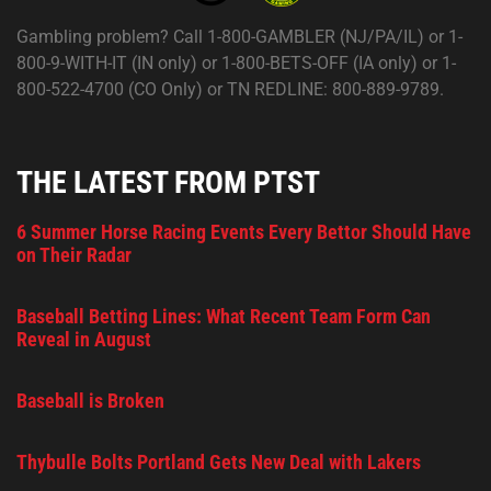
Gambling problem? Call 1-800-GAMBLER (NJ/PA/IL) or 1-
800-9-WITH-IT (IN only) or 1-800-BETS-OFF (IA only) or 1-
800-522-4700 (CO Only) or TN REDLINE: 800-889-9789.
THE LATEST FROM PTST
6 Summer Horse Racing Events Every Bettor Should Have
on Their Radar
Baseball Betting Lines: What Recent Team Form Can
Reveal in August
Baseball is Broken
Thybulle Bolts Portland Gets New Deal with Lakers