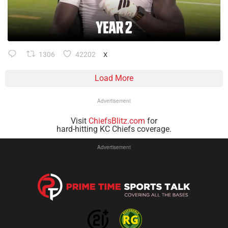
1306
42202
X
Load More
Advertisement
Visit
ChiefsBlitz.com
for
hard-hitting KC Chiefs coverage.
Advertisement