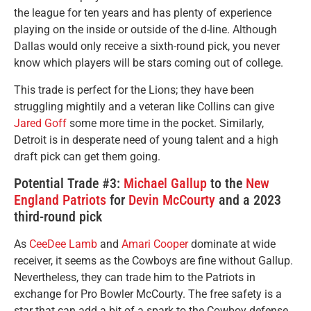
the league for ten years and has plenty of experience
playing on the inside or outside of the d-line. Although
Dallas would only receive a sixth-round pick, you never
know which players will be stars coming out of college.
This trade is perfect for the Lions; they have been
struggling mightily and a veteran like Collins can give
Jared Goff
some more time in the pocket. Similarly,
Detroit is in desperate need of young talent and a high
draft pick can get them going.
Potential Trade #3:
Michael Gallup
to the
New
England Patriots
for
Devin McCourty
and a 2023
third-round pick
As
CeeDee Lamb
and
Amari Cooper
dominate at wide
receiver, it seems as the Cowboys are fine without Gallup.
Nevertheless, they can trade him to the Patriots in
exchange for Pro Bowler McCourty. The free safety is a
star that can add a bit of a spark to the Cowboy defense.