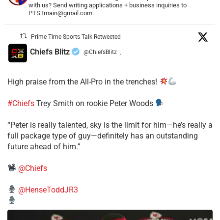
with us? Send writing applications + business inquiries to
PTSTmain@gmail.com.
Prime Time Sports Talk Retweeted
Chiefs Blitz
@ChiefsBlitz
·
High praise from the All-Pro in the trenches!
#Chiefs
Trey Smith on rookie Peter Woods
“Peter is really talented, sky is the limit for him—he’s really a
full package type of guy—definitely has an outstanding
future ahead of him.”
@Chiefs
@HenseToddJR3