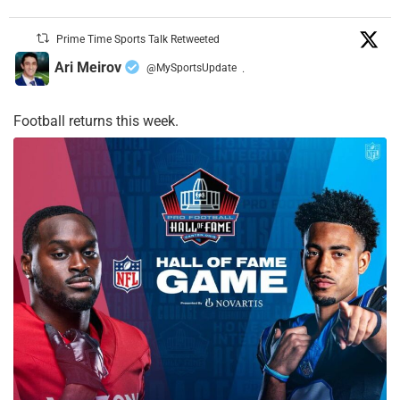
Prime Time Sports Talk Retweeted
Ari Meirov
@MySportsUpdate
·
Football returns this week.