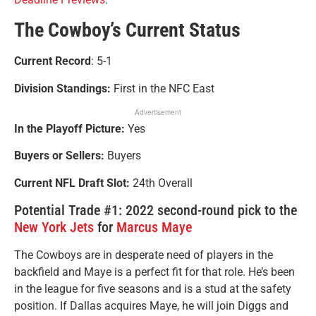
The Cowboy’s Current Status
Current Record
: 5-1
Division Standings:
First in the NFC East
Advertisement
In the Playoff Picture:
Yes
Buyers or Sellers:
Buyers
Current NFL Draft Slot:
24th Overall
Potential Trade #1: 2022 second-round pick to the
New York Jets
for
Marcus Maye
The Cowboys are in desperate need of players in the
backfield and Maye is a perfect fit for that role. He’s been
in the league for five seasons and is a stud at the safety
position. If Dallas acquires Maye, he will join Diggs and