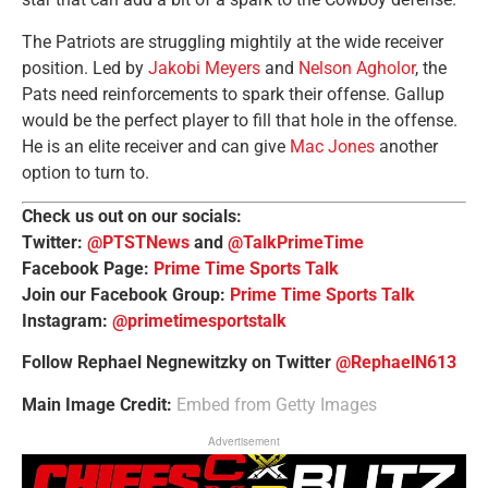
The Patriots are struggling mightily at the wide receiver
position. Led by
Jakobi Meyers
and
Nelson Agholor
, the
Pats need reinforcements to spark their offense. Gallup
would be the perfect player to fill that hole in the offense.
He is an elite receiver and can give
Mac Jones
another
option to turn to.
Check us out on our socials:
Twitter:
@PTSTNews
and
@TalkPrimeTime
Facebook Page:
Prime Time Sports Talk
Join our Facebook Group:
Prime Time Sports Talk
Instagram:
@primetimesportstalk
Follow Rephael Negnewitzky on Twitter
@RephaelN613
Main Image Credit:
Embed from Getty Images
Advertisement