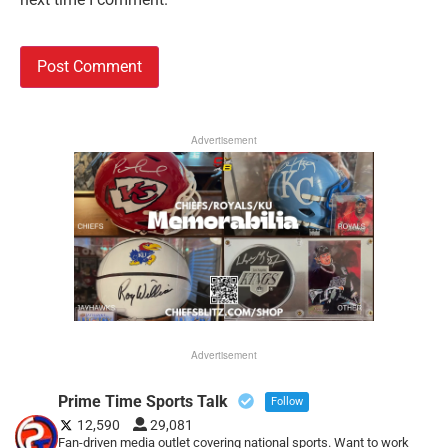
Advertisement
Advertisement
Prime Time Sports Talk
Follow
12,590
29,081
Fan-driven media outlet covering national sports. Want to work