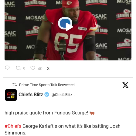
9
40
X
Prime Time Sports Talk Retweeted
Chiefs Blitz
@ChiefsBlitz
·
high-praise quote from Furious George!
#Chiefs
George Karlaftis on what it’s like battling Josh
Simmons: