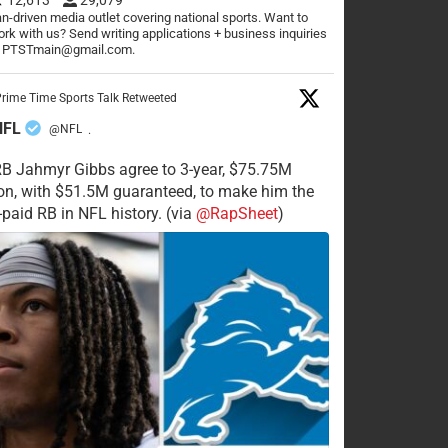
n-driven media outlet covering national sports. Want to
rk with us? Send writing applications + business inquiries
o PTSTmain@gmail.com.
rime Time Sports Talk Retweeted
NFL
@NFL
·
RB Jahmyr Gibbs agree to 3-year, $75.75M
on, with $51.5M guaranteed, to make him the
-paid RB in NFL history. (via
@RapSheet
)