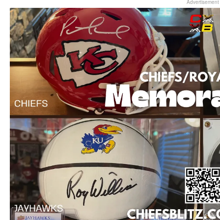
Advertisement