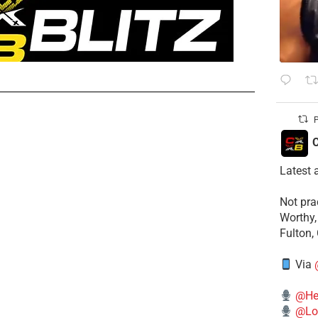
P
C
Latest 
​Not pr
Worthy,
Fulton,
Via
@He
@Lo