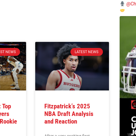
@Chi
EST NEWS
LATEST NEWS
 Top
Fitzpatrick’s 2025
yers
NBA Draft Analysis
 Rookie
and Reaction
After a very exciting first