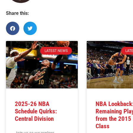
Share this:
LATEST NEWS
LAT
2025-26 NBA
NBA Lookback:
Schedule Quirks:
Remaining Pla
Central Division
from the 2015
Class
Join us as we explore