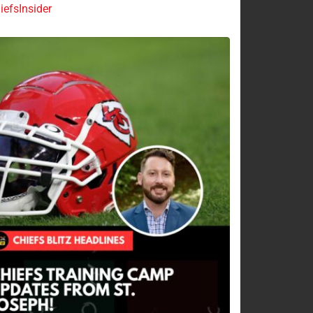
efsInsider