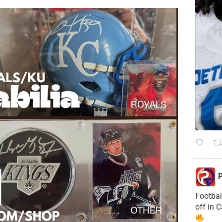
P
Footbal
off in 