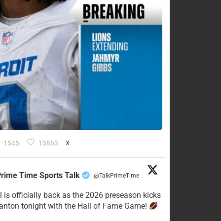
1545
15863
X
rime Time Sports Talk
@TalkPrimeTime
·
l is officially back as the 2026 preseason kicks
Canton tonight with the Hall of Fame Game!