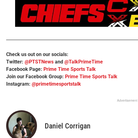
Check us out on our socials:
Twitter:
@PTSTNews
and
@TalkPrimeTime
Facebook Page:
Prime Time Sports Talk
Join our Facebook Group:
Prime Time Sports Talk
Instagram:
@primetimesportstalk
Advertisement
Daniel Corrigan