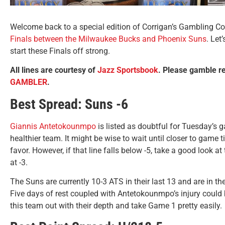
Welcome back to a special edition of Corrigan’s Gambling Corn
Finals between the Milwaukee Bucks and Phoenix Suns
. Let
start these Finals off strong.
All lines are courtesy of
Jazz Sportsbook
. Please gamble r
GAMBLER
.
Best Spread: Suns -6
Giannis Antetokounmpo
is listed as doubtful for Tuesday’s 
healthier team. It might be wise to wait until closer to game t
favor. However, if that line falls below -5, take a good look at 
at -3.
The Suns are currently 10-3 ATS in their last 13 and are in th
Five days of rest coupled with Antetokounmpo’s injury could 
this team out with their depth and take Game 1 pretty easily.