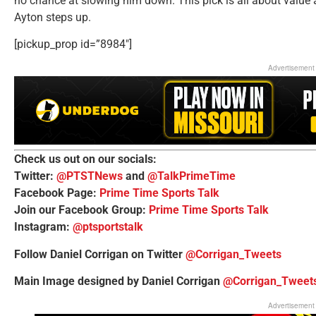
no chance at slowing him down. This pick is all about value
Ayton steps up.
[pickup_prop id=”8984″]
Advertisement
Check us out on our socials:
Twitter:
@PTSTNews
and
@TalkPrimeTime
Facebook Page:
Prime Time Sports Talk
Join our Facebook Group:
Prime Time Sports Talk
Instagram:
@ptsportstalk
Follow Daniel Corrigan on Twitter
@Corrigan_Tweets
Main Image designed by Daniel Corrigan
@Corrigan_Tweet
Advertisement