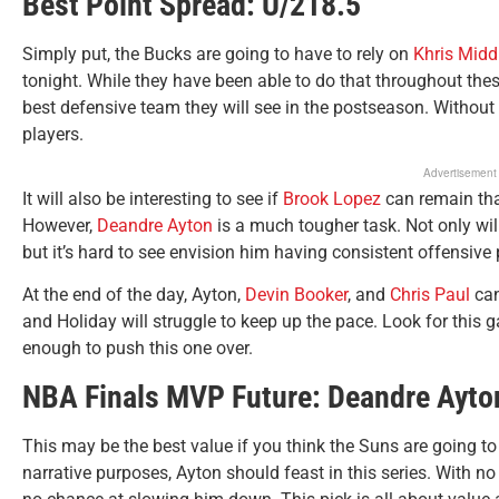
Best Point Spread: U/218.5
Simply put, the Bucks are going to have to rely on
Khris Midd
tonight. While they have been able to do that throughout these
best defensive team they will see in the postseason. Without
players.
Advertisement
It will also be interesting to see if
Brook Lopez
can remain tha
However,
Deandre Ayton
is a much tougher task. Not only wi
but it’s hard to see envision him having consistent offensive
At the end of the day, Ayton,
Devin Booker
, and
Chris Paul
can
and Holiday will struggle to keep up the pace. Look for this
enough to push this one over.
NBA Finals MVP Future: Deandre Ayto
This may be the best value if you think the Suns are going to
narrative purposes, Ayton should feast in this series. With no