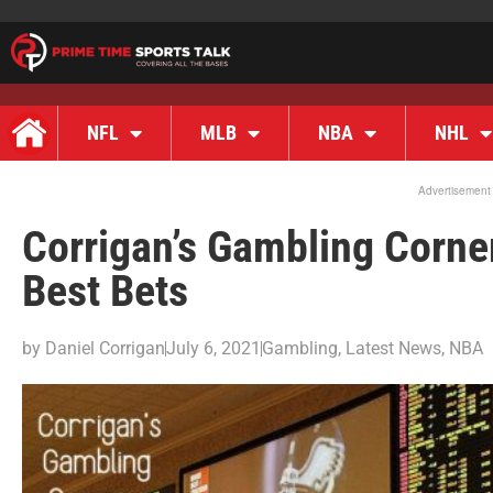
NFL
MLB
NBA
NHL
Advertisement
Corrigan’s Gambling Corne
Best Bets
by
Daniel Corrigan
July 6, 2021
Gambling
,
Latest News
,
NBA