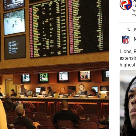
Fa
wo
t
P
Lions, 
extensi
highest