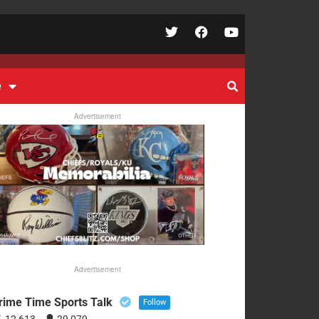
e
Advertisement
Advertisement
rime Time Sports Talk
Follow
12,613
29,079