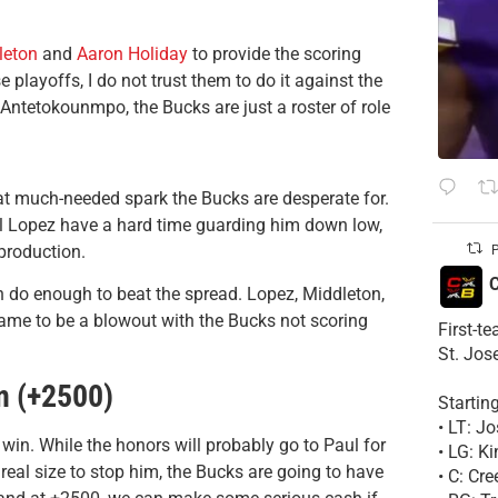
leton
and
Aaron Holiday
to provide the scoring
 playoffs, I do not trust them to do it against the
 Antetokounmpo, the Bucks are just a roster of role
t much-needed spark the Bucks are desperate for.
ll Lopez have a hard time guarding him down low,
 production.
P
C
 do enough to beat the spread. Lopez, Middleton,
 game to be a blowout with the Bucks not scoring
First-t
St. Jos
n (+2500)
Startin
• LT: 
 win. While the honors will probably go to Paul for
• LG: K
 real size to stop him, the Bucks are going to have
• C: Cr