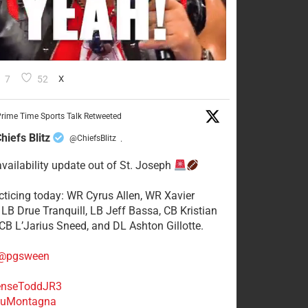
7
52
X
rime Time Sports Talk Retweeted
hiefs Blitz
@ChiefsBlitz
·
availability update out of St. Joseph
acticing today: WR Cyrus Allen, WR Xavier
 LB Drue Tranquill, LB Jeff Bassa, CB Kristian
 CB L’Jarius Sneed, and DL Ashton Gillotte.
@pgsween
nseToddJR3
uMontagna