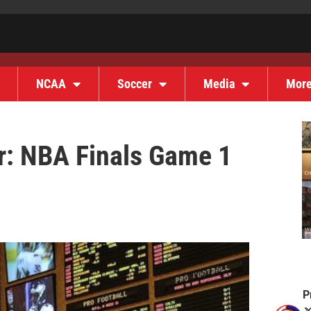
NCAA
Soccer
Media
Mor
r: NBA Finals Game 1
P