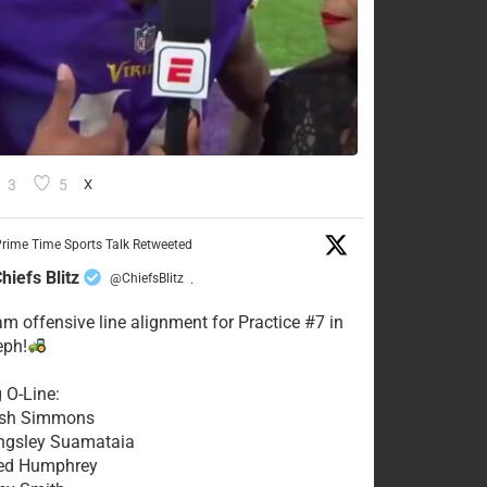
3
5
X
rime Time Sports Talk Retweeted
hiefs Blitz
@ChiefsBlitz
·
eam offensive line alignment for Practice #7 in
eph!
g O-Line:
Josh Simmons
ingsley Suamataia
eed Humphrey