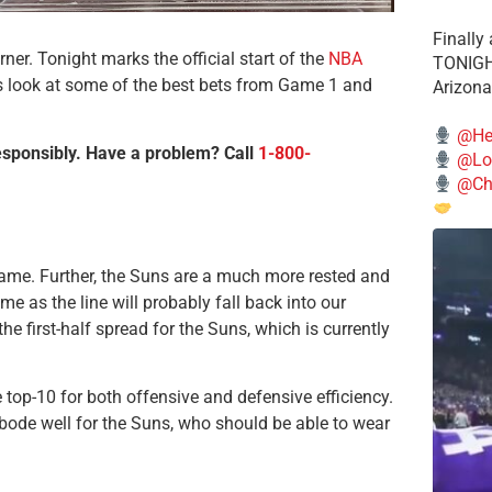
Finally
er. Tonight marks the official start of the
NBA
TONIGHT
’s look at some of the best bets from Game 1 and
Arizona
@He
esponsibly. Have a problem? Call
1-800-
@Lo
@Chi
game. Further, the Suns are a much more rested and
ime as the line will probably fall back into our
the first-half spread for the Suns, which is currently
e top-10 for both offensive and defensive efficiency.
bode well for the Suns, who should be able to wear