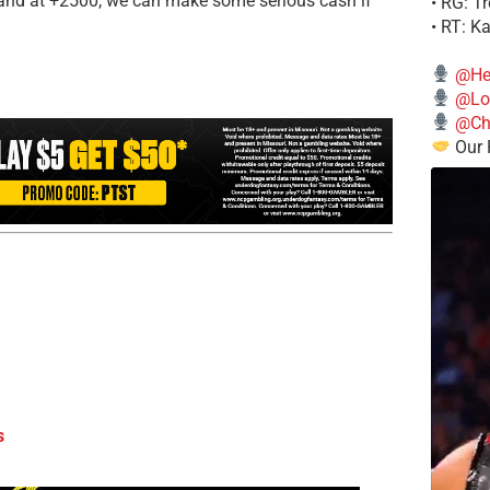
 and at +2500, we can make some serious cash if
• RG: T
• RT: K
@He
@Lo
@Chi
Our 
s