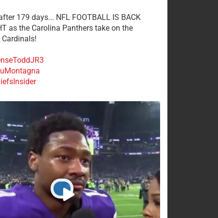
 after 179 days... NFL FOOTBALL IS BACK
 as the Carolina Panthers take on the
 Cardinals!
nseToddJR3
uMontagna
efsInsider