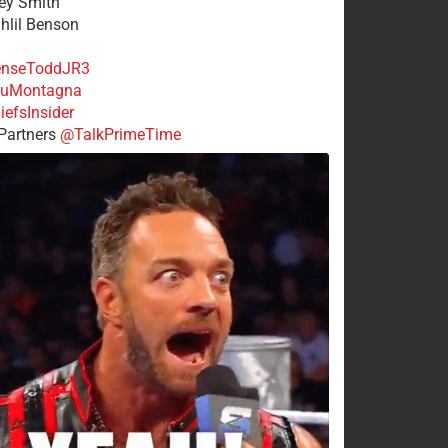
rey Smith
ahlil Benson
nseToddJR3
uMontagna
efsInsider
Partners
@TalkPrimeTime