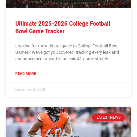
Ultimate 2025-2026 College Football
Bowl Game Tracker
Looking for the ultimate guide to College Football Bowl
Games? We’ve got you covered, tracking every leak and
announcement ahead of an epic 41-game stretch.
READ MORE
December 5, 2025
LATEST NEWS