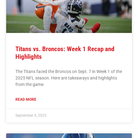
Titans vs. Broncos: Week 1 Recap and
Highlights
The Titans faced the Broncos on Sept. 7 in Week 1 of the
2025 NFL season. Here are takeaways and highlights
from the game.
READ MORE
September 9, 2025