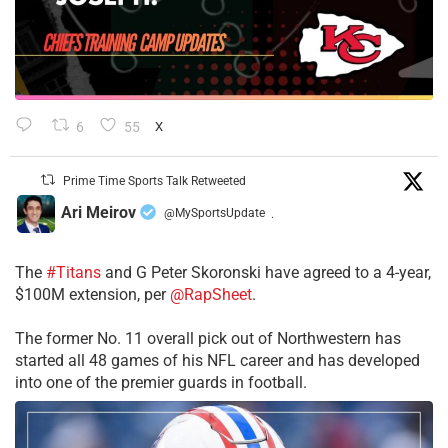
6
55
X
Prime Time Sports Talk Retweeted
Ari Meirov
@MySportsUpdate
·
The
#Titans
and G Peter Skoronski have agreed to a 4-year,
$100M extension, per
@RapSheet
.
The former No. 11 overall pick out of Northwestern has
started all 48 games of his NFL career and has developed
into one of the premier guards in football.