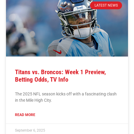
LATEST NEWS
Titans vs. Broncos: Week 1 Preview,
Betting Odds, TV Info
The 2025 NFL season kicks off with a fascinating clash
in the Mile High City.
READ MORE
September 6, 2025