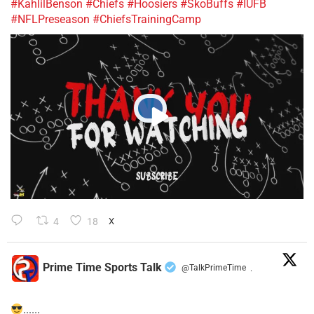
#KahlilBenson
#Chiefs
#Hoosiers
#SkoBuffs
#IUFB
#NFLPreseason
#ChiefsTrainingCamp
4
18
X
Prime Time Sports Talk
@TalkPrimeTime
·
......