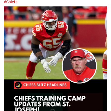
#Chiefs