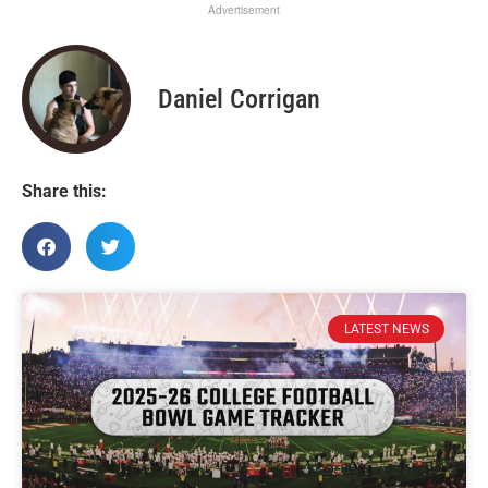
Advertisement
Daniel Corrigan
Share this:
LATEST NEWS