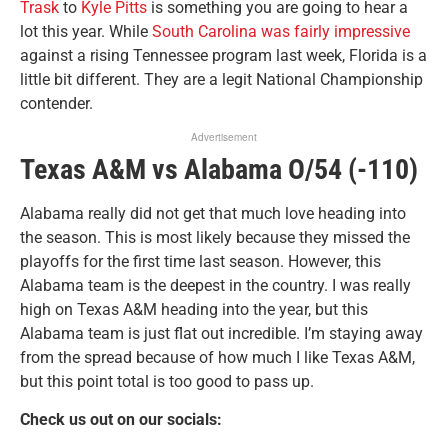
Trask
to
Kyle Pitts
is something you are going to hear a
lot this year. While
South Carolina was fairly impressive
against a rising Tennessee program last week, Florida is a
little bit different. They are a legit National Championship
contender.
Advertisement
Texas A&M vs Alabama O/54 (-110)
Alabama really did not get that much love heading into
the season. This is most likely because they missed the
playoffs for the first time last season. However, this
Alabama team is the deepest in the country. I was really
high on Texas A&M heading into the year, but this
Alabama team is just flat out incredible. I’m staying away
from the spread because of how much I like Texas A&M,
but this point total is too good to pass up.
Check us out on our socials: