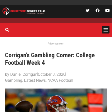
Advertisement
Corrigan’s Gambling Corner: College
Football Week 4
by
Daniel Corrigan
October 3, 2020
Gambling
,
Latest News
,
NCAA Football