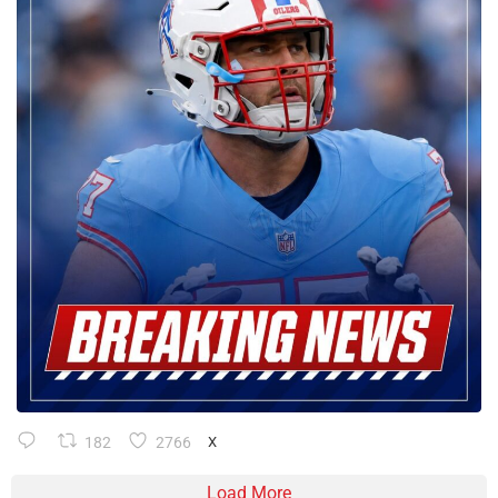
182
2766
X
Load More