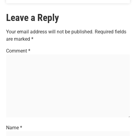
Leave a Reply
Your email address will not be published.
Required fields
are marked
*
Comment
*
Name
*