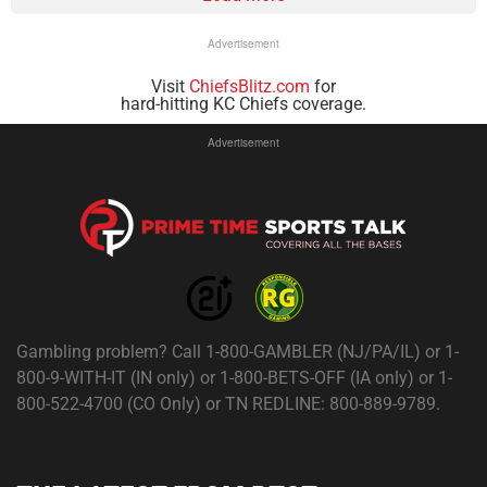
Advertisement
Visit
ChiefsBlitz.com
for
hard-hitting KC Chiefs coverage.
Advertisement
Gambling problem? Call 1-800-GAMBLER (NJ/PA/IL) or 1-
800-9-WITH-IT (IN only) or 1-800-BETS-OFF (IA only) or 1-
800-522-4700 (CO Only) or TN REDLINE: 800-889-9789.