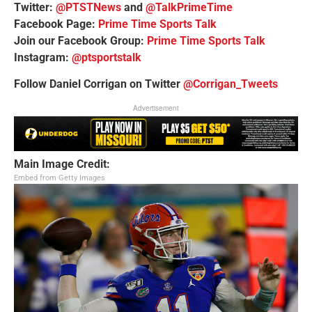
Twitter:
@PTSTNews
and
@TalkPrimeTime
Facebook Page:
Prime Time Sports Talk
Join our Facebook Group:
Prime Time Sports Talk
Instagram:
@ptsportstalk
Follow Daniel Corrigan on Twitter
@Corrigan_Tweets
Advertisement
Main Image Credit:
Embed from Getty Images