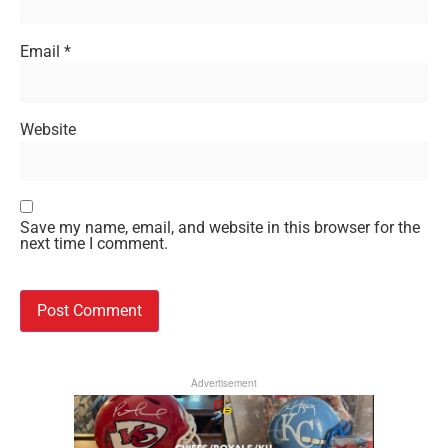
Email
*
Website
Save my name, email, and website in this browser for the
next time I comment.
Advertisement