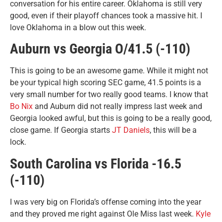
conversation for his entire career. Oklahoma is still very
good, even if their playoff chances took a massive hit. I
love Oklahoma in a blow out this week.
Auburn vs Georgia O/41.5 (-110)
This is going to be an awesome game. While it might not
be your typical high scoring SEC game, 41.5 points is a
very small number for two really good teams. I know that
Bo Nix
and Auburn did not really impress last week and
Georgia looked awful, but this is going to be a really good,
close game. If Georgia starts
JT Daniels
, this will be a
lock.
South Carolina vs Florida -16.5
(-110)
I was very big on Florida’s offense coming into the year
and they proved me right against Ole Miss last week.
Kyle