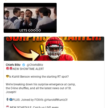
Chiefs Blitz
@ChiefsBlitz
NEW SHOWTIME ALERT
​Is Kahlil Benson winning the starting RT spot?
​We’re breaking down his surprise emergence at camp,
the O-line shuffles, and all the latest news out of St.
Joseph!
​PLUS: Joined by FOX4’s @HaroldRKuntz3!
NEW SCHEDULE: Catch us LIVE every