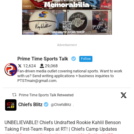
Advertisement
Prime Time Sports Talk
Follow
12,624
29,068
Fan-driven media outlet covering national sports. Want to work
with us? Send writing applications + business inquiries to
PTSTmain@gmail.com.
Prime Time Sports Talk Retweeted
Chiefs Blitz
@ChiefsBlitz
·
UNBELIEVABLE! Chiefs Undrafted Rookie Kahlil Benson
Taking First-Team Reps at RT! | Chiefs Camp Updates