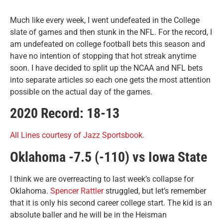
Much like every week, I went undefeated in the College
slate of games and then stunk in the NFL. For the record, I
am undefeated on college football bets this season and
have no intention of stopping that hot streak anytime
soon. I have decided to split up the NCAA and NFL bets
into separate articles so each one gets the most attention
possible on the actual day of the games.
2020 Record: 18-13
All Lines courtesy of Jazz Sportsbook.
Oklahoma -7.5 (-110) vs Iowa State
I think we are overreacting to last week’s collapse for
Oklahoma.
Spencer Rattler
struggled, but let’s remember
that it is only his second career college start. The kid is an
absolute baller and he will be in the Heisman