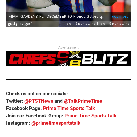
Advertisement
Check us out on our socials:
Twitter:
@PTSTNews
and
@TalkPrimeTime
Facebook Page:
Prime Time Sports Talk
Join our Facebook Group:
Prime Time Sports Talk
Instagram:
@primetimesportstalk