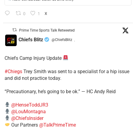
0
1
X
Prime Time Sports Talk Retweeted
Chiefs Blitz
@ChiefsBlitz
·
Chiefs Camp Injury Update
#Chiegs
Trey Smith was sent to a specialist for a hip issue
and did not practice today.
“Precautionary, he’s going to be ok.” — HC Andy Reid
@HenseToddJR3
@LouMontagna
@ChiefsInsider
Our Partners
@TalkPrimeTime