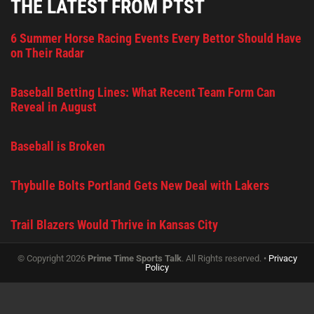
THE LATEST FROM PTST
6 Summer Horse Racing Events Every Bettor Should Have
on Their Radar
Baseball Betting Lines: What Recent Team Form Can
Reveal in August
Baseball is Broken
Thybulle Bolts Portland Gets New Deal with Lakers
Trail Blazers Would Thrive in Kansas City
© Copyright 2026
Prime Time Sports Talk
. All Rights reserved. •
Privacy
Policy