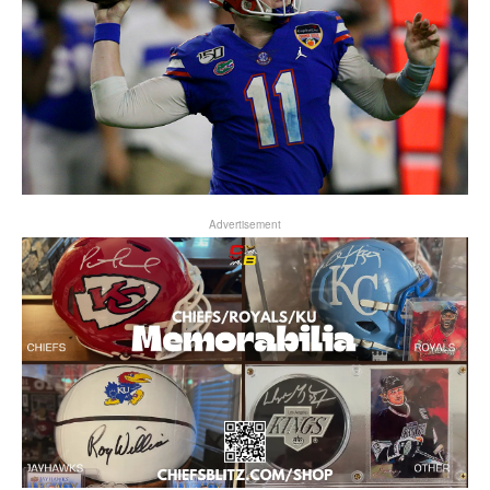
Advertisement