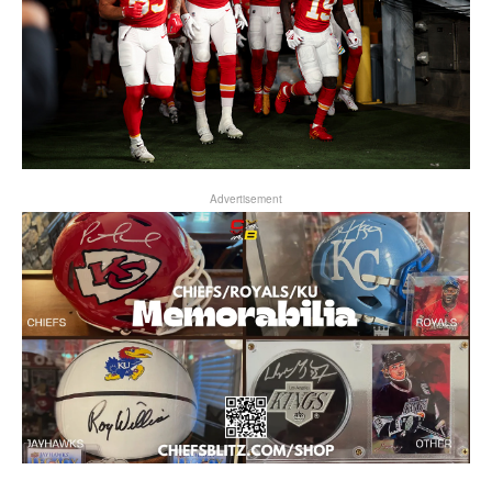
Advertisement