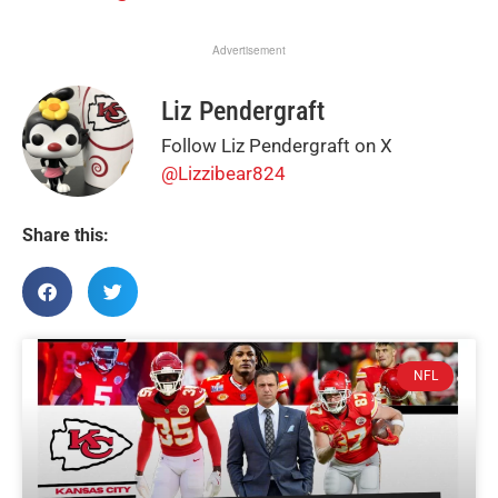
Advertisement
Liz Pendergraft
Follow Liz Pendergraft on X
@Lizzibear824
Share this:
NFL