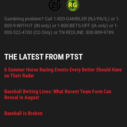
Gambling problem? Call 1-800-GAMBLER (NJ/PA/IL) or 1-
800-9-WITH-IT (IN only) or 1-800-BETS-OFF (IA only) or 1-
800-522-4700 (CO Only) or TN REDLINE: 800-889-9789.
THE LATEST FROM PTST
6 Summer Horse Racing Events Every Bettor Should Have
on Their Radar
Baseball Betting Lines: What Recent Team Form Can
Reveal in August
Baseball is Broken