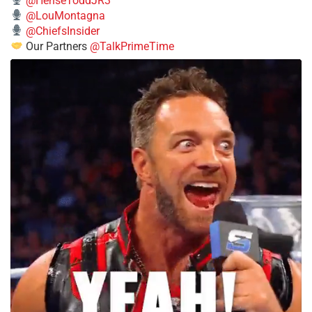
@HenseToddJR3
@LouMontagna
@ChiefsInsider
Our Partners
@TalkPrimeTime