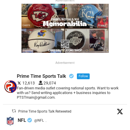
Advertisement
Advertisement
Prime Time Sports Talk
Follow
12,613
29,074
Fan-driven media outlet covering national sports. Want to work
with us? Send writing applications + business inquiries to
PTSTmain@gmail.com.
Prime Time Sports Talk Retweeted
NFL
@NFL
·