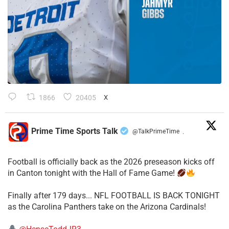
1866
20405
X
Prime Time Sports Talk
@TalkPrimeTime
·
Football is officially back as the 2026 preseason kicks off
in Canton tonight with the Hall of Fame Game!
Finally after 179 days... NFL FOOTBALL IS BACK TONIGHT
as the Carolina Panthers take on the Arizona Cardinals!