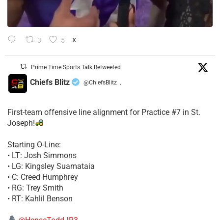
3
5
X
Prime Time Sports Talk Retweeted
Chiefs Blitz
@ChiefsBlitz
·
First-team offensive line alignment for Practice #7 in St.
Joseph!
Starting O-Line:
• LT: Josh Simmons
• LG: Kingsley Suamataia
• C: Creed Humphrey
• RG: Trey Smith
• RT: Kahlil Benson