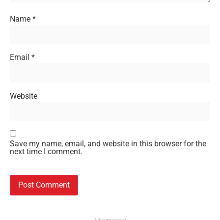
Name
*
Email
*
Website
Save my name, email, and website in this browser for the
next time I comment.