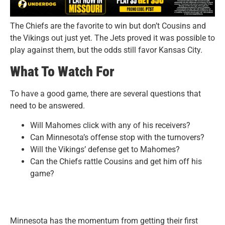
The Chiefs are the favorite to win but don’t Cousins and
the Vikings out just yet. The Jets proved it was possible to
play against them, but the odds still favor Kansas City.
What To Watch For
To have a good game, there are several questions that
need to be answered.
Will Mahomes click with any of his receivers?
Can Minnesota’s offense stop with the turnovers?
Will the Vikings’ defense get to Mahomes?
Can the Chiefs rattle Cousins and get him off his
game?
Minnesota has the momentum from getting their first