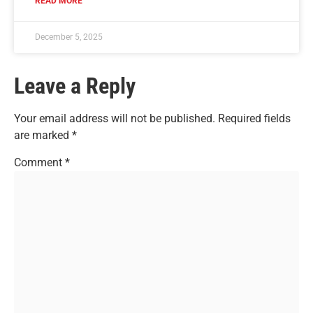
READ MORE
December 5, 2025
Leave a Reply
Your email address will not be published.
Required fields
are marked
*
Comment
*