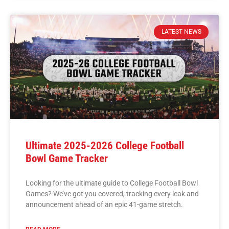
LATEST NEWS
Ultimate 2025-2026 College Football
Bowl Game Tracker
Looking for the ultimate guide to College Football Bowl
Games? We’ve got you covered, tracking every leak and
announcement ahead of an epic 41-game stretch.