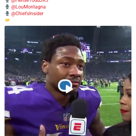
@HenseToddJR3
@LouMontagna
@ChiefsInsider