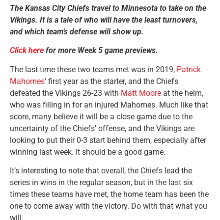
The Kansas City Chiefs travel to Minnesota to take on the
Vikings. It is a tale of who will have the least turnovers,
and which team’s defense will show up.
Click here
for more Week 5 game previews.
The last time these two teams met was in 2019,
Patrick
Mahomes
‘ first year as the starter, and the Chiefs
defeated the Vikings 26-23 with
Matt Moore
at the helm,
who was filling in for an injured Mahomes. Much like that
score, many believe it will be a close game due to the
uncertainty of the Chiefs’ offense, and the Vikings are
looking to put their 0-3 start behind them, especially after
winning last week. It should be a good game.
It’s interesting to note that overall, the Chiefs lead the
series in wins in the regular season, but in the last six
times these teams have met, the home team has been the
one to come away with the victory. Do with that what you
will.