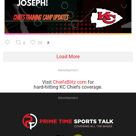
6
20
X
Load More
Advertisement
Visit
ChiefsBlitz.com
for
hard-hitting KC Chiefs coverage.
Advertisement