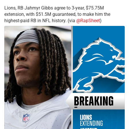
Lions, RB Jahmyr Gibbs agree to 3-year, $75.75M
extension, with $51.5M guaranteed, to make him the
highest-paid RB in NFL history. (via
@RapSheet
)