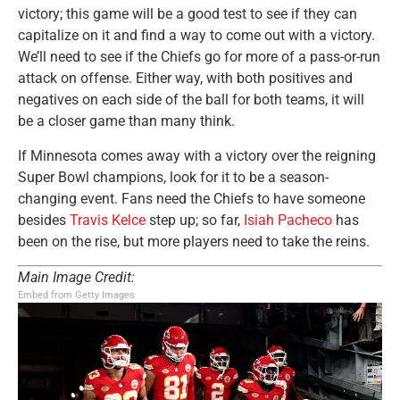
victory; this game will be a good test to see if they can
capitalize on it and find a way to come out with a victory.
We’ll need to see if the Chiefs go for more of a pass-or-run
attack on offense. Either way, with both positives and
negatives on each side of the ball for both teams, it will
be a closer game than many think.
If Minnesota comes away with a victory over the reigning
Super Bowl champions, look for it to be a season-
changing event. Fans need the Chiefs to have someone
besides
Travis Kelce
step up; so far,
Isiah Pacheco
has
been on the rise, but more players need to take the reins.
Main Image Credit:
Embed from Getty Images