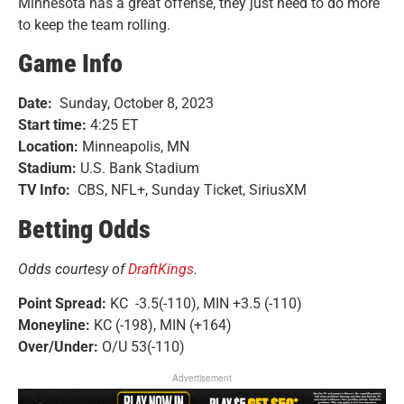
Minnesota has a great offense, they just need to do more
to keep the team rolling.
Game Info
Date:
Sunday, October 8, 2023
Start time:
4:25 ET
Location:
Minneapolis, MN
Stadium:
U.S. Bank Stadium
TV Info:
CBS, NFL+, Sunday Ticket, SiriusXM
Betting Odds
Odds courtesy of
DraftKings
.
Point Spread:
KC -3.5(-110), MIN +3.5 (-110)
Moneyline:
KC (-198), MIN (+164)
Over/Under:
O/U 53(-110)
Advertisement