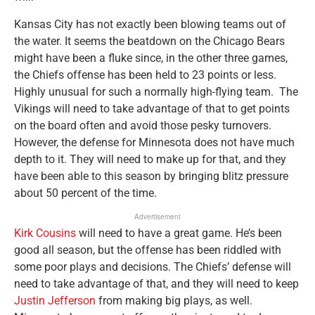
Kansas City has not exactly been blowing teams out of
the water. It seems the beatdown on the Chicago Bears
might have been a fluke since, in the other three games,
the Chiefs offense has been held to 23 points or less.
Highly unusual for such a normally high-flying team. The
Vikings will need to take advantage of that to get points
on the board often and avoid those pesky turnovers.
However, the defense for Minnesota does not have much
depth to it. They will need to make up for that, and they
have been able to this season by bringing blitz pressure
about 50 percent of the time.
Advertisement
Kirk Cousins
will need to have a great game. He’s been
good all season, but the offense has been riddled with
some poor plays and decisions. The Chiefs’ defense will
need to take advantage of that, and they will need to keep
Justin Jefferson
from making big plays, as well.