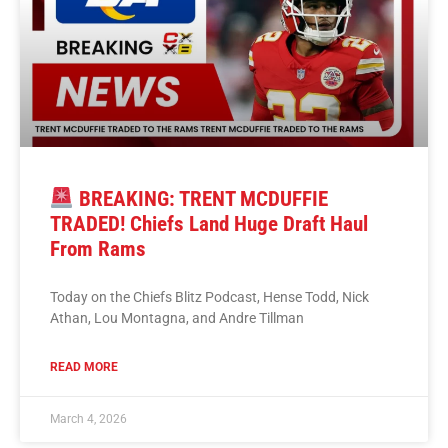
BREAKING: TRENT MCDUFFIE
TRADED! Chiefs Land Huge Draft Haul
From Rams
Today on the Chiefs Blitz Podcast, Hense Todd, Nick
Athan, Lou Montagna, and Andre Tillman
READ MORE
March 4, 2026