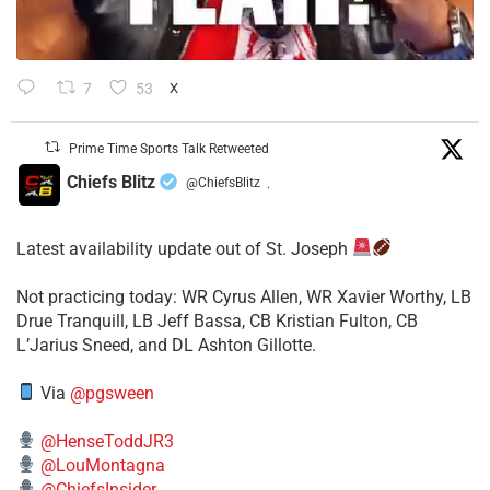
7
53
X
Prime Time Sports Talk Retweeted
Chiefs Blitz
@ChiefsBlitz
·
Latest availability update out of St. Joseph
​Not practicing today: WR Cyrus Allen, WR Xavier Worthy, LB
Drue Tranquill, LB Jeff Bassa, CB Kristian Fulton, CB
L’Jarius Sneed, and DL Ashton Gillotte.
Via
@pgsween
@HenseToddJR3
@LouMontagna
@ChiefsInsider