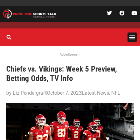
Advertisement
Chiefs vs. Vikings: Week 5 Preview,
Betting Odds, TV Info
by
Liz Pendergraft
October 7, 2023
Latest News
,
NFL