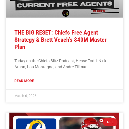
THE BIG RESET: Chiefs Free Agent
Strategy & Brett Veach’s $40M Master
Plan
Today on the Chiefs Blitz Podcast, Hense Todd, Nick
Athan, Lou Montagna, and Andre Tillman
READ MORE
March 6, 2026
NFL