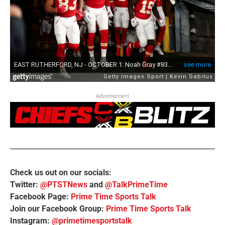
Advertisement
Check us out on our socials:
Twitter:
@PTSTNews
and
@TalkPrimeTime
Facebook Page:
Prime Time Sports Talk
Join our Facebook Group:
Prime Time Sports Talk
Instagram:
@primetimesportstalk