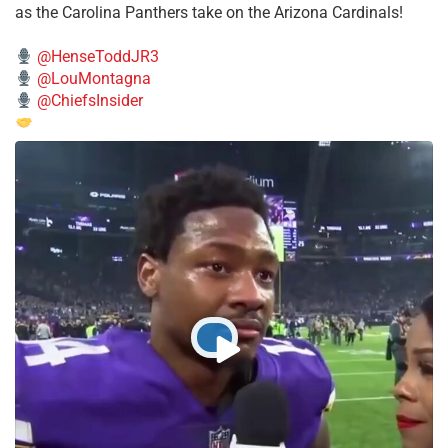
as the Carolina Panthers take on the Arizona Cardinals!
@HenseToddJR3
@LouMontagna
@ChiefsInsider