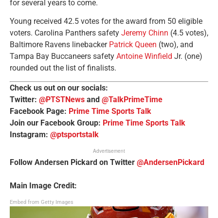
for several years to come.
Young received 42.5 votes for the award from 50 eligible
voters. Carolina Panthers safety
Jeremy Chinn
(4.5 votes),
Baltimore Ravens linebacker
Patrick Queen
(two), and
Tampa Bay Buccaneers safety
Antoine Winfield
Jr. (one)
rounded out the list of finalists.
Check us out on our socials:
Twitter:
@PTSTNews
and
@TalkPrimeTime
Facebook Page:
Prime Time Sports Talk
Join our Facebook Group:
Prime Time Sports Talk
Instagram:
@ptsportstalk
Advertisement
Follow Andersen Pickard on Twitter
@AndersenPickard
Main Image Credit:
Embed from Getty Images