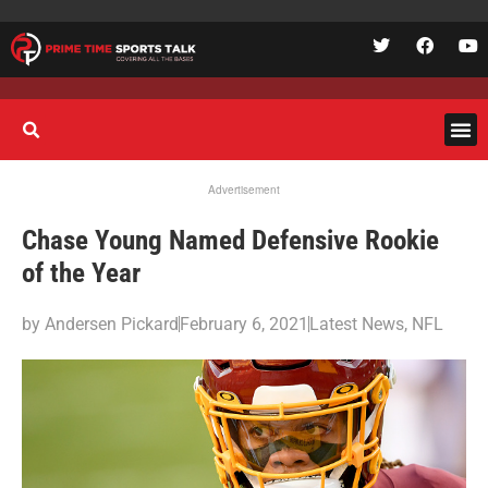
Advertisement
Chase Young Named Defensive Rookie
of the Year
by
Andersen Pickard
February 6, 2021
Latest News
,
NFL