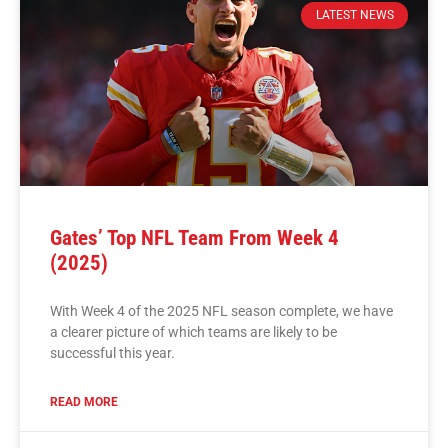
LATEST NEWS
Gates’ Top NFL Team From Week 4
(2025)
With Week 4 of the 2025 NFL season complete, we have
a clearer picture of which teams are likely to be
successful this year.
READ MORE