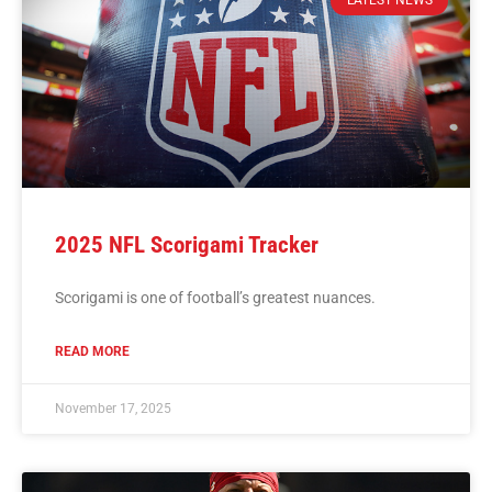
LATEST NEWS
2025 NFL Scorigami Tracker
Scorigami is one of football’s greatest nuances.
READ MORE
November 17, 2025