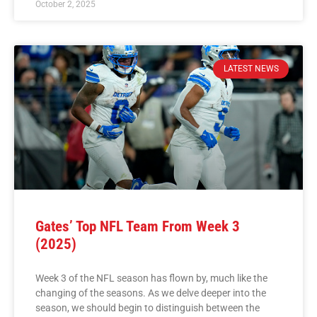
October 2, 2025
LATEST NEWS
Gates’ Top NFL Team From Week 3
(2025)
Week 3 of the NFL season has flown by, much like the
changing of the seasons. As we delve deeper into the
season, we should begin to distinguish between the