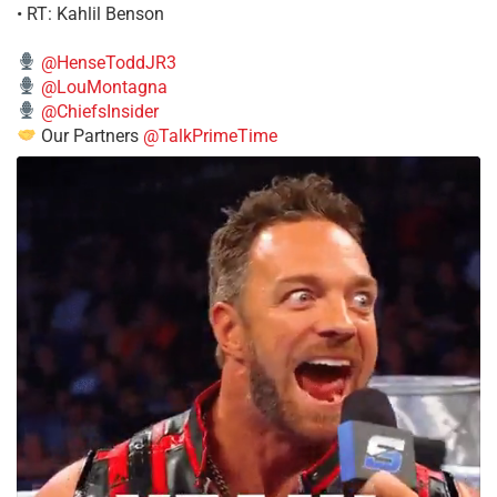
• RT: Kahlil Benson
@HenseToddJR3
@LouMontagna
@ChiefsInsider
Our Partners
@TalkPrimeTime