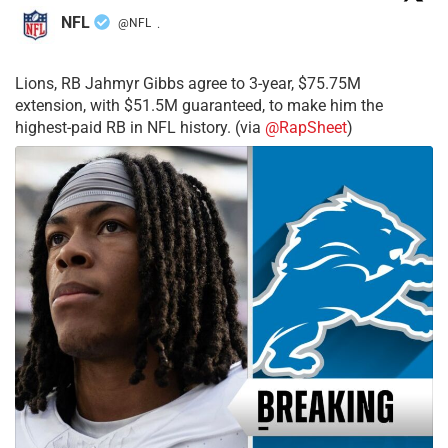
NFL
@NFL
·
Lions, RB Jahmyr Gibbs agree to 3-year, $75.75M
extension, with $51.5M guaranteed, to make him the
highest-paid RB in NFL history. (via
@RapSheet
)