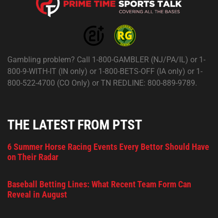
Gambling problem? Call 1-800-GAMBLER (NJ/PA/IL) or 1-
800-9-WITH-IT (IN only) or 1-800-BETS-OFF (IA only) or 1-
800-522-4700 (CO Only) or TN REDLINE: 800-889-9789.
THE LATEST FROM PTST
6 Summer Horse Racing Events Every Bettor Should Have
on Their Radar
Baseball Betting Lines: What Recent Team Form Can
Reveal in August