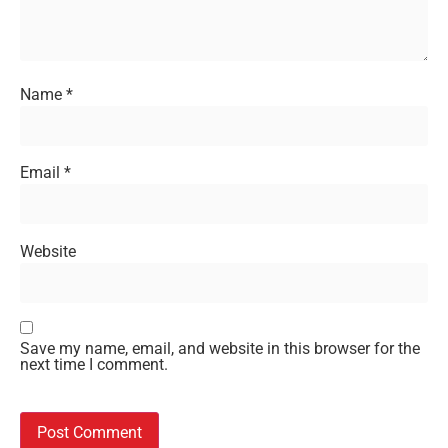
Name
*
Email
*
Website
Save my name, email, and website in this browser for the
next time I comment.