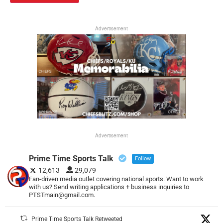
Advertisement
Advertisement
Prime Time Sports Talk
Follow
12,613
29,079
Fan-driven media outlet covering national sports. Want to work
with us? Send writing applications + business inquiries to
PTSTmain@gmail.com.
Prime Time Sports Talk Retweeted