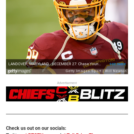
Advertisement
Check us out on our socials: