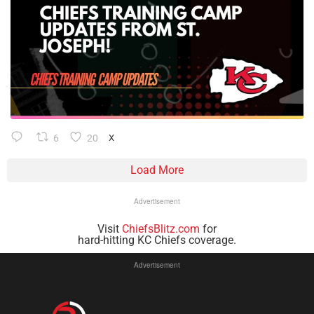
6
20
X
Load More
Advertisement
Visit
ChiefsBlitz.com
for
hard-hitting KC Chiefs coverage.
Advertisement