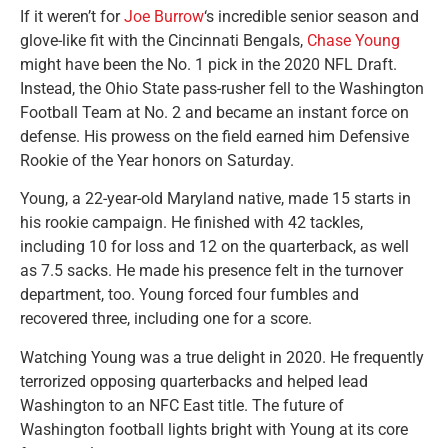
If it weren’t for
Joe Burrow
‘s incredible senior season and
glove-like fit with the Cincinnati Bengals,
Chase Young
might have been the No. 1 pick in the 2020 NFL Draft.
Instead, the Ohio State pass-rusher fell to the Washington
Football Team at No. 2 and became an instant force on
defense. His prowess on the field earned him Defensive
Rookie of the Year honors on Saturday.
Young, a 22-year-old Maryland native, made 15 starts in
his rookie campaign. He finished with 42 tackles,
including 10 for loss and 12 on the quarterback, as well
as 7.5 sacks. He made his presence felt in the turnover
department, too. Young forced four fumbles and
recovered three, including one for a score.
Watching Young was a true delight in 2020. He frequently
terrorized opposing quarterbacks and helped lead
Washington to an NFC East title. The future of
Washington football lights bright with Young at its core