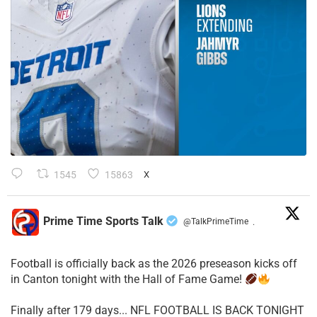
1545
15863
X
Prime Time Sports Talk
@TalkPrimeTime
·
Football is officially back as the 2026 preseason kicks off
in Canton tonight with the Hall of Fame Game!
Finally after 179 days... NFL FOOTBALL IS BACK TONIGHT