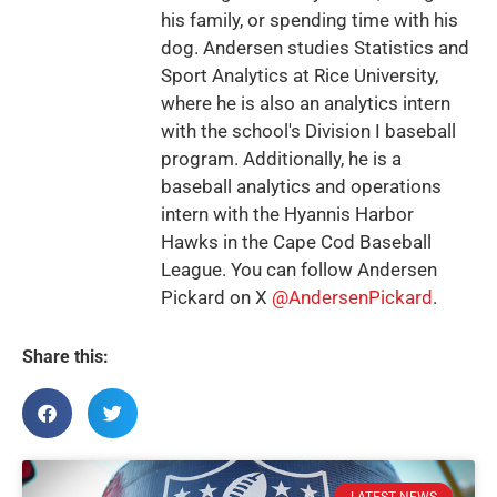
his family, or spending time with his
dog. Andersen studies Statistics and
Sport Analytics at Rice University,
where he is also an analytics intern
with the school's Division I baseball
program. Additionally, he is a
baseball analytics and operations
intern with the Hyannis Harbor
Hawks in the Cape Cod Baseball
League. You can follow Andersen
Pickard on X
@AndersenPickard
.
Share this: