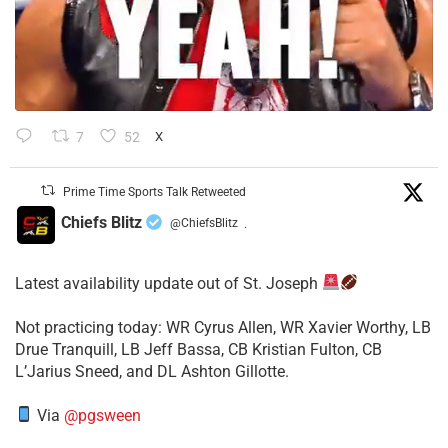
7
52
X
Prime Time Sports Talk Retweeted
Chiefs Blitz
@ChiefsBlitz
·
Latest availability update out of St. Joseph
​Not practicing today: WR Cyrus Allen, WR Xavier Worthy, LB
Drue Tranquill, LB Jeff Bassa, CB Kristian Fulton, CB
L’Jarius Sneed, and DL Ashton Gillotte.
Via
@pgsween