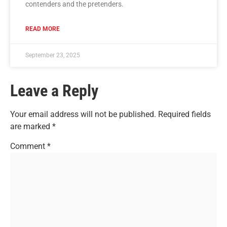
contenders and the pretenders.
READ MORE
September 23, 2025
Leave a Reply
Your email address will not be published.
Required fields
are marked
*
Comment
*