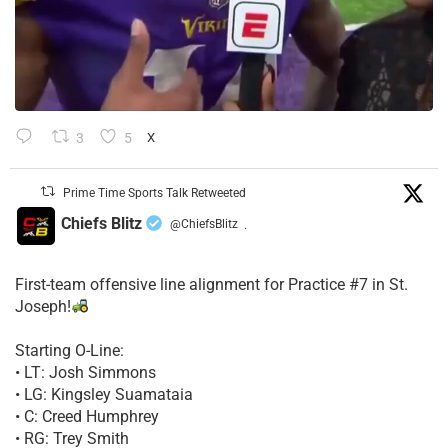
3
5
X
Prime Time Sports Talk Retweeted
Chiefs Blitz
@ChiefsBlitz
·
First-team offensive line alignment for Practice #7 in St.
Joseph!
Starting O-Line:
• LT: Josh Simmons
• LG: Kingsley Suamataia
• C: Creed Humphrey
• RG: Trey Smith