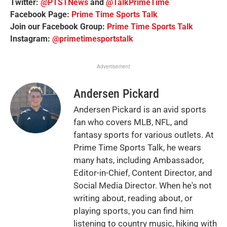
Twitter:
@PTSTNews
and
@TalkPrimeTime
Facebook Page:
Prime Time Sports Talk
Join our Facebook Group:
Prime Time Sports Talk
Instagram:
@primetimesportstalk
Advertisement
Andersen Pickard
Andersen Pickard is an avid sports
fan who covers MLB, NFL, and
fantasy sports for various outlets. At
Prime Time Sports Talk, he wears
many hats, including Ambassador,
Editor-in-Chief, Content Director, and
Social Media Director. When he's not
writing about, reading about, or
playing sports, you can find him
listening to country music, hiking with