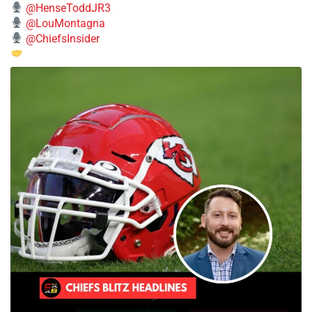
@HenseToddJR3
@LouMontagna
@ChiefsInsider