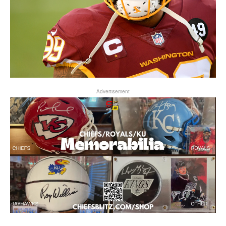
Advertisement