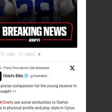
1433
10012
X
Prime Time Sports Talk Retweeted
Chiefs Blitz
@ChiefsBlitz
·
-praise comparison for the young receiver in
Joseph!
#Chiefs
see some similarities to Stefon
 in physical profile and play style in Cyrus