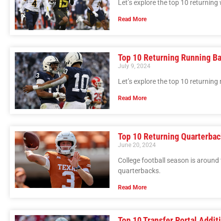
Let’s explore the top 10 returning 
Read More
Top 10 Returning Running Ba
July 9, 2024
Let’s explore the top 10 returning
Read More
Top 10 Returning Quarterbac
June 20, 2024
College football season is around 
quarterbacks.
Read More
Top 10 Transfer Portal Addit