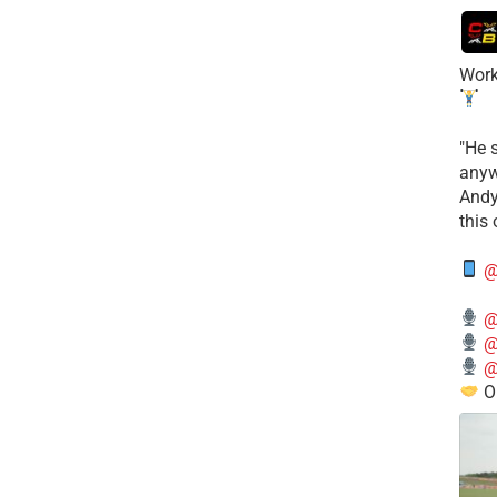
Work
​"He 
anyw
​And
this
@
@
@
@
O