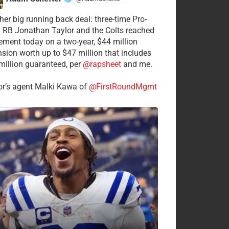
·
her big running back deal: three-time Pro-
 RB Jonathan Taylor and the Colts reached
ement today on a two-year, $44 million
nsion worth up to $47 million that includes
million guaranteed, per
@rapsheet
and me.
or’s agent Malki Kawa of
@FirstRoundMgmt