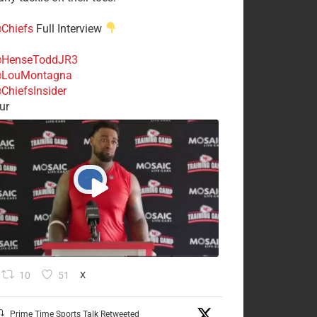
Chiefs
Full Interview
HenseToddJR3
LouMontagna
ChiefsInsider
ur
10
51
X
Prime Time Sports Talk Retweeted