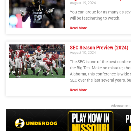
August 19, 2024
You can argue for as many as sev
will be fascinating to watch.
Read More
SEC Season Preview (2024)
August 10, 2024
The SEC is one of the best confer
the Big Ten. Make no mistake, tho
Alabama, this conference is wide 
SEC over the last several years, bu
Read More
Advertisement