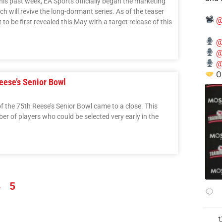
his past week, EA Sports officially began the marketing
ch will revive the long-dormant series. As of the teaser
@
 to be first revealed this May with a target release of this
@
@
@
O
eese’s Senior Bowl
of the 75th Reese’s Senior Bowl came to a close. This
ber of players who could be selected very early in the
4
5