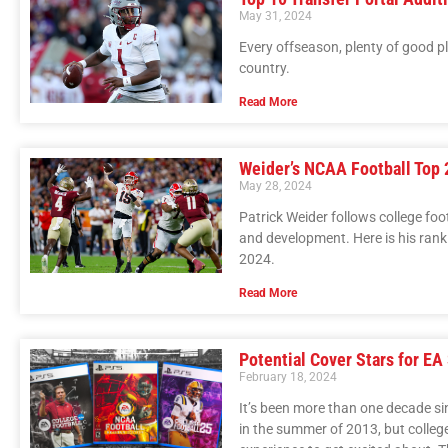
May 31, 2024
Every offseason, plenty of good p
country.
Read More
Weider’s NCAA Football Top 
May 28, 2024
Patrick Weider follows college foo
and development. Here is his rank
2024.
Read More
Potential Cover Stars for EA
February 18, 2024
It’s been more than one decade si
in the summer of 2013, but colleg