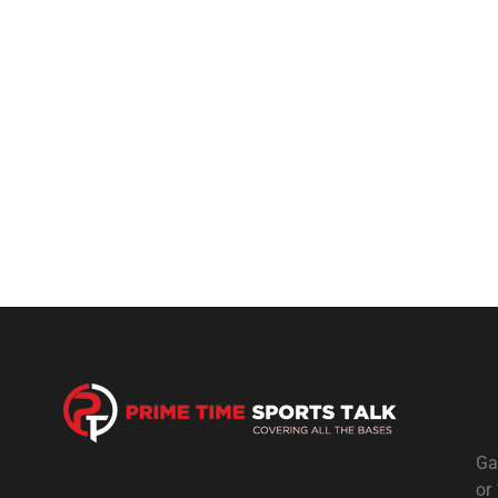
Ga
or