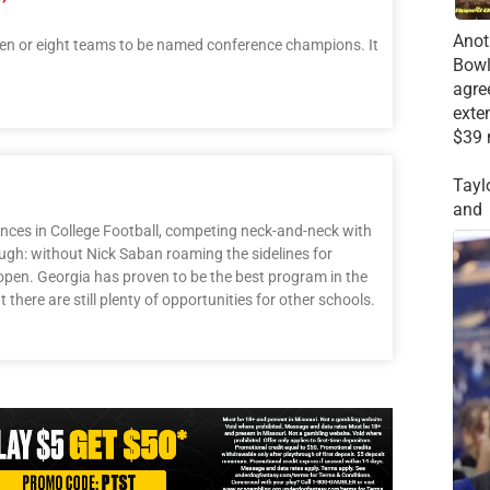
Anot
en or eight teams to be named conference champions. It
Bowl
agre
exte
$39 
Tayl
and
ences in College Football, competing neck-and-neck with
ugh: without Nick Saban roaming the sidelines for
open. Georgia has proven to be the best program in the
t there are still plenty of opportunities for other schools.