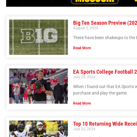
Big Ten Season Preview (20
August 2, 2024
There have been shakeups to the B
Read More
EA Sports College Football 
July 29, 2024
When I found out that EA Sports w
purchase and play the game.
Read More
Top 10 Returning Wide Recei
July 23, 2024