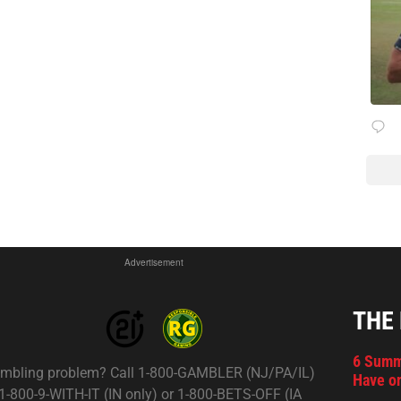
Advertisement
THE
6 Summ
mbling problem? Call 1-800-GAMBLER (NJ/PA/IL)
Have on
 1-800-9-WITH-IT (IN only) or 1-800-BETS-OFF (IA