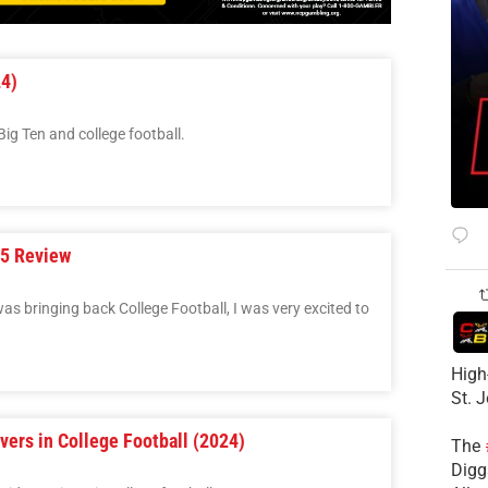
24)
ig Ten and college football.
25 Review
as bringing back College Football, I was very excited to
High
St. 
vers in College Football (2024)
The
Diggs