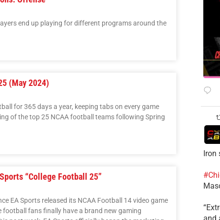
layers end up playing for different programs around the
25 (May 2024)
tball for 365 days a year, keeping tabs on every game
ing of the top 25 NCAA football teams following Spring
Iron
#Chi
 Sports “College Football 25”
Mas
nce EA Sports released its NCAA Football 14 video game
​“Ex
e football fans finally have a brand new gaming
and a