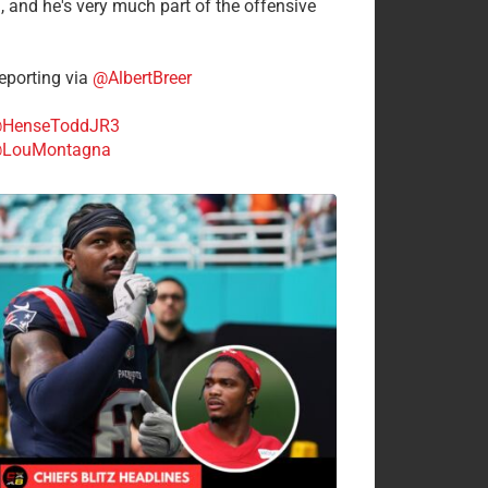
n, and he's very much part of the offensive
.
porting via
@AlbertBreer
HenseToddJR3
LouMontagna