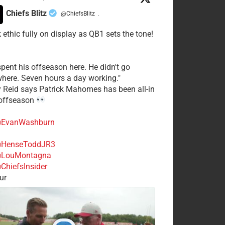
Chiefs Blitz
@ChiefsBlitz
·
 ethic fully on display as QB1 sets the tone!
spent his offseason here. He didn't go
here. Seven hours a day working."
y Reid says Patrick Mahomes has been all-in
 offseason
EvanWashburn
HenseToddJR3
LouMontagna
ChiefsInsider
ur