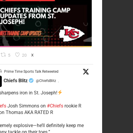
5
20
X
Prime Time Sports Talk Retweeted
Chiefs Blitz
@ChiefsBlitz
·
 sharpens iron in St. Joseph!
efs
​Josh Simmons on
#Chiefs
rookie R
on Thomas AKA RATED R
tremely explosive—he’ll definitely keep me
ny tackle on their toes.”