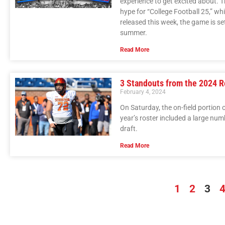
experience to get excited about. T
hype for “College Football 25,” whi
released this week, the game is set
summer.
Read More
3 Standouts from the 2024 R
February 4, 2024
On Saturday, the on-field portion 
year’s roster included a large num
draft.
Read More
1
2
3