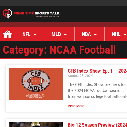
NFL
MLB
NBA
NHL
Category: NCAA Football
CFB Index Show, Ep. 1 — 20
August 28, 2024
The CFB Index Show premiers today
the 2024 NCAA football season. T
from various college football con
Read More
Big 12 Season Preview (2024