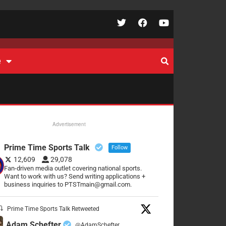
e
Advertisement
Prime Time Sports Talk
Follow
12,609
29,078
Fan-driven media outlet covering national sports.
Want to work with us? Send writing applications +
business inquiries to PTSTmain@gmail.com.
Prime Time Sports Talk Retweeted
Adam Schefter
@AdamSchefter