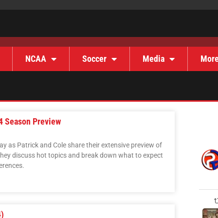
NCAA
Soccer
Media
Mor
24 Season Preview
 as Patrick and Cole share their extensive preview of
hey discuss hot topics and break down what to expect
ferences.
)