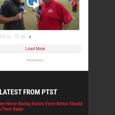
11
21
X
Load More
Advertisement
 LATEST FROM PTST
er Horse Racing Events Every Bettor Should
 Their Radar