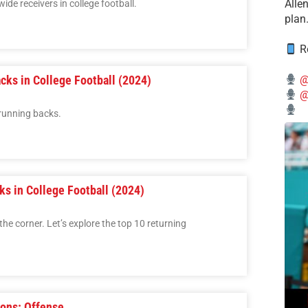
Alle
wide receivers in college football.
plan
Re
cks in College Football (2024)
@
@
 running backs.
ks in College Football (2024)
the corner. Let’s explore the top 10 returning
ions: Offense