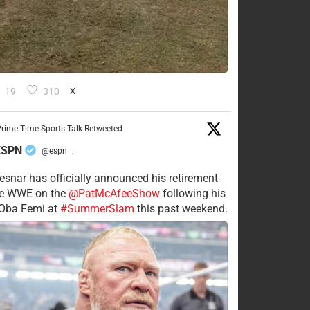
19
310
X
rime Time Sports Talk Retweeted
ESPN
@espn
·
esnar has officially announced his retirement
he WWE on the
@PatMcAfeeShow
following his
 Oba Femi at
#SummerSlam
this past weekend.