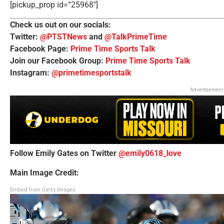
[pickup_prop id=”25968″]
Check us out on our socials:
Twitter:
@PTSTNews
and
@TalkPrimeTime
Facebook Page:
Prime Time Sports Talk
Join our Facebook Group:
Prime Time Sports Talk
Instagram:
@primetimesportstalk
Advertisement
Follow Emily Gates on Twitter
@emily0618_love
Main Image Credit:
Embed from Getty Images