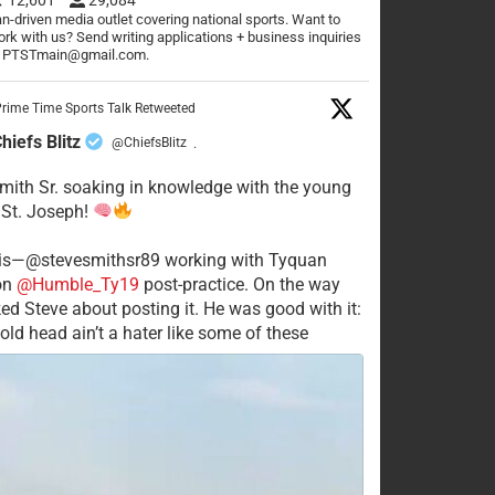
n-driven media outlet covering national sports. Want to
rk with us? Send writing applications + business inquiries
o PTSTmain@gmail.com.
rime Time Sports Talk Retweeted
hiefs Blitz
@ChiefsBlitz
·
mith Sr. soaking in knowledge with the young
 St. Joseph!
his—@stevesmithsr89 working with Tyquan
on
@Humble_Ty19
post-practice. On the way
ked Steve about posting it. He was good with it:
old head ain’t a hater like some of these