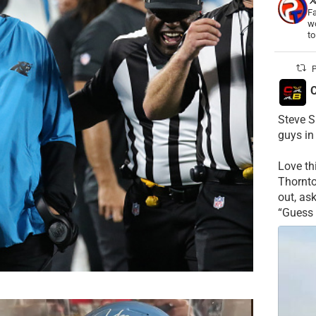
Fa
wo
t
P
C
Steve S
guys in
Love t
Thornt
out, as
“Guess 