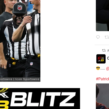
P
C
.....
@
#Patri