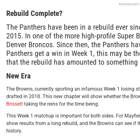
Advertisement
Rebuild Complete?
The Panthers have been in a rebuild ever si
2015. In one of the more high-profile Super B
Denver Broncos. Since then, the Panthers hav
Panthers get a win in Week 1, this may be the
that the rebuild has amounted to something
New Era
The Browns, currently sporting an infamous Week 1 losing st
drafted in 2018. This new chapter will show whether the Bro
Brissett
taking the reins for the time being.
This Week 1 matchup is important for both sides. For Mayfiel
show results from a long rebuild, and the Browns can see if 
history.