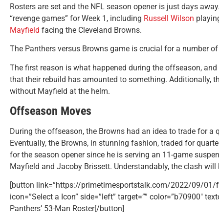
Rosters are set and the NFL season opener is just days away.
“revenge games” for Week 1, including
Russell Wilson
playin
Mayfield
facing the Cleveland Browns.
The Panthers versus Browns game is crucial for a number of
The first reason is what happened during the offseason, and 
that their rebuild has amounted to something. Additionally, 
without Mayfield at the helm.
Offseason Moves
During the offseason, the Browns had an idea to trade for 
Eventually, the Browns, in stunning fashion, traded for quart
for the season opener since he is serving an 11-game suspe
Mayfield and Jacoby Brissett. Understandably, the clash will 
[button link=”https://primetimesportstalk.com/2022/09/01/fi
icon=”Select a Icon” side=”left” target=”” color=”b70900″ tex
Panthers’ 53-Man Roster[/button]