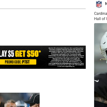
Cardina
Hall o