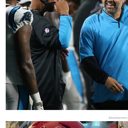
Advertisement