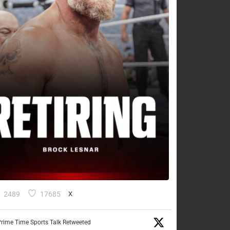
2489
17685
X
rime Time Sports Talk Retweeted