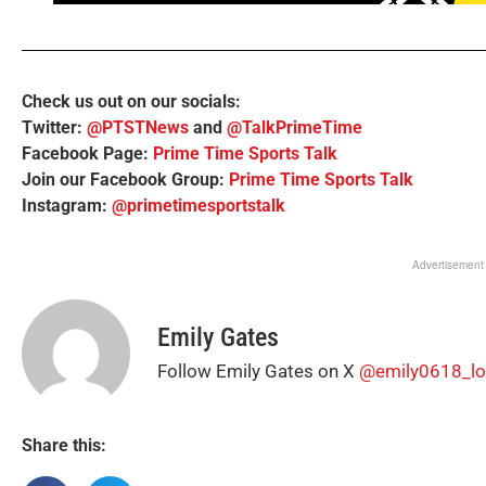
Check us out on our socials:
Twitter:
@PTSTNews
and
@TalkPrimeTime
Facebook Page:
Prime Time Sports Talk
Join our Facebook Group:
Prime Time Sports Talk
Instagram:
@primetimesportstalk
Advertisement
Emily Gates
Follow Emily Gates on X
@emily0618_lo
Share this: