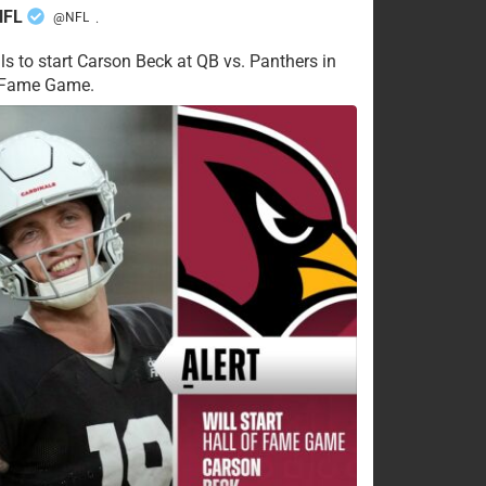
NFL
@NFL
·
ls to start Carson Beck at QB vs. Panthers in
f Fame Game.