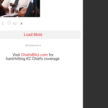
5
62
X
Load More
Advertisement
Visit
ChiefsBlitz.com
for
hard-hitting KC Chiefs coverage.