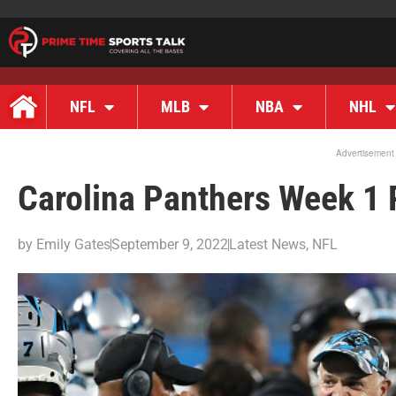
NFL
MLB
NBA
NHL
Advertisement
Carolina Panthers Week 1 
by
Emily Gates
September 9, 2022
Latest News
,
NFL