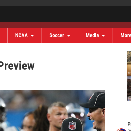
NCAA
Soccer
Media
Mor
Preview
P