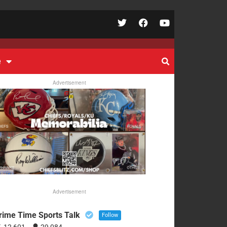
e
Advertisement
Advertisement
rime Time Sports Talk
Follow
12,601
29,084