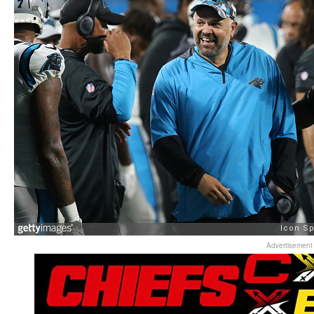
Advertisement