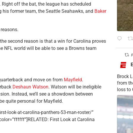
 Right off the bat, the league has scheduled
g his former team, the Seattle Seahawks, and
Baker
 reasons.
the second reason is that a win for Carolina proves
the NFL world will be able to see a Browns team
P
Brock L
a quarterback and move on from
Mayfield
.
from t
erback
Deshaun Watson
. Watson will be ineligible
loss to
nsion. Instead, we’ll see a showdown between
be quite personal for Mayfield.
rst-look-at-carolina-panthers-53-man-roster/”
tcolor=”ffffff”]RELATED: First Look at Carolina