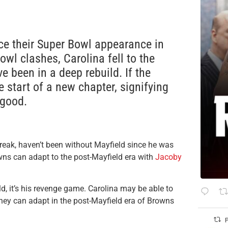
nce their Super Bowl appearance in
owl clashes, Carolina fell to the
e been in a deep rebuild. If the
 start of a new chapter, signifying
 good.
reak, haven’t been without Mayfield since he was
wns can adapt to the post-Mayfield era with
Jacoby
d, it’s his revenge game. Carolina may be able to
they can adapt in the post-Mayfield era of Browns
P