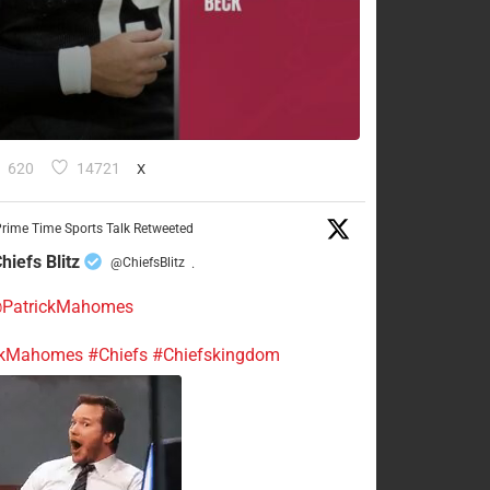
620
14721
X
rime Time Sports Talk Retweeted
hiefs Blitz
@ChiefsBlitz
·
PatrickMahomes
ckMahomes
#Chiefs
#Chiefskingdom