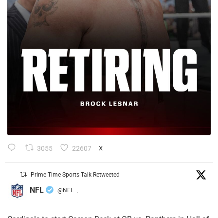
3055
22607
X
Prime Time Sports Talk Retweeted
NFL
@NFL
·