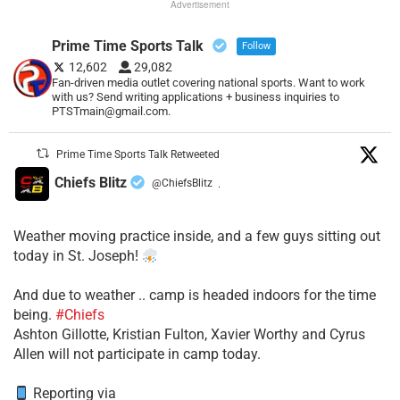
Advertisement
Prime Time Sports Talk
Follow
12,602
29,082
Fan-driven media outlet covering national sports. Want to work
with us? Send writing applications + business inquiries to
PTSTmain@gmail.com.
Prime Time Sports Talk Retweeted
Chiefs Blitz
@ChiefsBlitz
·
Weather moving practice inside, and a few guys sitting out
today in St. Joseph!
​And due to weather .. camp is headed indoors for the time
being.
#Chiefs
​Ashton Gillotte, Kristian Fulton, Xavier Worthy and Cyrus
Allen will not participate in camp today.
Reporting via