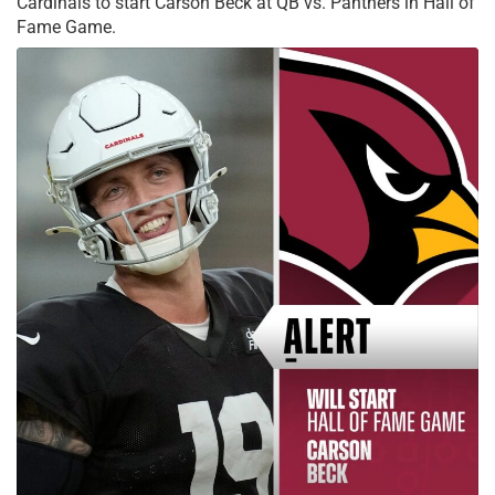
Cardinals to start Carson Beck at QB vs. Panthers in Hall of
Fame Game.