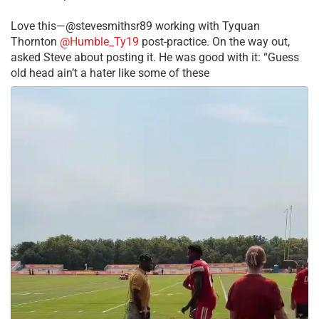
Love this—@stevesmithsr89 working with Tyquan
Thornton
@Humble_Ty19
post-practice. On the way out,
asked Steve about posting it. He was good with it: “Guess
old head ain’t a hater like some of these