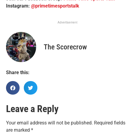
Instagram:
@primetimesportstalk
Advertisement
The Scorecrow
Share this:
Leave a Reply
Your email address will not be published.
Required fields
are marked
*