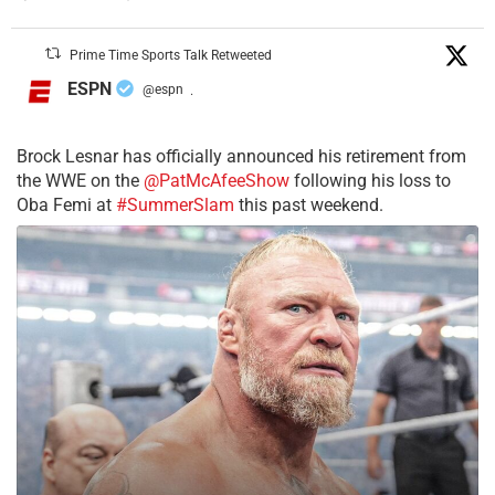
Prime Time Sports Talk Retweeted
ESPN
@espn
·
Brock Lesnar has officially announced his retirement from
the WWE on the
@PatMcAfeeShow
following his loss to
Oba Femi at
#SummerSlam
this past weekend.