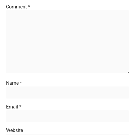
Comment
*
Name
*
Email
*
Website