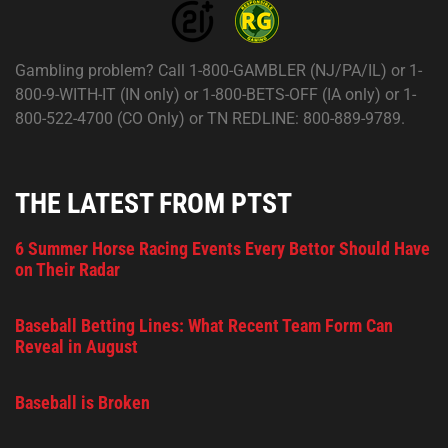
Gambling problem? Call 1-800-GAMBLER (NJ/PA/IL) or 1-
800-9-WITH-IT (IN only) or 1-800-BETS-OFF (IA only) or 1-
800-522-4700 (CO Only) or TN REDLINE: 800-889-9789.
THE LATEST FROM PTST
6 Summer Horse Racing Events Every Bettor Should Have
on Their Radar
Baseball Betting Lines: What Recent Team Form Can
Reveal in August
Baseball is Broken