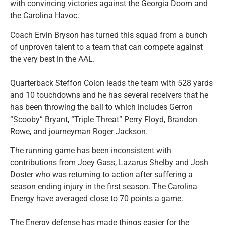
with convincing victories against the Georgia Doom and
the Carolina Havoc.
Coach Ervin Bryson has turned this squad from a bunch
of unproven talent to a team that can compete against
the very best in the AAL.
Quarterback Steffon Colon leads the team with 528 yards
and 10 touchdowns and he has several receivers that he
has been throwing the ball to which includes Gerron
“Scooby” Bryant, “Triple Threat” Perry Floyd, Brandon
Rowe, and journeyman Roger Jackson.
The running game has been inconsistent with
contributions from Joey Gass, Lazarus Shelby and Josh
Doster who was returning to action after suffering a
season ending injury in the first season. The Carolina
Energy have averaged close to 70 points a game.
The Energy defense has made things easier for the