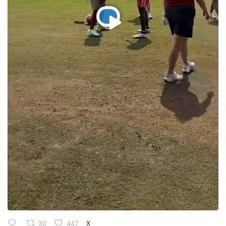
30
447
X