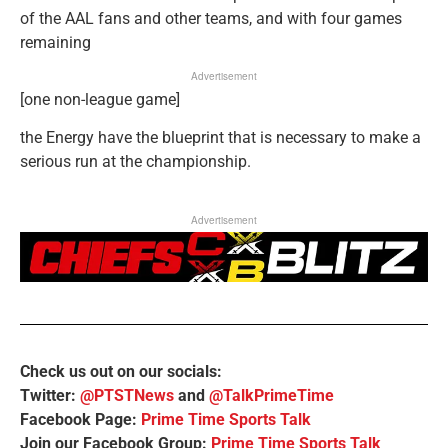
of the AAL fans and other teams, and with four games
remaining
Advertisement
[one non-league game]
the Energy have the blueprint that is necessary to make a
serious run at the championship.
Advertisement
Check us out on our socials:
Twitter:
@PTSTNews
and
@TalkPrimeTime
Facebook Page:
Prime Time Sports Talk
Join our Facebook Group:
Prime Time Sports Talk