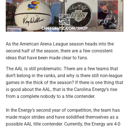
As the American Arena League season heads into the
second half of the season, there are a few consistent
ideas that have been made clear to fans.
The AAL is still problematic. There are a few teams that
don’t belong in the ranks, and why is there still non-league
games in the thick of the season? If there is one thing that
is good about the AAL, that is the Carolina Energy’s rise
from a complete nobody to a title contender.
In the Energy’s second year of competition, the team has
made major strides and have solidified themselves as a
possible AAL title contender. Currently, the Energy are 4-0