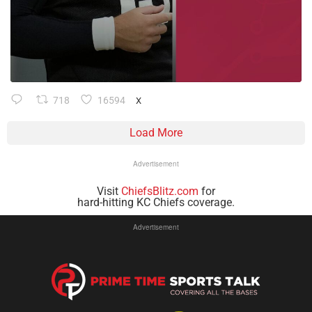
718
16594
X
Load More
Advertisement
Visit
ChiefsBlitz.com
for
hard-hitting KC Chiefs coverage.
Advertisement