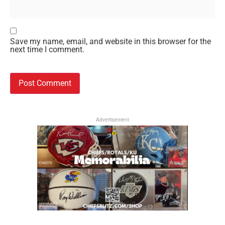
Save my name, email, and website in this browser for the
next time I comment.
Advertisement