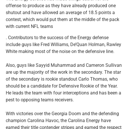
offense to produce as they have already produced one
shutout and have allowed an average of 18.5 points a
contest, which would put them at the middle of the pack
with current NFL teams
. Contributors to the success of the Energy defense
include guys like Fred Williams, De’Quan Holman, Rawley
White making most of the noise on the defensive line.
Also, guys like Sayyid Muhammad and Cameron Sullivan
are up the majority of the work in the secondary. The star
of the secondary is rookie standout Carlo Thomas, who
should be a candidate for Defensive Rookie of the Year.
He leads the team with four interceptions and has been a
pest to opposing teams receivers.
With victories over the Georgia Doom and the defending
champion Carolina Havoc, the Carolina Energy have
earned their title contender stripes and earned the respect