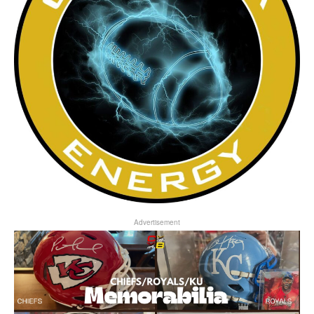
Advertisement