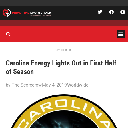
Advertisement
Carolina Energy Lights Out in First Half
of Season
by
The Scorecrow
May 4, 2019
Worldwide