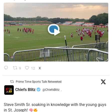
9
12
X
Prime Time Sports Talk Retweeted
Chiefs Blitz
@ChiefsBlitz
·
Steve Smith Sr. soaking in knowledge with the young guys
in St. Joseph!