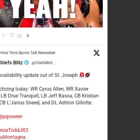
7
52
X
rime Time Sports Talk Retweeted
hiefs Blitz
@ChiefsBlitz
·
availability update out of St. Joseph
acticing today: WR Cyrus Allen, WR Xavier
 LB Drue Tranquill, LB Jeff Bassa, CB Kristian
 CB L’Jarius Sneed, and DL Ashton Gillotte.
@pgsween
nseToddJR3
uMontagna