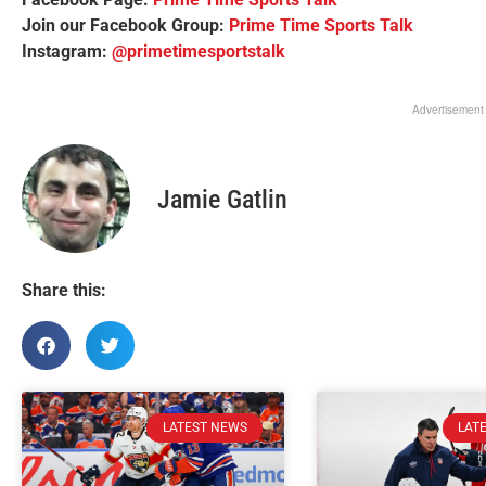
Join our Facebook Group:
Prime Time Sports Talk
Instagram:
@primetimesportstalk
Advertisement
Jamie Gatlin
Share this:
LATEST NEWS
LAT