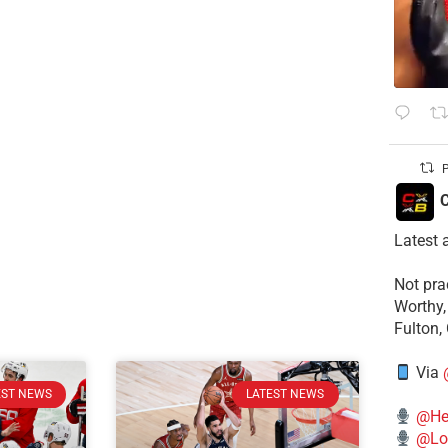
P
C
Latest 
​Not pr
Worthy,
Fulton,
Via
EST NEWS
LATEST NEWS
@He
@Lo