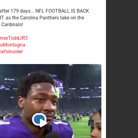
 after 179 days... NFL FOOTBALL IS BACK
 as the Carolina Panthers take on the
 Cardinals!
nseToddJR3
uMontagna
efsInsider