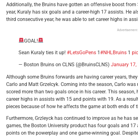
Additionally, the Bruins have gotten an offensive boost from
year, Kuraly has six goals and a career-high 17 assists. He al
third consecutive year, he was able to set career highs in ass
Advertisement
GOAL!
Sean Kuraly ties it up!
#LetsGoPens
1
#NHLBruins
1
pi
— Boston Bruins on CLNS (@BruinsCLNS)
January 17,
Although some Bruins forwards are having career years, the
Carlo and Matt Grzelcyk. Coming into the season, Carlo was 
scored more than two goals once in his career. This season, 
career highs in assists with 15 and points with 19. As a resu
pieces because of how he affects the game at both ends of t
Furthermore, Grzleyck has continued to improve as he has set
games, the Boston University product has four goals and 17 a
points on the powerplay and one game-winning goal. Despite 