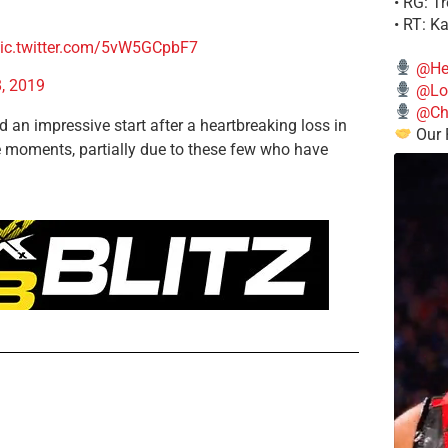
• RG: T
• RT: K
ic.twitter.com/5vW5GCpbF7
@He
, 2019
@Lo
@Chi
d an impressive start after a heartbreaking loss in
Our 
e moments, partially due to these few who have