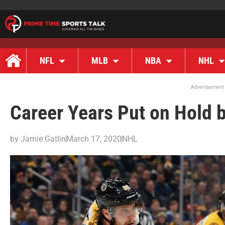
NFL
MLB
NBA
NHL
Advertisement
Career Years Put on Hold 
by
Jamie Gatlin
March 17, 2020
NHL