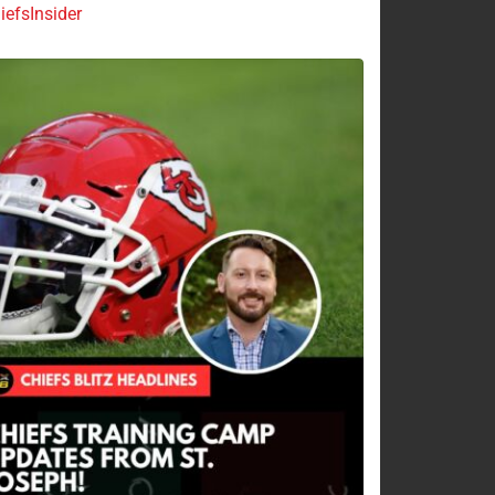
efsInsider