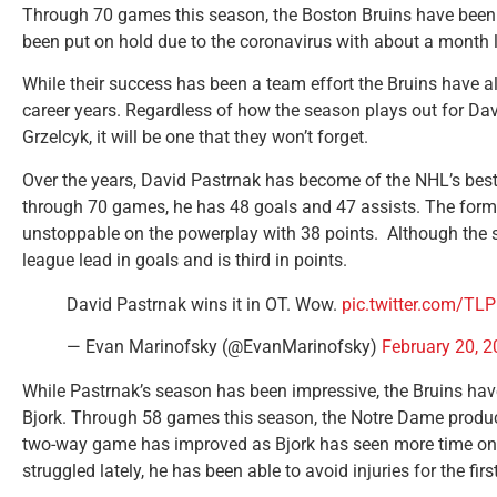
Through 70 games this season, the Boston Bruins have been
been put on hold due to the coronavirus with about a month le
While their success has been a team effort the Bruins have 
career years. Regardless of how the season plays out for Da
Grzelcyk, it will be one that they won’t forget.
Over the years, David Pastrnak has become of the NHL’s best
through 70 games, he has 48 goals and 47 assists. The former
unstoppable on the powerplay with 38 points. Although the se
league lead in goals and is third in points.
David Pastrnak wins it in OT. Wow.
pic.twitter.com/T
— Evan Marinofsky (@EvanMarinofsky)
February 20, 
While Pastrnak’s season has been impressive, the Bruins hav
Bjork. Through 58 games this season, the Notre Dame product
two-way game has improved as Bjork has seen more time on t
struggled lately, he has been able to avoid injuries for the first