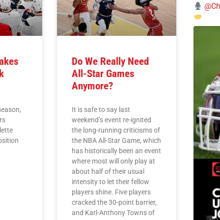
@Chi
Takes
Do We Really Need
k
All-Star Games
Anymore?
season,
It is safe to say last
rs
weekend’s event re-ignited
lette
the long-running criticisms of
osition
the NBA All-Star Game, which
has historically been an event
where most will only play at
about half of their usual
intensity to let their fellow
players shine. Five players
cracked the 30-point barrier,
and Karl-Anthony Towns of