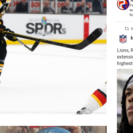
Fa
wo
t
P
Lions, 
extensi
highest