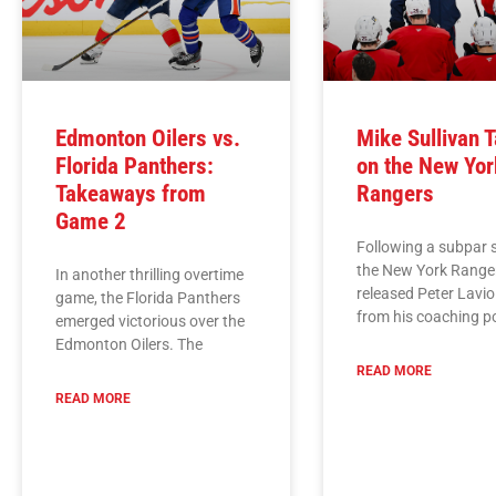
Edmonton Oilers vs.
Mike Sullivan 
Florida Panthers:
on the New Yor
Takeaways from
Rangers
Game 2
Following a subpar 
the New York Range
In another thrilling overtime
released Peter Lavio
game, the Florida Panthers
from his coaching p
emerged victorious over the
Edmonton Oilers. The
READ MORE
READ MORE