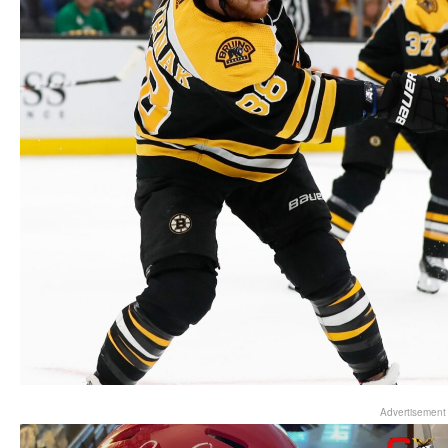
Advertisement