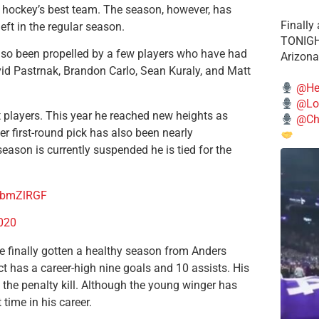
 hockey’s best team. The season, however, has
Finally
ft in the regular season.
TONIGHT
also been propelled by a few players who have had
Arizona
vid Pastrnak, Brandon Carlo, Sean Kuraly, and Matt
@He
@Lo
 players. This year he reached new heights as
@Chi
 first-round pick has also been nearly
ason is currently suspended he is tied for the
LPbmZlRGF
2020
e finally gotten a healthy season from Anders
 has a career-high nine goals and 10 assists. His
he penalty kill. Although the young winger has
 time in his career.