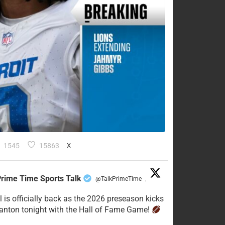
1545
15863
X
rime Time Sports Talk
@TalkPrimeTime
·
l is officially back as the 2026 preseason kicks
Canton tonight with the Hall of Fame Game!