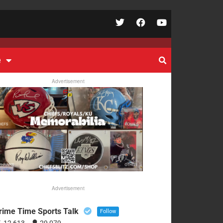
e
Advertisement
Advertisement
rime Time Sports Talk
Follow
12,613
29,079