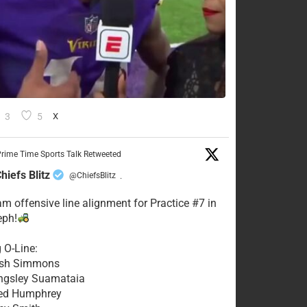
3
5
X
rime Time Sports Talk Retweeted
hiefs Blitz
@ChiefsBlitz
·
eam offensive line alignment for Practice #7 in
eph!
g O-Line:
Josh Simmons
ingsley Suamataia
eed Humphrey