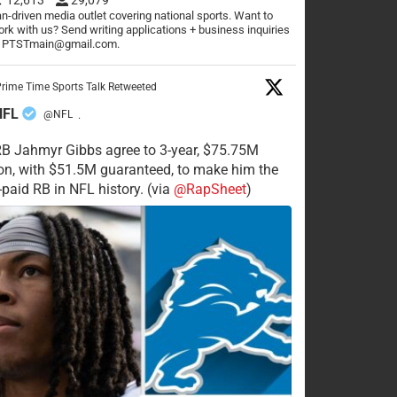
n-driven media outlet covering national sports. Want to
rk with us? Send writing applications + business inquiries
o PTSTmain@gmail.com.
rime Time Sports Talk Retweeted
NFL
@NFL
·
RB Jahmyr Gibbs agree to 3-year, $75.75M
on, with $51.5M guaranteed, to make him the
-paid RB in NFL history. (via
@RapSheet
)