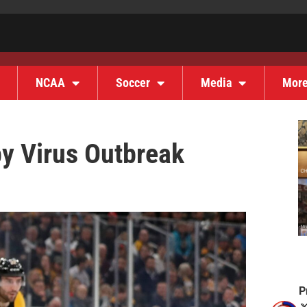
NCAA
Soccer
Media
Mor
by Virus Outbreak
P