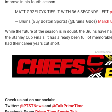
improve in his fourth season.
MATT GRZELCYK TIES IT WITH 36.5 SECONDS LEFT
p
— Bruins (Guy Boston Sports) (@Bruins_GBos)
March 8
While the future of the season is in doubt, the Bruins have ha
the Stanley Cup Finals. It has already been full of memorabl
had their career years cut short.
Advertisement
Check us out on our socials:
Twitter:
@PTSTNews
and
@TalkPrimeTime
Facebook Page:
Prime Time Sports Talk