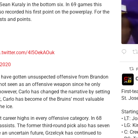
 Sean Kuraly in the bottom six. In 69 games this
so recorded his first point on the powerplay. For the
ists and points.
c.twitter.com/4I5OekAOuk
 2020
P
y have gotten unsuspected offensive from Brandon
C
not seen as an offensive weapon since he only
First-t
however, Carlo has changed the narrative by setting
St. Jos
lt, Carlo has become of the Bruins’ most valuable
he ice.
Startin
 career highs in every offensive category. In 68
• LT: 
• LG: K
ssists. The former third-round pick also has seven
• C: Cr
an uncertain future, Grzelcyk has continued to