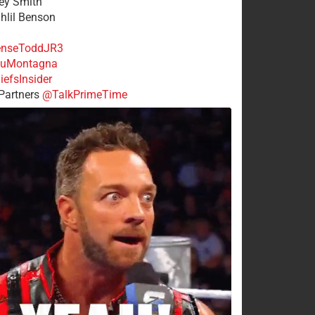
rey Smith
ahlil Benson
nseToddJR3
uMontagna
efsInsider
Partners
@TalkPrimeTime