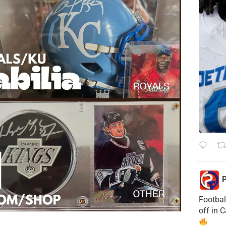
P
Footbal
off in 