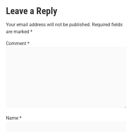
Leave a Reply
Your email address will not be published.
Required fields
are marked
*
Comment
*
Name
*