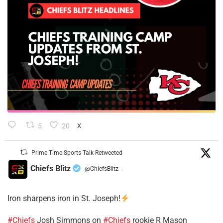
5
20
X
Prime Time Sports Talk Retweeted
Chiefs Blitz
@ChiefsBlitz
·
Iron sharpens iron in St. Joseph!
#Chiefs
​Josh Simmons on
#Chiefs
rookie R Mason