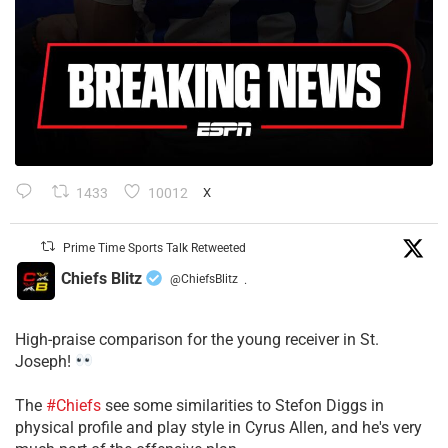
1433
10012
X
Prime Time Sports Talk Retweeted
Chiefs Blitz
@ChiefsBlitz
·
High-praise comparison for the young receiver in St.
Joseph!
The
#Chiefs
see some similarities to Stefon Diggs in
physical profile and play style in Cyrus Allen, and he's very