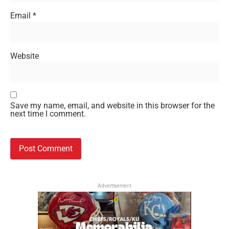
Email
*
Website
Save my name, email, and website in this browser for the
next time I comment.
Advertisement