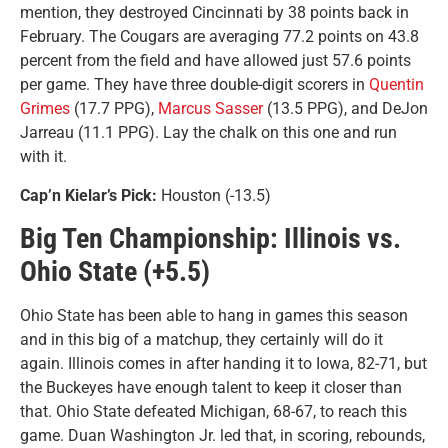
mention, they destroyed Cincinnati by 38 points back in
February. The Cougars are averaging 77.2 points on 43.8
percent from the field and have allowed just 57.6 points
per game. They have three double-digit scorers in
Quentin
Grimes
(17.7 PPG),
Marcus Sasser
(13.5 PPG), and DeJon
Jarreau (11.1 PPG). Lay the chalk on this one and run
with it.
Cap’n Kielar’s Pick:
Houston (-13.5)
Big Ten Championship: Illinois vs.
Ohio State (+5.5)
Ohio State has been able to hang in games this season
and in this big of a matchup, they certainly will do it
again. Illinois comes in after handing it to Iowa, 82-71, but
the Buckeyes have enough talent to keep it closer than
that. Ohio State defeated Michigan, 68-67, to reach this
game. Duan Washington Jr. led that, in scoring, rebounds,