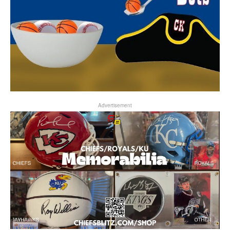
Advertisement