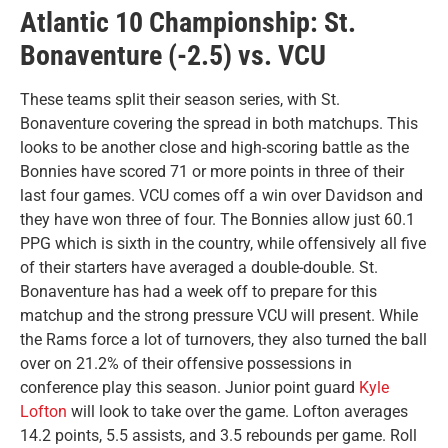
Atlantic 10 Championship: St.
Bonaventure (-2.5) vs. VCU
These teams split their season series, with St.
Bonaventure covering the spread in both matchups. This
looks to be another close and high-scoring battle as the
Bonnies have scored 71 or more points in three of their
last four games. VCU comes off a win over Davidson and
they have won three of four. The Bonnies allow just 60.1
PPG which is sixth in the country, while offensively all five
of their starters have averaged a double-double. St.
Bonaventure has had a week off to prepare for this
matchup and the strong pressure VCU will present. While
the Rams force a lot of turnovers, they also turned the ball
over on 21.2% of their offensive possessions in
conference play this season. Junior point guard
Kyle
Lofton
will look to take over the game. Lofton averages
14.2 points, 5.5 assists, and 3.5 rebounds per game. Roll