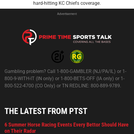
hard-hitting KC Chiefs coverage.
Advertisement
Gambling problem? Call 1-800-GAMBLER (NJ/PA/IL) or 1-
800-9-WITH-IT (IN only) or 1-800-BETS-OFF (IA only) or 1-
800-522-4700 (CO Only) or TN REDLINE: 800-889-9789.
THE LATEST FROM PTST
6 Summer Horse Racing Events Every Bettor Should Have
on Their Radar