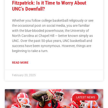
Fitzpatrick: Is it Time to Worry About
UNC’s Downfall?
Whether you follow college basketball religiously or see
the occasional post on social media, you are familiar
with the blue-blooded powerhouse, the University of
North Carolina at Chapel Hill — better known simply as
UNC. Over the past 50-plus years, UNC basketball and
success have been synonymous. However, things are
beginning to take a turn.
READ MORE
February 20, 2025
LATEST NEWS