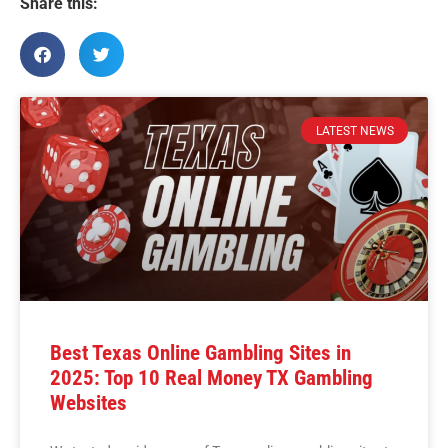
Share this:
LATEST NEWS
Best Texas Online Gambling Sites in
2025: Top 10 Real Money TX Gambling
Websites