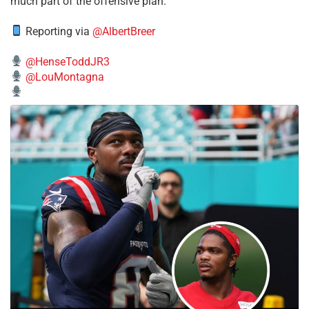
much part of the offensive plan.
Reporting via
@AlbertBreer
@HenseToddJR3
@LouMontagna