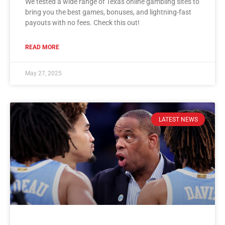
We tested a wide range of Texas online gambling sites to
bring you the best games, bonuses, and lightning-fast
payouts with no fees. Check this out!
READ MORE
May 27, 2025
LATEST NEWS