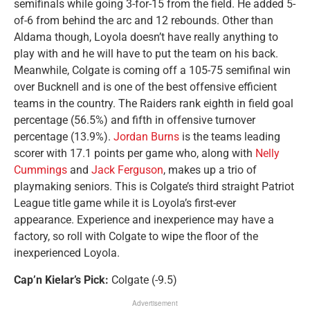
semifinals while going 3-for-15 from the field. He added 5-
of-6 from behind the arc and 12 rebounds. Other than
Aldama though, Loyola doesn’t have really anything to
play with and he will have to put the team on his back.
Meanwhile, Colgate is coming off a 105-75 semifinal win
over Bucknell and is one of the best offensive efficient
teams in the country. The Raiders rank eighth in field goal
percentage (56.5%) and fifth in offensive turnover
percentage (13.9%).
Jordan Burns
is the teams leading
scorer with 17.1 points per game who, along with
Nelly
Cummings
and
Jack Ferguson
, makes up a trio of
playmaking seniors. This is Colgate’s third straight Patriot
League title game while it is Loyola’s first-ever
appearance. Experience and inexperience may have a
factory, so roll with Colgate to wipe the floor of the
inexperienced Loyola.
Cap’n Kielar’s Pick:
Colgate (-9.5)
Advertisement