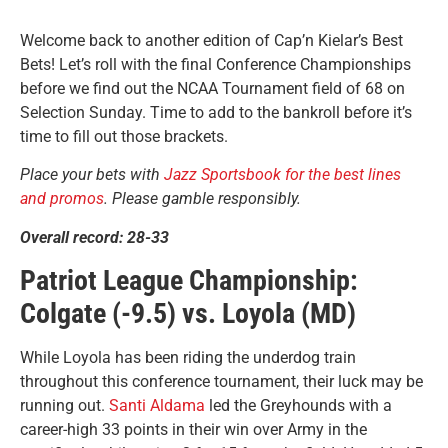
Welcome back to another edition of Cap’n Kielar’s Best
Bets! Let’s roll with the final Conference Championships
before we find out the NCAA Tournament field of 68 on
Selection Sunday. Time to add to the bankroll before it’s
time to fill out those brackets.
Place your bets with
Jazz Sportsbook for the best lines
and promos
. Please gamble responsibly.
Overall record: 28-33
Patriot League Championship:
Colgate (-9.5) vs. Loyola (MD)
While Loyola has been riding the underdog train
throughout this conference tournament, their luck may be
running out.
Santi Aldama
led the Greyhounds with a
career-high 33 points in their win over Army in the