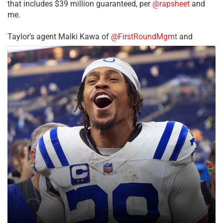
that includes $39 million guaranteed, per
@rapsheet
and
me.
Taylor’s agent Malki Kawa of
@FirstRoundMgmt
and