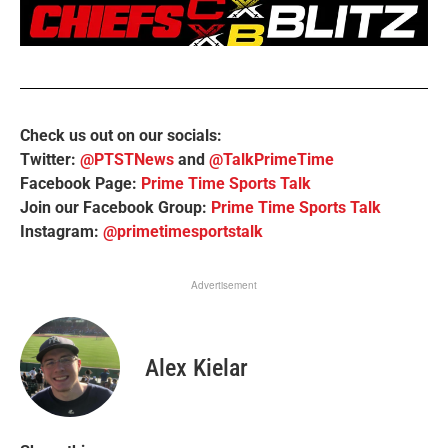
Check us out on our socials:
Twitter:
@PTSTNews
and
@TalkPrimeTime
Facebook Page:
Prime Time Sports Talk
Join our Facebook Group:
Prime Time Sports Talk
Instagram:
@primetimesportstalk
Advertisement
Alex Kielar