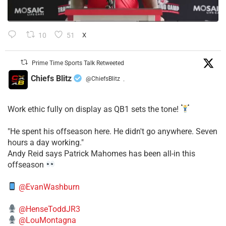
10
51
X
Prime Time Sports Talk Retweeted
Chiefs Blitz
@ChiefsBlitz
·
Work ethic fully on display as QB1 sets the tone!
​"He spent his offseason here. He didn't go anywhere. Seven
hours a day working."
​Andy Reid says Patrick Mahomes has been all-in this
offseason
@EvanWashburn
@HenseToddJR3
@LouMontagna