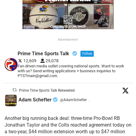
Advertisement
Prime Time Sports Talk
Follow
12,609
29,078
Fan-driven media outlet covering national sports. Want to work
with us? Send writing applications + business inquiries to
PTSTmain@gmail.com.
Prime Time Sports Talk Retweeted
Adam Schefter
@AdamSchefter
·
Another big running back deal: three-time Pro-Bowl RB
Jonathan Taylor and the Colts reached agreement today on
a two-year, $44 million extension worth up to $47 million