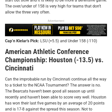
start out slow and it is likely to be more a defensive game.
The over/under of 158 is very high for teams that don’t
allow the three very often.
Advertisement
Cap’n Kielar’s Pick:
LSU (+5.5) and Under 158 (-110)
American Athletic Conference
Championship: Houston (-13.5) vs.
Cincinnati
Can the improbable run by Cincinnati continue all the way
to a ticket to the NCAA Tournament? The answer is no.
The Bearcats haven’t been good all season up until
recently and haven’t been able to score very well. Houston
has won their last five games by an average of 20 points
and is 17-8 against the spread this season. Not to