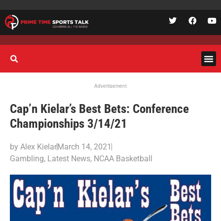
Advertisement
Cap’n Kielar’s Best Bets: Conference
Championships 3/14/21
by
Alex Kielar
March 14, 2021
Gambling
,
Latest News
,
NCAA Basketball