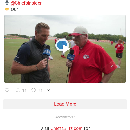
@ChiefsInsider
Our
11
21
X
Load More
Advertisement
Visit
ChiefsBlitz.com
for