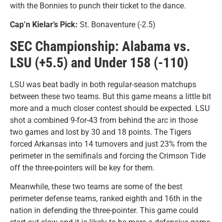
with the Bonnies to punch their ticket to the dance.
Cap’n Kielar’s Pick:
St. Bonaventure (-2.5)
SEC Championship: Alabama vs.
LSU (+5.5) and Under 158 (-110)
LSU was beat badly in both regular-season matchups
between these two teams. But this game means a little bit
more and a much closer contest should be expected. LSU
shot a combined 9-for-43 from behind the arc in those
two games and lost by 30 and 18 points. The Tigers
forced Arkansas into 14 turnovers and just 23% from the
perimeter in the semifinals and forcing the Crimson Tide
off the three-pointers will be key for them.
Meanwhile, these two teams are some of the best
perimeter defense teams, ranked eighth and 16th in the
nation in defending the three-pointer. This game could