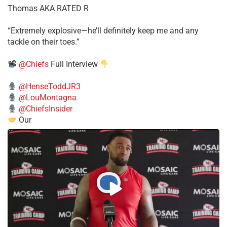
Thomas AKA RATED R
​“Extremely explosive—he’ll definitely keep me and any
tackle on their toes.”
@Chiefs
Full Interview
@HenseToddJR3
@LouMontagna
@ChiefsInsider
Our