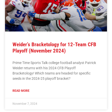
Weider’s Bracketology for 12-Team CFB
Playoff (November 2024)
Prime Time Sports Talk college football analyst Patrick
Weider returns with his 2024 CFB Playoff
Bracketology! Which teams are headed for specific
seeds in the 2024-25 playoff bracket?
READ MORE
November 7, 2024