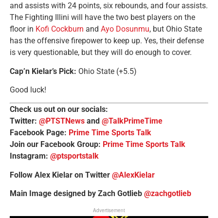
and assists with 24 points, six rebounds, and four assists.
The Fighting Illini will have the two best players on the
floor in
Kofi Cockburn
and
Ayo Dosunmu
, but Ohio State
has the offensive firepower to keep up. Yes, their defense
is very questionable, but they will do enough to cover.
Cap’n Kielar’s Pick:
Ohio State (+5.5)
Good luck!
Check us out on our socials:
Twitter:
@PTSTNews
and
@TalkPrimeTime
Facebook Page:
Prime Time Sports Talk
Join our Facebook Group:
Prime Time Sports Talk
Instagram:
@ptsportstalk
Follow Alex Kielar on Twitter
@AlexKielar
Main Image designed by Zach Gotlieb
@zachgotlieb
Advertisement