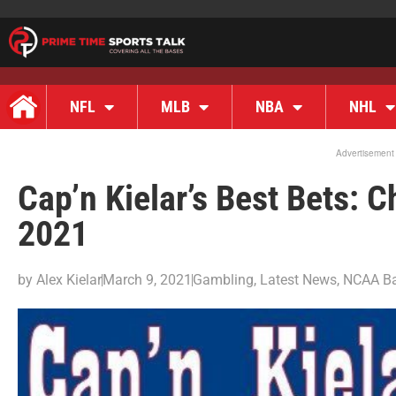
NFL
MLB
NBA
NHL
Advertisement
Cap’n Kielar’s Best Bets:
2021
by
Alex Kielar
March 9, 2021
Gambling
,
Latest News
,
NCAA Ba