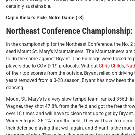
certainly sustainable.
Cap’n Kielar’s Pick: Notre Dame (-8)
Northeast Conference Championship: B
In the championship for the Northeast Conference, the No. 2 
seed Mount St. Mary’s Mountaineers. The Mountaineers are 
to do the same against Bryant. The Bulldogs were forced to p
players due to COVID-19 protocols. Without
Chris Childs
,
Nat
of their top scorers from the outside, Bryant relied on driving
years removed from a 3-28 season, Bryant has now been the 
dancing.
Mount St. Mary’s is a very slow tempo team, ranked 356th in t
Wagner, they shot 47.8% from the field and got the free throw
over 18 times and will have to clean that up to get by Bryant.
Wagner to just 36.1% from the field. They will have to do mor
their defense playing that well again, and Bryant is the much 