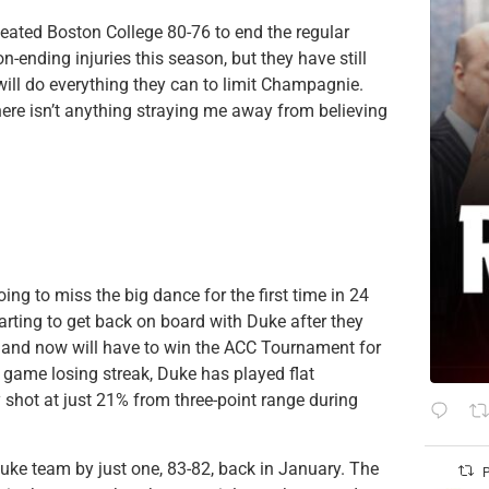
feated Boston College 80-76 to end the regular
-ending injuries this season, but they have still
 will do everything they can to limit Champagnie.
re isn’t anything straying me away from believing
ing to miss the big dance for the first time in 24
tarting to get back on board with Duke after they
s, and now will have to win the ACC Tournament for
ee game losing streak, Duke has played flat
ey shot at just 21% from three-point range during
Duke team by just one, 83-82, back in January. The
P