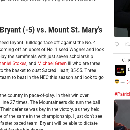
ryant (-5) vs. Mount St. Mary’s
seed Bryant Bulldogs face off against the No. 4
coming off an upset of No. 1 seed Wagner and look
lay the semifinals with just seven scholarship
P
haniel Stokes
, and
Michael Green
lll who are three
C
 to the basket to oust Sacred Heart, 85-55. Three
team to beat in the NEC this season and look to go
.....
@
#Patri
he country in pace-of-play. In their win over
 line 27 times. The Mountaineers did turn the ball
 Their defense was key in the victory, as they held
e of the same in the championship. I just don’t see
faster paced team. Bryant will be able to dictate