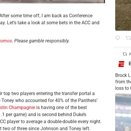
 After some time off, I am back as Conference
. Let’s take a look at some bets in the ACC and
promos
. Please gamble responsibly.
P
Brock L
from t
loss to
ir top two players entering the transfer portal a
 Toney who accounted for 40% of the Panthers’
stin Champagnie
is having one of the best
1.1 per game) and is second behind Duke’s
ACC player to average a double-double every night.
ost two of three since Johnson and Toney left.