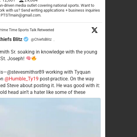
n-driven media outlet covering national sports. Want to
rk with us? Send writing applications + business inquiries
o PTSTmain@gmail.com.
rime Time Sports Talk Retweeted
hiefs Blitz
@ChiefsBlitz
·
mith Sr. soaking in knowledge with the young
 St. Joseph!
his—@stevesmithsr89 working with Tyquan
on
@Humble_Ty19
post-practice. On the way
ked Steve about posting it. He was good with it:
old head ain’t a hater like some of these