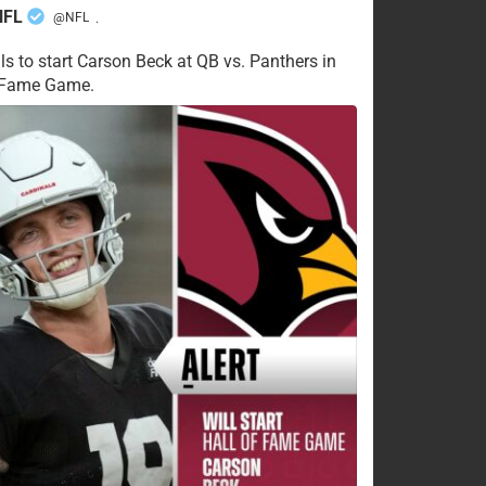
NFL
@NFL
·
ls to start Carson Beck at QB vs. Panthers in
f Fame Game.