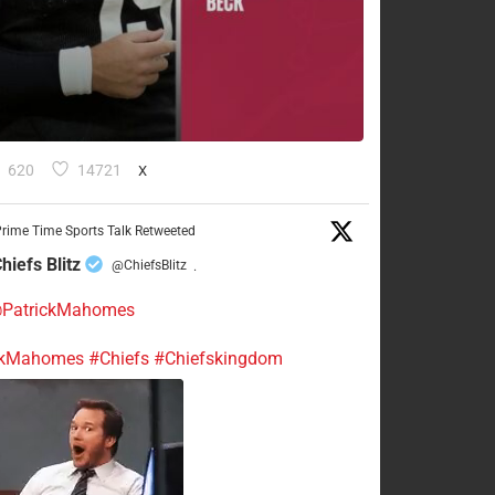
620
14721
X
rime Time Sports Talk Retweeted
hiefs Blitz
@ChiefsBlitz
·
PatrickMahomes
ckMahomes
#Chiefs
#Chiefskingdom