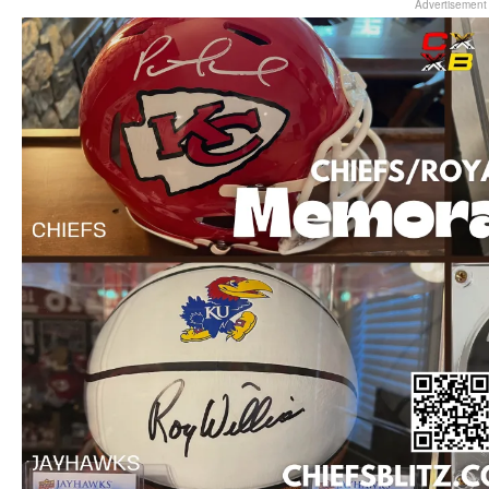
Advertisement