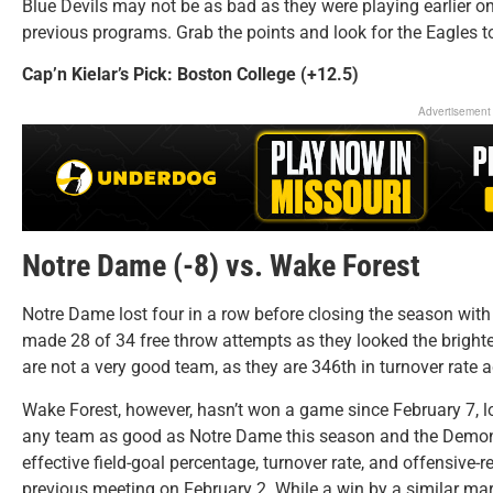
Blue Devils may not be as bad as they were playing earlier on
previous programs. Grab the points and look for the Eagles to
Cap’n Kielar’s Pick: Boston College (+12.5)
Advertisement
Notre Dame (-8) vs. Wake Forest
Notre Dame lost four in a row before closing the season with 
made 28 of 34 free throw attempts as they looked the brightes
are not a very good team, as they are 346th in turnover rate
Wake Forest, however, hasn’t won a game since February 7, lo
any team as good as Notre Dame this season and the Demon 
effective field-goal percentage, turnover rate, and offensive-
previous meeting on February 2. While a win by a similar margi