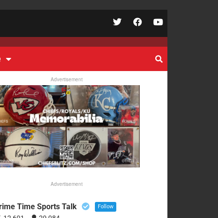
e
Advertisement
Advertisement
rime Time Sports Talk
Follow
12,601
29,084