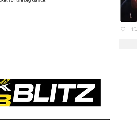
cket for the big dance.