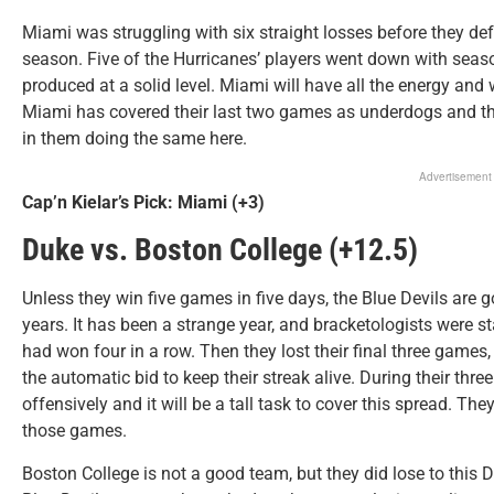
Miami was struggling with six straight losses before they de
season. Five of the Hurricanes’ players went down with season
produced at a solid level. Miami will have all the energy and
Miami has covered their last two games as underdogs and the
in them doing the same here.
Advertisement
Cap’n Kielar’s Pick: Miami (+3)
Duke vs. Boston College (+12.5)
Unless they win five games in five days, the Blue Devils are go
years. It has been a strange year, and bracketologists were s
had won four in a row. Then they lost their final three game
the automatic bid to keep their streak alive. During their thr
offensively and it will be a tall task to cover this spread. Th
those games.
Boston College is not a good team, but they did lose to this 