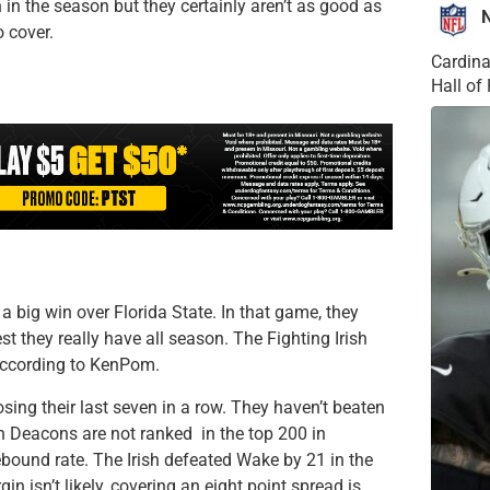
 in the season but they certainly aren’t as good as
 cover.
Cardina
Hall o
a big win over Florida State. In that game, they
t they really have all season. The Fighting Irish
 according to KenPom.
sing their last seven in a row. They haven’t beaten
Deacons are not ranked in the top 200 in
rebound rate. The Irish defeated Wake by 21 in the
n isn’t likely, covering an eight point spread is