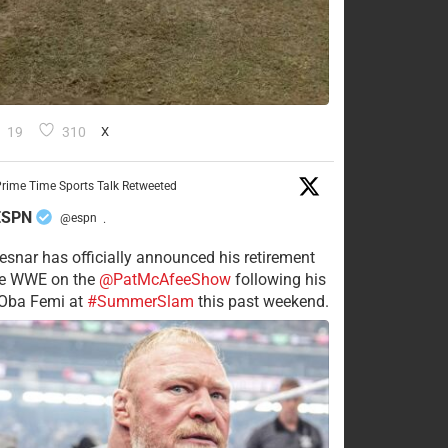
19
310
X
rime Time Sports Talk Retweeted
ESPN
@espn
·
esnar has officially announced his retirement
he WWE on the
@PatMcAfeeShow
following his
 Oba Femi at
#SummerSlam
this past weekend.