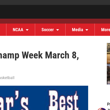
NCAA
Soccer
Media
Mor
 Champ Week March 8,
sketball
P