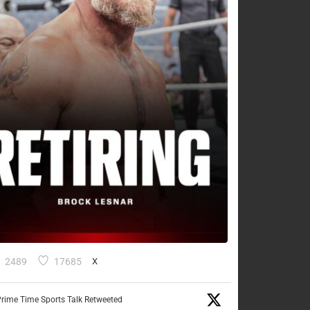
2489
17685
X
rime Time Sports Talk Retweeted