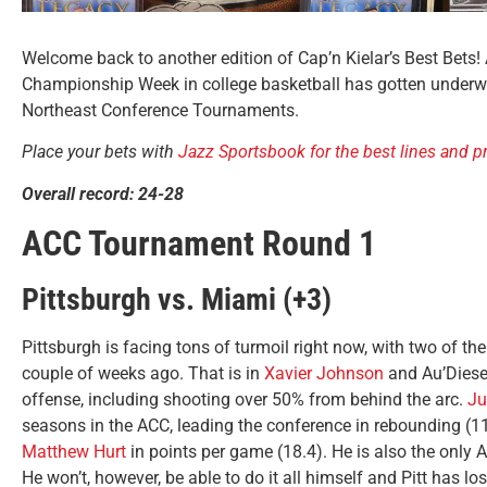
Welcome back to another edition of Cap’n Kielar’s Best Bets!
Championship Week in college basketball has gotten underway
Northeast Conference Tournaments.
Place your bets with
Jazz Sportsbook for the best lines and 
Overall record: 24-28
ACC Tournament Round 1
Pittsburgh vs. Miami (+3)
Pittsburgh is facing tons of turmoil right now, with two of the
couple of weeks ago. That is in
Xavier Johnson
and Au’Diese
offense, including shooting over 50% from behind the arc.
Ju
seasons in the ACC, leading the conference in rebounding (1
Matthew Hurt
in points per game (18.4). He is also the only 
He won’t, however, be able to do it all himself and Pitt has l