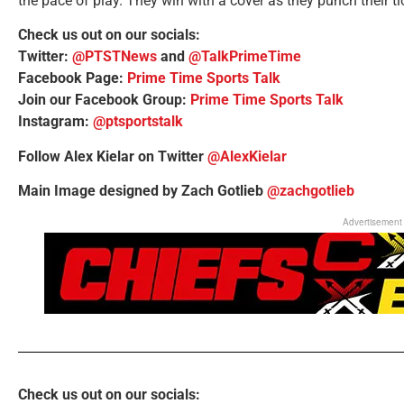
the pace of play. They win with a cover as they punch their ti
Check us out on our socials:
Twitter:
@PTSTNews
and
@TalkPrimeTime
Facebook Page:
Prime Time Sports Talk
Join our Facebook Group:
Prime Time Sports Talk
Instagram:
@ptsportstalk
Follow Alex Kielar on Twitter
@AlexKielar
Main Image designed by Zach Gotlieb
@zachgotlieb
Advertisement
Check us out on our socials: