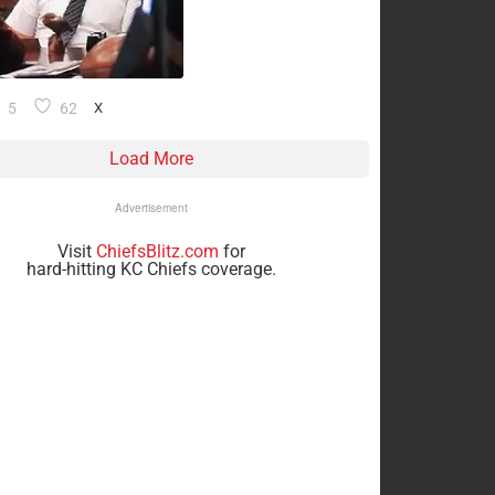
5
62
X
Load More
Advertisement
Visit
ChiefsBlitz.com
for
hard-hitting KC Chiefs coverage.