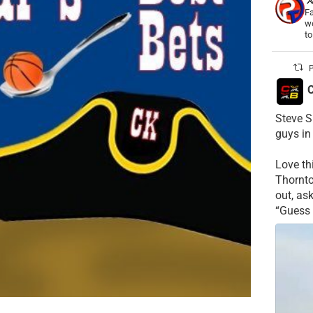
Fa
wo
t
P
C
Steve S
guys in
Love t
Thornt
out, as
“Guess 