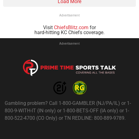
Load More
Advertisement
Visit
ChiefsBlitz.com
for
hard-hitting KC Chiefs coverage.
Advertisement
Gambling problem? Call 1-800-GAMBLER (NJ/PA/IL) or 1-
800-9-WITH-IT (IN only) or 1-800-BETS-OFF (IA only) or 1-
800-522-4700 (CO Only) or TN REDLINE: 800-889-9789.