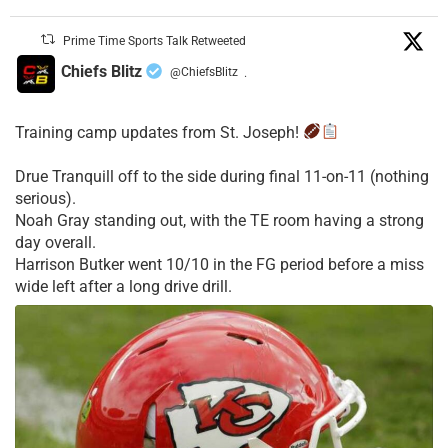
Prime Time Sports Talk Retweeted
Chiefs Blitz
@ChiefsBlitz
·
Training camp updates from St. Joseph!
Drue Tranquill off to the side during final 11-on-11 (nothing
serious).
Noah Gray standing out, with the TE room having a strong
day overall.
Harrison Butker went 10/10 in the FG period before a miss
wide left after a long drive drill.