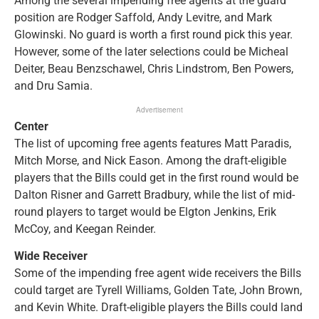
Among the several impending free agents at the guard
position are Rodger Saffold, Andy Levitre, and Mark
Glowinski. No guard is worth a first round pick this year.
However, some of the later selections could be Micheal
Deiter, Beau Benzschawel, Chris Lindstrom, Ben Powers,
and Dru Samia.
Advertisement
Center
The list of upcoming free agents features Matt Paradis,
Mitch Morse, and Nick Eason. Among the draft-eligible
players that the Bills could get in the first round would be
Dalton Risner and Garrett Bradbury, while the list of mid-
round players to target would be Elgton Jenkins, Erik
McCoy, and Keegan Reinder.
Wide Receiver
Some of the impending free agent wide receivers the Bills
could target are Tyrell Williams, Golden Tate, John Brown,
and Kevin White. Draft-eligible players the Bills could land