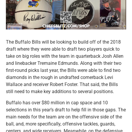
The Buffalo Bills will be looking to build off of the 2018
draft where they were able to draft two players quick to
take on big roles with the team in quarterback Josh Allen
and linebacker Tremaine Edmunds. Along with their two
first-round picks last year, the Bills were able to find two
diamonds in the rough in undrafted cornerback Levi
Wallace and receiver Robert Foster. That said, the Bills
still need to make key additions to several positions.
Buffalo has over $80 million in cap space and 10
selections in this year’s draft to help fill in those gaps. The
main needs for the team are on the offensive side of the
ball, and, more specifically, offensive tackles, guards,
centers, and wide receivers. Meanwhile, on the defensive