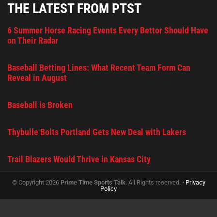
THE LATEST FROM PTST
6 Summer Horse Racing Events Every Bettor Should Have
on Their Radar
Baseball Betting Lines: What Recent Team Form Can
Reveal in August
Baseball is Broken
Thybulle Bolts Portland Gets New Deal with Lakers
Trail Blazers Would Thrive in Kansas City
© Copyright 2026
Prime Time Sports Talk
. All Rights reserved. •
Privacy
Policy