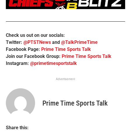
Check us out on our socials:
Twitter:
@PTSTNews
and
@TalkPrimeTime
Facebook Page:
Prime Time Sports Talk
Join our Facebook Group:
Prime Time Sports Talk
Instagram:
@primetimesportstalk
Advertisement
Prime Time Sports Talk
Share this: