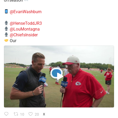
offseason
@EvanWashburn
@HenseToddJR3
@LouMontagna
@ChiefsInsider
Our
10
20
X