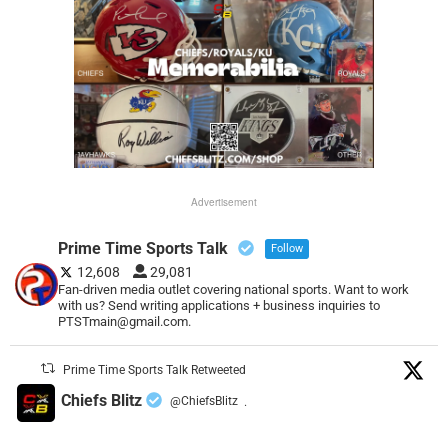
Advertisement
Prime Time Sports Talk
Follow
12,608
29,081
Fan-driven media outlet covering national sports. Want to work
with us? Send writing applications + business inquiries to
PTSTmain@gmail.com.
Prime Time Sports Talk Retweeted
Chiefs Blitz
@ChiefsBlitz
·