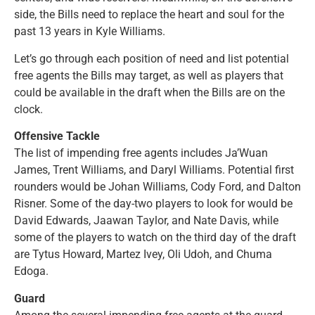
side, the Bills need to replace the heart and soul for the
past 13 years in Kyle Williams.
Let’s go through each position of need and list potential
free agents the Bills may target, as well as players that
could be available in the draft when the Bills are on the
clock.
Offensive Tackle
The list of impending free agents includes Ja’Wuan
James, Trent Williams, and Daryl Williams. Potential first
rounders would be Johan Williams, Cody Ford, and Dalton
Risner. Some of the day-two players to look for would be
David Edwards, Jaawan Taylor, and Nate Davis, while
some of the players to watch on the third day of the draft
are Tytus Howard, Martez Ivey, Oli Udoh, and Chuma
Edoga.
Guard