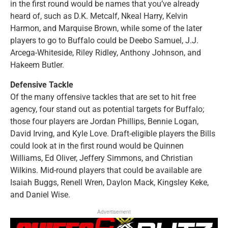
in the first round would be names that you’ve already
heard of, such as D.K. Metcalf, Nkeal Harry, Kelvin
Harmon, and Marquise Brown, while some of the later
players to go to Buffalo could be Deebo Samuel, J.J.
Arcega-Whiteside, Riley Ridley, Anthony Johnson, and
Hakeem Butler.
Defensive Tackle
Of the many offensive tackles that are set to hit free
agency, four stand out as potential targets for Buffalo;
those four players are Jordan Phillips, Bennie Logan,
David Irving, and Kyle Love. Draft-eligible players the Bills
could look at in the first round would be Quinnen
Williams, Ed Oliver, Jeffery Simmons, and Christian
Wilkins. Mid-round players that could be available are
Isaiah Buggs, Renell Wren, Daylon Mack, Kingsley Keke,
and Daniel Wise.
Advertisement