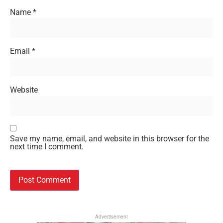
Name
*
Email
*
Website
Save my name, email, and website in this browser for the
next time I comment.
Advertisement