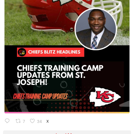
7
34
X