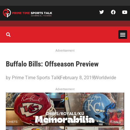
Advertisement
Buffalo Bills: Offseason Preview
by
Prime Time Sports Talk
February 8, 2019
Worldwide
Advertisement