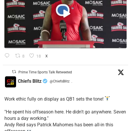
8
18
X
Prime Time Sports Talk Retweeted
Chiefs Blitz
@ChiefsBlitz
·
Work ethic fully on display as QB1 sets the tone!
​"He spent his offseason here. He didn't go anywhere. Seven
hours a day working."
​Andy Reid says Patrick Mahomes has been all-in this