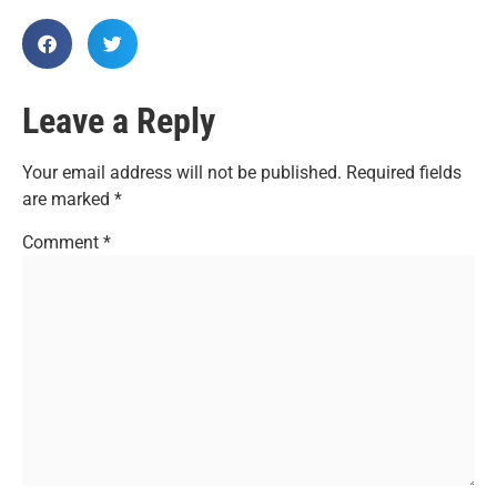
Leave a Reply
Your email address will not be published.
Required fields
are marked
*
Comment
*