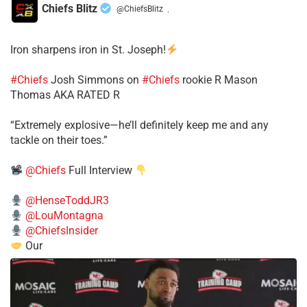
Chiefs Blitz
@ChiefsBlitz
·
Iron sharpens iron in St. Joseph!
#Chiefs
​Josh Simmons on
#Chiefs
rookie R Mason
Thomas AKA RATED R
​“Extremely explosive—he’ll definitely keep me and any
tackle on their toes.”
@Chiefs
Full Interview
@HenseToddJR3
@LouMontagna
@ChiefsInsider
Our