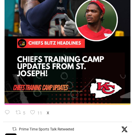
5
11
X
Prime Time Sports Talk Retweeted