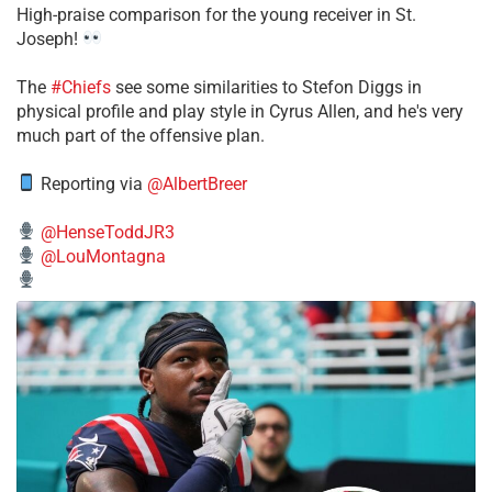
High-praise comparison for the young receiver in St.
Joseph!
The
#Chiefs
see some similarities to Stefon Diggs in
physical profile and play style in Cyrus Allen, and he's very
much part of the offensive plan.
Reporting via
@AlbertBreer
@HenseToddJR3
@LouMontagna