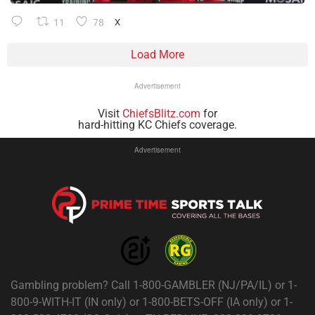
11
78
X
Load More
Advertisement
Visit
ChiefsBlitz.com
for
hard-hitting KC Chiefs coverage.
Advertisement
Gambling problem? Call 1-800-GAMBLER (NJ/PA/IL) or 1-
800-9-WITH-IT (IN only) or 1-800-BETS-OFF (IA only) or 1-