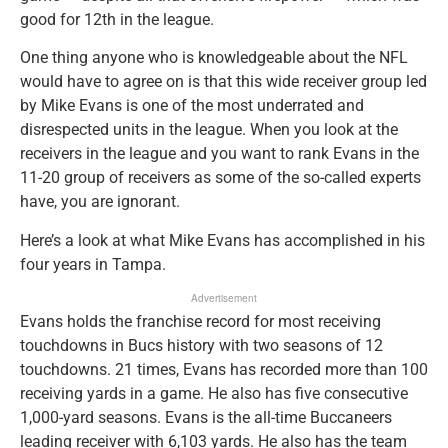
good for 12th in the league.
One thing anyone who is knowledgeable about the NFL
would have to agree on is that this wide receiver group led
by Mike Evans is one of the most underrated and
disrespected units in the league. When you look at the
receivers in the league and you want to rank Evans in the
11-20 group of receivers as some of the so-called experts
have, you are ignorant.
Here’s a look at what Mike Evans has accomplished in his
four years in Tampa.
Advertisement
Evans holds the franchise record for most receiving
touchdowns in Bucs history with two seasons of 12
touchdowns. 21 times, Evans has recorded more than 100
receiving yards in a game. He also has five consecutive
1,000-yard seasons. Evans is the all-time Buccaneers
leading receiver with 6,103 yards. He also has the team