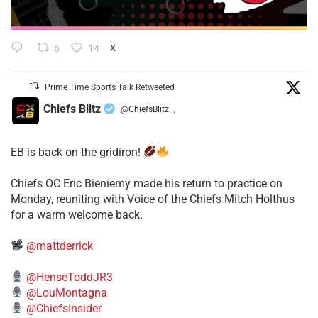
6
14
X
Prime Time Sports Talk Retweeted
Chiefs Blitz
@ChiefsBlitz
·
EB is back on the gridiron!
​Chiefs OC Eric Bieniemy made his return to practice on
Monday, reuniting with Voice of the Chiefs Mitch Holthus
for a warm welcome back.
@mattderrick
@HenseToddJR3
@LouMontagna
@ChiefsInsider