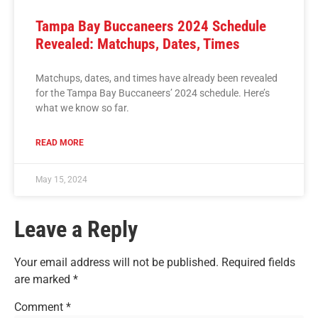
Tampa Bay Buccaneers 2024 Schedule
Revealed: Matchups, Dates, Times
Matchups, dates, and times have already been revealed
for the Tampa Bay Buccaneers’ 2024 schedule. Here’s
what we know so far.
READ MORE
May 15, 2024
Leave a Reply
Your email address will not be published.
Required fields
are marked
*
Comment
*