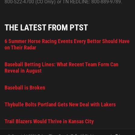
800-522-4700 (CO Only) or TN REDLINE: 800-889-9789.
THE LATEST FROM PTST
6 Summer Horse Racing Events Every Bettor Should Have
on Their Radar
Baseball Betting Lines: What Recent Team Form Can
Reveal in August
Baseball is Broken
Thybulle Bolts Portland Gets New Deal with Lakers
Trail Blazers Would Thrive in Kansas City