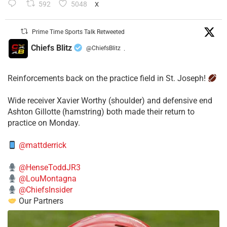
592
5048
X
Prime Time Sports Talk Retweeted
Chiefs Blitz
@ChiefsBlitz
·
Reinforcements back on the practice field in St. Joseph!
​Wide receiver Xavier Worthy (shoulder) and defensive end
Ashton Gillotte (hamstring) both made their return to
practice on Monday.
@mattderrick
@HenseToddJR3
@LouMontagna
@ChiefsInsider
Our Partners