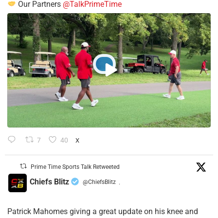
Our Partners
@TalkPrimeTime
7
40
X
Prime Time Sports Talk Retweeted
Chiefs Blitz
@ChiefsBlitz
·
Patrick Mahomes giving a great update on his knee and