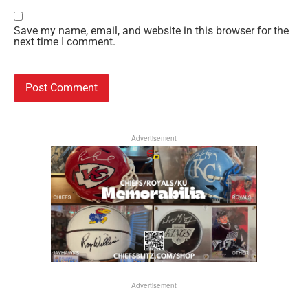
Save my name, email, and website in this browser for the
next time I comment.
Advertisement
Advertisement