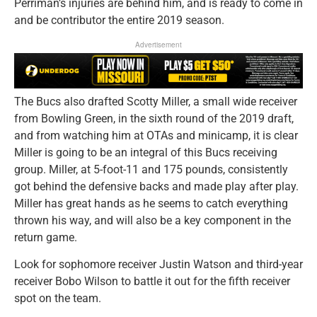
Perriman’s injuries are behind him, and is ready to come in
and be contributor the entire 2019 season.
Advertisement
The Bucs also drafted Scotty Miller, a small wide receiver
from Bowling Green, in the sixth round of the 2019 draft,
and from watching him at OTAs and minicamp, it is clear
Miller is going to be an integral of this Bucs receiving
group. Miller, at 5-foot-11 and 175 pounds, consistently
got behind the defensive backs and made play after play.
Miller has great hands as he seems to catch everything
thrown his way, and will also be a key component in the
return game.
Look for sophomore receiver Justin Watson and third-year
receiver Bobo Wilson to battle it out for the fifth receiver
spot on the team.