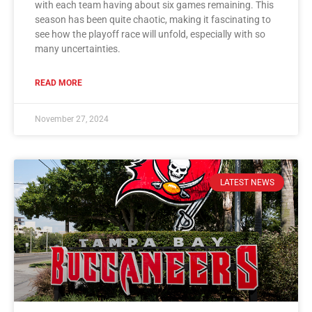
with each team having about six games remaining. This
season has been quite chaotic, making it fascinating to
see how the playoff race will unfold, especially with so
many uncertainties.
READ MORE
November 27, 2024
LATEST NEWS