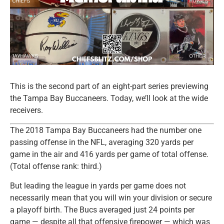
This is the second part of an eight-part series previewing
the Tampa Bay Buccaneers. Today, we’ll look at the wide
receivers.
The 2018 Tampa Bay Buccaneers had the number one
passing offense in the NFL, averaging 320 yards per
game in the air and 416 yards per game of total offense.
(Total offense rank: third.)
But leading the league in yards per game does not
necessarily mean that you will win your division or secure
a playoff birth. The Bucs averaged just 24 points per
game — despite all that offensive firepower — which was