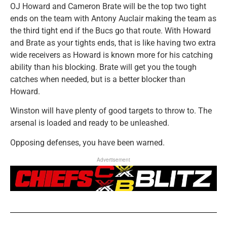
OJ Howard and Cameron Brate will be the top two tight
ends on the team with Antony Auclair making the team as
the third tight end if the Bucs go that route. With Howard
and Brate as your tights ends, that is like having two extra
wide receivers as Howard is known more for his catching
ability than his blocking. Brate will get you the tough
catches when needed, but is a better blocker than
Howard.
Winston will have plenty of good targets to throw to. The
arsenal is loaded and ready to be unleashed.
Opposing defenses, you have been warned.
Advertisement