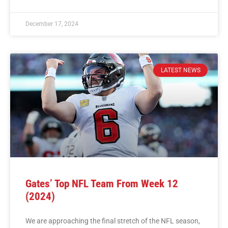
December 17, 2024
LATEST NEWS
Gates’ Top NFL Team From Week 12
(2024)
We are approaching the final stretch of the NFL season,