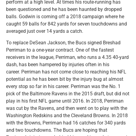
perform at a high level. At times his route-running has
been questioned and he has been haunted by dropped
balls. Godwin is coming off a 2018 campaign where he
caught 59 balls for 842 yards for seven touchdowns and
averaged just over 14 yards a catch.
To replace DeSean Jackson, the Bucs signed Breshad
Perriman to a one-year contract. One of the fastest
receivers in the league, Perriman, who runs a 4.35 40-yard
dash, has been hampered by injuries often in his
career. Perriman has not come close to reaching his NFL
potential as he has been bit by the injury bug at almost
every stop so far in his career. Perriman was the No. 1
pick of the Baltimore Ravens in the 2015 draft, but did not
play in his first NFL game until 2016. In 2018, Perriman
was cut by the Ravens, and then went on to play with the
Washington Redskins and the Cleveland Browns. In 2018
with the Browns, Perriman had 16 catches for 340 yards
and two touchdowns. The Bucs are hoping that