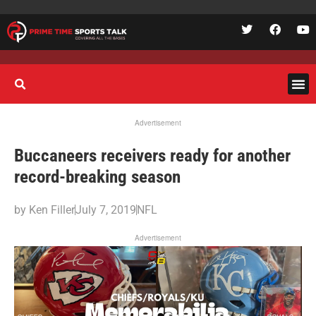
Advertisement
Buccaneers receivers ready for another
record-breaking season
by
Ken Filler
July 7, 2019
NFL
Advertisement