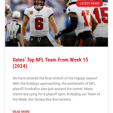
LATEST NEWS
Gates’ Top NFL Team From Week 15
(2024)
We have entered the final stretch of the regular season.
With the holidays approaching, the excitement of NFL
playoff football is also just around the corner. Many
teams are vying for a playoff spot, including our Team of
the Week, the Tampa Bay Buccaneers.
READ MORE