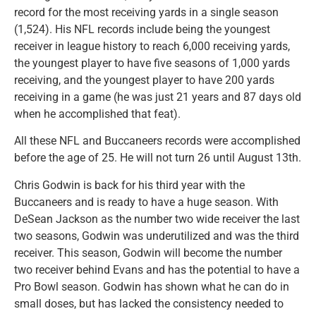
record for the most receiving yards in a single season
(1,524). His NFL records include being the youngest
receiver in league history to reach 6,000 receiving yards,
the youngest player to have five seasons of 1,000 yards
receiving, and the youngest player to have 200 yards
receiving in a game (he was just 21 years and 87 days old
when he accomplished that feat).
All these NFL and Buccaneers records were accomplished
before the age of 25. He will not turn 26 until August 13th.
Chris Godwin is back for his third year with the
Buccaneers and is ready to have a huge season. With
DeSean Jackson as the number two wide receiver the last
two seasons, Godwin was underutilized and was the third
receiver. This season, Godwin will become the number
two receiver behind Evans and has the potential to have a
Pro Bowl season. Godwin has shown what he can do in
small doses, but has lacked the consistency needed to