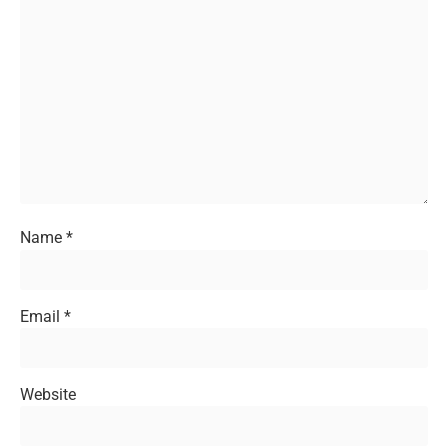
Name
*
Email
*
Website