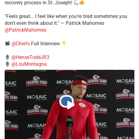
recovery process in St. Joseph!
"Feels great... I feel like when you're tired sometimes you
don't even think about it." — Patrick Mahomes
@PatrickMahomes
@Chiefs
Full Interview
@HenseToddJR3
@LouMontagna