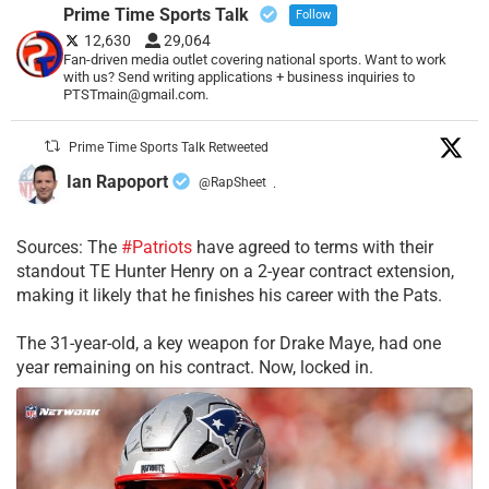
Prime Time Sports Talk
Follow
12,630
29,064
Fan-driven media outlet covering national sports. Want to work
with us? Send writing applications + business inquiries to
PTSTmain@gmail.com.
Prime Time Sports Talk Retweeted
Ian Rapoport
@RapSheet
·
Sources: The
#Patriots
have agreed to terms with their
standout TE Hunter Henry on a 2-year contract extension,
making it likely that he finishes his career with the Pats.
The 31-year-old, a key weapon for Drake Maye, had one
year remaining on his contract. Now, locked in.