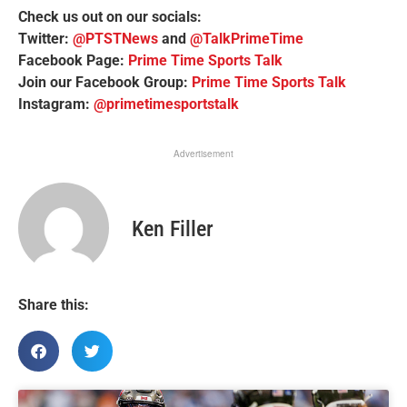
Check us out on our socials:
Twitter:
@PTSTNews
and
@TalkPrimeTime
Facebook Page:
Prime Time Sports Talk
Join our Facebook Group:
Prime Time Sports Talk
Instagram:
@primetimesportstalk
Advertisement
Ken Filler
Share this: