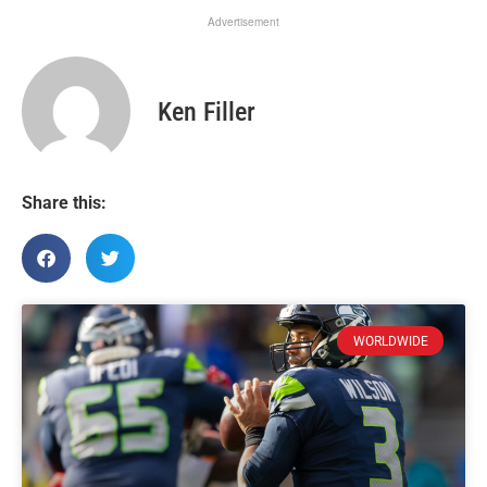
Advertisement
Ken Filler
Share this:
WORLDWIDE