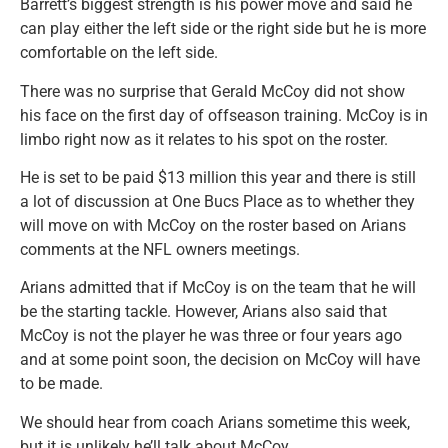
Barrett’s biggest strength is his power move and said he
can play either the left side or the right side but he is more
comfortable on the left side.
There was no surprise that Gerald McCoy did not show
his face on the first day of offseason training. McCoy is in
limbo right now as it relates to his spot on the roster.
He is set to be paid $13 million this year and there is still
a lot of discussion at One Bucs Place as to whether they
will move on with McCoy on the roster based on Arians
comments at the NFL owners meetings.
Arians admitted that if McCoy is on the team that he will
be the starting tackle. However, Arians also said that
McCoy is not the player he was three or four years ago
and at some point soon, the decision on McCoy will have
to be made.
We should hear from coach Arians sometime this week,
but it is unlikely he’ll talk about McCoy.