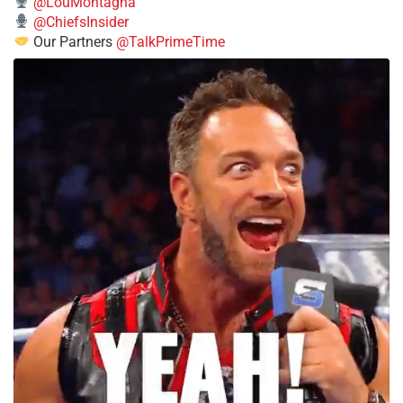
@LouMontagna
@ChiefsInsider
Our Partners
@TalkPrimeTime