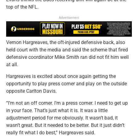
top of the NFL.
Advertisement
Vernon Hargreaves, the oft-injured defensive back, also
held court with the media and said the scheme that fired
defensive coordinator Mike Smith ran did not fit him well
at all.
Hargreaves is excited about once again getting the
opportunity to play press corner and play on the outside
opposite Carlton Davis.
“I’m not an off corner. I’m a press corner. I need to get up
in your face. That’s just what it is. It was a little
adjustment period for me obviously. It wasn’t bad, it
wasn’t great. But it needed to be better. But it just didn’t
really fit what I do best,” Hargreaves said.