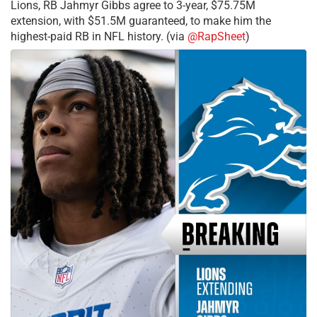
Lions, RB Jahmyr Gibbs agree to 3-year, $75.75M
extension, with $51.5M guaranteed, to make him the
highest-paid RB in NFL history. (via
@RapSheet
)