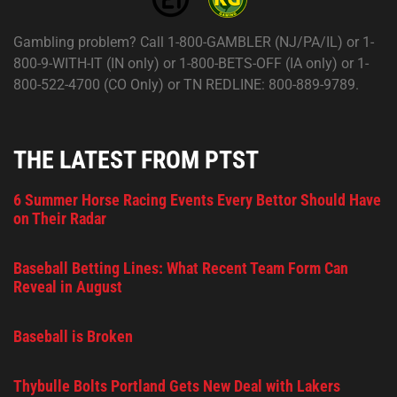
Gambling problem? Call 1-800-GAMBLER (NJ/PA/IL) or 1-
800-9-WITH-IT (IN only) or 1-800-BETS-OFF (IA only) or 1-
800-522-4700 (CO Only) or TN REDLINE: 800-889-9789.
THE LATEST FROM PTST
6 Summer Horse Racing Events Every Bettor Should Have
on Their Radar
Baseball Betting Lines: What Recent Team Form Can
Reveal in August
Baseball is Broken
Thybulle Bolts Portland Gets New Deal with Lakers