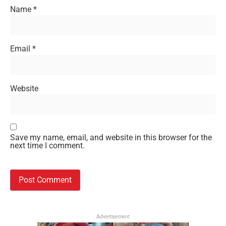
Name
*
Email
*
Website
Save my name, email, and website in this browser for the
next time I comment.
Advertisement