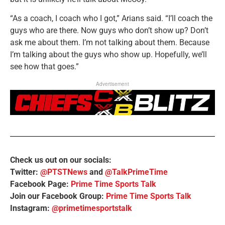
“As a coach, I coach who I got,” Arians said. “I’ll coach the
guys who are there. Now guys who don’t show up? Don’t
ask me about them. I’m not talking about them. Because
I’m talking about the guys who show up. Hopefully, we’ll
see how that goes.”
Advertisement
Check us out on our socials:
Twitter:
@PTSTNews
and
@TalkPrimeTime
Facebook Page:
Prime Time Sports Talk
Join our Facebook Group:
Prime Time Sports Talk
Instagram:
@primetimesportstalk