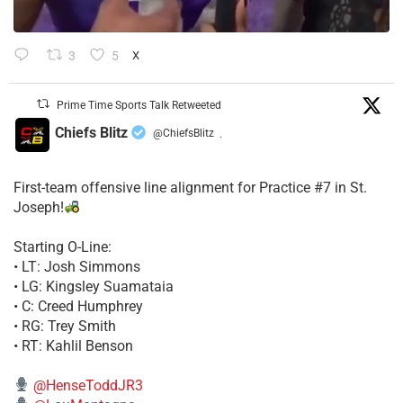
3
5
X
Prime Time Sports Talk Retweeted
Chiefs Blitz
@ChiefsBlitz
·
First-team offensive line alignment for Practice #7 in St.
Joseph!
Starting O-Line:
• LT: Josh Simmons
• LG: Kingsley Suamataia
• C: Creed Humphrey
• RG: Trey Smith
• RT: Kahlil Benson
@HenseToddJR3