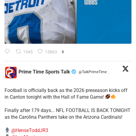
1545
15863
X
Prime Time Sports Talk
@TalkPrimeTime
·
Football is officially back as the 2026 preseason kicks off
in Canton tonight with the Hall of Fame Game!
Finally after 179 days... NFL FOOTBALL IS BACK TONIGHT
as the Carolina Panthers take on the Arizona Cardinals!
@HenseToddJR3