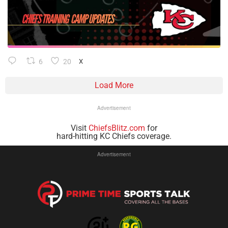
6
20
X
Load More
Advertisement
Visit
ChiefsBlitz.com
for
hard-hitting KC Chiefs coverage.
Advertisement