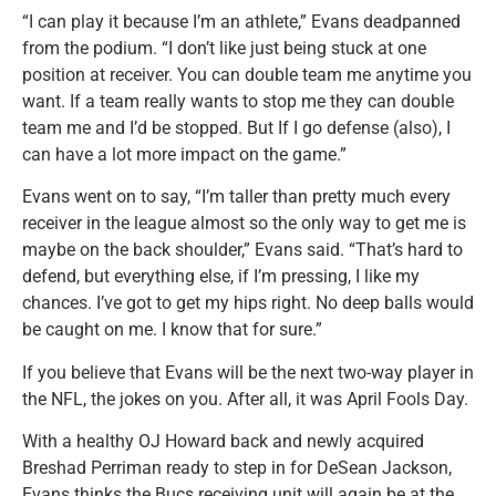
“I can play it because I’m an athlete,” Evans deadpanned
from the podium. “I don’t like just being stuck at one
position at receiver. You can double team me anytime you
want. If a team really wants to stop me they can double
team me and I’d be stopped. But If I go defense (also), I
can have a lot more impact on the game.”
Evans went on to say, “I’m taller than pretty much every
receiver in the league almost so the only way to get me is
maybe on the back shoulder,” Evans said. “That’s hard to
defend, but everything else, if I’m pressing, I like my
chances. I’ve got to get my hips right. No deep balls would
be caught on me. I know that for sure.”
If you believe that Evans will be the next two-way player in
the NFL, the jokes on you. After all, it was April Fools Day.
With a healthy OJ Howard back and newly acquired
Breshad Perriman ready to step in for DeSean Jackson,
Evans thinks the Bucs receiving unit will again be at the