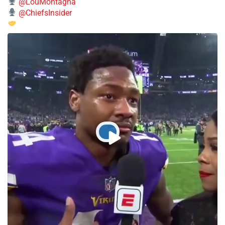
@LouMontagna
@ChiefsInsider