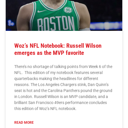
Woz’s NFL Notebook: Russell Wilson
emerges as the MVP favorite
There’s no shortage of talking points from Week 6 of the
NFL. This edition of my notebook features several
quarterbacks making the headlines for different
reasons. The Los Angeles Chargers stink, Dan Quinn’s
seat is hot and the Carolina Panthers pound the ground
in London. Russell Wilson is an MVP candidate, and a
brilliant San Francisco 49ers performance concludes
this edition of Woz’s NFL notebook.
READ MORE