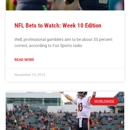
NFL Bets to Watch: Week 10 Edition
Well, professional gamblers aim to be about 55 percent
correct, according to Fox Sports radio
READ MORE
November 10, 2019
WORLDWIDE