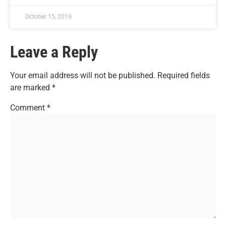
October 15, 2019
Leave a Reply
Your email address will not be published.
Required fields
are marked
*
Comment
*