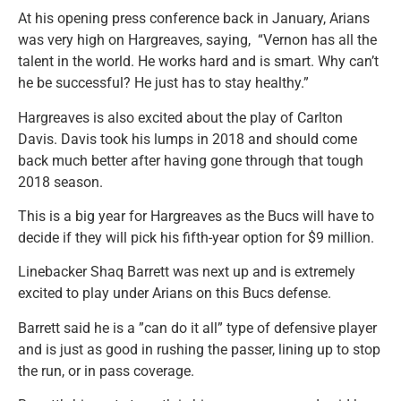
At his opening press conference back in January, Arians
was very high on Hargreaves, saying, “Vernon has all the
talent in the world. He works hard and is smart. Why can’t
he be successful? He just has to stay healthy.”
Hargreaves is also excited about the play of Carlton
Davis. Davis took his lumps in 2018 and should come
back much better after having gone through that tough
2018 season.
This is a big year for Hargreaves as the Bucs will have to
decide if they will pick his fifth-year option for $9 million.
Linebacker Shaq Barrett was next up and is extremely
excited to play under Arians on this Bucs defense.
Barrett said he is a ”can do it all” type of defensive player
and is just as good in rushing the passer, lining up to stop
the run, or in pass coverage.