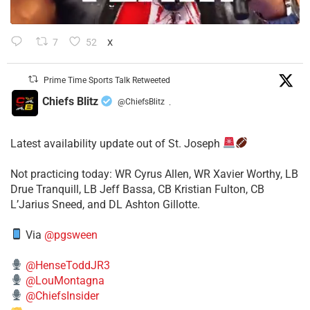
7
52
X
Prime Time Sports Talk Retweeted
Chiefs Blitz
@ChiefsBlitz
·
Latest availability update out of St. Joseph
​Not practicing today: WR Cyrus Allen, WR Xavier Worthy, LB
Drue Tranquill, LB Jeff Bassa, CB Kristian Fulton, CB
L’Jarius Sneed, and DL Ashton Gillotte.
Via
@pgsween
@HenseToddJR3
@LouMontagna
@ChiefsInsider