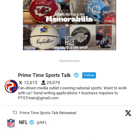
Advertisement
Prime Time Sports Talk
Follow
12,613
29,079
Fan-driven media outlet covering national sports. Want to work
with us? Send writing applications + business inquiries to
PTSTmain@gmail.com.
Prime Time Sports Talk Retweeted
NFL
@NFL
·