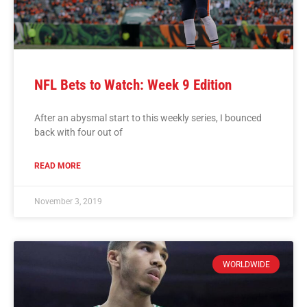
NFL Bets to Watch: Week 9 Edition
After an abysmal start to this weekly series, I bounced
back with four out of
READ MORE
November 3, 2019
WORLDWIDE