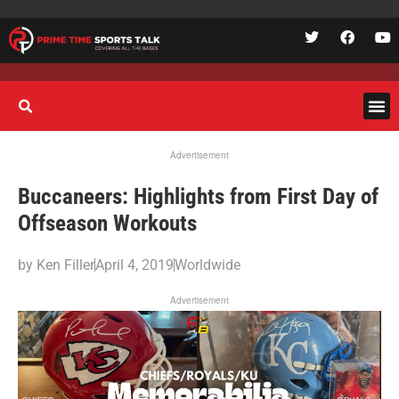
Advertisement
Buccaneers: Highlights from First Day of
Offseason Workouts
by
Ken Filler
April 4, 2019
Worldwide
Advertisement