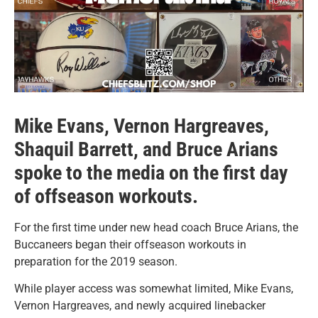
Mike Evans, Vernon Hargreaves,
Shaquil Barrett, and Bruce Arians
spoke to the media on the first day
of offseason workouts.
For the first time under new head coach Bruce Arians, the
Buccaneers began their offseason workouts in
preparation for the 2019 season.
While player access was somewhat limited, Mike Evans,
Vernon Hargreaves, and newly acquired linebacker