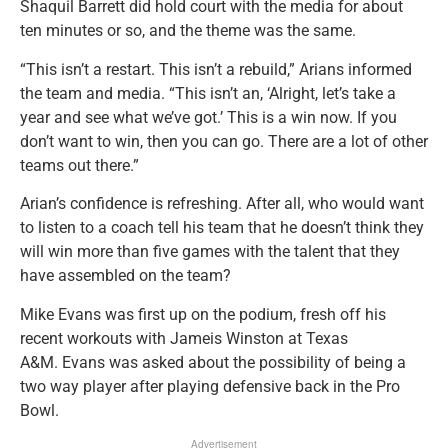
Shaquil Barrett did hold court with the media for about
ten minutes or so, and the theme was the same.
“This isn’t a restart. This isn’t a rebuild,” Arians informed
the team and media. “This isn’t an, ‘Alright, let’s take a
year and see what we’ve got.’ This is a win now. If you
don’t want to win, then you can go. There are a lot of other
teams out there.”
Arian’s confidence is refreshing. After all, who would want
to listen to a coach tell his team that he doesn’t think they
will win more than five games with the talent that they
have assembled on the team?
Mike Evans was first up on the podium, fresh off his
recent workouts with Jameis Winston at Texas
A&M. Evans was asked about the possibility of being a
two way player after playing defensive back in the Pro
Bowl.
Advertisement