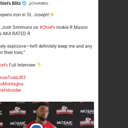
hiefs Blitz
@ChiefsBlitz
·
arpens iron in St. Joseph!
s
​Josh Simmons on
#Chiefs
rookie R Mason
 AKA RATED R
mely explosive—he’ll definitely keep me and any
n their toes.”
iefs
Full Interview
nseToddJR3
uMontagna
efsInsider