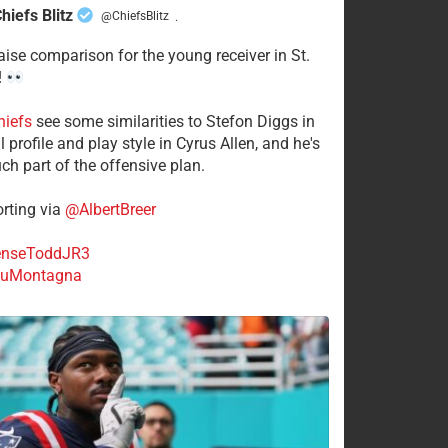
hiefs Blitz
@ChiefsBlitz
·
aise comparison for the young receiver in St.
!
hiefs
see some similarities to Stefon Diggs in
 profile and play style in Cyrus Allen, and he's
ch part of the offensive plan.
rting via
@AlbertBreer
nseToddJR3
uMontagna