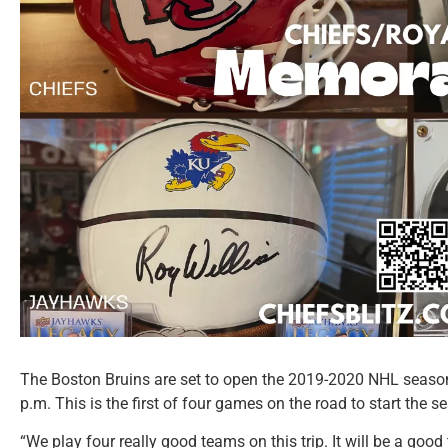
The Boston Bruins are set to open the 2019-2020 NHL season
p.m. This is the first of four games on the road to start the s
“We play four really good teams on this trip. It will be a good