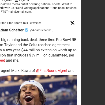
n-driven media outlet covering national sports. Want to
rk with us? Send writing applications + business inquiries
o PTSTmain@gmail.com.
rime Time Sports Talk Retweeted
Adam Schefter
@AdamSchefter
·
 big running back deal: three-time Pro-Bowl RB
n Taylor and the Colts reached agreement
n a two-year, $44 million extension worth up to
lion that includes $39 million guaranteed, per
eet
and me.
s agent Malki Kawa of
@FirstRoundMgmt
and