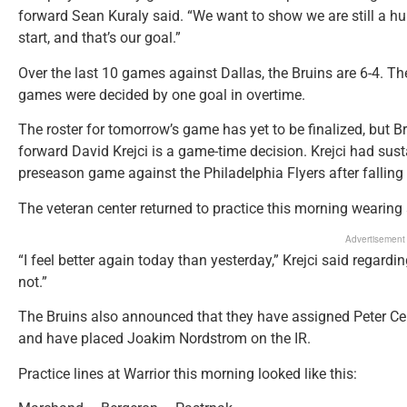
forward Sean Kuraly said. “We want to show we are still a hu
start, and that’s our goal.”
Over the last 10 games against Dallas, the Bruins are 6-4. Th
games were decided by one goal in overtime.
The roster for tomorrow’s game has yet to be finalized, but 
forward David Krejci is a game-time decision. Krejci had sust
preseason game against the Philadelphia Flyers after falling
The veteran center returned to practice this morning wearing 
Advertisement
“I feel better again today than yesterday,” Krejci said regardin
not.”
The Bruins also announced that they have assigned Peter Ceh
and have placed Joakim Nordstrom on the IR.
Practice lines at Warrior this morning looked like this: