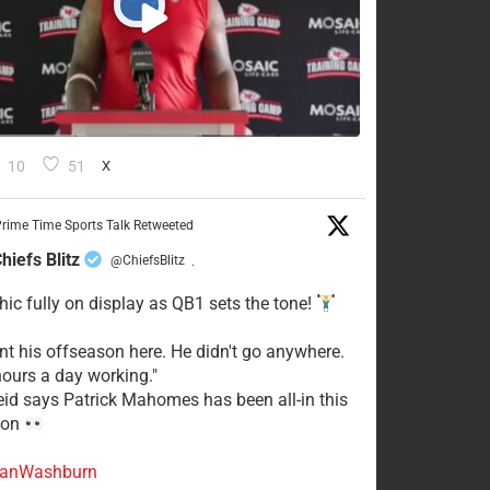
10
51
X
rime Time Sports Talk Retweeted
hiefs Blitz
@ChiefsBlitz
·
hic fully on display as QB1 sets the tone!
ent his offseason here. He didn't go anywhere.
ours a day working."
eid says Patrick Mahomes has been all-in this
son
anWashburn