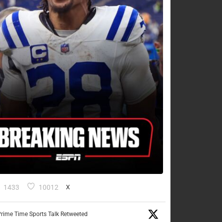
1433
10012
X
rime Time Sports Talk Retweeted