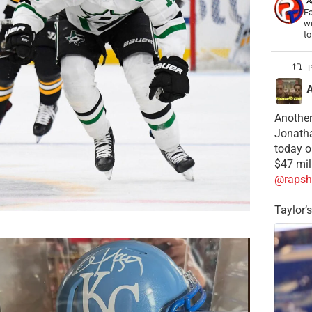
Fa
wo
t
P
Another
Jonatha
today o
$47 mil
@rapsh
Taylor’