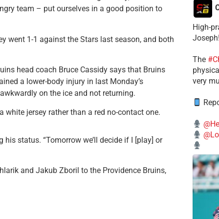
C
ngry team – put ourselves in a good position to
High-pr
Joseph
ey went 1-1 against the Stars last season, and both
The
#C
Bruins head coach Bruce Cassidy says that Bruins
physical
very mu
ained a lower-body injury in last Monday’s
 awkwardly on the ice and not returning.
Repo
a white jersey rather than a red no-contact one.
@He
@Lo
g his status. “Tomorrow we’ll decide if I [play] or
larik and Jakub Zboril to the Providence Bruins,