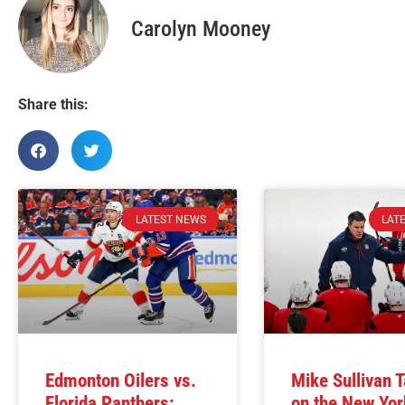
Carolyn Mooney
Share this:
LATEST NEWS
LAT
Edmonton Oilers vs.
Mike Sullivan 
Florida Panthers:
on the New Yor