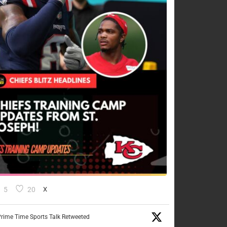
5
20
X
rime Time Sports Talk Retweeted