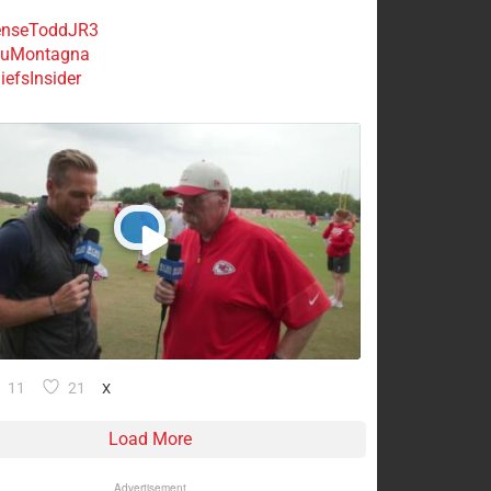
nseToddJR3
uMontagna
efsInsider
11
21
X
Load More
Advertisement