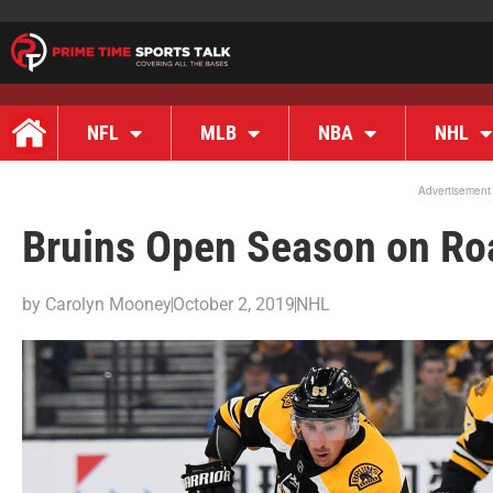
NFL
MLB
NBA
NHL
Advertisement
Bruins Open Season on Roa
by
Carolyn Mooney
October 2, 2019
NHL