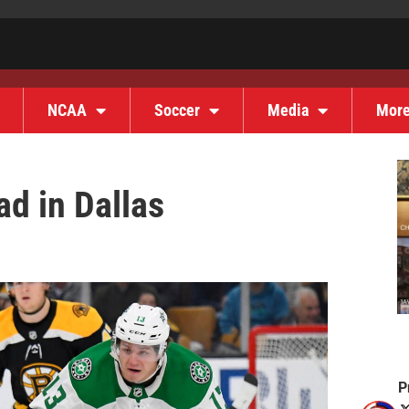
NCAA
Soccer
Media
Mor
d in Dallas
P