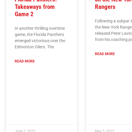
Takeaways from
Rangers
Game 2
Following a subpar 
the New York Range
In another thrilling overtime
released Peter Lavio
game, the Florida Panthers
from his coaching p
emerged victorious over the
Edmonton Oilers. The
READ MORE
READ MORE
June 7, 2025
May 5, 2025