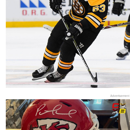
Advertisement