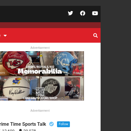
e
Advertisement
Advertisement
rime Time Sports Talk
Follow
12,609
29,078