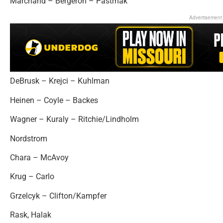
Marchand – Bergeron – Pastrnak
Advertisement
DeBrusk – Krejci – Kuhlman
Heinen – Coyle – Backes
Wagner – Kuraly – Ritchie/Lindholm
Nordstrom
Chara – McAvoy
Krug – Carlo
Grzelcyk – Clifton/Kampfer
Rask, Halak