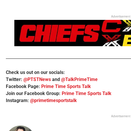
Advertisement
Check us out on our socials:
Twitter:
@PTSTNews
and
@TalkPrimeTime
Facebook Page:
Prime Time Sports Talk
Join our Facebook Group:
Prime Time Sports Talk
Instagram:
@primetimesportstalk
Advertisement