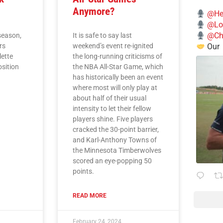
Anymore?
@He
@Lo
@Chi
season,
It is safe to say last
Our
rs
weekend’s event re-ignited
lette
the long-running criticisms of
osition
the NBA All-Star Game, which
has historically been an event
where most will only play at
about half of their usual
intensity to let their fellow
players shine. Five players
cracked the 30-point barrier,
and Karl-Anthony Towns of
the Minnesota Timberwolves
scored an eye-popping 50
points.
READ MORE
February 24, 2024