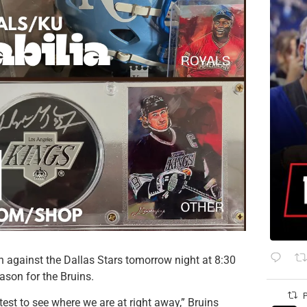
 against the Dallas Stars tomorrow night at 8:30
eason for the Bruins.
P
 test to see where we are at right away,” Bruins