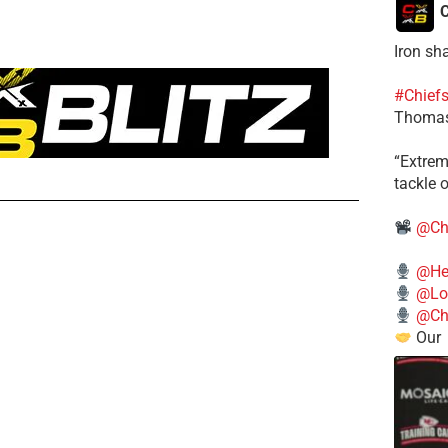
C
Iron sh
#Chief
Thomas
​“Extre
tackle o
@Ch
@He
@Lo
@Chi
Our