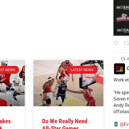
P
C
EST NEWS
LATEST NEWS
Work et
​"He sp
Seven h
​Andy R
offsea
Takes
Do We Really Need
@Ev
k
All-Star Games