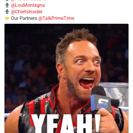
@LouMontagna
@ChiefsInsider
Our Partners
@TalkPrimeTime