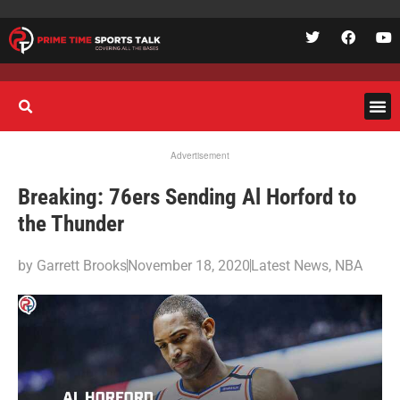
Advertisement
Breaking: 76ers Sending Al Horford to
the Thunder
by
Garrett Brooks
November 18, 2020
Latest News
,
NBA