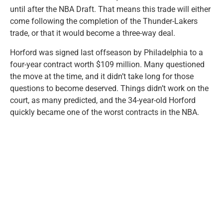
until after the NBA Draft. That means this trade will either
come following the completion of the Thunder-Lakers
trade, or that it would become a three-way deal.
Horford was signed last offseason by Philadelphia to a
four-year contract worth $109 million. Many questioned
the move at the time, and it didn’t take long for those
questions to become deserved. Things didn’t work on the
court, as many predicted, and the 34-year-old Horford
quickly became one of the worst contracts in the NBA.