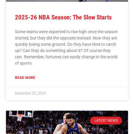
2025-26 NBA Season: The Slow Starts
Some teams were expected to rise high once the season
started, but they did the opposite instead. Now they are
quickly losing some ground. Do they have time to catch
up? Can they do something about it? Of course they
can. Remember, fortunes can easily change in the world
of sports.
READ MORE
December 25, 2025
LATEST NEWS