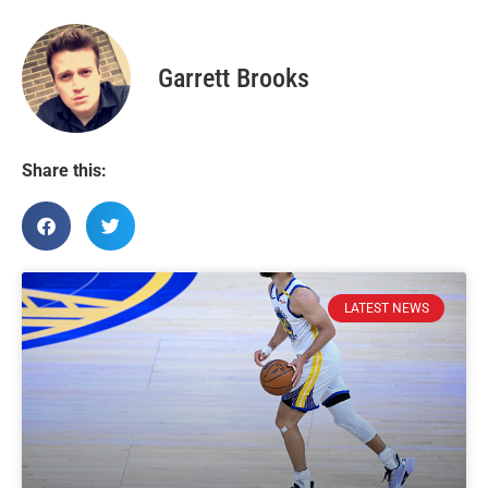
Garrett Brooks
Share this:
LATEST NEWS