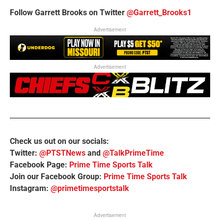
Follow Garrett Brooks on Twitter
@Garrett_Brooks1
Advertisement
Advertisement
Check us out on our socials:
Twitter:
@PTSTNews
and
@TalkPrimeTime
Facebook Page:
Prime Time Sports Talk
Join our Facebook Group:
Prime Time Sports Talk
Instagram:
@primetimesportstalk
Advertisement