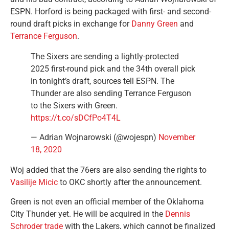
ESPN. Horford is being packaged with first- and second-
round draft picks in exchange for
Danny Green
and
Terrance Ferguson
.
The Sixers are sending a lightly-protected
2025 first-round pick and the 34th overall pick
in tonight’s draft, sources tell ESPN. The
Thunder are also sending Terrance Ferguson
to the Sixers with Green.
https://t.co/sDCfPo4T4L
— Adrian Wojnarowski (@wojespn)
November
18, 2020
Woj added that the 76ers are also sending the rights to
Vasilije Micic
to OKC shortly after the announcement.
Green is not even an official member of the Oklahoma
City Thunder yet. He will be acquired in the
Dennis
Schroder trade
with the Lakers, which cannot be finalized