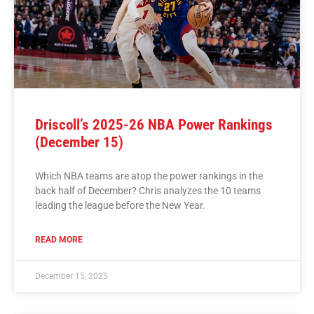
Driscoll’s 2025-26 NBA Power Rankings
(December 15)
Which NBA teams are atop the power rankings in the
back half of December? Chris analyzes the 10 teams
leading the league before the New Year.
READ MORE
December 15, 2025