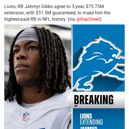
Lions, RB Jahmyr Gibbs agree to 3-year, $75.75M
extension, with $51.5M guaranteed, to make him the
highest-paid RB in NFL history. (via
@RapSheet
)