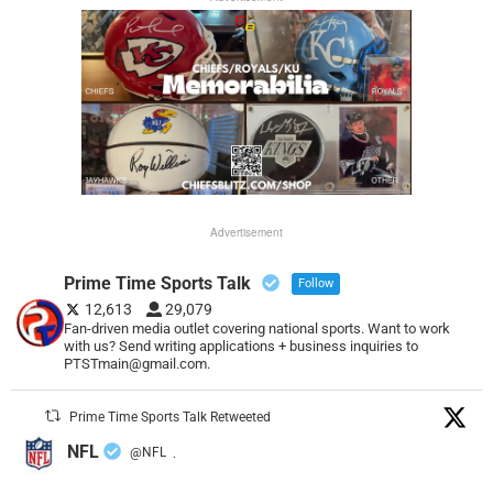
Advertisement
Prime Time Sports Talk
Follow
12,613
29,079
Fan-driven media outlet covering national sports. Want to work
with us? Send writing applications + business inquiries to
PTSTmain@gmail.com.
Prime Time Sports Talk Retweeted
NFL
@NFL
·