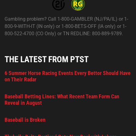
Gambling problem? Call 1-800-GAMBLER (NJ/PA/IL) or 1-
800-9-WITH-IT (IN only) or 1-800-BETS-OFF (IA only) or 1-
800-522-4700 (CO Only) or TN REDLINE: 800-889-9789.
THE LATEST FROM PTST
6 Summer Horse Racing Events Every Bettor Should Have
on Their Radar
Baseball Betting Lines: What Recent Team Form Can
Reveal in August
Baseball is Broken