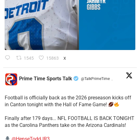
1545
15863
X
Prime Time Sports Talk
@TalkPrimeTime
·
Football is officially back as the 2026 preseason kicks off
in Canton tonight with the Hall of Fame Game!
Finally after 179 days... NFL FOOTBALL IS BACK TONIGHT
as the Carolina Panthers take on the Arizona Cardinals!
@HenseToddJR3