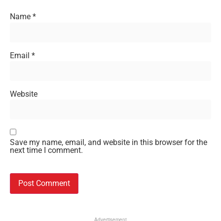
Name
*
Email
*
Website
Save my name, email, and website in this browser for the
next time I comment.
Advertisement