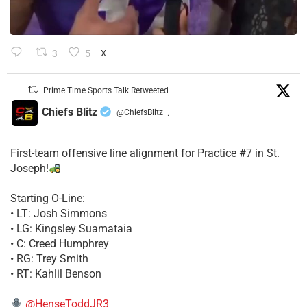
3
5
X
Prime Time Sports Talk Retweeted
Chiefs Blitz
@ChiefsBlitz
·
First-team offensive line alignment for Practice #7 in St.
Joseph!
Starting O-Line:
• LT: Josh Simmons
• LG: Kingsley Suamataia
• C: Creed Humphrey
• RG: Trey Smith
• RT: Kahlil Benson
@HenseToddJR3