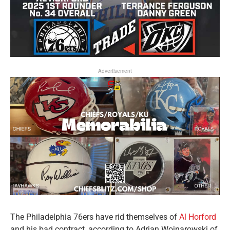
Advertisement
The Philadelphia 76ers have rid themselves of
Al Horford
and his bad contract, according to Adrian Wojnarowski of