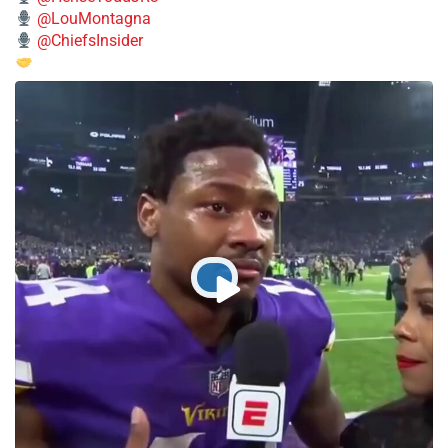
@LouMontagna
@ChiefsInsider