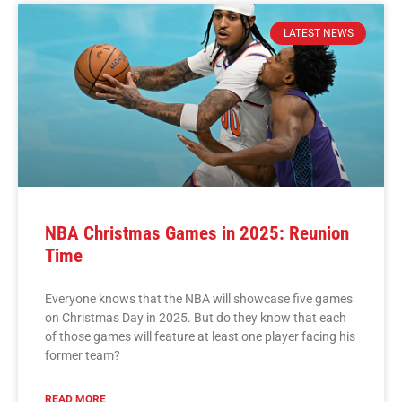
LATEST NEWS
NBA Christmas Games in 2025: Reunion
Time
Everyone knows that the NBA will showcase five games
on Christmas Day in 2025. But do they know that each
of those games will feature at least one player facing his
former team?
READ MORE