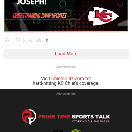
6
20
X
Load More
Advertisement
Visit
ChiefsBlitz.com
for
hard-hitting KC Chiefs coverage.
Advertisement