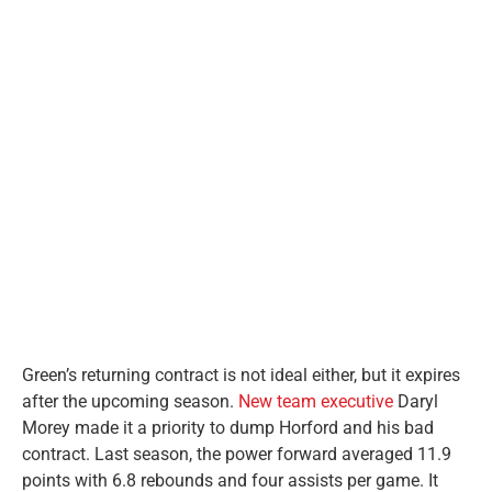
Green’s returning contract is not ideal either, but it expires
after the upcoming season.
New team executive
Daryl
Morey made it a priority to dump Horford and his bad
contract. Last season, the power forward averaged 11.9
points with 6.8 rebounds and four assists per game. It