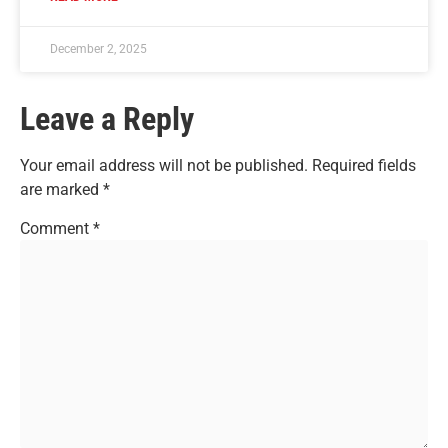
December 2, 2025
Leave a Reply
Your email address will not be published.
Required fields
are marked
*
Comment
*