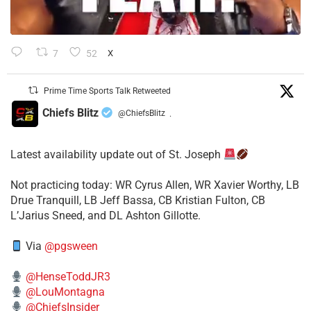
7
52
X
Prime Time Sports Talk Retweeted
Chiefs Blitz
@ChiefsBlitz
·
Latest availability update out of St. Joseph
​Not practicing today: WR Cyrus Allen, WR Xavier Worthy, LB
Drue Tranquill, LB Jeff Bassa, CB Kristian Fulton, CB
L’Jarius Sneed, and DL Ashton Gillotte.
Via
@pgsween
@HenseToddJR3
@LouMontagna
@ChiefsInsider