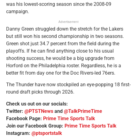
was his lowest-scoring season since the 2008-09
campaign.
Advertisement
Danny Green struggled down the stretch for the Lakers
but still won his second championship in two seasons.
Green shot just 34.7 percent from the field during the
playoffs. If he can find anything close to his usual
shooting success, he would be a big upgrade from
Horford on the Philadelphia roster. Regardless, he is a
better fit from day one for the Doc Rivers-led 76ers.
The Thunder have now stockpiled an eye-popping 18 first-
round draft picks through 2026.
Check us out on our socials:
Twitter:
@PTSTNews
and
@TalkPrimeTime
Facebook Page:
Prime Time Sports Talk
Join our Facebook Group:
Prime Time Sports Talk
Instagram:
@ptsportstalk